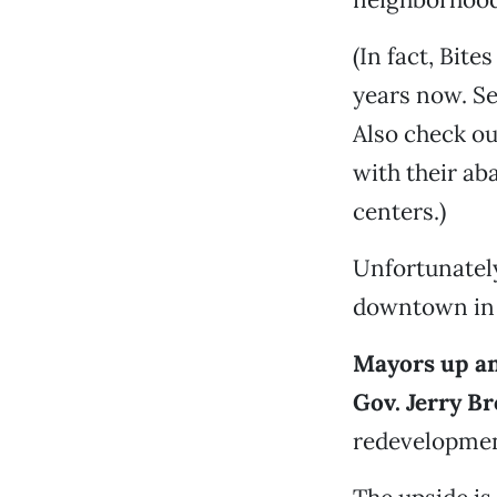
(In fact, Bit
years now. Se
Also check o
with their a
centers.)
Unfortunately
downtown in t
Mayors up and
Gov. Jerry B
redevelopmen