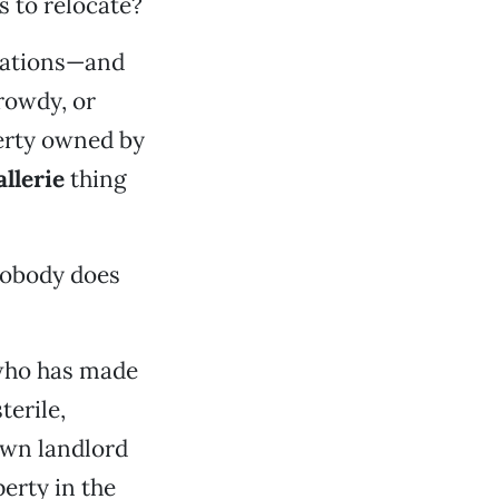
s to relocate?
ations—and
rowdy, or
perty owned by
allerie
thing
nobody does
who has made
terile,
own landlord
erty in the