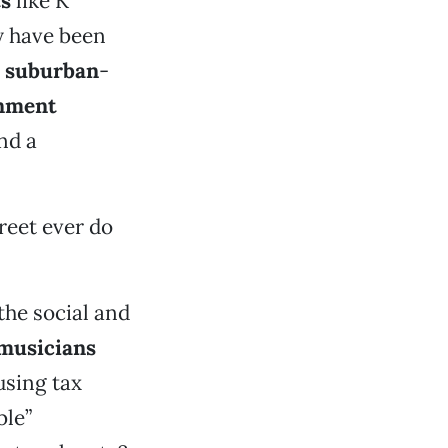
ts
like K
y have been
g
suburban
-
inment
nd a
reet ever do
the social and
 musicians
using tax
ble”