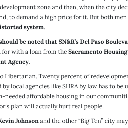
evelopment zone and then, when the city deci
nd, to demand a high price for it. But both men
istorted system
.
t should be noted that SN&R’s Del Paso Boulev
 for with a loan from the
Sacramento Housing
nt Agency
.
 no Libertarian. Twenty percent of redevelopm
 by local agencies like SHRA by law has to be u
-needed affordable housing in our communitie
r’s plan will actually hurt real people.
Kevin Johnson
and the other “Big Ten” city may