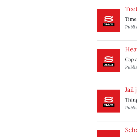
Teet
Time 
Publi
Heat
Cap a
Publi
Jail
Thing
Publi
Sch