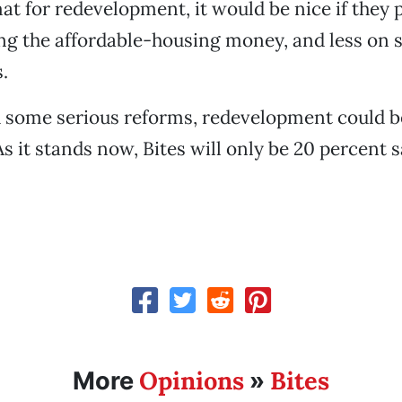
mat for redevelopment, it would be nice if they 
ng the affordable-housing money, and less on 
.
h some serious reforms, redevelopment could 
s it stands now, Bites will only be 20 percent s
Opinions
Bites
More
»