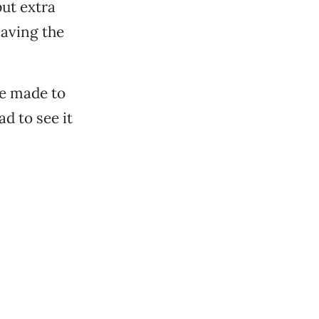
put extra
saving the
be made to
ad to see it