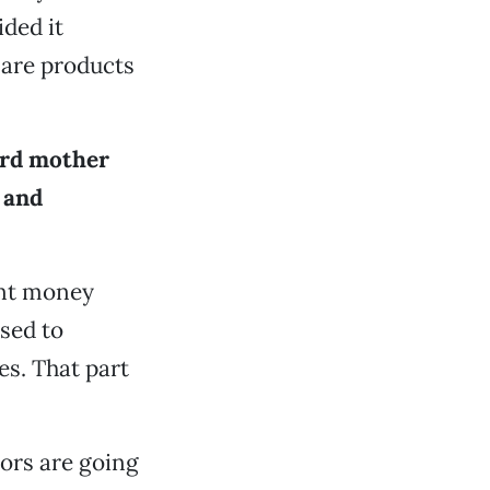
ded it
 are products
ard mother
 and
ent money
sed to
s. That part
ors are going