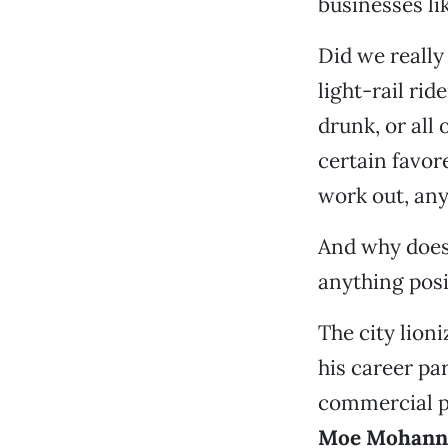
businesses li
Did we really
light-rail ri
drunk, or all
certain favor
work out, an
And why does 
anything posi
The city lio
his career par
commercial p
Moe Mohann