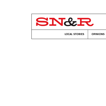
LOCAL STORIES
OPINIONS