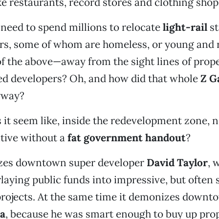
ke restaurants, record stores and clothing shop
 need to spend millions to relocate
light-rail
st
ders, some of whom are homeless, or young and 
 of the above—away from the sight lines of pro
ed developers? Oh, and how did that whole
Z G
yway?
it seem like, inside the redevelopment zone, 
tive without a
fat government handout
?
nizes downtown super developer
David Taylor
, 
laying public funds into impressive, but often s
rojects. At the same time it demonizes downt
a
, because he was smart enough to buy up prop