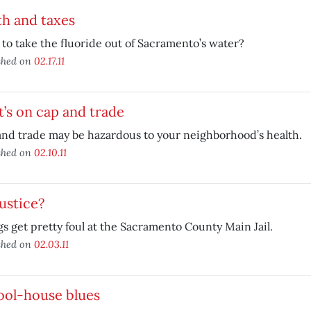
h and taxes
to take the fluoride out of Sacramento’s water?
shed on
02.17.11
’s on cap and trade
nd trade may be hazardous to your neighborhood’s health.
shed on
02.10.11
 justice?
s get pretty foul at the Sacramento County Main Jail.
shed on
02.03.11
ool-house blues