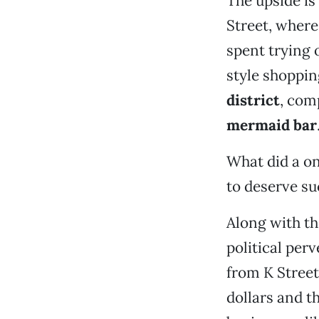
The upside is
Street, where
spent trying 
style shoppin
district
, com
mermaid bar
What did a on
to deserve s
Along with t
political per
from K Street
dollars and t