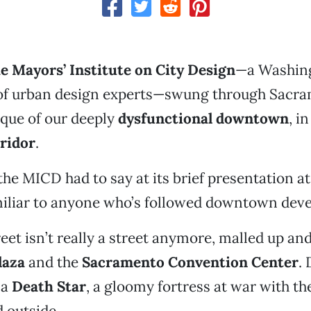
e Mayors’ Institute on City Design
—a Washing
of urban design experts—swung through Sacr
tique of our deeply
dysfunctional downtown
, i
ridor
.
the MICD had to say at its brief presentation at 
iliar to anyone who’s followed downtown dev
eet isn’t really a street anymore, malled up and
laza
and the
Sacramento Convention Center
.
 a
Death Star
, a gloomy fortress at war with th
 outside.