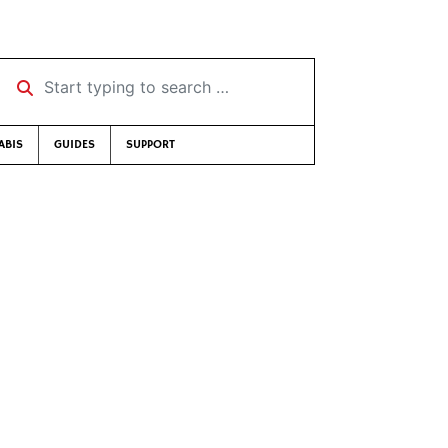
Start typing to search …
ABIS
GUIDES
SUPPORT