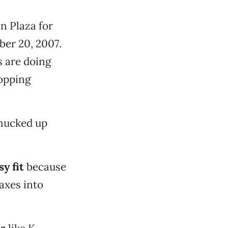
n Plaza for
ber 20, 2007.
 are doing
opping
 mucked up
y fit
because
axes into