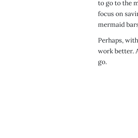
to go to the 
focus on savi
mermaid bars
Perhaps, wit
work better. A
go.