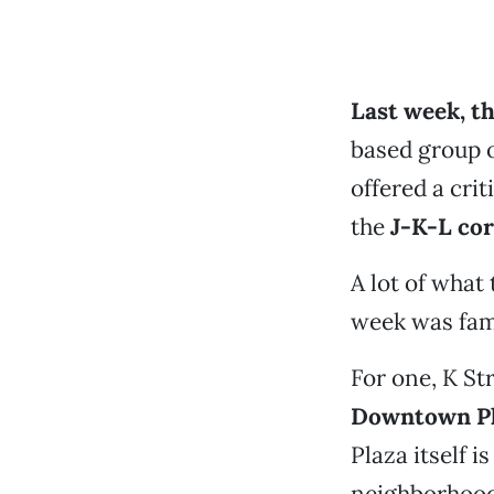
Last week, th
based group 
offered a cri
the
J-K-L cor
A lot of what 
week was fam
For one, K Str
Downtown P
Plaza itself is
neighborhood