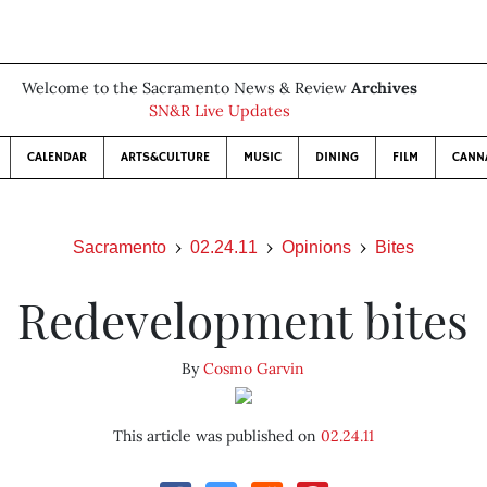
Welcome to the Sacramento News & Review
Archives
SN&R Live Updates
CALENDAR
ARTS&CULTURE
MUSIC
DINING
FILM
CANN
Sacramento
02.24.11
Opinions
Bites
Redevelopment bites
By
Cosmo Garvin
This article was published on
02.24.11