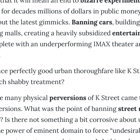
 that it will mean an end to
bizarre experimen
 for decades millions of dollars in public mone
out the latest gimmicks.
Banning cars
, buildin
g malls, creating a heavily subsidized
enterta
plete with an underperforming IMAX theater a
.
ce perfectly good urban thoroughfare like K St
uch shabby treatment?
he many physical
perversions
of K Street came 
versions. What was the point of banning
street
? Is there not something a bit corrosive about 
he power of eminent domain to force “undesira