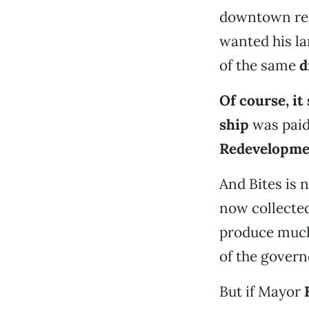
downtown red
wanted his la
of the same
d
Of course, i
ship
was paid
Redevelopme
And Bites is
now collected
produce much
of the governo
But if Mayor