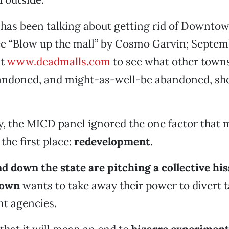
es has been talking about getting rid of Downtow
e “Blow up the mall” by Cosmo Garvin; Septem
ut
www.deadmalls.com
to see what other towns
bandoned, and might-as-well-be abandoned, sh
, the MICD panel ignored the one factor that
he first place:
redevelopment
.
 down the state are pitching a collective hiss
rown
wants to take away their power to divert t
t agencies.