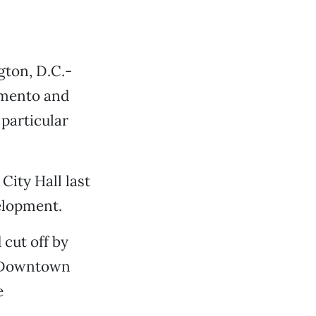
ton, D.C.-
amento and
n particular
City Hall last
elopment.
 cut off by
 Downtown
e