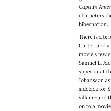
Captain Amer
characters di
hibernation.
There is a br
Carter, and a
movie’s few s
Samuel L. Jac
superior at t
Johansson as
sidekick for 
villain—and th
on to a movie 