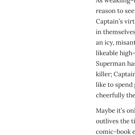
As weakling-
reason to see
Captain’s vir
in themselve
an icy, misan
likeable high
Superman has 
killer; Capta
like to spend
cheerfully the
Maybe it’s on
outlives the 
comic-book em