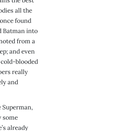
ins the best
dies all the
 once found
d Batman into
moted from a
eep; and even
d cold-blooded
ers really
ely and
ke Superman,
by some
’s already