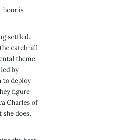
f-hour is
ng settled.
he catch-all
mental theme
 led by
 to deploy
hey figure
a Charles of
 she does,