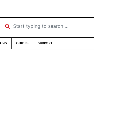
Start typing to search …
ABIS
GUIDES
SUPPORT