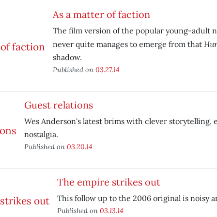
As a matter of faction
The film version of the popular young-adult n
Hun
never quite manages to emerge from that
shadow.
Published on
03.27.14
Guest relations
Wes Anderson's latest brims with clever storytelling,
nostalgia.
Published on
03.20.14
The empire strikes out
This follow up to the 2006 original is noisy a
Published on
03.13.14