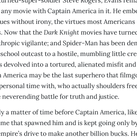
turned-super-soldier Steve Rogers, Evans rema
 any movie with Captain America in it. He embo
tues without irony, the virtues most Americans
s. Now that the
Dark Knight
movies have turne
thropic vigilante; and Spider-Man has been de
-school outcast to a hostile, mumbling little cr
devolved into a tortured, alienated misfit an
in America may be the last superhero that filmgo
 personal time with, who actually shoulders fre
 neverending battle for truth and justice.
ly a matter of time before Captain America, li
time that spawned him and is kept going only 
pire’s drive to make another billion bucks. He