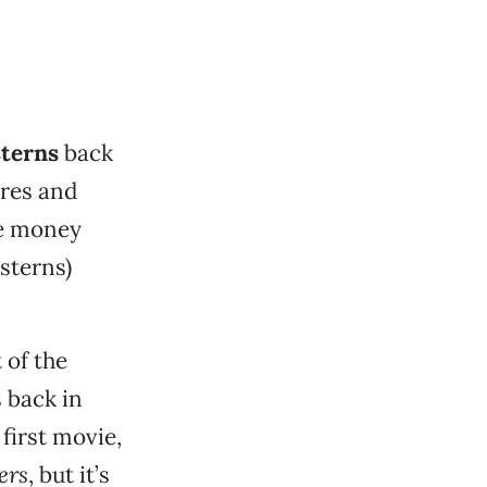
sterns
back
ures and
he money
esterns)
 of the
s back in
 first movie,
ers
, but it’s