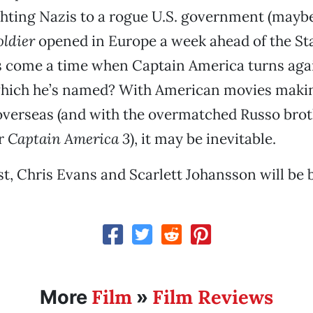
hting Nazis to a rogue U.S. government (maybe
ldier
opened in Europe a week ahead of the Sta
s come a time when Captain America turns agai
which he’s named? With American movies maki
overseas (and with the overmatched Russo brot
or
Captain America 3
), it may be inevitable.
st, Chris Evans and Scarlett Johansson will be 
Film
Film Reviews
More
»