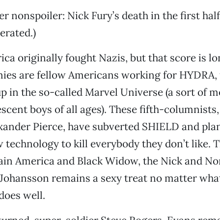
r nonspoiler: Nick Fury’s death in the first hal
erated.)
ca originally fought Nazis, but that score is lo
ies are fellow Americans working for HYDRA, t
up in the so-called Marvel Universe (a sort of 
scent boys of all ages). These fifth-columnists,
xander Pierce, have subverted SHIELD and plan
echnology to kill everybody they don’t like. T
ain America and Black Widow, the Nick and Nor
Johansson remains a sexy treat no matter what
does well.