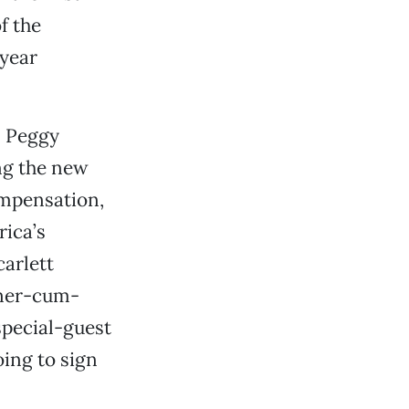
f the
-year
n Peggy
ing the new
ompensation,
rica’s
carlett
tner-cum-
special-guest
oing to sign