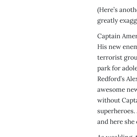
(Here’s anothe
greatly exagg
Captain Ameri
His new enem
terrorist gro
park for adole
Redford’s Ale
awesome new t
without Capt
superheroes. 
and here she 