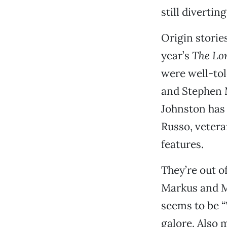
still divertin
Origin storie
year’s
The Lo
were well-tol
and Stephen M
Johnston has 
Russo, vetera
features.
They’re out o
Markus and Mc
seems to be “
galore. Also m