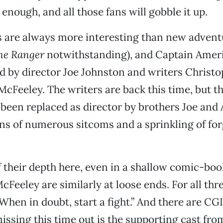
g enough, and all those fans will gobble it up.
s are always more interesting than new adventu
ne Ranger
notwithstanding), and Captain Ameri
d by director Joe Johnston and writers Christ
cFeeley. The writers are back this time, but t
been replaced as director by brothers Joe and
ns of numerous sitcoms and a sprinkling of for
f their depth here, even in a shallow comic-boo
Feeley are similarly at loose ends. For all thr
When in doubt, start a fight.” And there are CGI
issing this time out is the supporting cast from