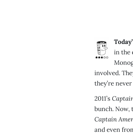
Today’
in the
Monogr
involved. The
they’re never 
2011’s
Captain
bunch. Now, t
Captain Ameri
and even from