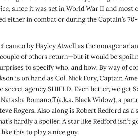
ica
, since it was set in World War II and most o
ed either in combat or during the Captain’s 70
ief cameo by Hayley Atwell as the nonagenaria
 couple of others return—but it would be spoil
urprises to specify who, and how. By way of c
kson is on hand as Col. Nick Fury, Captain Ame
he secret agency SHIELD. Even better, we get S
 Natasha Romanoff (a.k.a. Black Widow), a par
Steve Rogers. Also along is Robert Redford as a 
at’s hardly a spoiler. A star like Redford isn’t g
like this to play a nice guy.