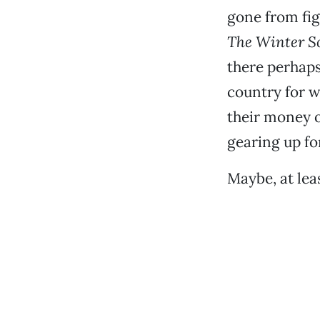
gone from fig
The Winter So
there perhap
country for 
their money 
gearing up f
Maybe, at lea