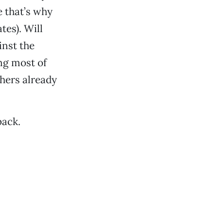
 that’s why
tes). Will
nst the
ng most of
hers already
back.