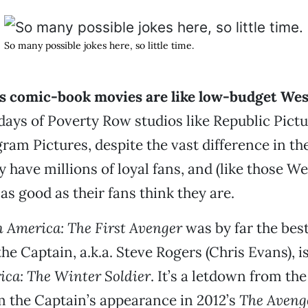
So many possible jokes here, so little time.
s comic-book movies are like low-budget We
 days of Poverty Row studios like Republic Pict
am Pictures, despite the vast difference in t
y have millions of loyal fans, and (like those W
as good as their fans think they are.
 America: The First Avenger
was by far the best
he Captain, a.k.a. Steve Rogers (Chris Evans), i
ca: The Winter Soldier
. It’s a letdown from the
 the Captain’s appearance in 2012’s
The Aveng