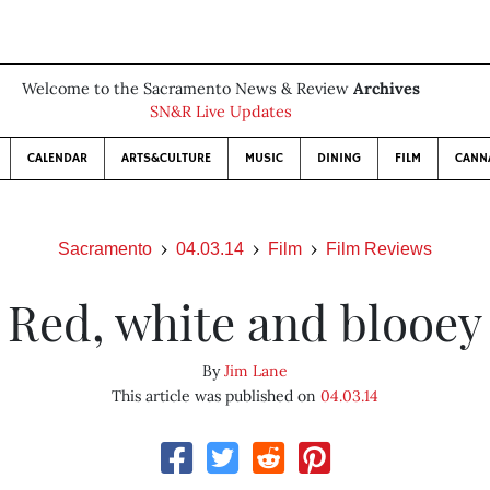
Welcome to the Sacramento News & Review
Archives
SN&R Live Updates
CALENDAR
ARTS&CULTURE
MUSIC
DINING
FILM
CANN
Sacramento
04.03.14
Film
Film Reviews
Red, white and blooey
By
Jim Lane
This article was published on
04.03.14