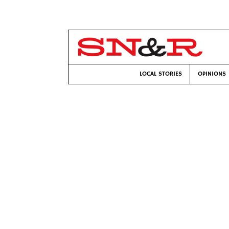
LOCAL STORIES
OPINIONS