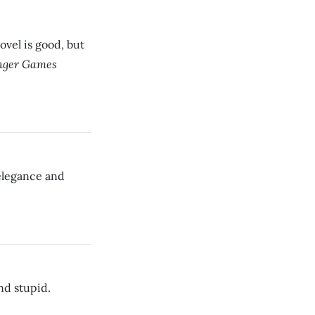
ovel is good, but
ger Games
 elegance and
nd stupid.