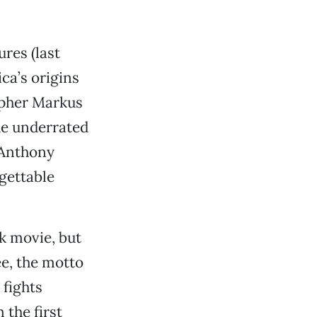
res (last
ca’s origins
opher Markus
he underrated
 Anthony
gettable
k movie, but
ee, the motto
 fights
 the first