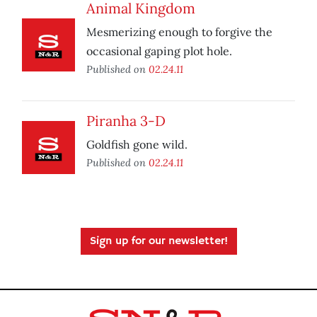
Animal Kingdom
Mesmerizing enough to forgive the
occasional gaping plot hole.
Published on
02.24.11
Piranha 3-D
Goldfish gone wild.
Published on
02.24.11
Sign up for our newsletter!