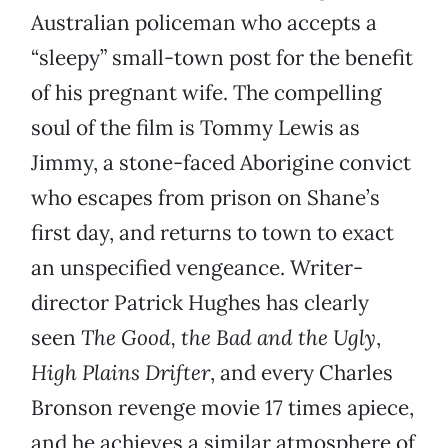
Australian policeman who accepts a
“sleepy” small-town post for the benefit
of his pregnant wife. The compelling
soul of the film is Tommy Lewis as
Jimmy, a stone-faced Aborigine convict
who escapes from prison on Shane’s
first day, and returns to town to exact
an unspecified vengeance. Writer-
director Patrick Hughes has clearly
seen
The Good, the Bad and the Ugly
,
High Plains Drifter
, and every Charles
Bronson revenge movie 17 times apiece,
and he achieves a similar atmosphere of