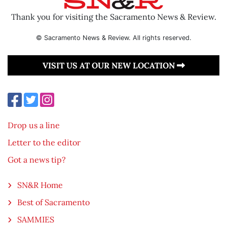
Thank you for visiting the Sacramento News & Review.
© Sacramento News & Review. All rights reserved.
VISIT US AT OUR NEW LOCATION
Drop us a line
Letter to the editor
Got a news tip?
SN&R Home
Best of Sacramento
SAMMIES