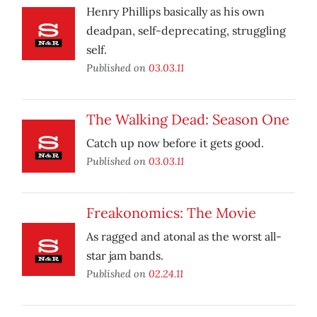
Henry Phillips basically as his own
deadpan, self-deprecating, struggling
self.
Published on
03.03.11
The Walking Dead: Season One
Catch up now before it gets good.
Published on
03.03.11
Freakonomics: The Movie
As ragged and atonal as the worst all-
star jam bands.
Published on
02.24.11