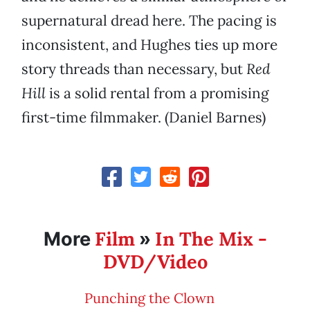
supernatural dread here. The pacing is
inconsistent, and Hughes ties up more
story threads than necessary, but
Red
Hill
is a solid rental from a promising
first-time filmmaker. (Daniel Barnes)
Film
In The Mix -
More
»
DVD/Video
Punching the Clown