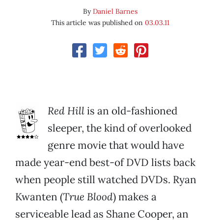
By
Daniel Barnes
This article was published on
03.03.11
Red Hill
is an old-fashioned
sleeper, the kind of overlooked
genre movie that would have
made year-end best-of DVD lists back
when people still watched DVDs. Ryan
Kwanten (
True Blood
) makes a
serviceable lead as Shane Cooper, an