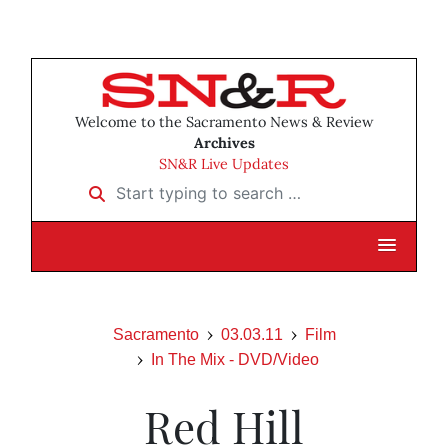
Welcome to the Sacramento News & Review
Archives
SN&R Live Updates
Start typing to search …
Sacramento
03.03.11
Film
In The Mix - DVD/Video
Red Hill