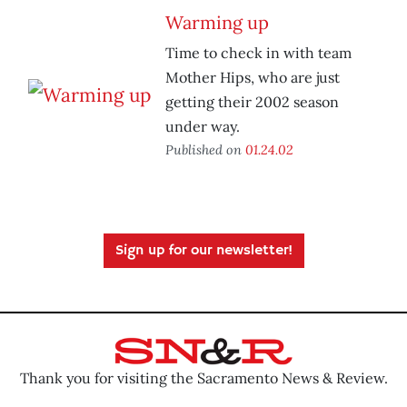
Warming up
Time to check in with team
Mother Hips, who are just
getting their 2002 season
under way.
Published on
01.24.02
Sign up for our newsletter!
Thank you for visiting the Sacramento News & Review.