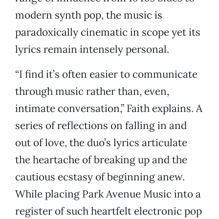
modern synth pop, the music is
paradoxically cinematic in scope yet its
lyrics remain intensely personal.
“I find it’s often easier to communicate
through music rather than, even,
intimate conversation,” Faith explains. A
series of reflections on falling in and
out of love, the duo’s lyrics articulate
the heartache of breaking up and the
cautious ecstasy of beginning anew.
While placing Park Avenue Music into a
register of such heartfelt electronic pop