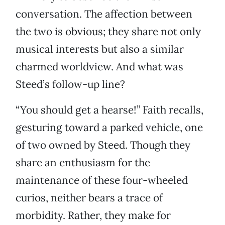
conversation. The affection between
the two is obvious; they share not only
musical interests but also a similar
charmed worldview. And what was
Steed’s follow-up line?
“You should get a hearse!” Faith recalls,
gesturing toward a parked vehicle, one
of two owned by Steed. Though they
share an enthusiasm for the
maintenance of these four-wheeled
curios, neither bears a trace of
morbidity. Rather, they make for