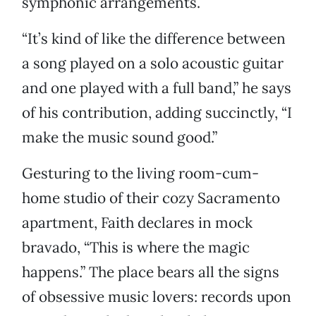
symphonic arrangements.
“It’s kind of like the difference between
a song played on a solo acoustic guitar
and one played with a full band,” he says
of his contribution, adding succinctly, “I
make the music sound good.”
Gesturing to the living room-cum-
home studio of their cozy Sacramento
apartment, Faith declares in mock
bravado, “This is where the magic
happens.” The place bears all the signs
of obsessive music lovers: records upon