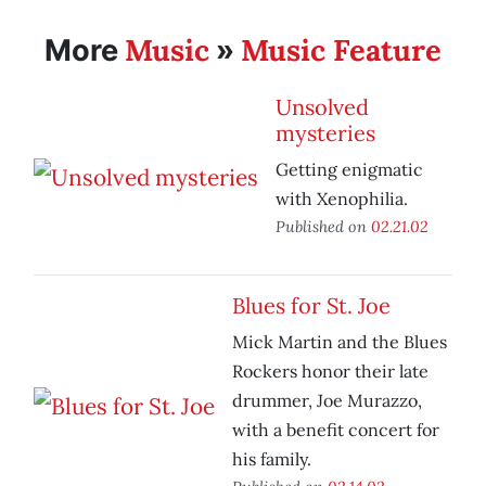
Music
Music Feature
More
»
Unsolved
mysteries
Getting enigmatic
with Xenophilia.
Published on
02.21.02
Blues for St. Joe
Mick Martin and the Blues
Rockers honor their late
drummer, Joe Murazzo,
with a benefit concert for
his family.