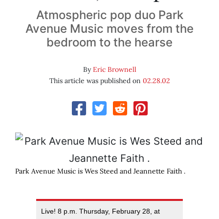
Atmospheric pop duo Park
Avenue Music moves from the
bedroom to the hearse
By
Eric Brownell
This article was published on
02.28.02
Park Avenue Music is Wes Steed and Jeannette Faith .
Live! 8 p.m. Thursday, February 28, at