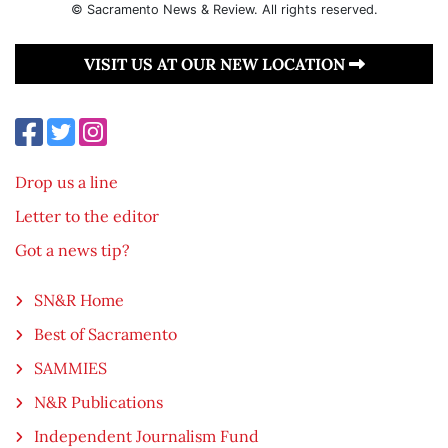
© Sacramento News & Review. All rights reserved.
VISIT US AT OUR NEW LOCATION
Drop us a line
Letter to the editor
Got a news tip?
SN&R Home
Best of Sacramento
SAMMIES
N&R Publications
Independent Journalism Fund