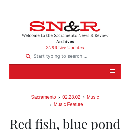
Welcome to the Sacramento News & Review
Archives
SN&R Live Updates
Start typing to search …
Sacramento
02.28.02
Music
Music Feature
Red fish, blue pond