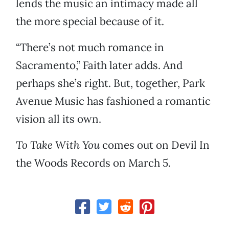
lends the music an intimacy made all
the more special because of it.
“There’s not much romance in
Sacramento,” Faith later adds. And
perhaps she’s right. But, together, Park
Avenue Music has fashioned a romantic
vision all its own.
To Take With You
comes out on Devil In
the Woods Records on March 5.