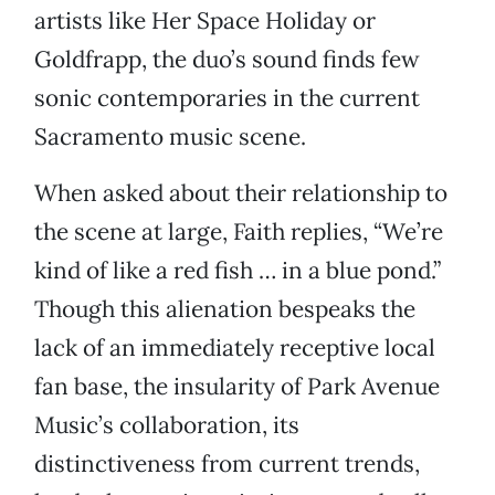
artists like Her Space Holiday or
Goldfrapp, the duo’s sound finds few
sonic contemporaries in the current
Sacramento music scene.
When asked about their relationship to
the scene at large, Faith replies, “We’re
kind of like a red fish … in a blue pond.”
Though this alienation bespeaks the
lack of an immediately receptive local
fan base, the insularity of Park Avenue
Music’s collaboration, its
distinctiveness from current trends,