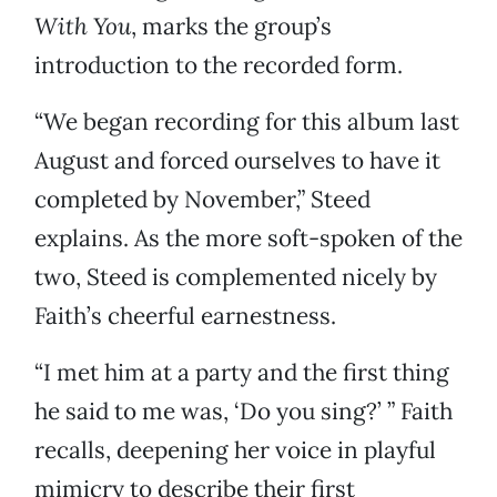
With You
, marks the group’s
introduction to the recorded form.
“We began recording for this album last
August and forced ourselves to have it
completed by November,” Steed
explains. As the more soft-spoken of the
two, Steed is complemented nicely by
Faith’s cheerful earnestness.
“I met him at a party and the first thing
he said to me was, ‘Do you sing?’ ” Faith
recalls, deepening her voice in playful
mimicry to describe their first