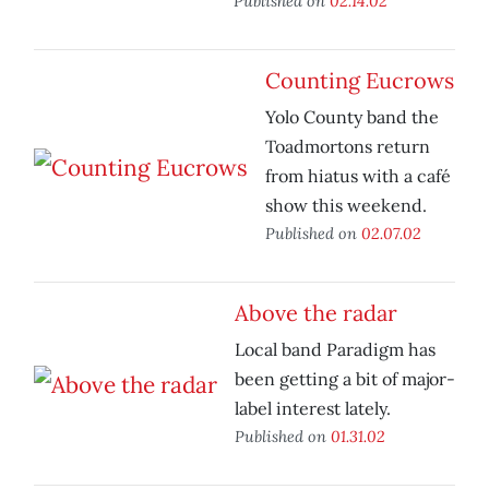
Published on
02.14.02
Counting Eucrows
Yolo County band the
Toadmortons return
from hiatus with a café
show this weekend.
Published on
02.07.02
Above the radar
Local band Paradigm has
been getting a bit of major-
label interest lately.
Published on
01.31.02