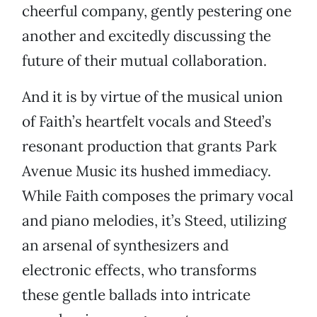
cheerful company, gently pestering one
another and excitedly discussing the
future of their mutual collaboration.
And it is by virtue of the musical union
of Faith’s heartfelt vocals and Steed’s
resonant production that grants Park
Avenue Music its hushed immediacy.
While Faith composes the primary vocal
and piano melodies, it’s Steed, utilizing
an arsenal of synthesizers and
electronic effects, who transforms
these gentle ballads into intricate