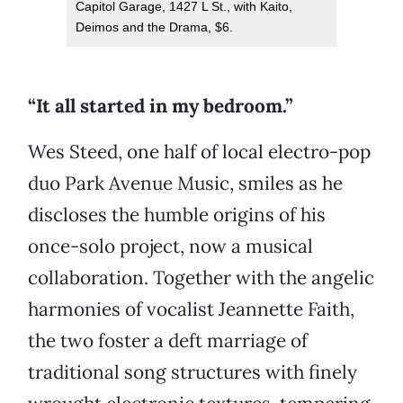
Capitol Garage, 1427 L St., with Kaito,
Deimos and the Drama, $6.
“I
t all started in my bedroom.”
Wes Steed, one half of local electro-pop
duo Park Avenue Music, smiles as he
discloses the humble origins of his
once-solo project, now a musical
collaboration. Together with the angelic
harmonies of vocalist Jeannette Faith,
the two foster a deft marriage of
traditional song structures with finely