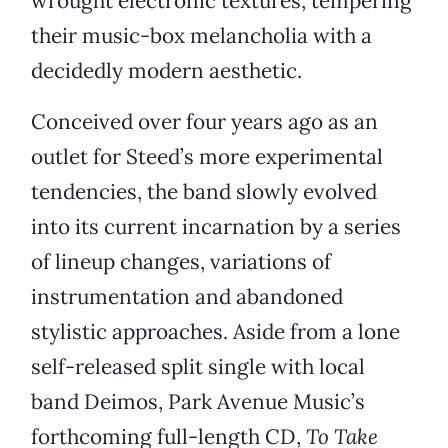
wrought electronic textures, tempering
their music-box melancholia with a
decidedly modern aesthetic.
Conceived over four years ago as an
outlet for Steed’s more experimental
tendencies, the band slowly evolved
into its current incarnation by a series
of lineup changes, variations of
instrumentation and abandoned
stylistic approaches. Aside from a lone
self-released split single with local
band Deimos, Park Avenue Music’s
forthcoming full-length CD,
To Take