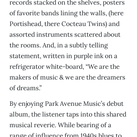
records stacked on the shelves, posters
of favorite bands lining the walls, (here
Portishead, there Cocteau Twins) and
assorted instruments scattered about
the rooms. And, in a subtly telling
statement, written in purple ink on a
refrigerator white-board, “We are the
makers of music & we are the dreamers
of dreams.”
By enjoying Park Avenue Music’s debut
album, the listener taps into this shared
musical reverie. While bearing of a
range of influence from 1940s blues to