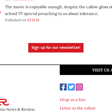
The movie is enjoyable enough, despite the callow gloss of
school TV special preaching to us about tolerance.
Published on
03.15.18
Sign up for our newsletter!
VISIT US
Drop us a line
Letter to the editor
ento News & Review.