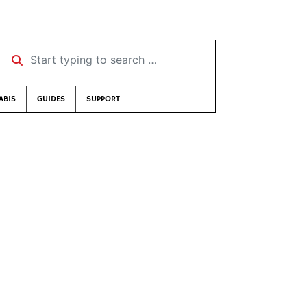
Start typing to search …
ABIS
GUIDES
SUPPORT