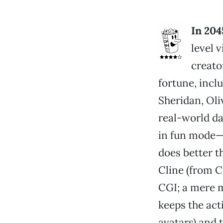
In 204
level 
creato
fortune, incl
Sheridan, Oli
real-world da
in fun mode—w
does better t
Cline (from C
CGI; a mere m
keeps the act
avatars) and