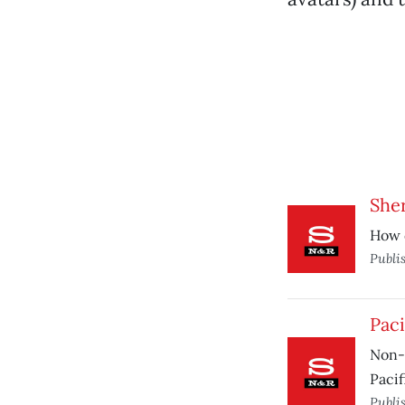
She
How d
Publi
Paci
Non-s
Pacif
Publi