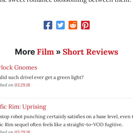
Film
Short Reviews
More
»
rlock Gnomes
id such drivel ever get a green light?
shed on
03.29.18
fic Rim: Uprising
top robot punching certainly satisfies on a base level, even
ic Rim sequel often feels like a straight-to-VOD fugitive.
shed on
03.29.18