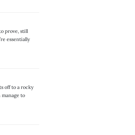
 prove, still
re essentially
 off to a rocky
en manage to