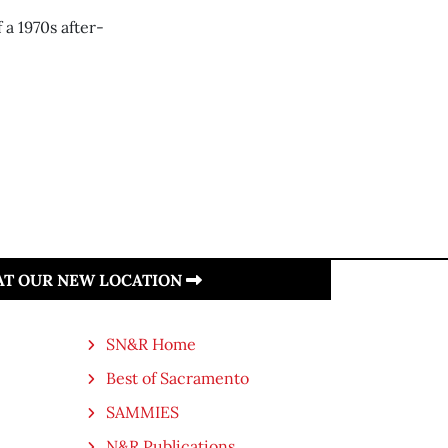
 a 1970s after-
 AT OUR NEW LOCATION
SN&R Home
Best of Sacramento
SAMMIES
N&R Publications