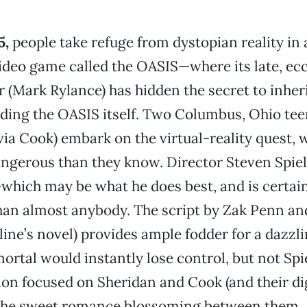
5,
people take refuge from dystopian reality in
video game called the OASIS—where its late, ec
r (Mark Rylance) has hidden the secret to inheri
uding the OASIS itself. Two Columbus, Ohio te
via Cook) embark on the virtual-reality quest, 
ngerous than they know. Director Steven Spiel
hich may be what he does best, and is certai
han almost anybody. The script by Zak Penn an
line’s novel) provides ample fodder for a dazzli
ortal would instantly lose control, but not Sp
ion focused on Sheridan and Cook (and their di
 the sweet romance blossoming between them.