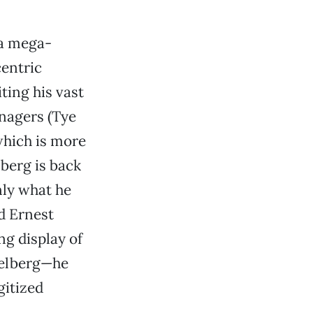
 a mega-
centric
ting his vast
enagers (Tye
which is more
berg is back
nly what he
d Ernest
ng display of
ielberg—he
gitized