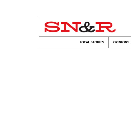
LOCAL STORIES
OPINIONS