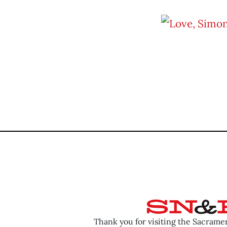
Thank you for visiting the Sacram