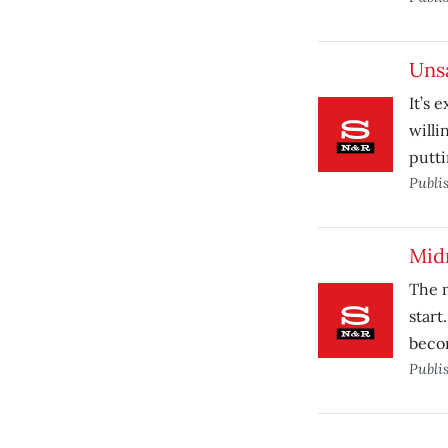
Uns
It’s 
willi
putti
Publi
Mid
The m
start
beco
Publi