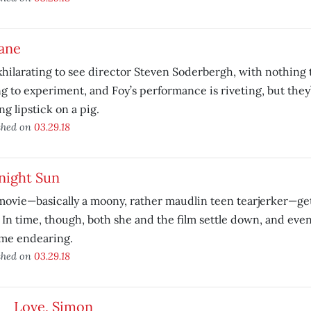
ane
exhilarating to see director Steven Soderbergh, with nothing to
ng to experiment, and Foy’s performance is riveting, but they’
ng lipstick on a pig.
shed on
03.29.18
night Sun
ovie—basically a moony, rather maudlin teen tearjerker—gets
. In time, though, both she and the film settle down, and ev
me endearing.
shed on
03.29.18
Love, Simon