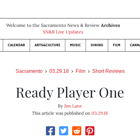
Welcome to the Sacramento News & Review
Archives
SN&R Live Updates
CALENDAR
ARTS&CULTURE
MUSIC
DINING
FILM
CANN
Sacramento
03.29.18
Film
Short Reviews
Ready Player One
By
Jim Lane
This article was published on
03.29.18