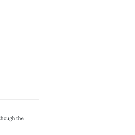
 though the