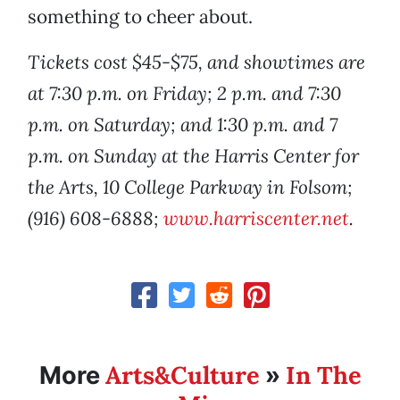
something to cheer about.
Tickets cost $45-$75, and showtimes are
at 7:30 p.m. on Friday; 2 p.m. and 7:30
p.m. on Saturday; and 1:30 p.m. and 7
p.m. on Sunday at the Harris Center for
the Arts, 10 College Parkway in Folsom;
(916) 608-6888;
www.harriscenter.net
.
Arts&Culture
In The
More
»