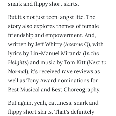
snark and flippy short skirts.
But it's not just teen-angst lite. The
story also explores themes of female
friendship and empowerment. And,
written by Jeff Whitty (
Avenue Q
), with
lyrics by Lin-Manuel Miranda (
In the
Heights
) and music by Tom Kitt (
Next to
Normal
), it's received rave reviews as
well as Tony Award nominations for
Best Musical and Best Choreography.
But again, yeah, cattiness, snark and
flippy short skirts. That's definitely