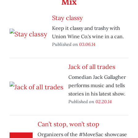
Mix
Stay classy
Keep it classy and trashy with
Union Wine Co.'s wine in a can.
Published on
03.06.14
Jack of all trades
Comedian Jack Gallagher
performs music and tells
stories in his latest show.
Published on
02.20.14
Can’t stop, won’t stop
Organizers of the #MoveSac showcase