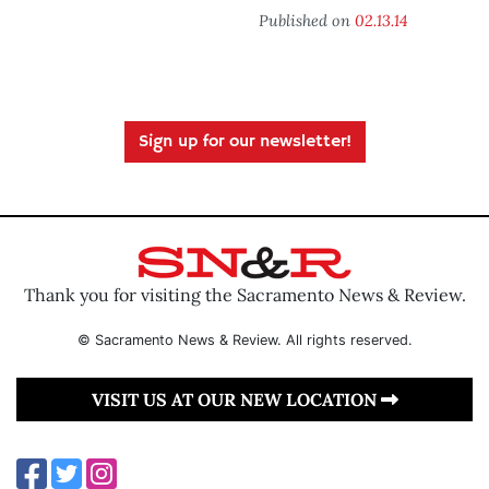
Published on
02.13.14
Sign up for our newsletter!
Thank you for visiting the Sacramento News & Review.
© Sacramento News & Review. All rights reserved.
VISIT US AT OUR NEW LOCATION