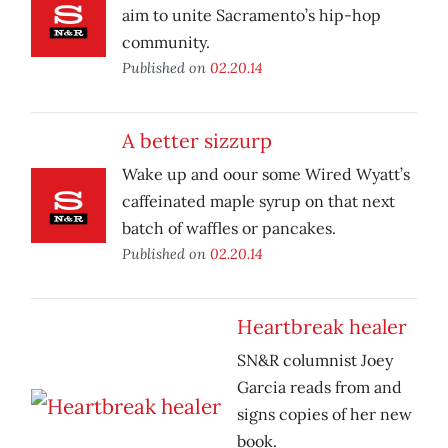
aim to unite Sacramento’s hip-hop
community.
Published on
02.20.14
A better sizzurp
Wake up and oour some Wired Wyatt’s
caffeinated maple syrup on that next
batch of waffles or pancakes.
Published on
02.20.14
Heartbreak healer
SN&R columnist Joey
Garcia reads from and
signs copies of her new
book.