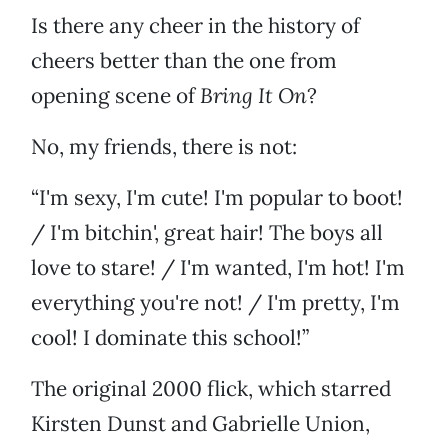
Is there any cheer in the history of
cheers better than the one from
opening scene of
Bring It On
?
No, my friends, there is not:
“I'm sexy, I'm cute! I'm popular to boot!
/ I'm bitchin', great hair! The boys all
love to stare! / I'm wanted, I'm hot! I'm
everything you're not! / I'm pretty, I'm
cool! I dominate this school!”
The original 2000 flick, which starred
Kirsten Dunst and Gabrielle Union,