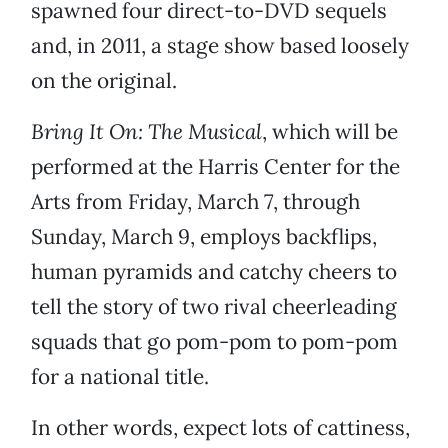
spawned four direct-to-DVD sequels
and, in 2011, a stage show based loosely
on the original.
Bring It On: The Musical
, which will be
performed at the Harris Center for the
Arts from Friday, March 7, through
Sunday, March 9, employs backflips,
human pyramids and catchy cheers to
tell the story of two rival cheerleading
squads that go pom-pom to pom-pom
for a national title.
In other words, expect lots of cattiness,