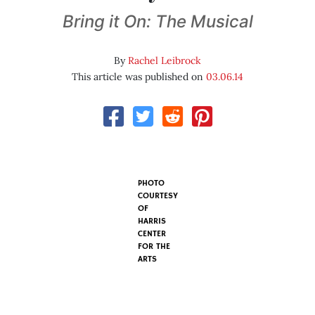
Bring it On: The Musical
By
Rachel Leibrock
This article was published on
03.06.14
PHOTO
COURTESY
OF
HARRIS
CENTER
FOR THE
ARTS