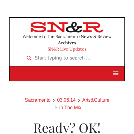
Welcome to the Sacramento News & Review
Archives
SN&R Live Updates
Start typing to search …
Sacramento
03.06.14
Arts&Culture
In The Mix
Ready? OK!