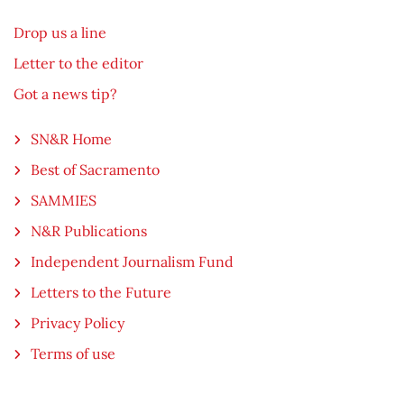
Drop us a line
Letter to the editor
Got a news tip?
SN&R Home
Best of Sacramento
SAMMIES
N&R Publications
Independent Journalism Fund
Letters to the Future
Privacy Policy
Terms of use