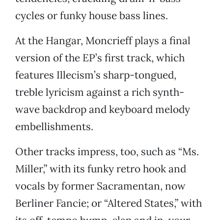
cycles or funky house bass lines.
At the Hangar, Moncrieff plays a final
version of the EP’s first track, which
features Illecism’s sharp-tongued,
treble lyricism against a rich synth-
wave backdrop and keyboard melody
embellishments.
Other tracks impress, too, such as “Ms.
Miller,” with its funky retro hook and
vocals by former Sacramentan, now
Berliner Fancie; or “Altered States,” with