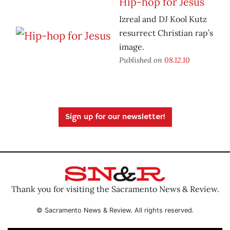
Hip-hop for Jesus
Izreal and DJ Kool Kutz
resurrect Christian rap’s
image.
Published on
08.12.10
Sign up for our newsletter!
Thank you for visiting the Sacramento News & Review.
© Sacramento News & Review. All rights reserved.