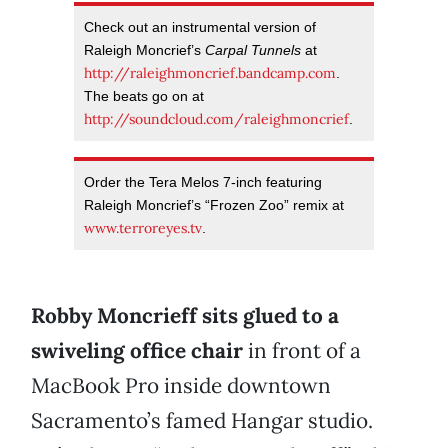
Check out an instrumental version of
Raleigh Moncrief’s
Carpal Tunnels
at
http://raleighmoncrief.bandcamp.com
.
The beats go on at
http://soundcloud.com/raleighmoncrief
.
Order the Tera Melos 7-inch featuring
Raleigh Moncrief’s “Frozen Zoo” remix at
www.terroreyes.tv
.
Robby Moncrieff sits glued to a
swiveling office chair
in front of a
MacBook Pro inside downtown
Sacramento’s famed Hangar studio.