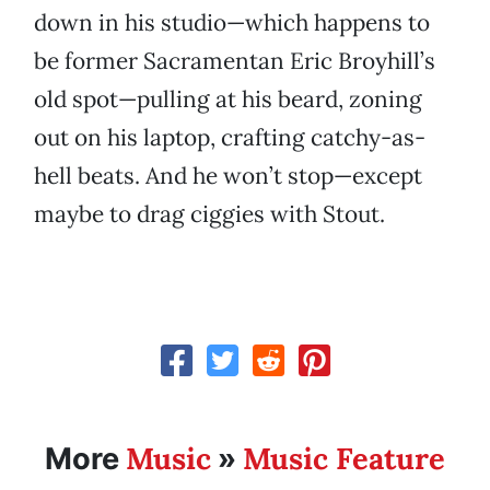
down in his studio—which happens to
be former Sacramentan Eric Broyhill’s
old spot—pulling at his beard, zoning
out on his laptop, crafting catchy-as-
hell beats. And he won’t stop—except
maybe to drag ciggies with Stout.
Music
Music Feature
More
»