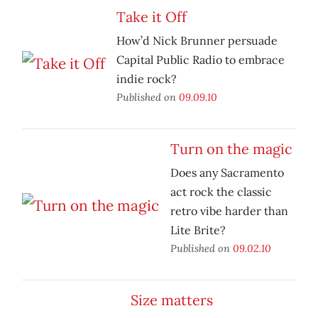
Take it Off
How’d Nick Brunner persuade
Capital Public Radio to embrace
indie rock?
Published on
09.09.10
Turn on the magic
Does any Sacramento
act rock the classic
retro vibe harder than
Lite Brite?
Published on
09.02.10
Size matters