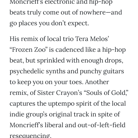
Moncrieff’s electronic and hip-hop
beats truly come out of nowhere—and
go places you don’t expect.
His remix of local trio Tera Melos’
“Frozen Zoo” is cadenced like a hip-hop
beat, but sprinkled with enough drops,
psychedelic synths and punchy guitars
to keep you on your toes. Another
remix, of Sister Crayon’s “Souls of Gold,”
captures the uptempo spirit of the local
indie group’s original track in spite of
Moncrieff’s liberal and out-of-left-field
resequencing.