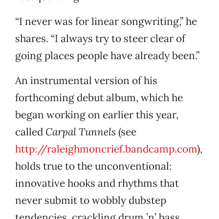
“I never was for linear songwriting,” he
shares. “I always try to steer clear of
going places people have already been.”
An instrumental version of his
forthcoming debut album, which he
began working on earlier this year,
called
Carpal Tunnels
(see
http://raleighmoncrief.bandcamp.com
),
holds true to the unconventional:
innovative hooks and rhythms that
never submit to wobbly dubstep
tendencies, crackling drum ’n’ bass