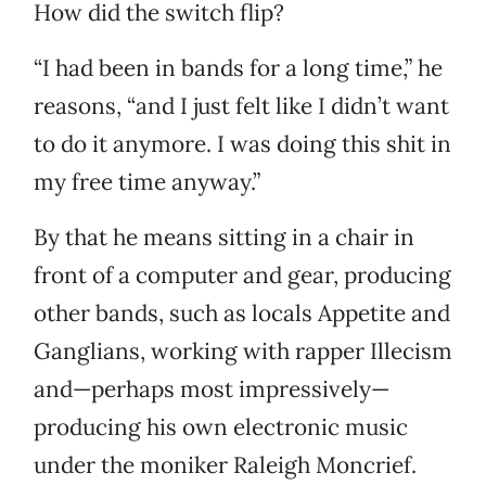
How did the switch flip?
“I had been in bands for a long time,” he
reasons, “and I just felt like I didn’t want
to do it anymore. I was doing this shit in
my free time anyway.”
By that he means sitting in a chair in
front of a computer and gear, producing
other bands, such as locals Appetite and
Ganglians, working with rapper Illecism
and—perhaps most impressively—
producing his own electronic music
under the moniker Raleigh Moncrief.