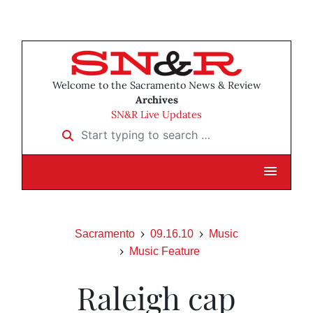
Welcome to the Sacramento News & Review
Archives
SN&R Live Updates
Start typing to search …
Sacramento
09.16.10
Music
Music Feature
Raleigh cap