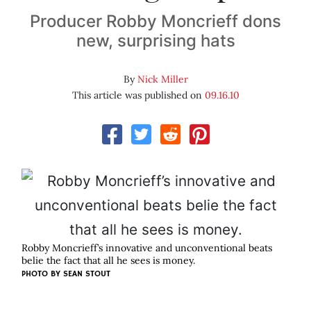
Producer Robby Moncrieff dons
new, surprising hats
By
Nick Miller
This article was published on
09.16.10
Robby Moncrieff’s innovative and unconventional beats
belie the fact that all he sees is money.
PHOTO BY
SEAN STOUT