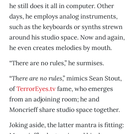
he still does it all in computer. Other
days, he employs analog instruments,
such as the keyboards or synths strewn
around his studio space. Now and again,
he even creates melodies by mouth.
“There are no rules,” he surmises.
“
There are no rules
,” mimics Sean Stout,
of
TerrorEyes.tv
fame, who emerges
from an adjoining room; he and
Moncrieff share studio space together.
Joking aside, the latter mantra is fitting: