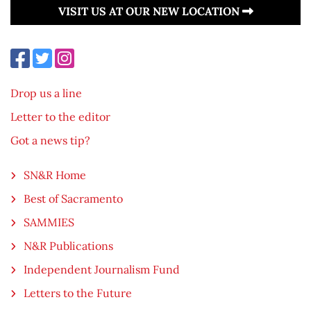
VISIT US AT OUR NEW LOCATION
Drop us a line
Letter to the editor
Got a news tip?
SN&R Home
Best of Sacramento
SAMMIES
N&R Publications
Independent Journalism Fund
Letters to the Future