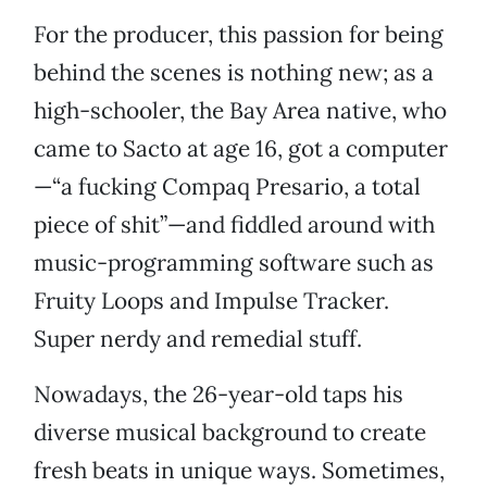
For the producer, this passion for being
behind the scenes is nothing new; as a
high-schooler, the Bay Area native, who
came to Sacto at age 16, got a computer
—“a fucking Compaq Presario, a total
piece of shit”—and fiddled around with
music-programming software such as
Fruity Loops and Impulse Tracker.
Super nerdy and remedial stuff.
Nowadays, the 26-year-old taps his
diverse musical background to create
fresh beats in unique ways. Sometimes,