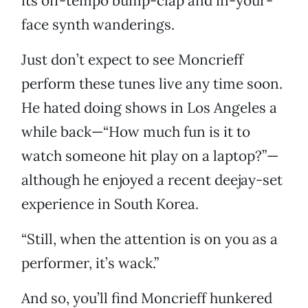
its off-tempo bump-clap and in-your-
face synth wanderings.
Just don’t expect to see Moncrieff
perform these tunes live any time soon.
He hated doing shows in Los Angeles a
while back—“How much fun is it to
watch someone hit play on a laptop?”—
although he enjoyed a recent deejay-set
experience in South Korea.
“Still, when the attention is on you as a
performer, it’s wack.”
And so, you’ll find Moncrieff hunkered