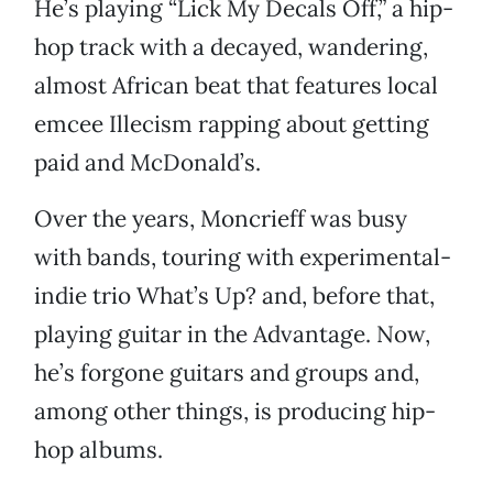
He’s playing “Lick My Decals Off,” a hip-
hop track with a decayed, wandering,
almost African beat that features local
emcee Illecism rapping about getting
paid and McDonald’s.
Over the years, Moncrieff was busy
with bands, touring with experimental-
indie trio What’s Up? and, before that,
playing guitar in the Advantage. Now,
he’s forgone guitars and groups and,
among other things, is producing hip-
hop albums.