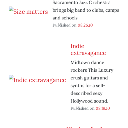
Sacramento Jazz Orchestra
brings big band to clubs, camps
and schools.
Published on
08.26.10
Indie
extravagance
Midtown dance
rockers This Luxury
crush guitars and
synths for a self-
described sexy
Hollywood sound.
Published on
08.19.10