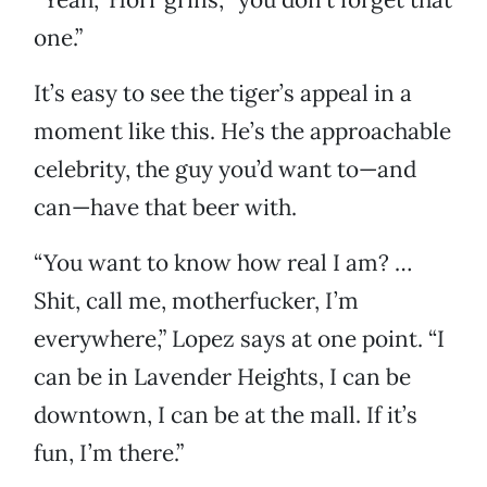
one.”
It’s easy to see the tiger’s appeal in a
moment like this. He’s the approachable
celebrity, the guy you’d want to—and
can—have that beer with.
“You want to know how real I am? …
Shit, call me, motherfucker, I’m
everywhere,” Lopez says at one point. “I
can be in Lavender Heights, I can be
downtown, I can be at the mall. If it’s
fun, I’m there.”