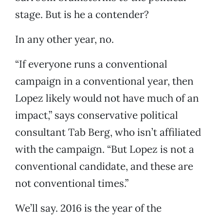
stage. But is he a contender?
In any other year, no.
“If everyone runs a conventional
campaign in a conventional year, then
Lopez likely would not have much of an
impact,” says conservative political
consultant Tab Berg, who isn’t affiliated
with the campaign. “But Lopez is not a
conventional candidate, and these are
not conventional times.”
We’ll say. 2016 is the year of the