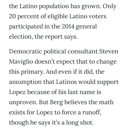
the Latino population has grown. Only
20 percent of eligible Latino voters
participated in the 2014 general
election, the report says.
Democratic political consultant Steven
Maviglio doesn’t expect that to change
this primary. And even if it did, the
assumption that Latinos would support
Lopez because of his last name is
unproven. But Berg believes the math
exists for Lopez to force a runoff,
though he says it’s a long shot.