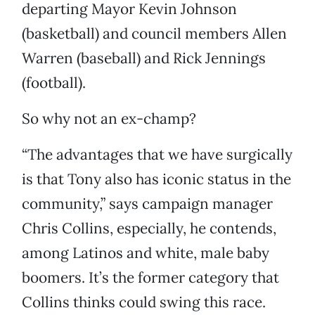
departing Mayor Kevin Johnson
(basketball) and council members Allen
Warren (baseball) and Rick Jennings
(football).
So why not an ex-champ?
“The advantages that we have surgically
is that Tony also has iconic status in the
community,” says campaign manager
Chris Collins, especially, he contends,
among Latinos and white, male baby
boomers. It’s the former category that
Collins thinks could swing this race.