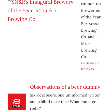
runner-up
Breweries
of the Year:
Berryessa
Brewing
Co. and
Mraz
Brewing
Co.
Published on
02.25.16
Observations of a beer dummy
Six local beers, one uninformed writer
and a blind taste test: What could go
right?