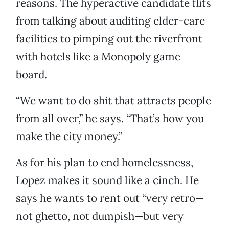
reasons. The hyperactive candidate flits
from talking about auditing elder-care
facilities to pimping out the riverfront
with hotels like a Monopoly game
board.
“We want to do shit that attracts people
from all over,” he says. “That’s how you
make the city money.”
As for his plan to end homelessness,
Lopez makes it sound like a cinch. He
says he wants to rent out “very retro—
not ghetto, not dumpish—but very