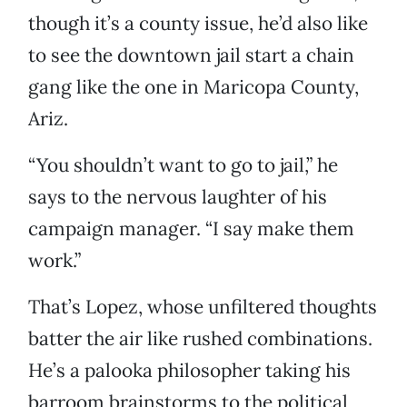
though it’s a county issue, he’d also like
to see the downtown jail start a chain
gang like the one in Maricopa County,
Ariz.
“You shouldn’t want to go to jail,” he
says to the nervous laughter of his
campaign manager. “I say make them
work.”
That’s Lopez, whose unfiltered thoughts
batter the air like rushed combinations.
He’s a palooka philosopher taking his
barroom brainstorms to the political