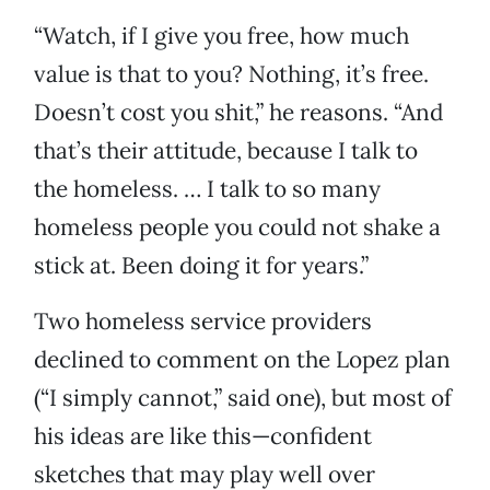
“Watch, if I give you free, how much
value is that to you? Nothing, it’s free.
Doesn’t cost you shit,” he reasons. “And
that’s their attitude, because I talk to
the homeless. … I talk to so many
homeless people you could not shake a
stick at. Been doing it for years.”
Two homeless service providers
declined to comment on the Lopez plan
(“I simply cannot,” said one), but most of
his ideas are like this—confident
sketches that may play well over