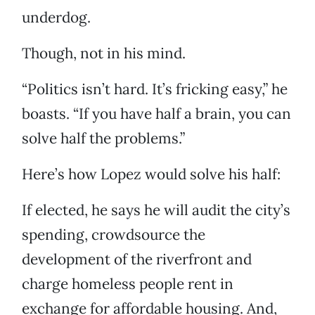
underdog.
Though, not in his mind.
“Politics isn’t hard. It’s fricking easy,” he
boasts. “If you have half a brain, you can
solve half the problems.”
Here’s how Lopez would solve his half:
If elected, he says he will audit the city’s
spending, crowdsource the
development of the riverfront and
charge homeless people rent in
exchange for affordable housing. And,