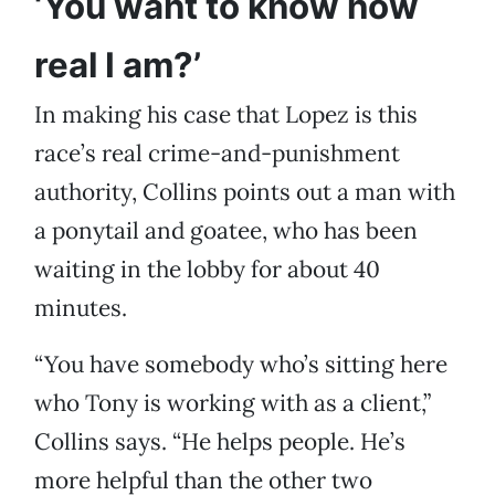
‘You want to know how
real I am?’
In making his case that Lopez is this
race’s real crime-and-punishment
authority, Collins points out a man with
a ponytail and goatee, who has been
waiting in the lobby for about 40
minutes.
“You have somebody who’s sitting here
who Tony is working with as a client,”
Collins says. “He helps people. He’s
more helpful than the other two