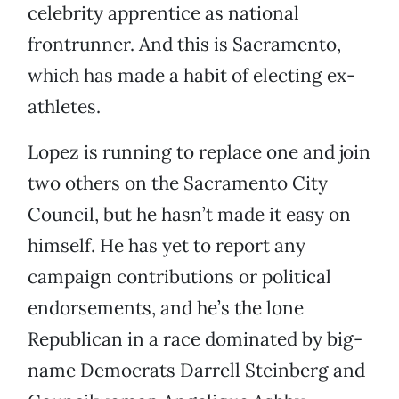
celebrity apprentice as national
frontrunner. And this is Sacramento,
which has made a habit of electing ex-
athletes.
Lopez is running to replace one and join
two others on the Sacramento City
Council, but he hasn’t made it easy on
himself. He has yet to report any
campaign contributions or political
endorsements, and he’s the lone
Republican in a race dominated by big-
name Democrats Darrell Steinberg and