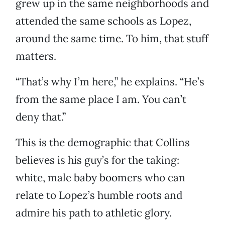
grew up in the same neighborhoods and
attended the same schools as Lopez,
around the same time. To him, that stuff
matters.
“That’s why I’m here,” he explains. “He’s
from the same place I am. You can’t
deny that.”
This is the demographic that Collins
believes is his guy’s for the taking:
white, male baby boomers who can
relate to Lopez’s humble roots and
admire his path to athletic glory.