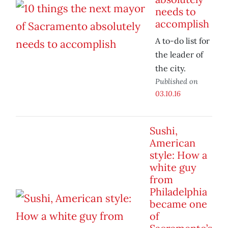
needs to
accomplish
A to-do list for
the leader of
the city.
Published on
03.10.16
Sushi,
American
style: How a
white guy
from
Philadelphia
became one
of