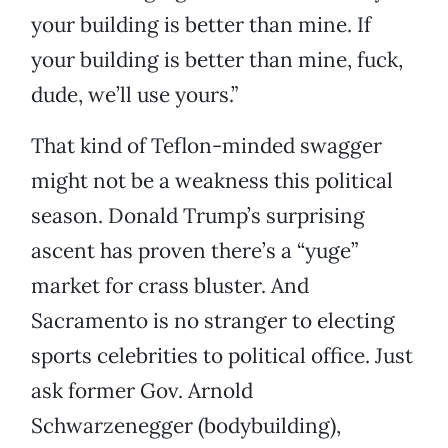
your building is better than mine. If
your building is better than mine, fuck,
dude, we’ll use yours.”
That kind of Teflon-minded swagger
might not be a weakness this political
season. Donald Trump’s surprising
ascent has proven there’s a “yuge”
market for crass bluster. And
Sacramento is no stranger to electing
sports celebrities to political office. Just
ask former Gov. Arnold
Schwarzenegger (bodybuilding),