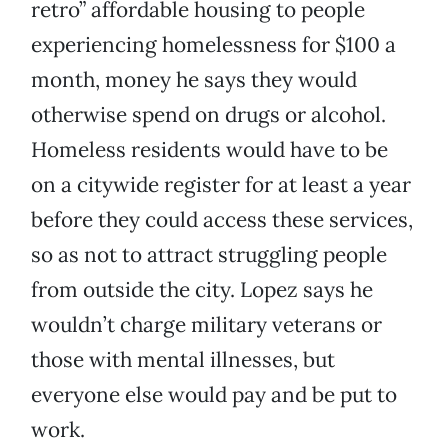
retro” affordable housing to people
experiencing homelessness for $100 a
month, money he says they would
otherwise spend on drugs or alcohol.
Homeless residents would have to be
on a citywide register for at least a year
before they could access these services,
so as not to attract struggling people
from outside the city. Lopez says he
wouldn’t charge military veterans or
those with mental illnesses, but
everyone else would pay and be put to
work.