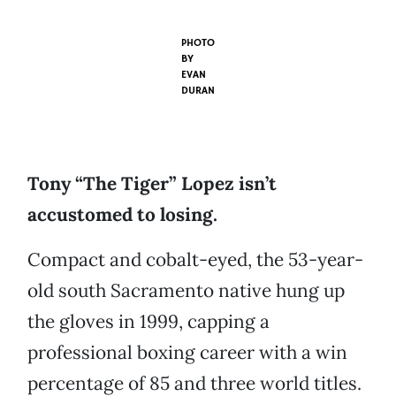
PHOTO
BY
EVAN
DURAN
Tony “The Tiger” Lopez isn’t
accustomed to losing.
Compact and cobalt-eyed, the 53-year-
old south Sacramento native hung up
the gloves in 1999, capping a
professional boxing career with a win
percentage of 85 and three world titles.