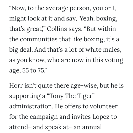
“Now, to the average person, you or I,
might look at it and say, ’Yeah, boxing,
that’s great,’” Collins says. “But within
the communities that like boxing, it’s a
big deal. And that’s a lot of white males,
as you know, who are now in this voting
age, 55 to 75.”
Horr isn’t quite there age-wise, but he is
supporting a “Tony The Tiger”
administration. He offers to volunteer
for the campaign and invites Lopez to
attend—and speak at—an annual