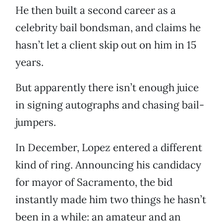
He then built a second career as a
celebrity bail bondsman, and claims he
hasn’t let a client skip out on him in 15
years.
But apparently there isn’t enough juice
in signing autographs and chasing bail-
jumpers.
In December, Lopez entered a different
kind of ring. Announcing his candidacy
for mayor of Sacramento, the bid
instantly made him two things he hasn’t
been in a while: an amateur and an