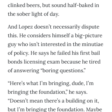
clinked beers, but sound half-baked in
the sober light of day.
And Lopez doesn’t necessarily dispute
this. He considers himself a big-picture
guy who isn’t interested in the minutiae
of policy. He says he failed his first bail
bonds licensing exam because he tired
of answering “boring questions.”
“Here’s what I’m bringing, dude, I’m
bringing the foundation,” he says.
“Doesn’t mean there’s a building on it,
but I’m bringing the foundation. Maybe