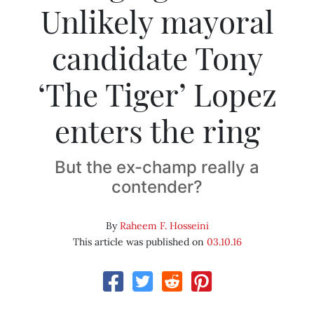
Unlikely mayoral
candidate Tony
‘The Tiger’ Lopez
enters the ring
But the ex-champ really a
contender?
By
Raheem F. Hosseini
This article was published on
03.10.16