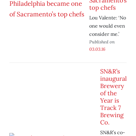
Sacramento’s
top chefs
Lou Valente: ‘No
one would even
consider me.’
Published on
03.03.16
SN&R’s
inaugural
Brewery
of the
Year is
Track 7
Brewing
Co.
SN&R’s co-