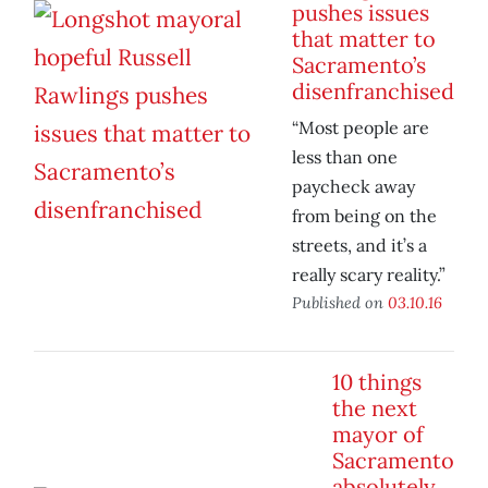
pushes issues
that matter to
Sacramento’s
disenfranchised
“Most people are
less than one
paycheck away
from being on the
streets, and it’s a
really scary reality.”
Published on
03.10.16
10 things
the next
mayor of
Sacramento
absolutely