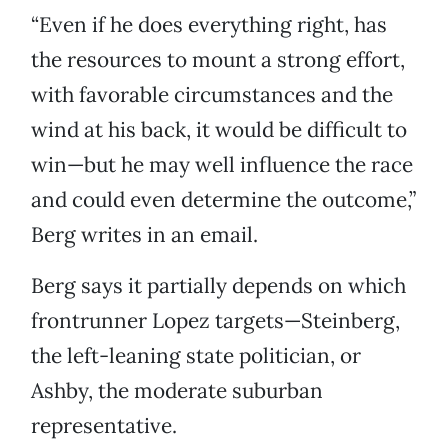
“Even if he does everything right, has
the resources to mount a strong effort,
with favorable circumstances and the
wind at his back, it would be difficult to
win—but he may well influence the race
and could even determine the outcome,”
Berg writes in an email.
Berg says it partially depends on which
frontrunner Lopez targets—Steinberg,
the left-leaning state politician, or
Ashby, the moderate suburban
representative.