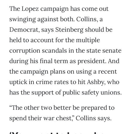
The Lopez campaign has come out
swinging against both. Collins, a
Democrat, says Steinberg should be
held to account for the multiple
corruption scandals in the state senate
during his final term as president. And
the campaign plans on using a recent
uptick in crime rates to hit Ashby, who
has the support of public safety unions.
“The other two better be prepared to
spend their war chest,” Collins says.