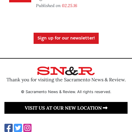
Published on
02.25.16
Sign up for our newsletter!
Thank you for visiting the Sacramento News & Review.
© Sacramento News & Review. All rights reserved.
VISIT US AT OUR NEW LOCATION