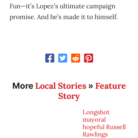
Fun—it’s Lopez’s ultimate campaign
promise. And he’s made it to himself.
Local Stories
Feature
More
»
Story
Longshot
mayoral
hopeful Russell
Rawlings