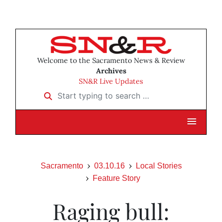
Welcome to the Sacramento News & Review
Archives
SN&R Live Updates
Start typing to search …
Sacramento
03.10.16
Local Stories
Feature Story
Raging bull: