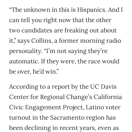
“The unknown in this is Hispanics. And I
can tell you right now that the other
two candidates are freaking out about
it,” says Collins, a former morning radio
personality. “I’m not saying they’re
automatic. If they were, the race would
be over, he’d win.”
According to a report by the UC Davis
Center for Regional Change’s California
Civic Engagement Project, Latino voter
turnout in the Sacramento region has
been declining in recent years, even as