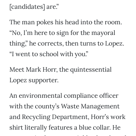
[candidates] are.”
The man pokes his head into the room.
“No, I’m here to sign for the mayoral
thing,” he corrects, then turns to Lopez.
“I went to school with you.”
Meet Mark Horr, the quintessential
Lopez supporter.
An environmental compliance officer
with the county’s Waste Management
and Recycling Department, Horr’s work
shirt literally features a blue collar. He