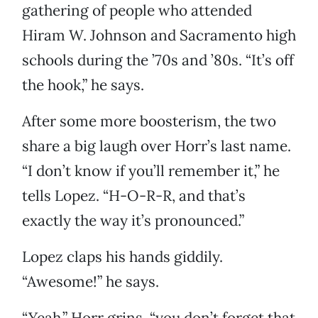
gathering of people who attended
Hiram W. Johnson and Sacramento high
schools during the ’70s and ’80s. “It’s off
the hook,” he says.
After some more boosterism, the two
share a big laugh over Horr’s last name.
“I don’t know if you’ll remember it,” he
tells Lopez. “H-O-R-R, and that’s
exactly the way it’s pronounced.”
Lopez claps his hands giddily.
“Awesome!” he says.
“Yeah,” Horr grins, “you don’t forget that