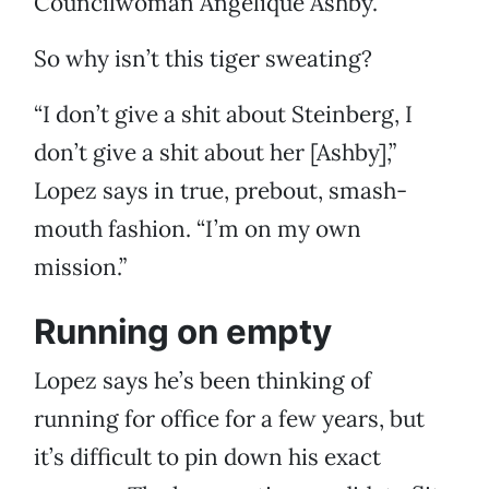
Councilwoman Angelique Ashby.
So why isn’t this tiger sweating?
“I don’t give a shit about Steinberg, I
don’t give a shit about her [Ashby],”
Lopez says in true, prebout, smash-
mouth fashion. “I’m on my own
mission.”
Running on empty
Lopez says he’s been thinking of
running for office for a few years, but
it’s difficult to pin down his exact