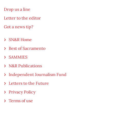
Drop us a line
Letter to the editor
Got a news tip?
SN&R Home
Best of Sacramento
SAMMIES
N&R Publications
Independent Journalism Fund
Letters to the Future
Privacy Policy
Terms of use