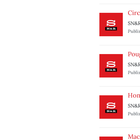
Cir
SN&R 
Publi
Pou
SN&R
Publi
Ho
SN&R 
Publi
Mac