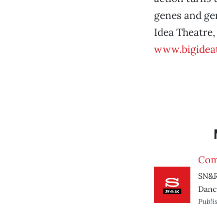
genes and ge
Idea Theatre,
www.bigidea
Com
SN&R
Danc
Publi