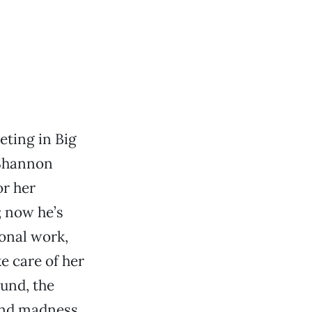
eting in Big
 Shannon
or her
; now he’s
ional work,
e care of her
und, the
and madness,