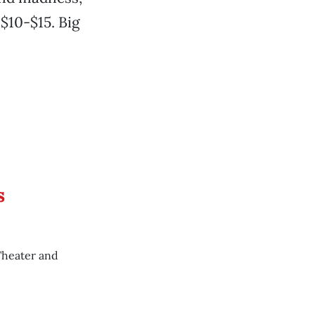
$10-$15. Big
s
Theater and