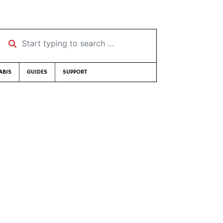
Start typing to search …
ABIS
GUIDES
SUPPORT