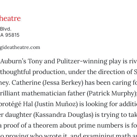
Theatre
Blvd.
CA 95815
gideatheatre.com
Auburn’s Tony and Pulitzer-winning play is riv
 thoughtful production, under the direction of
y. Catherine (Jessa Berkey) has been caring f
 brilliant mathematician father (Patrick Murphy)
 protégé Hal (Justin Muñoz) is looking for addit
er daughter (Kassandra Douglas) is trying to tak
a proof of a theorem about prime numbers is fo
 to proving who wrote it, and examining math 