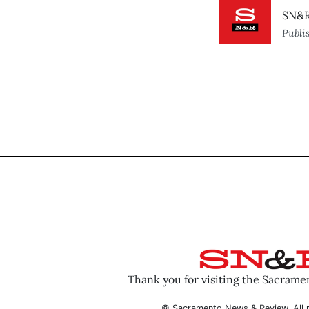
SN&R
Publi
Thank you for visiting the Sacram
© Sacramento News & Review. All r