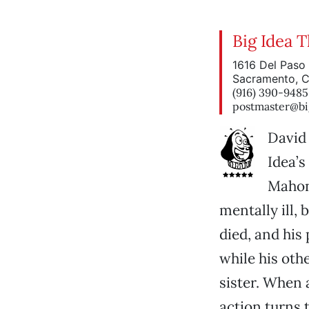
Big Idea 
1616 Del Paso 
Sacramento, 
(916) 390-9485
postmaster@bi
David 
Idea’s
Mahone
mentally ill,
died, and his
while his oth
sister. When 
action turns