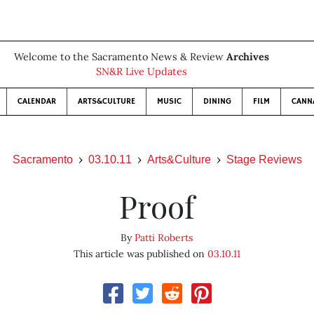
Welcome to the Sacramento News & Review
Archives
SN&R Live Updates
CALENDAR
ARTS&CULTURE
MUSIC
DINING
FILM
CANN
Sacramento
03.10.11
Arts&Culture
Stage Reviews
Proof
By
Patti Roberts
This article was published on
03.10.11