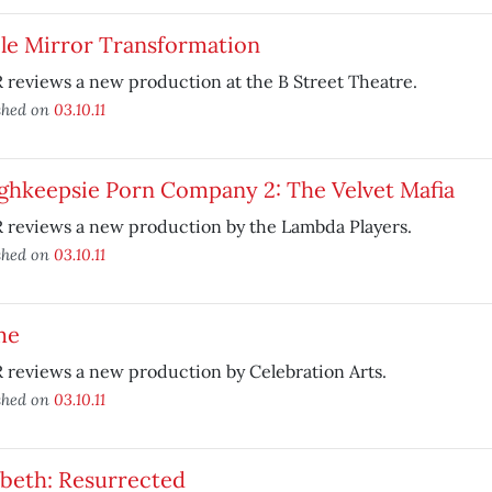
cle Mirror Transformation
reviews a new production at the B Street Theatre.
shed on
03.10.11
ghkeepsie Porn Company 2: The Velvet Mafia
 reviews a new production by the Lambda Players.
shed on
03.10.11
me
reviews a new production by Celebration Arts.
shed on
03.10.11
beth: Resurrected