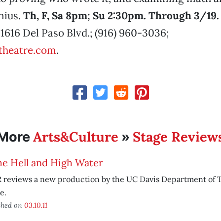
nius.
Th, F, Sa 8pm; Su 2:30pm. Through 3/19.
 1616 Del Paso Blvd.; (916) 960-3036;
theatre.com
.
Arts&Culture
Stage Review
More
»
e Hell and High Water
 reviews a new production by the UC Davis Department of 
e.
shed on
03.10.11