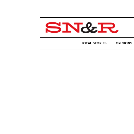
LOCAL STORIES
OPINIONS