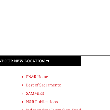
 AT OUR NEW LOCATION
SN&R Home
Best of Sacramento
SAMMIES
N&R Publications