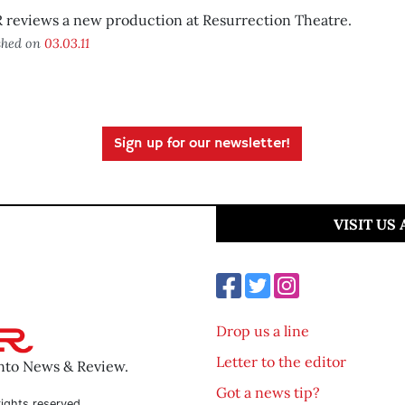
 reviews a new production at Resurrection Theatre.
shed on
03.03.11
Sign up for our newsletter!
VISIT US
Drop us a line
Letter to the editor
ento News & Review.
Got a news tip?
ights reserved.