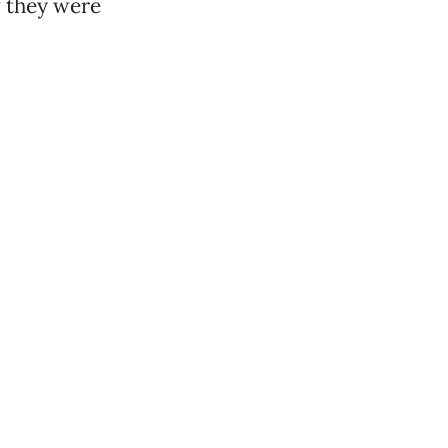
w they were