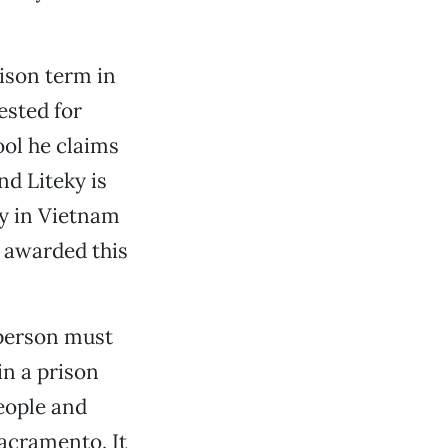
ison term in
ested for
ol he claims
nd Liteky is
ty in Vietnam
s awarded this
 person must
in a prison
people and
Sacramento. It