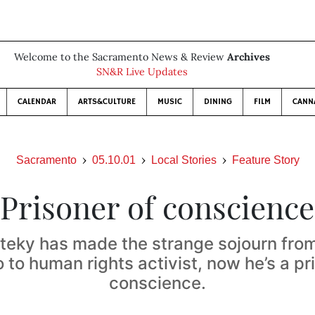
Welcome to the Sacramento News & Review
Archives
SN&R Live Updates
CALENDAR
ARTS&CULTURE
MUSIC
DINING
FILM
CANN
Sacramento
05.10.01
Local Stories
Feature Story
Prisoner of conscience
iteky has made the strange sojourn from
 to human rights activist, now he’s a pr
conscience.