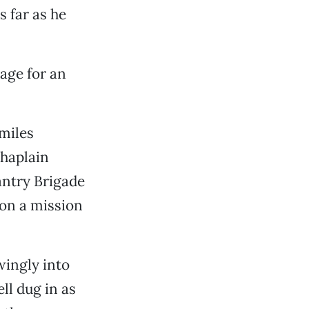
s far as he
tage for an
miles
haplain
antry Brigade
on a mission
ingly into
ll dug in as