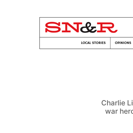
LOCAL STORIES
OPINIONS
Charlie L
war hero