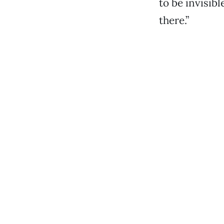
to be invisib
there.”