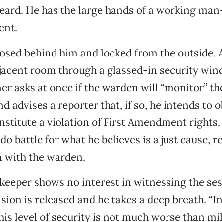
eard. He has the large hands of a working ma
ent.
losed behind him and locked from the outside. 
jacent room through a glassed-in security win
ner asks at once if the warden will “monitor” th
d advises a reporter that, if so, he intends to 
nstitute a violation of First Amendment rights.
do battle for what he believes is a just cause, r
n with the warden.
keeper shows no interest in witnessing the ses
sion is released and he takes a deep breath. “In 
 this level of security is not much worse than mi