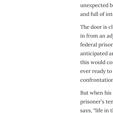
unexpected b
and full of int
The door is c
in from an ad
federal priso
anticipated an
this would co
ever ready to 
confrontatio
But when his 
prisoner’s ten
says, “life in