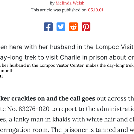
By
Melinda Welsh
This article was published on
05.10.01
h her husband in the Lompoc Visitor Center, makes the day-long trek t
a month.
LL
er crackles on and the call goes
out across th
te No. 83276-020 to report to the administrati
s, a lanky man in khakis with white hair and c
terrogation room. The prisoner is tanned and 