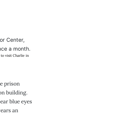
o visit Charlie in
e prison
on building.
lear blue eyes
wears an