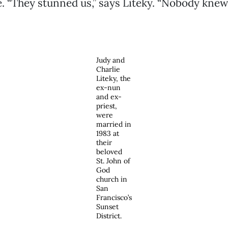
le. “They stunned us,” says Liteky. “Nobody kne
Judy and
Charlie
Liteky, the
ex-nun
and ex-
priest,
were
married in
1983 at
their
beloved
St. John of
God
church in
San
Francisco’s
Sunset
District.