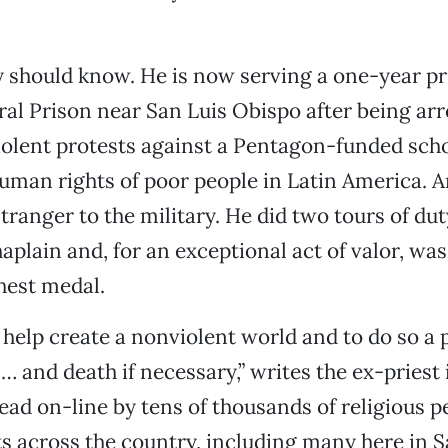
y should know. He is now serving a one-year pr
l Prison near San Luis Obispo after being arr
olent protests against a Pentagon-funded scho
human rights of poor people in Latin America. A
stranger to the military. He did two tours of du
aplain and, for an exceptional act of valor, wa
hest medal.
o help create a nonviolent world and to do so a
… and death if necessary,” writes the ex-priest 
 read on-line by tens of thousands of religious 
ts across the country, including many here in 