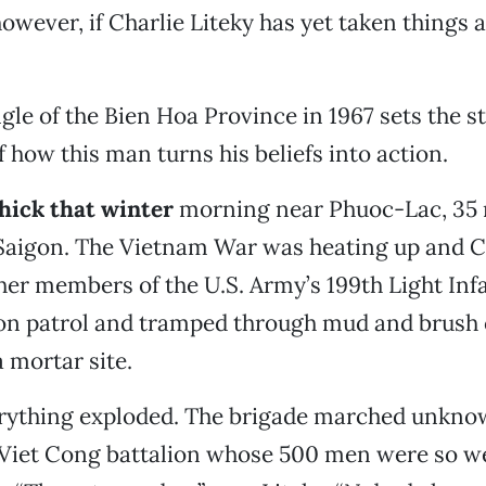
owever, if Charlie Liteky has yet taken things a
gle of the Bien Hoa Province in 1967 sets the s
f how this man turns his beliefs into action.
thick that winter
morning near Phuoc-Lac, 35 
 Saigon. The Vietnam War was heating up and C
her members of the U.S. Army’s 199th Light Inf
 on patrol and tramped through mud and brush 
a mortar site.
rything exploded. The brigade marched unknow
 Viet Cong battalion whose 500 men were so we