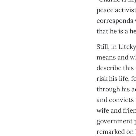
peace activis
corresponds w
that he is a he
Still, in Lit
means and wh
describe this
risk his life,
through his a
and convicts 
wife and frien
government pr
remarked on h