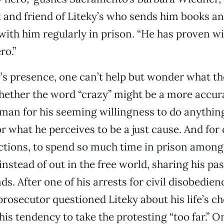
t and friend of Liteky’s who sends him books a
ith him regularly in prison. “He has proven wit
ro.”
eky’s presence, one can’t help but wonder what t
ether the word “crazy” might be a more accur
 man for his seeming willingness to do anythin
 for what he perceives to be a just cause. And for
ctions, to spend so much time in prison among
instead of out in the free world, sharing his pa
ds. After one of his arrests for civil disobedien
osecutor questioned Liteky about his life’s c
is tendency to take the protesting “too far.” O