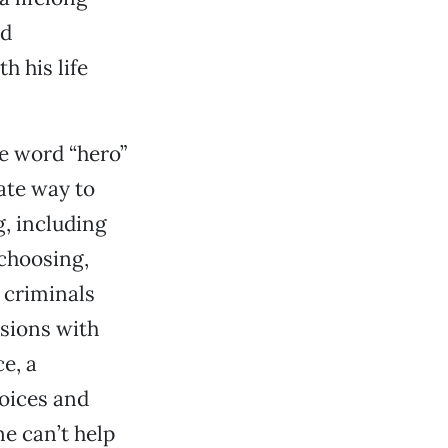
nd
h his life
he word “hero”
ate way to
g, including
 choosing,
 criminals
ssions with
ce, a
hoices and
ne can’t help