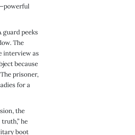
n—powerful
A guard peeks
dow. The
e interview as
object because
 The prisoner,
eadies for a
sion, the
truth,” he
litary boot