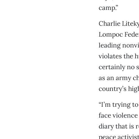
camp.”
Charlie Litek
Lompoc Federa
leading nonvi
violates the 
certainly no 
as an army ch
country’s hig
“I’m trying t
face violence 
diary that is
peace activis