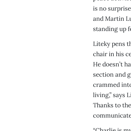
is no surprise
and Martin Lu
standing up f
Liteky pens t
chair in his c
He doesn’t ha
section and g
crammed into 
living,” says 
Thanks to the 
communicate h
“Charlie is m