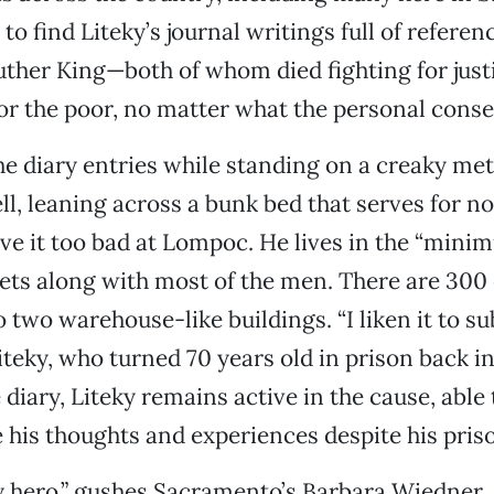
 to find Liteky’s journal writings full of refere
ther King—both of whom died fighting for just
or the poor, no matter what the personal cons
he diary entries while standing on a creaky met
ell, leaning across a bunk bed that serves for n
ve it too bad at Lompoc. He lives in the “mini
ets along with most of the men. There are 300 
two warehouse-like buildings. “I liken it to s
Liteky, who turned 70 years old in prison back i
diary, Liteky remains active in the cause, able 
is thoughts and experiences despite his priso
y hero,” gushes Sacramento’s Barbara Wiedner, 