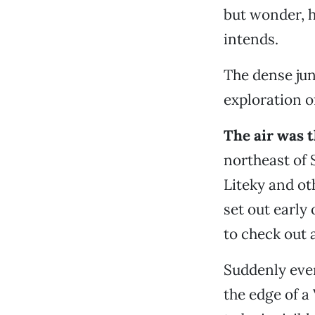
but wonder, h
intends.
The dense jun
exploration o
The air was 
northeast of
Liteky and ot
set out early
to check out 
Suddenly eve
the edge of a