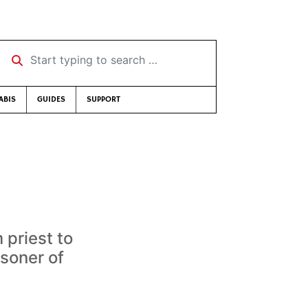
Start typing to search …
ABIS
GUIDES
SUPPORT
 priest to
isoner of