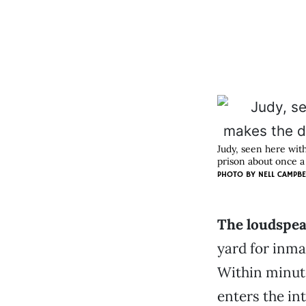
Judy, seen here wit
prison about once 
PHOTO BY
NELL CAMPBE
The loudspeak
yard for inma
Within minute
enters the in