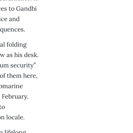
nces to Gandhi
ice and
equences.
al folding
ow as his desk.
mum security”
of them here,
ubmarine
n February.
to
n locale.
a lifelong