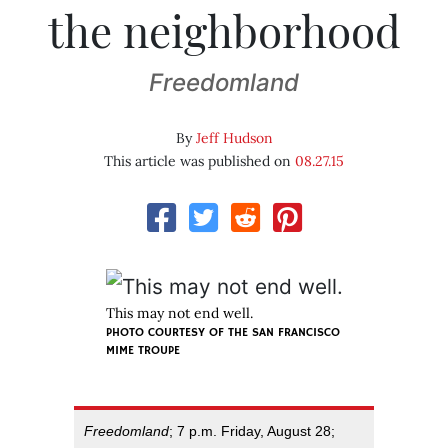
the neighborhood
Freedomland
By
Jeff Hudson
This article was published on
08.27.15
This may not end well.
PHOTO COURTESY OF THE SAN FRANCISCO
MIME TROUPE
Freedomland
; 7 p.m. Friday, August 28;