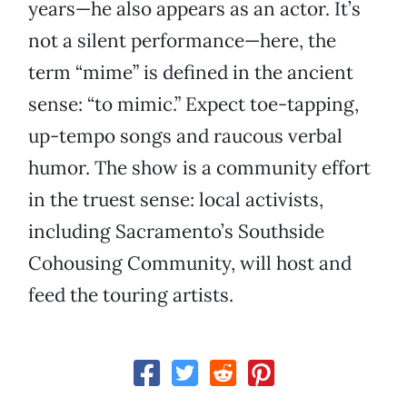
years—he also appears as an actor. It’s
not a silent performance—here, the
term “mime” is defined in the ancient
sense: “to mimic.” Expect toe-tapping,
up-tempo songs and raucous verbal
humor. The show is a community effort
in the truest sense: local activists,
including Sacramento’s Southside
Cohousing Community, will host and
feed the touring artists.