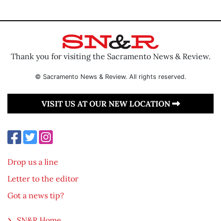
Thank you for visiting the Sacramento News & Review.
© Sacramento News & Review. All rights reserved.
VISIT US AT OUR NEW LOCATION
Drop us a line
Letter to the editor
Got a news tip?
SN&R Home