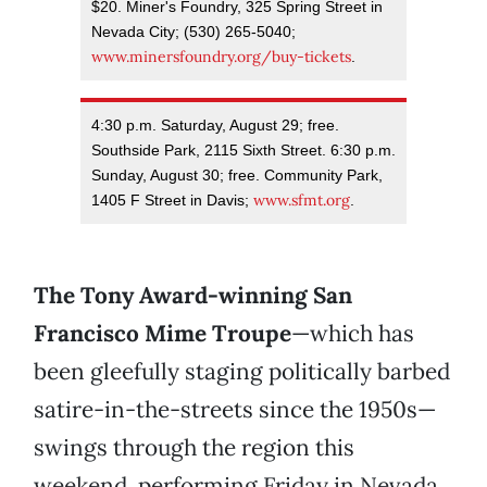
$20. Miner's Foundry, 325 Spring Street in
Nevada City; (530) 265-5040;
www.minersfoundry.org/buy-tickets
.
4:30 p.m. Saturday, August 29; free.
Southside Park, 2115 Sixth Street. 6:30 p.m.
Sunday, August 30; free. Community Park,
www.sfmt.org
1405 F Street in Davis;
.
The Tony Award-winning San
Francisco Mime Troupe
—which has
been gleefully staging politically barbed
satire-in-the-streets since the 1950s—
swings through the region this
weekend, performing Friday in Nevada