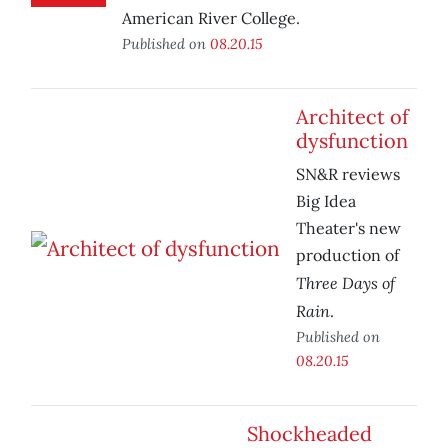
American River College.
Published on
08.20.15
Architect of
dysfunction
SN&R reviews
Big Idea
Theater's new
production of
Three Days of
Rain
.
Published on
08.20.15
Shockheaded