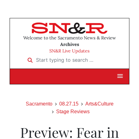
Welcome to the Sacramento News & Review
Archives
SN&R Live Updates
Start typing to search …
Sacramento
08.27.15
Arts&Culture
Stage Reviews
Preview: Fear in