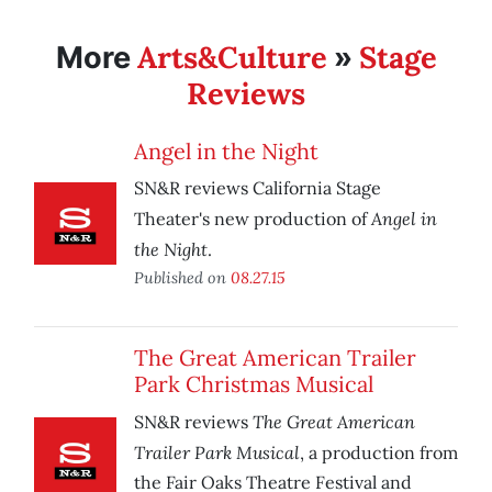
Arts&Culture
Stage
More
»
Reviews
Angel in the Night
SN&R reviews California Stage
Angel in
Theater's new production of
the Night
.
Published on
08.27.15
The Great American Trailer
Park Christmas Musical
The Great American
SN&R reviews
Trailer Park Musical
, a production from
the Fair Oaks Theatre Festival and