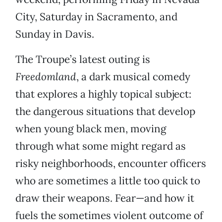
City, Saturday in Sacramento, and
Sunday in Davis.
The Troupe’s latest outing is
Freedomland
, a dark musical comedy
that explores a highly topical subject:
the dangerous situations that develop
when young black men, moving
through what some might regard as
risky neighborhoods, encounter officers
who are sometimes a little too quick to
draw their weapons. Fear—and how it
fuels the sometimes violent outcome of