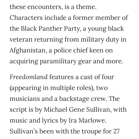
these encounters, is a theme.
Characters include a former member of
the Black Panther Party, a young black
veteran returning from military duty in
Afghanistan, a police chief keen on
acquiring paramilitary gear and more.
Freedomland
features a cast of four
(appearing in multiple roles), two
musicians and a backstage crew. The
script is by Michael Gene Sullivan, with
music and lyrics by Ira Marlowe.
Sullivan’s been with the troupe for 27