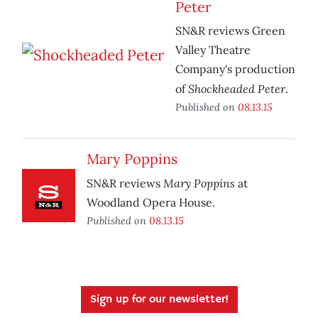
Peter
SN&R reviews Green
Valley Theatre
Company's production
Shockheaded Peter
of
.
Published on
08.13.15
Mary Poppins
Mary Poppins
SN&R reviews
at
Woodland Opera House.
Published on
08.13.15
Sign up for our newsletter!