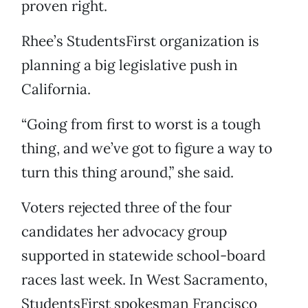
proven right.
Rhee’s StudentsFirst organization is
planning a big legislative push in
California.
“Going from first to worst is a tough
thing, and we’ve got to figure a way to
turn this thing around,” she said.
Voters rejected three of the four
candidates her advocacy group
supported in statewide school-board
races last week. In West Sacramento,
StudentsFirst spokesman Francisco