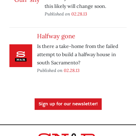
this likely will change soon.
Published on
02.28.13
Halfway gone
Is there a take-home from the failed
attempt to build a halfway house in
south Sacramento?
Published on
02.28.13
Sign up for our newsletter!