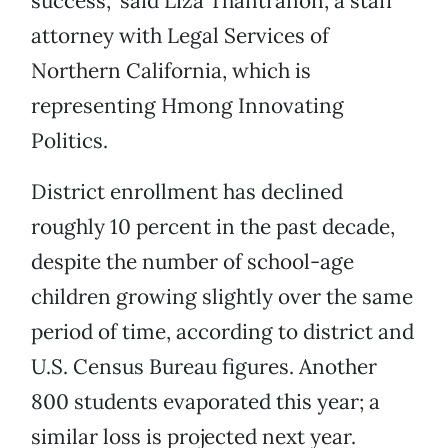
success,” said Liza Thantranon, a staff
attorney with Legal Services of
Northern California, which is
representing Hmong Innovating
Politics.
District enrollment has declined
roughly 10 percent in the past decade,
despite the number of school-age
children growing slightly over the same
period of time, according to district and
U.S. Census Bureau figures. Another
800 students evaporated this year; a
similar loss is projected next year.