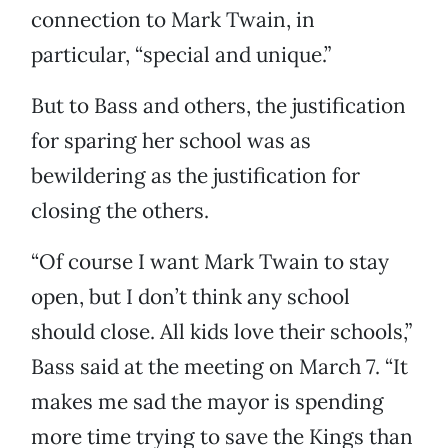
connection to Mark Twain, in
particular, “special and unique.”
But to Bass and others, the justification
for sparing her school was as
bewildering as the justification for
closing the others.
“Of course I want Mark Twain to stay
open, but I don’t think any school
should close. All kids love their schools,”
Bass said at the meeting on March 7. “It
makes me sad the mayor is spending
more time trying to save the Kings than