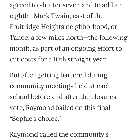
agreed to shutter seven and to add an
eighth—Mark Twain, east of the
Fruitridge Heights neighborhood, or
Tahoe, a few miles north—the following
month, as part of an ongoing effort to
cut costs for a 10th straight year.
But after getting battered during
community meetings held at each
school before and after the closures
vote, Raymond bailed on this final
“Sophie’s choice.”
Raymond called the community’s