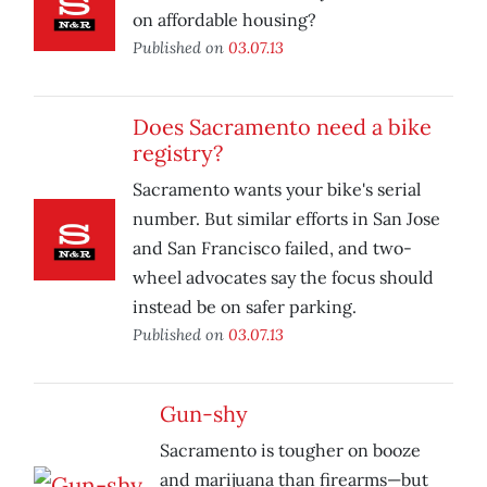
on affordable housing?
Published on
03.07.13
Does Sacramento need a bike
registry?
Sacramento wants your bike's serial
number. But similar efforts in San Jose
and San Francisco failed, and two-
wheel advocates say the focus should
instead be on safer parking.
Published on
03.07.13
Gun-shy
Sacramento is tougher on booze
and marijuana than firearms—but