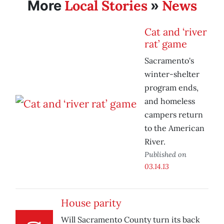
Local Stories
News
More
»
Cat and ‘river
rat’ game
Sacramento's
winter-shelter
program ends,
and homeless
campers return
to the American
River.
Published on
03.14.13
House parity
Will Sacramento County turn its back