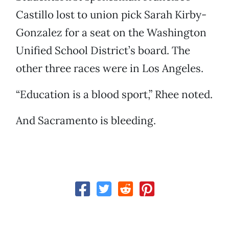
Castillo lost to union pick Sarah Kirby-
Gonzalez for a seat on the Washington
Unified School District’s board. The
other three races were in Los Angeles.
“Education is a blood sport,” Rhee noted.
And Sacramento is bleeding.