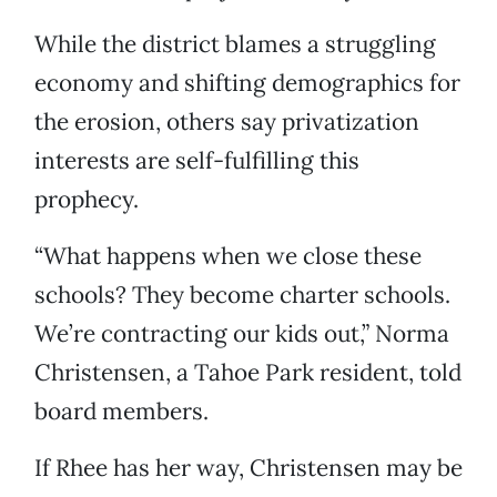
While the district blames a struggling
economy and shifting demographics for
the erosion, others say privatization
interests are self-fulfilling this
prophecy.
“What happens when we close these
schools? They become charter schools.
We’re contracting our kids out,” Norma
Christensen, a Tahoe Park resident, told
board members.
If Rhee has her way, Christensen may be