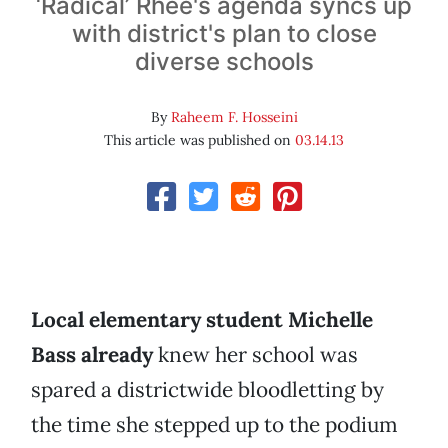
‘Radical’ Rhee's agenda syncs up
with district's plan to close
diverse schools
By
Raheem F. Hosseini
This article was published on
03.14.13
Local elementary student Michelle
Bass already
knew her school was
spared a districtwide bloodletting by
the time she stepped up to the podium