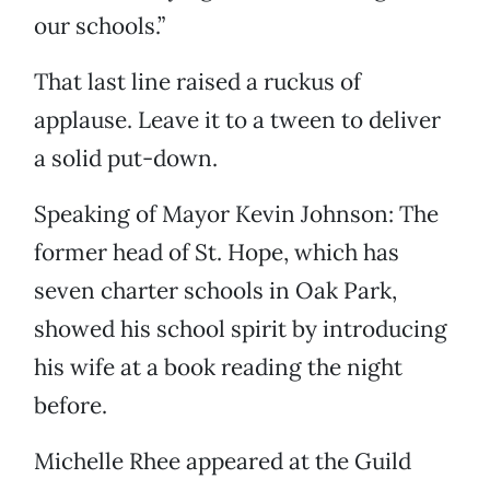
our schools.”
That last line raised a ruckus of
applause. Leave it to a tween to deliver
a solid put-down.
Speaking of Mayor Kevin Johnson: The
former head of St. Hope, which has
seven charter schools in Oak Park,
showed his school spirit by introducing
his wife at a book reading the night
before.
Michelle Rhee appeared at the Guild