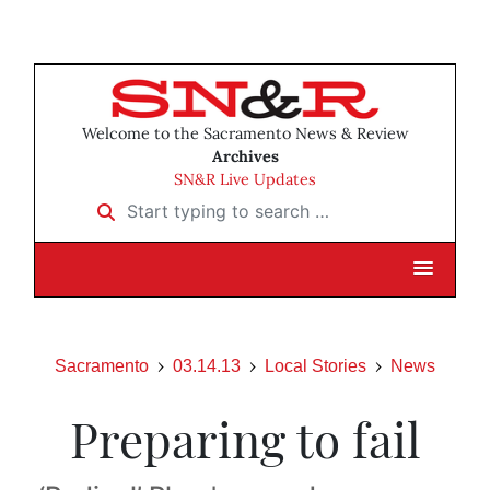
Welcome to the Sacramento News & Review
Archives
SN&R Live Updates
Start typing to search …
Sacramento
03.14.13
Local Stories
News
Preparing to fail