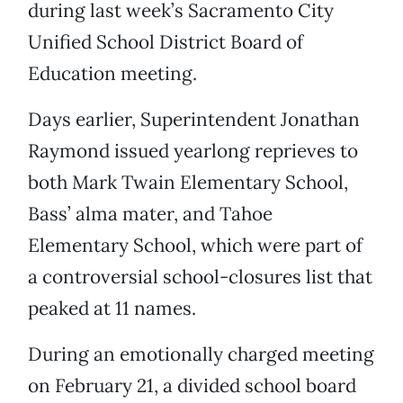
during last week’s Sacramento City
Unified School District Board of
Education meeting.
Days earlier, Superintendent Jonathan
Raymond issued yearlong reprieves to
both Mark Twain Elementary School,
Bass’ alma mater, and Tahoe
Elementary School, which were part of
a controversial school-closures list that
peaked at 11 names.
During an emotionally charged meeting
on February 21, a divided school board