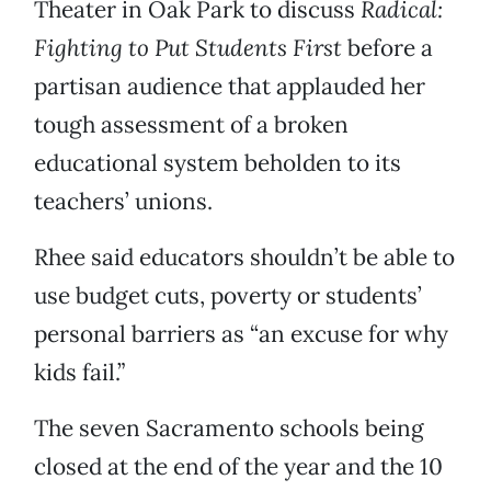
Theater in Oak Park to discuss
Radical:
Fighting to Put Students First
before a
partisan audience that applauded her
tough assessment of a broken
educational system beholden to its
teachers’ unions.
Rhee said educators shouldn’t be able to
use budget cuts, poverty or students’
personal barriers as “an excuse for why
kids fail.”
The seven Sacramento schools being
closed at the end of the year and the 10