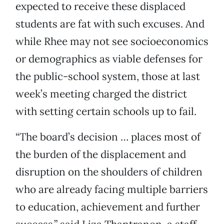
expected to receive these displaced
students are fat with such excuses. And
while Rhee may not see socioeconomics
or demographics as viable defenses for
the public-school system, those at last
week’s meeting charged the district
with setting certain schools up to fail.
“The board’s decision … places most of
the burden of the displacement and
disruption on the shoulders of children
who are already facing multiple barriers
to education, achievement and further