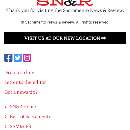
Thank you for visiting the Sacramento News & Review.
© Sacramento News & Review. All rights reserved.
VISIT US AT OUR NEW LOCATION
Drop us a line
Letter to the editor
Got a news tip?
SN&R Home
Best of Sacramento
SAMMIES