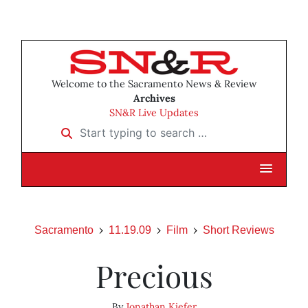
Welcome to the Sacramento News & Review
Archives
SN&R Live Updates
Start typing to search …
Sacramento
11.19.09
Film
Short Reviews
Precious
By
Jonathan Kiefer