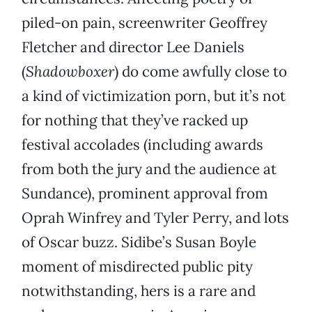
piled-on pain, screenwriter Geoffrey
Fletcher and director Lee Daniels
(
Shadowboxer
) do come awfully close to
a kind of victimization porn, but it’s not
for nothing that they’ve racked up
festival accolades (including awards
from both the jury and the audience at
Sundance), prominent approval from
Oprah Winfrey and Tyler Perry, and lots
of Oscar buzz. Sidibe’s Susan Boyle
moment of misdirected public pity
notwithstanding, hers is a rare and