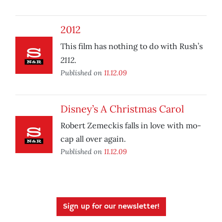
2012
This film has nothing to do with Rush’s
2112
.
Published on
11.12.09
Disney’s A Christmas Carol
Robert Zemeckis falls in love with mo-
cap all over again.
Published on
11.12.09
Sign up for our newsletter!