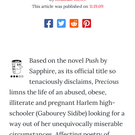
This article was published on
11.19.09
Based on the novel
Push
by
Sapphire, as its official title so
tenaciously disclaims,
Precious
limns the life of an abused, obese,
illiterate and pregnant Harlem high-
schooler (Gabourey Sidibe) looking for a
way out of her unequivocally miserable
circumstances. Affecting poetry of