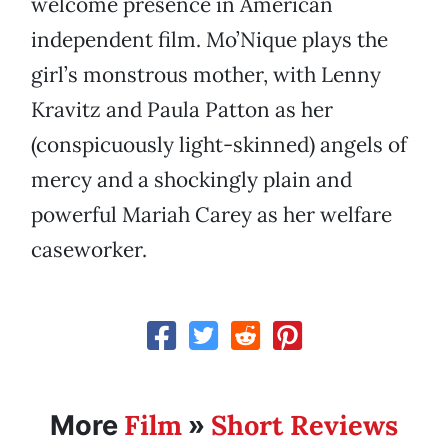
welcome presence in American
independent film. Mo’Nique plays the
girl’s monstrous mother, with Lenny
Kravitz and Paula Patton as her
(conspicuously light-skinned) angels of
mercy and a shockingly plain and
powerful Mariah Carey as her welfare
caseworker.
Film
Short Reviews
More
»