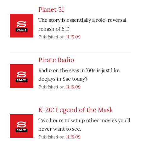
Planet 51
The story is essentially a role-reversal
E.T.
rehash of
Published on
11.19.09
Pirate Radio
Radio on the seas in ’60s is just like
deejays in Sac today?
Published on
11.19.09
K-20: Legend of the Mask
Two hours to set up other movies you’ll
never want to see.
Published on
11.19.09