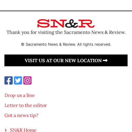
Thank you for visiting the Sacramento News & Review.
© Sacramento News & Review. All rights reserved.
VISIT US AT OUR NEW LOCATION
Drop us a line
Letter to the editor
Got a news tip?
SN&R Home