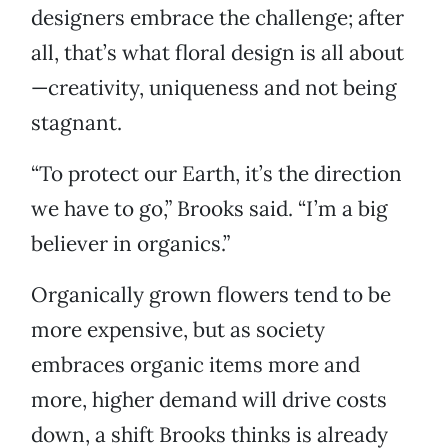
designers embrace the challenge; after
all, that’s what floral design is all about
—creativity, uniqueness and not being
stagnant.
“To protect our Earth, it’s the direction
we have to go,” Brooks said. “I’m a big
believer in organics.”
Organically grown flowers tend to be
more expensive, but as society
embraces organic items more and
more, higher demand will drive costs
down, a shift Brooks thinks is already