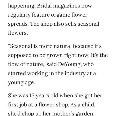
happening. Bridal magazines now
regularly feature organic flower
spreads. The shop also sells seasonal
flowers.
“Seasonal is more natural because it’s
supposed to be grown right now. It’s the
flow of nature,” said DeYoung, who
started working in the industry at a
young age.
She was 15 years old when she got her
first job at a flower shop. As a child,
she’d chop up her mother’s garden,