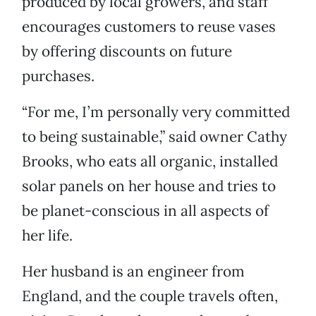
produced by local growers, and staff
encourages customers to reuse vases
by offering discounts on future
purchases.
“For me, I’m personally very committed
to being sustainable,” said owner Cathy
Brooks, who eats all organic, installed
solar panels on her house and tries to
be planet-conscious in all aspects of
her life.
Her husband is an engineer from
England, and the couple travels often,