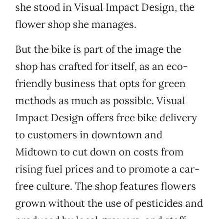
she stood in Visual Impact Design, the
flower shop she manages.
But the bike is part of the image the
shop has crafted for itself, as an eco-
friendly business that opts for green
methods as much as possible. Visual
Impact Design offers free bike delivery
to customers in downtown and
Midtown to cut down on costs from
rising fuel prices and to promote a car-
free culture. The shop features flowers
grown without the use of pesticides and