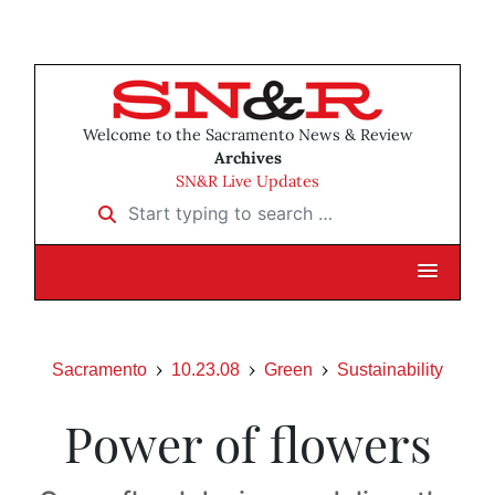
Welcome to the Sacramento News & Review
Archives
SN&R Live Updates
Start typing to search …
Sacramento
10.23.08
Green
Sustainability
Power of flowers