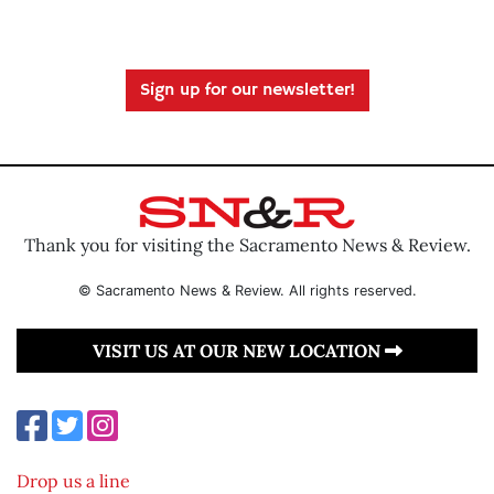
Sign up for our newsletter!
Thank you for visiting the Sacramento News & Review.
© Sacramento News & Review. All rights reserved.
VISIT US AT OUR NEW LOCATION
Drop us a line