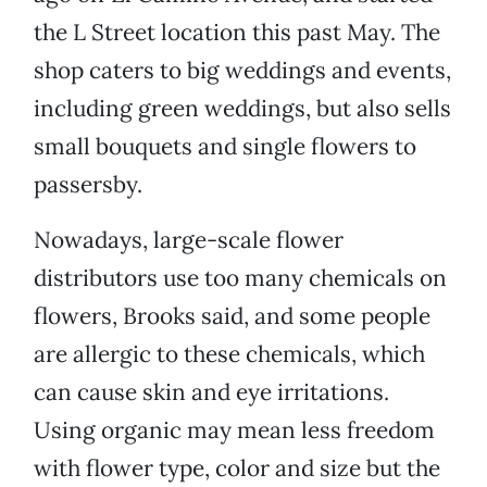
the L Street location this past May. The
shop caters to big weddings and events,
including green weddings, but also sells
small bouquets and single flowers to
passersby.
Nowadays, large-scale flower
distributors use too many chemicals on
flowers, Brooks said, and some people
are allergic to these chemicals, which
can cause skin and eye irritations.
Using organic may mean less freedom
with flower type, color and size but the