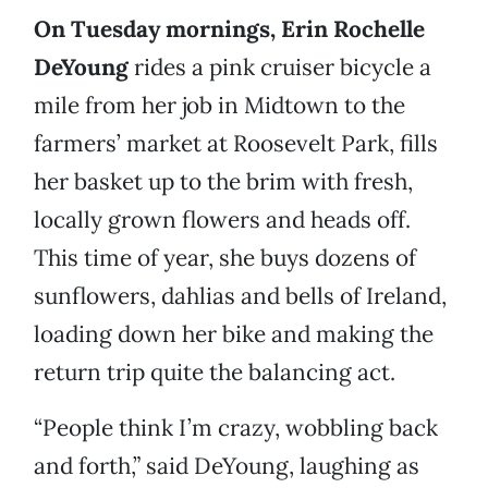
On Tuesday mornings, Erin Rochelle
DeYoung
rides a pink cruiser bicycle a
mile from her job in Midtown to the
farmers’ market at Roosevelt Park, fills
her basket up to the brim with fresh,
locally grown flowers and heads off.
This time of year, she buys dozens of
sunflowers, dahlias and bells of Ireland,
loading down her bike and making the
return trip quite the balancing act.
“People think I’m crazy, wobbling back
and forth,” said DeYoung, laughing as