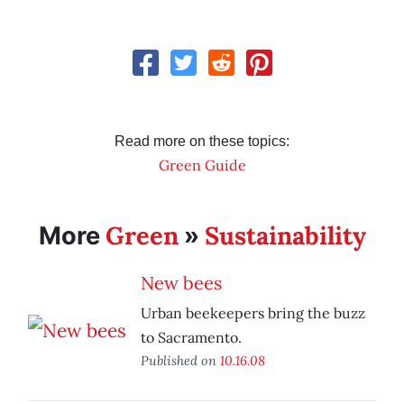
Read more on these topics:
Green Guide
Green
Sustainability
More
»
New bees
Urban beekeepers bring the buzz
to Sacramento.
Published on
10.16.08