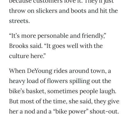
because customers love it. They’ll just
throw on slickers and boots and hit the
streets.
“It’s more personable and friendly,”
Brooks said. “It goes well with the
culture here.”
When DeYoung rides around town, a
heavy load of flowers spilling out the
bike’s basket, sometimes people laugh.
But most of the time, she said, they give
her a nod and a “bike power” shout-out.