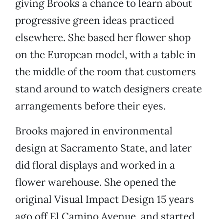
giving Brooks a chance to learn about
progressive green ideas practiced
elsewhere. She based her flower shop
on the European model, with a table in
the middle of the room that customers
stand around to watch designers create
arrangements before their eyes.
Brooks majored in environmental
design at Sacramento State, and later
did floral displays and worked in a
flower warehouse. She opened the
original Visual Impact Design 15 years
ago off El Camino Avenue, and started