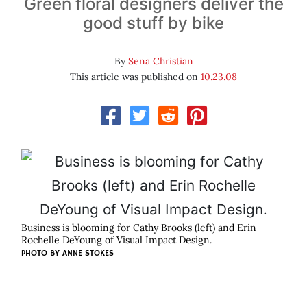
Green floral designers deliver the
good stuff by bike
By
Sena Christian
This article was published on
10.23.08
Business is blooming for Cathy Brooks (left) and Erin
Rochelle DeYoung of Visual Impact Design.
PHOTO BY
ANNE STOKES