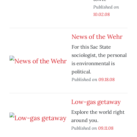
Published on
10.02.08
News of the Wehr
For this Sac State
sociologist, the personal
is environmental is
political.
Published on
09.18.08
Low-gas getaway
Explore the world right
around you.
Published on
09.11.08