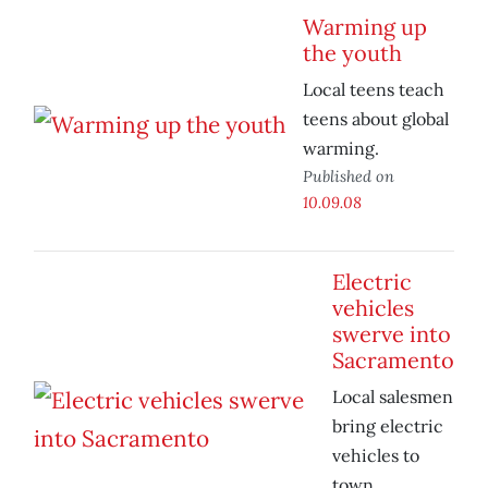
Warming up
the youth
Local teens teach
teens about global
warming.
Published on
10.09.08
Electric
vehicles
swerve into
Sacramento
Local salesmen
bring electric
vehicles to
town.