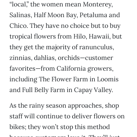
“local,” the women mean Monterey,
Salinas, Half Moon Bay, Petaluma and
Chico. They have no choice but to buy
tropical flowers from Hilo, Hawaii, but
they get the majority of ranunculus,
zinnias, dahlias, orchids—customer
favorites—from California growers,
including The Flower Farm in Loomis
and Full Belly Farm in Capay Valley.
As the rainy season approaches, shop
staff will continue to deliver flowers on
bikes; they won’t stop this method