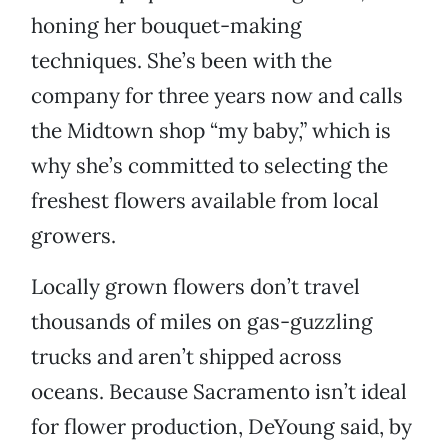
honing her bouquet-making
techniques. She’s been with the
company for three years now and calls
the Midtown shop “my baby,” which is
why she’s committed to selecting the
freshest flowers available from local
growers.
Locally grown flowers don’t travel
thousands of miles on gas-guzzling
trucks and aren’t shipped across
oceans. Because Sacramento isn’t ideal
for flower production, DeYoung said, by