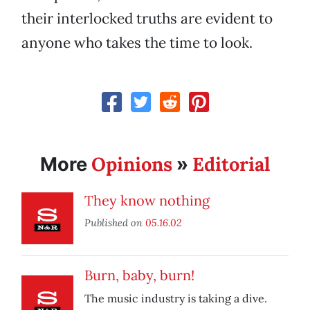
their interlocked truths are evident to
anyone who takes the time to look.
Opinions
Editorial
More
»
They know nothing
Published on
05.16.02
Burn, baby, burn!
The music industry is taking a dive.