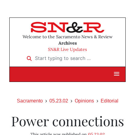
Welcome to the Sacramento News & Review
Archives
SN&R Live Updates
Start typing to search …
Sacramento
05.23.02
Opinions
Editorial
Power connections
This article was published on
05.23.02