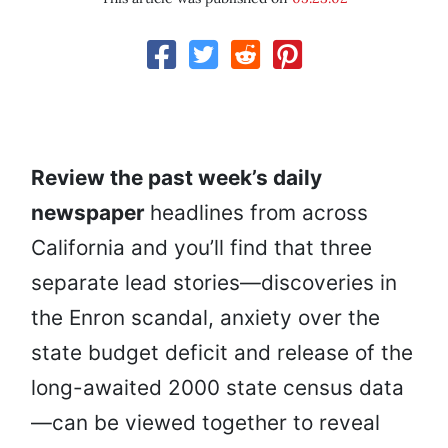
Review the past week’s daily
newspaper
headlines from across
California and you’ll find that three
separate lead stories—discoveries in
the Enron scandal, anxiety over the
state budget deficit and release of the
long-awaited 2000 state census data
—can be viewed together to reveal