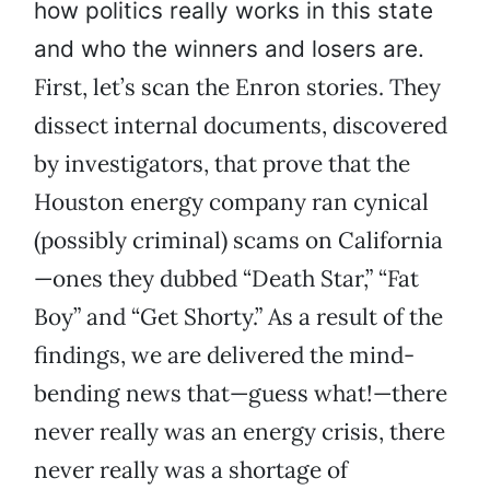
how politics really works in this state
and who the winners and losers are.
First, let’s scan the Enron stories. They
dissect internal documents, discovered
by investigators, that prove that the
Houston energy company ran cynical
(possibly criminal) scams on California
—ones they dubbed “Death Star,” “Fat
Boy” and “Get Shorty.” As a result of the
findings, we are delivered the mind-
bending news that—guess what!—there
never really was an energy crisis, there
never really was a shortage of