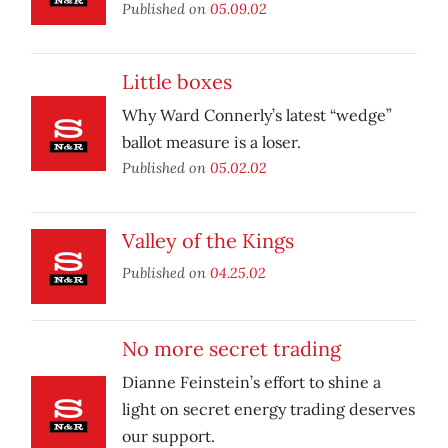
Published on
05.09.02
Little boxes
Why Ward Connerly’s latest “wedge”
ballot measure is a loser.
Published on
05.02.02
Valley of the Kings
Published on
04.25.02
No more secret trading
Dianne Feinstein’s effort to shine a
light on secret energy trading deserves
our support.