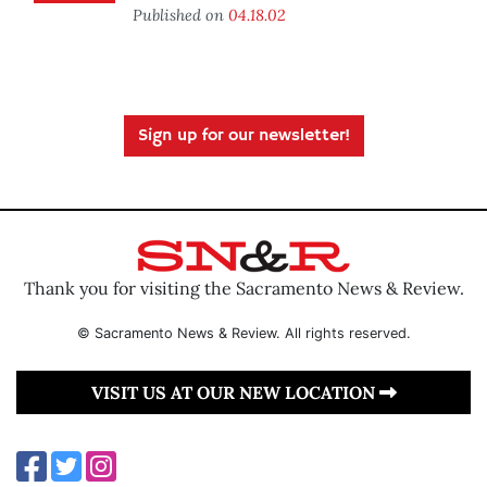
Published on
04.18.02
Sign up for our newsletter!
Thank you for visiting the Sacramento News & Review.
© Sacramento News & Review. All rights reserved.
VISIT US AT OUR NEW LOCATION