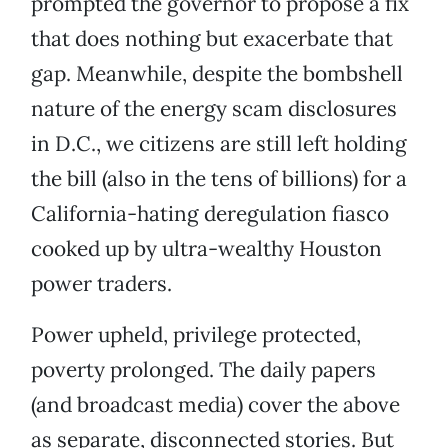
prompted the governor to propose a fix
that does nothing but exacerbate that
gap. Meanwhile, despite the bombshell
nature of the energy scam disclosures
in D.C., we citizens are still left holding
the bill (also in the tens of billions) for a
California-hating deregulation fiasco
cooked up by ultra-wealthy Houston
power traders.
Power upheld, privilege protected,
poverty prolonged. The daily papers
(and broadcast media) cover the above
as separate, disconnected stories. But