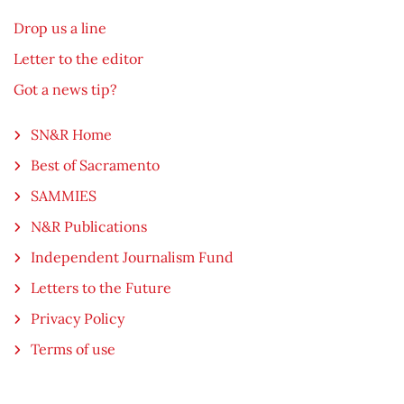
Drop us a line
Letter to the editor
Got a news tip?
SN&R Home
Best of Sacramento
SAMMIES
N&R Publications
Independent Journalism Fund
Letters to the Future
Privacy Policy
Terms of use