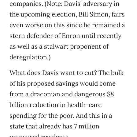
companies. (Note: Davis’ adversary in
the upcoming election, Bill Simon, fairs
even worse on this since he remained a
stern defender of Enron until recently
as well as a stalwart proponent of
deregulation.)
What does Davis want to cut? The bulk
of his proposed savings would come
from a draconian and dangerous $8
billion reduction in health-care
spending for the poor. And this in a
state that already has 7 million
uninsured residents.