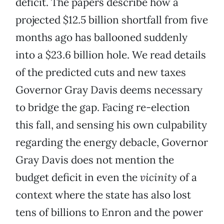
deficit. The papers describe how a
projected $12.5 billion shortfall from five
months ago has ballooned suddenly
into a $23.6 billion hole. We read details
of the predicted cuts and new taxes
Governor Gray Davis deems necessary
to bridge the gap. Facing re-election
this fall, and sensing his own culpability
regarding the energy debacle, Governor
Gray Davis does not mention the
budget deficit in even the
vicinity
of a
context where the state has also lost
tens of billions to Enron and the power