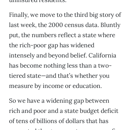
Finally, we move to the third big story of
last week, the 2000 census data. Bluntly
put, the numbers reflect a state where
the rich-poor gap has widened
intensely and beyond belief. California
has become nothing less than a two-
tiered state—and that’s whether you
measure by income or education.
So we have a widening gap between
rich and poor and a state budget deficit
of tens of billions of dollars that has