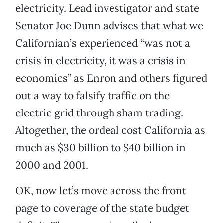
electricity. Lead investigator and state
Senator Joe Dunn advises that what we
Californian’s experienced “was not a
crisis in electricity, it was a crisis in
economics” as Enron and others figured
out a way to falsify traffic on the
electric grid through sham trading.
Altogether, the ordeal cost California as
much as $30 billion to $40 billion in
2000 and 2001.
OK, now let’s move across the front
page to coverage of the state budget