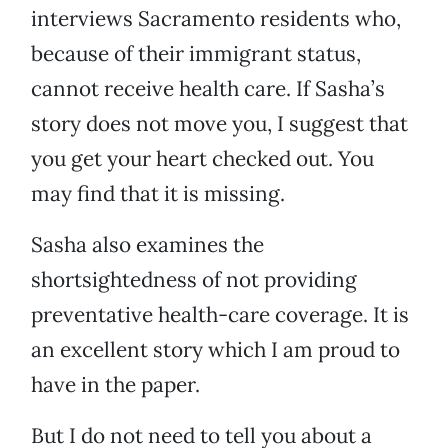
interviews Sacramento residents who,
because of their immigrant status,
cannot receive health care. If Sasha’s
story does not move you, I suggest that
you get your heart checked out. You
may find that it is missing.
Sasha also examines the
shortsightedness of not providing
preventative health-care coverage. It is
an excellent story which I am proud to
have in the paper.
But I do not need to tell you about a