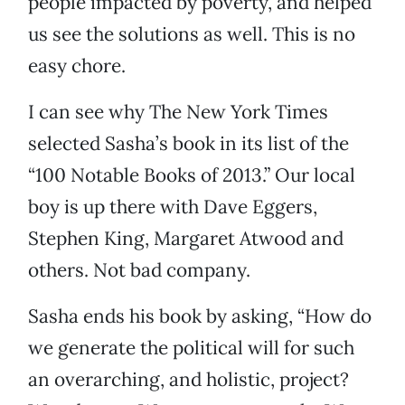
people impacted by poverty, and helped
us see the solutions as well. This is no
easy chore.
I can see why The New York Times
selected Sasha’s book in its list of the
“100 Notable Books of 2013.” Our local
boy is up there with Dave Eggers,
Stephen King, Margaret Atwood and
others. Not bad company.
Sasha ends his book by asking, “How do
we generate the political will for such
an overarching, and holistic, project?