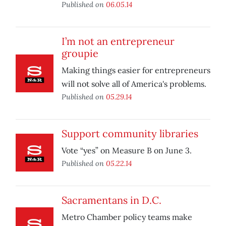
Published on
06.05.14
I’m not an entrepreneur
groupie
Making things easier for entrepreneurs
will not solve all of America's problems.
Published on
05.29.14
Support community libraries
Vote “yes” on Measure B on June 3.
Published on
05.22.14
Sacramentans in D.C.
Metro Chamber policy teams make