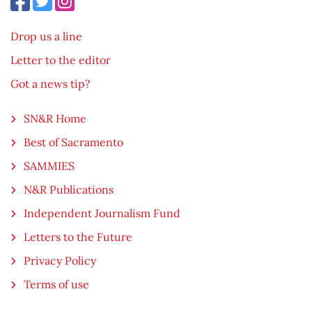
Drop us a line
Letter to the editor
Got a news tip?
SN&R Home
Best of Sacramento
SAMMIES
N&R Publications
Independent Journalism Fund
Letters to the Future
Privacy Policy
Terms of use