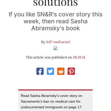
solutions
If you like SN&R's cover story this
week, then read Sasha
Abramsky's book
By
Jeff vonKaenel
This article was published on
06.19.14
Read Sasha Abramsky's cover story on
Sacramento's ban on medical care for
undocumented immigrants on page 17.