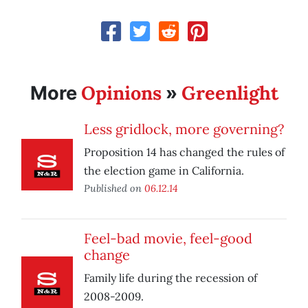
Opinions
Greenlight
More
»
Less gridlock, more governing?
Proposition 14 has changed the rules of
the election game in California.
Published on
06.12.14
Feel-bad movie, feel-good
change
Family life during the recession of
2008-2009.