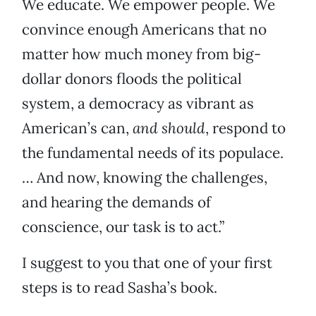
We educate. We empower people. We
convince enough Americans that no
matter how much money from big-
dollar donors floods the political
system, a democracy as vibrant as
American’s can,
and should
, respond to
the fundamental needs of its populace.
… And now, knowing the challenges,
and hearing the demands of
conscience, our task is to act.”
I suggest to you that one of your first
steps is to read Sasha’s book.