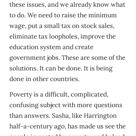
these issues, and we already know what
to do. We need to raise the minimum
wage, put a small tax on stock sales,
eliminate tax loopholes, improve the
education system and create
government jobs. These are some of the
solutions. It can be done. It is being
done in other countries.
Poverty is a difficult, complicated,
confusing subject with more questions
than answers. Sasha, like Harrington
half-a-century ago, has made us see the