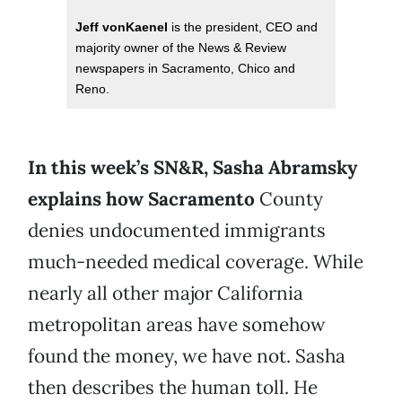
Jeff vonKaenel
is the president, CEO and
majority owner of the News & Review
newspapers in Sacramento, Chico and
Reno.
In this week’s SN&R, Sasha Abramsky
explains how
Sacramento
County
denies undocumented immigrants
much-needed medical coverage. While
nearly all other major California
metropolitan areas have somehow
found the money, we have not. Sasha
then describes the human toll. He