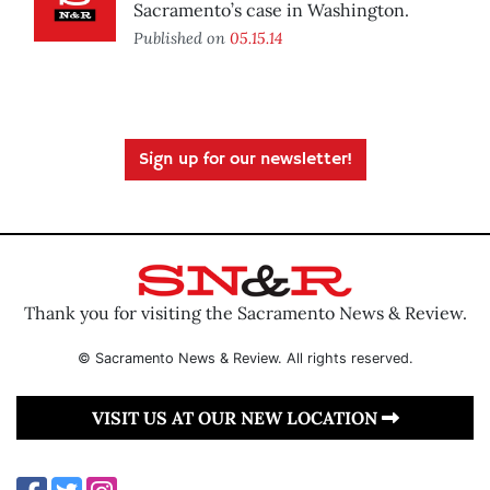
Sacramento’s case in Washington.
Published on
05.15.14
Sign up for our newsletter!
Thank you for visiting the Sacramento News & Review.
© Sacramento News & Review. All rights reserved.
VISIT US AT OUR NEW LOCATION