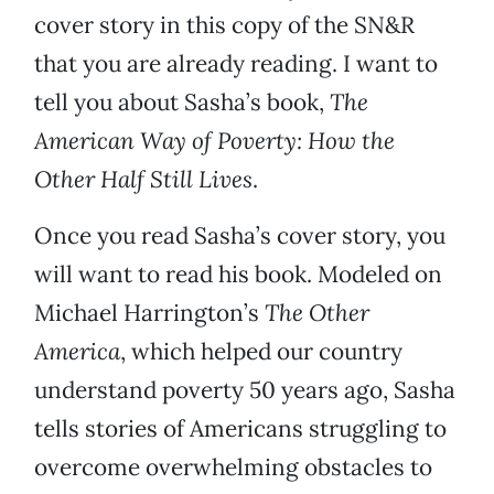
cover story in this copy of the SN&R
that you are already reading. I want to
tell you about Sasha’s book,
The
American Way of Poverty: How the
Other Half Still Lives
.
Once you read Sasha’s cover story, you
will want to read his book. Modeled on
Michael Harrington’s
The Other
America
, which helped our country
understand poverty 50 years ago, Sasha
tells stories of Americans struggling to
overcome overwhelming obstacles to