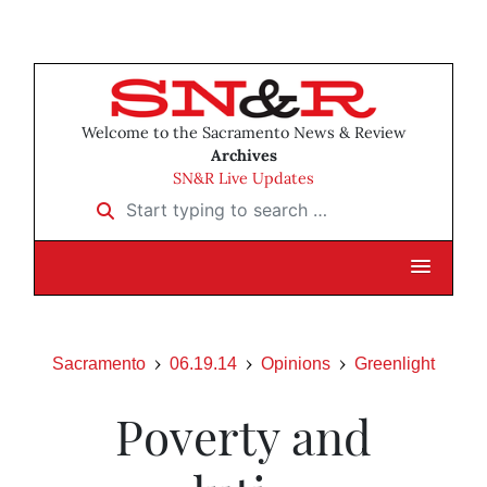
Welcome to the Sacramento News & Review
Archives
SN&R Live Updates
Start typing to search …
Sacramento
06.19.14
Opinions
Greenlight
Poverty and