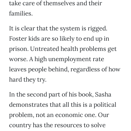
take care of themselves and their
families.
It is clear that the system is rigged.
Foster kids are so likely to end up in
prison. Untreated health problems get
worse. A high unemployment rate
leaves people behind, regardless of how
hard they try.
In the second part of his book, Sasha
demonstrates that all this is a political
problem, not an economic one. Our
country has the resources to solve