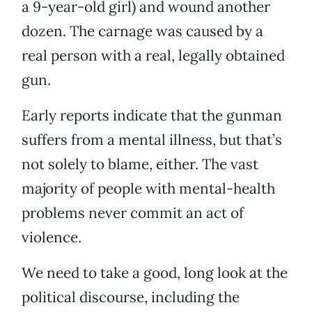
a 9-year-old girl) and wound another
dozen. The carnage was caused by a
real person with a real, legally obtained
gun.
Early reports indicate that the gunman
suffers from a mental illness, but that’s
not solely to blame, either. The vast
majority of people with mental-health
problems never commit an act of
violence.
We need to take a good, long look at the
political discourse, including the