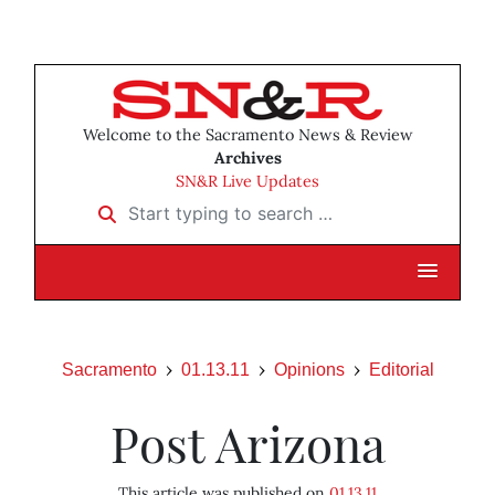
Welcome to the Sacramento News & Review
Archives
SN&R Live Updates
Start typing to search …
Sacramento
01.13.11
Opinions
Editorial
Post Arizona
This article was published on
01.13.11