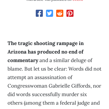
The tragic shooting rampage in
Arizona has produced no end of
commentary
and a similar deluge of
blame. But let us be clear: Words did not
attempt an assassination of
Congresswoman Gabrielle Giffords, nor
did words successfully murder six
others (among them a federal judge and