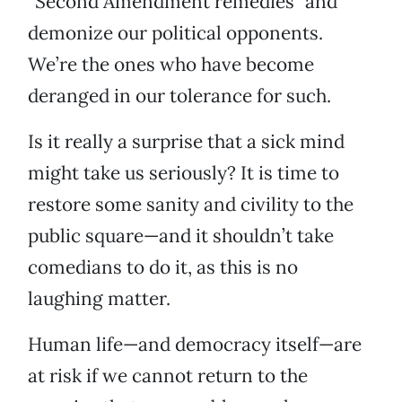
“Second Amendment remedies” and
demonize our political opponents.
We’re the ones who have become
deranged in our tolerance for such.
Is it really a surprise that a sick mind
might take us seriously? It is time to
restore some sanity and civility to the
public square—and it shouldn’t take
comedians to do it, as this is no
laughing matter.
Human life—and democracy itself—are
at risk if we cannot return to the