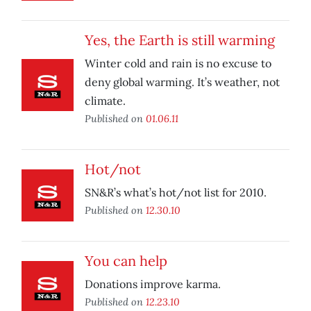
Yes, the Earth is still warming
Winter cold and rain is no excuse to
deny global warming. It’s weather, not
climate.
Published on
01.06.11
Hot/not
SN&R’s what’s hot/not list for 2010.
Published on
12.30.10
You can help
Donations improve karma.
Published on
12.23.10