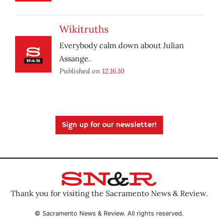
Wikitruths
Everybody calm down about Julian
Assange.
Published on
12.16.10
Sign up for our newsletter!
Thank you for visiting the Sacramento News & Review.
© Sacramento News & Review. All rights reserved.