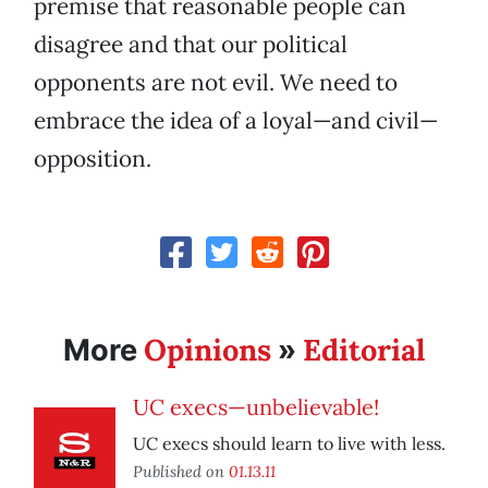
premise that reasonable people can
disagree and that our political
opponents are not evil. We need to
embrace the idea of a loyal—and civil—
opposition.
Opinions
Editorial
More
»
UC execs—unbelievable!
UC execs should learn to live with less.
Published on
01.13.11