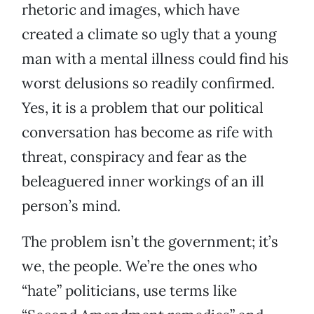
rhetoric and images, which have
created a climate so ugly that a young
man with a mental illness could find his
worst delusions so readily confirmed.
Yes, it is a problem that our political
conversation has become as rife with
threat, conspiracy and fear as the
beleaguered inner workings of an ill
person’s mind.
The problem isn’t the government; it’s
we, the people. We’re the ones who
“hate” politicians, use terms like