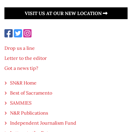
VISIT US AT OUR NEW LOCATION
Drop us a line
Letter to the editor
Got a news tip?
SN&R Home
Best of Sacramento
SAMMIES
N&R Publications
Independent Journalism Fund