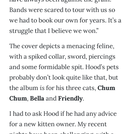
Bands were scared to tour with us so
we had to book our own for years. It’s a
struggle that I believe we won.”
The cover depicts a menacing feline,
with a spiked collar, sword, piercings
and some formidable spit. Hood’s pets
probably don’t look quite like that, but
the album
is
for his three cats,
Chum
Chum
,
Bella
and
Friendly
.
I had to ask Hood if he had any advice
for a new kitten owner. My recent