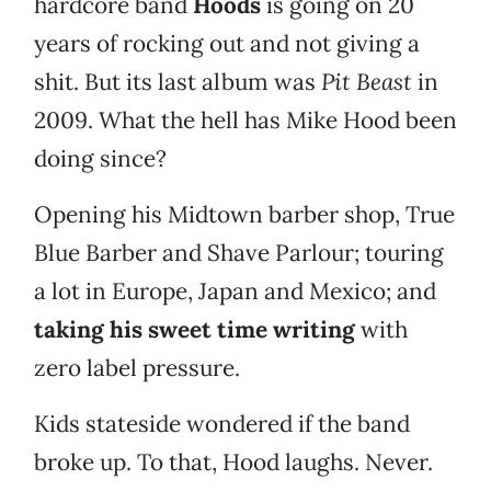
hardcore band
Hoods
is going on 20
years of rocking out and not giving a
shit. But its last album was
Pit Beast
in
2009. What the hell has Mike Hood been
doing since?
Opening his Midtown barber shop, True
Blue Barber and Shave Parlour; touring
a lot in Europe, Japan and Mexico; and
taking his sweet time writing
with
zero label pressure.
Kids stateside wondered if the band
broke up. To that, Hood laughs. Never.