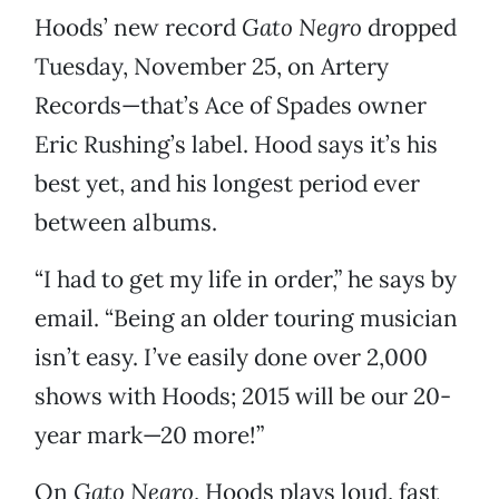
Hoods’ new record
Gato Negro
dropped
Tuesday, November 25, on Artery
Records—that’s Ace of Spades owner
Eric Rushing’s label. Hood says it’s his
best yet, and his longest period ever
between albums.
“I had to get my life in order,” he says by
email. “Being an older touring musician
isn’t easy. I’ve easily done over 2,000
shows with Hoods; 2015 will be our 20-
year mark—20 more!”
On
Gato Negro
, Hoods plays loud, fast