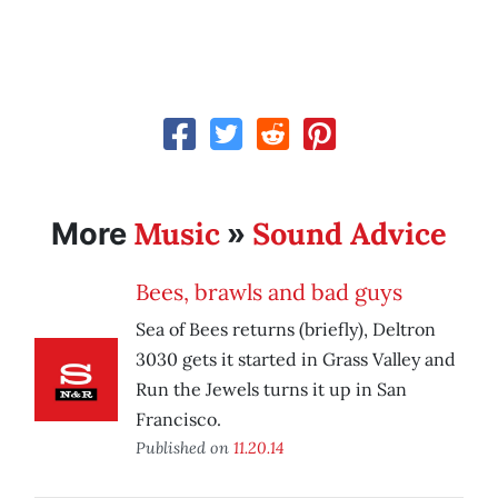
Music
Sound Advice
More
»
Bees, brawls and bad guys
Sea of Bees returns (briefly), Deltron
3030 gets it started in Grass Valley and
Run the Jewels turns it up in San
Francisco.
Published on
11.20.14