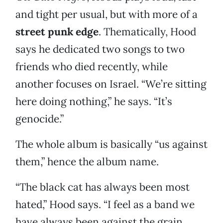
and tight per usual, but with more of a
street punk edge
. Thematically, Hood
says he dedicated two songs to two
friends who died recently, while
another focuses on Israel. “We’re sitting
here doing nothing,” he says. “It’s
genocide.”
The whole album is basically “us against
them,” hence the album name.
“The black cat has always been most
hated,” Hood says. “I feel as a band we
have always been against the grain.