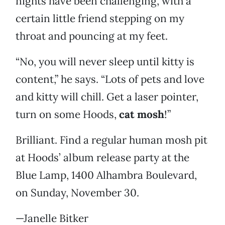
nights have been challenging, with a
certain little friend stepping on my
throat and pouncing at my feet.
“No, you will never sleep until kitty is
content,” he says. “Lots of pets and love
and kitty will chill. Get a laser pointer,
turn on some Hoods,
cat mosh
!”
Brilliant. Find a regular human mosh pit
at Hoods’ album release party at the
Blue Lamp, 1400 Alhambra Boulevard,
on Sunday, November 30.
—Janelle Bitker