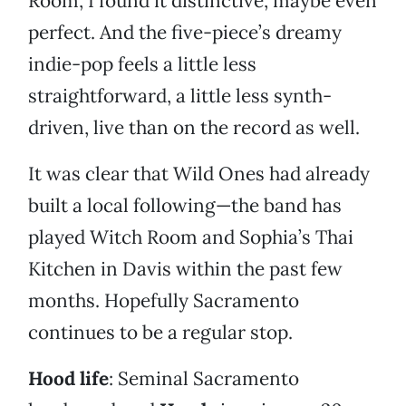
Room, I found it distinctive, maybe even
perfect. And the five-piece’s dreamy
indie-pop feels a little less
straightforward, a little less synth-
driven, live than on the record as well.
It was clear that Wild Ones had already
built a local following—the band has
played Witch Room and Sophia’s Thai
Kitchen in Davis within the past few
months. Hopefully Sacramento
continues to be a regular stop.
Hood life
: Seminal Sacramento