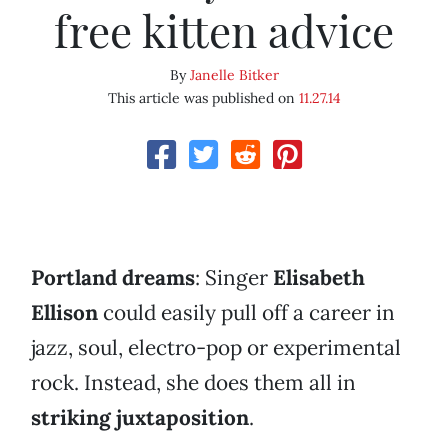
free kitten advice
By
Janelle Bitker
This article was published on
11.27.14
Portland dreams
: Singer
Elisabeth
Ellison
could easily pull off a career in
jazz, soul, electro-pop or experimental
rock. Instead, she does them all in
striking juxtaposition
.