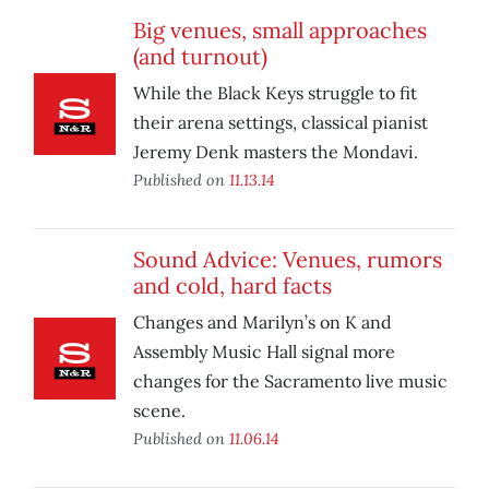
Big venues, small approaches
(and turnout)
While the Black Keys struggle to fit
their arena settings, classical pianist
Jeremy Denk masters the Mondavi.
Published on
11.13.14
Sound Advice: Venues, rumors
and cold, hard facts
Changes and Marilyn’s on K and
Assembly Music Hall signal more
changes for the Sacramento live music
scene.
Published on
11.06.14