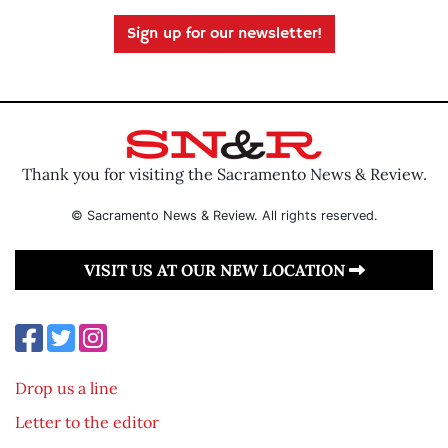
Sign up for our newsletter!
Thank you for visiting the Sacramento News & Review.
© Sacramento News & Review. All rights reserved.
VISIT US AT OUR NEW LOCATION
Drop us a line
Letter to the editor