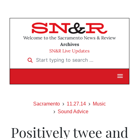
Welcome to the Sacramento News & Review
Archives
SN&R Live Updates
Start typing to search …
Sacramento
11.27.14
Music
Sound Advice
Positively twee and