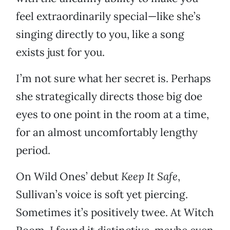
feel extraordinarily special—like she’s
singing directly to you, like a song
exists just for you.
I’m not sure what her secret is. Perhaps
she strategically directs those big doe
eyes to one point in the room at a time,
for an almost uncomfortably lengthy
period.
On Wild Ones’ debut
Keep It Safe
,
Sullivan’s voice is soft yet piercing.
Sometimes it’s positively twee. At Witch