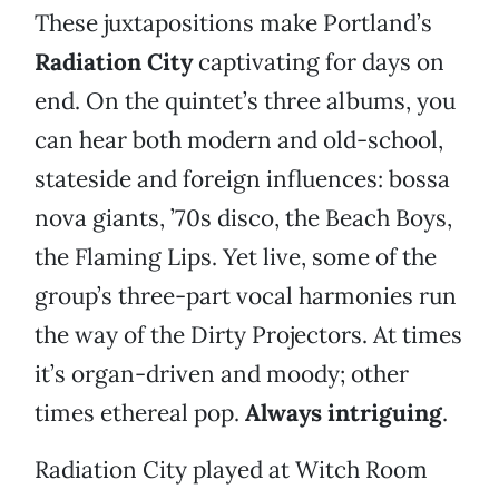
These juxtapositions make Portland’s
Radiation City
captivating for days on
end. On the quintet’s three albums, you
can hear both modern and old-school,
stateside and foreign influences: bossa
nova giants, ’70s disco, the Beach Boys,
the Flaming Lips. Yet live, some of the
group’s three-part vocal harmonies run
the way of the Dirty Projectors. At times
it’s organ-driven and moody; other
times ethereal pop.
Always intriguing
.
Radiation City played at Witch Room