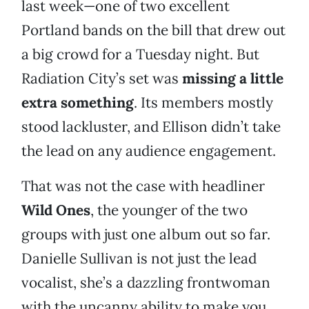
last week—one of two excellent
Portland bands on the bill that drew out
a big crowd for a Tuesday night. But
Radiation City’s set was
missing a little
extra something
. Its members mostly
stood lackluster, and Ellison didn’t take
the lead on any audience engagement.
That was not the case with headliner
Wild Ones
, the younger of the two
groups with just one album out so far.
Danielle Sullivan is not just the lead
vocalist, she’s a dazzling frontwoman
with the uncanny ability to make you