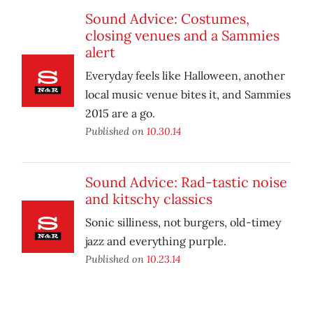
Sound Advice: Costumes,
closing venues and a Sammies
alert
Everyday feels like Halloween, another
local music venue bites it, and Sammies
2015 are a go.
Published on
10.30.14
Sound Advice: Rad-tastic noise
and kitschy classics
Sonic silliness, not burgers, old-timey
jazz and everything purple.
Published on
10.23.14