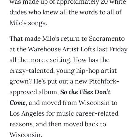
was made up of approximately 20 white
dudes who knew all the words to all of
Milo’s songs.
That made Milo’s return to Sacramento
at the Warehouse Artist Lofts last Friday
all the more exciting. How has the
crazy-talented, young hip-hop artist
grown? He’s put out a new Pitchfork-
approved album,
So the Flies Don’t
Come
, and moved from Wisconsin to
Los Angeles for music career-related
reasons, and then moved back to
Wisconsin.