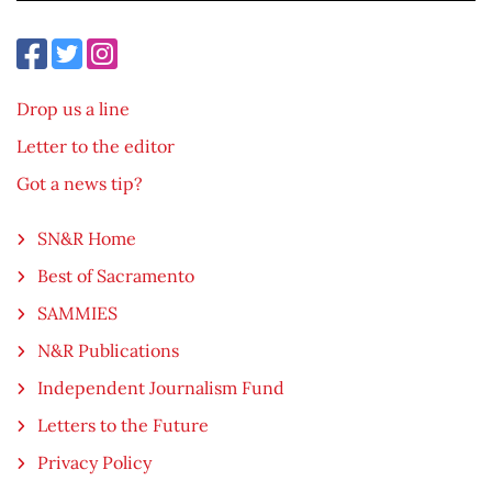
Drop us a line
Letter to the editor
Got a news tip?
SN&R Home
Best of Sacramento
SAMMIES
N&R Publications
Independent Journalism Fund
Letters to the Future
Privacy Policy