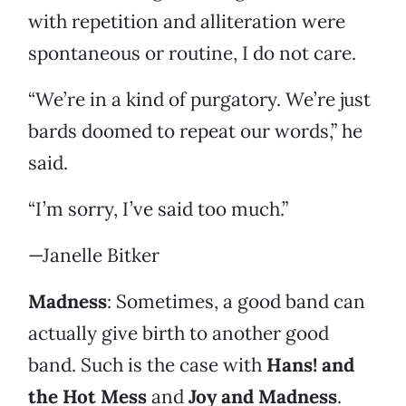
with repetition and alliteration were
spontaneous or routine, I do not care.
“We’re in a kind of purgatory. We’re just
bards doomed to repeat our words,” he
said.
“I’m sorry, I’ve said too much.”
—Janelle Bitker
Madness
: Sometimes, a good band can
actually give birth to another good
band. Such is the case with
Hans! and
the Hot Mess
and
Joy and Madness
.