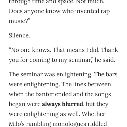
through time and space. Not much.
Does anyone know who invented rap
music?”
Silence.
“No one knows. That means I did. Thank
you for coming to my seminar,” he said.
The seminar was enlightening. The bars
were enlightening. The lines between
when the banter ended and the songs
began were
always blurred
, but they
were enlightening as well. Whether
Milo’s rambling monologues riddled