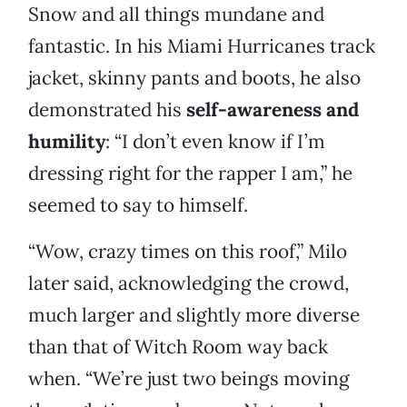
Snow and all things mundane and
fantastic. In his Miami Hurricanes track
jacket, skinny pants and boots, he also
demonstrated his
self-awareness and
humility
: “I don’t even know if I’m
dressing right for the rapper I am,” he
seemed to say to himself.
“Wow, crazy times on this roof,” Milo
later said, acknowledging the crowd,
much larger and slightly more diverse
than that of Witch Room way back
when. “We’re just two beings moving