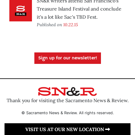
SN&R writers attend San Francisco's
Treasure Island Festival and conclude
it's a lot like Sac's TBD Fest.
Published on
10.22.15
Sign up for our newsletter!
Thank you for visiting the Sacramento News & Review.
© Sacramento News & Review. All rights reserved.
VISIT US AT OUR NEW LOCATION