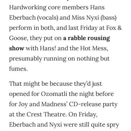
Hardworking core members Hans
Eberbach (vocals) and Miss Nyxi (bass)
perform in both, and last Friday at Fox &
Goose, they put on
a rabble rousing
show
with Hans! and the Hot Mess,
presumably running on nothing but
fumes.
That might be because they’d just
opened for Ozomatli the night before
for Joy and Madness’ CD-release party
at the Crest Theatre. On Friday,
Eberbach and Nyxi were still quite spry