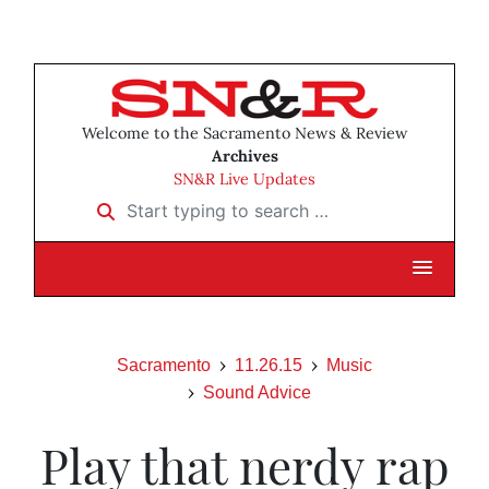
Welcome to the Sacramento News & Review
Archives
SN&R Live Updates
Start typing to search …
Sacramento
11.26.15
Music
Sound Advice
Play that nerdy rap