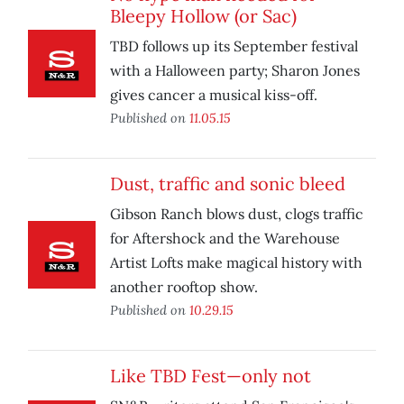
Bleepy Hollow (or Sac)
TBD follows up its September festival
with a Halloween party; Sharon Jones
gives cancer a musical kiss-off.
Published on
11.05.15
Dust, traffic and sonic bleed
Gibson Ranch blows dust, clogs traffic
for Aftershock and the Warehouse
Artist Lofts make magical history with
another rooftop show.
Published on
10.29.15
Like TBD Fest—only not