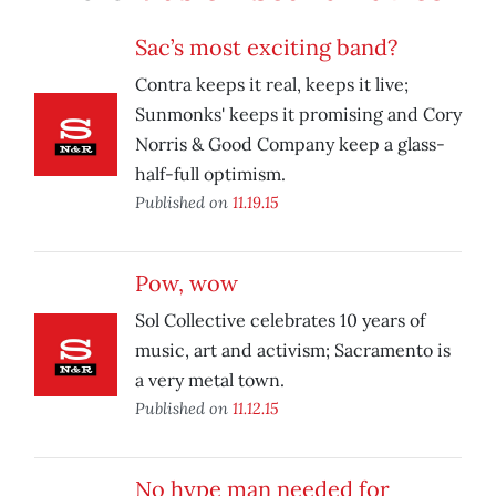
Sac’s most exciting band?
Contra keeps it real, keeps it live;
Sunmonks' keeps it promising and Cory
Norris & Good Company keep a glass-
half-full optimism.
Published on
11.19.15
Pow, wow
Sol Collective celebrates 10 years of
music, art and activism; Sacramento is
a very metal town.
Published on
11.12.15
No hype man needed for