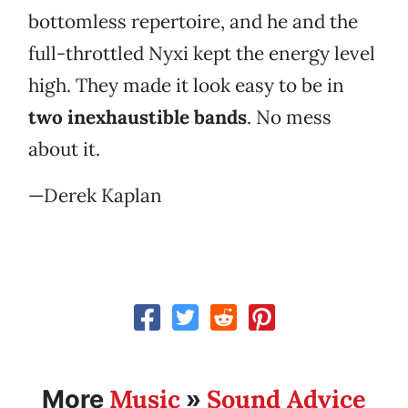
bottomless repertoire, and he and the
full-throttled Nyxi kept the energy level
high. They made it look easy to be in
two inexhaustible bands
. No mess
about it.
—Derek Kaplan
Music
Sound Advice
More
»