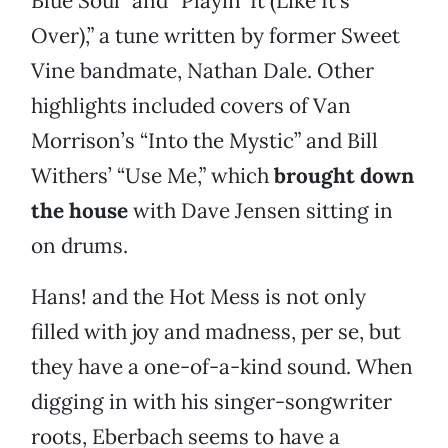
Blue Soul” and “Playin’ It (Like It’s
Over),” a tune written by former Sweet
Vine bandmate, Nathan Dale. Other
highlights included covers of Van
Morrison’s “Into the Mystic” and Bill
Withers’ “Use Me,” which
brought down
the house
with Dave Jensen sitting in
on drums.
Hans! and the Hot Mess is not only
filled with joy and madness, per se, but
they have a one-of-a-kind sound. When
digging in with his singer-songwriter
roots, Eberbach seems to have a