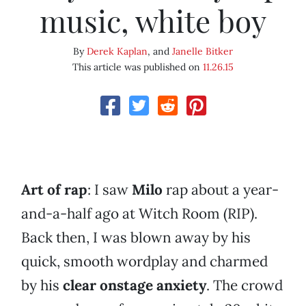
music, white boy
By
Derek Kaplan
, and
Janelle Bitker
This article was published on
11.26.15
Art of rap
: I saw
Milo
rap about a year-
and-a-half ago at Witch Room (RIP).
Back then, I was blown away by his
quick, smooth wordplay and charmed
by his
clear onstage anxiety
. The crowd