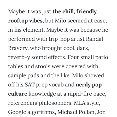
Maybe it was just
the chill, friendly
rooftop vibes
, but Milo seemed at ease,
in his element. Maybe it was because he
performed with trip-hop artist Randal
Bravery, who brought cool, dark,
reverb-y sound effects. Four small patio
tables and stools were covered with
sample pads and the like. Milo showed
off his SAT prep vocab and
nerdy pop
culture
knowledge at a rapid-fire pace,
referencing philosophers, MLA style,
Google algorithms, Michael Pollan, Jon