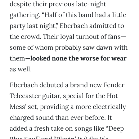
despite their previous late-night
gathering. “Half of this band had a little
party last night,” Eberbach admitted to
the crowd. Their loyal turnout of fans—
some of whom probably saw dawn with
them—
looked none the worse for wear
as well.
Eberbach debuted a brand new Fender
Telecaster guitar, special for the Hot
Mess’ set, providing a more electrically
charged sound than ever before. It
added a fresh take on songs like “Deep