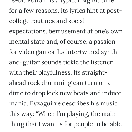
“8-bit Potion” is a typical Big Bit tune
for a few reasons. Its lyrics hint at post-
college routines and social
expectations, bemusement at one’s own
mental state and, of course, a passion
for video games. Its intertwined synth-
and-guitar sounds tickle the listener
with their playfulness. Its straight-
ahead rock drumming can turn on a
dime to drop kick new beats and induce
mania. Eyzaguirre describes his music
this way: “When I’m playing, the main
thing that I want is for people to be able