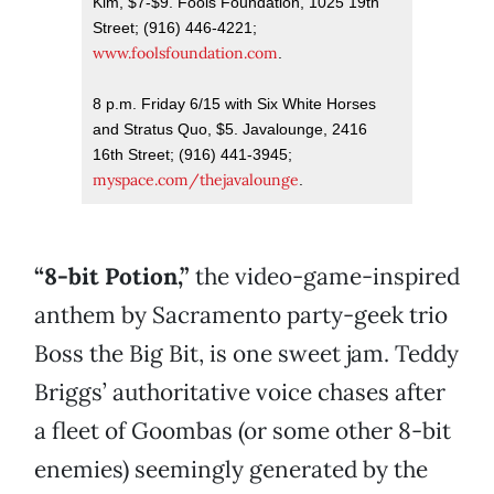
Kim, $7-$9. Fools Foundation, 1025 19th
Street; (916) 446-4221;
www.foolsfoundation.com
.
8 p.m. Friday 6/15 with Six White Horses
and Stratus Quo, $5. Javalounge, 2416
16th Street; (916) 441-3945;
myspace.com/thejavalounge
.
“8-bit Potion,”
the video-game-inspired
anthem by Sacramento party-geek trio
Boss the Big Bit, is one sweet jam. Teddy
Briggs’ authoritative voice chases after
a fleet of Goombas (or some other 8-bit
enemies) seemingly generated by the