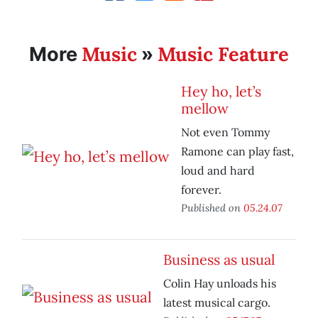
Music
Music Feature
More
»
Hey ho, let’s
mellow
Not even Tommy
Ramone can play fast,
loud and hard
forever.
Published on
05.24.07
Business as usual
Colin Hay unloads his
latest musical cargo.