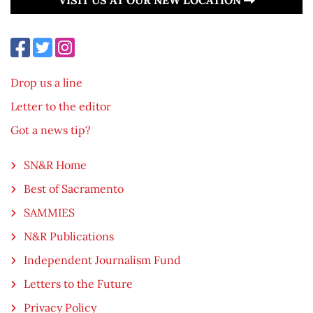
Drop us a line
Letter to the editor
Got a news tip?
SN&R Home
Best of Sacramento
SAMMIES
N&R Publications
Independent Journalism Fund
Letters to the Future
Privacy Policy