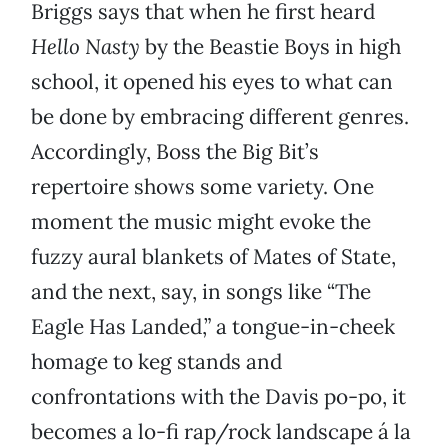
Briggs says that when he first heard
Hello Nasty
by the Beastie Boys in high
school, it opened his eyes to what can
be done by embracing different genres.
Accordingly, Boss the Big Bit’s
repertoire shows some variety. One
moment the music might evoke the
fuzzy aural blankets of Mates of State,
and the next, say, in songs like “The
Eagle Has Landed,” a tongue-in-cheek
homage to keg stands and
confrontations with the Davis po-po, it
becomes a lo-fi rap/rock landscape á la