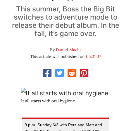
This summer, Boss the Big Bit
switches to adventure mode to
release their debut album. In the
fall, it’s game over.
By
Daniel Macht
This article was published on
05.31.07
It all starts with oral hygiene.
9 p.m. Sunday 6/3 with Pets and Matt and