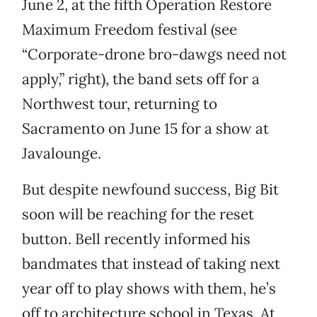
June 2, at the fifth Operation Restore
Maximum Freedom festival (see
“Corporate-drone bro-dawgs need not
apply,” right), the band sets off for a
Northwest tour, returning to
Sacramento on June 15 for a show at
Javalounge.
But despite newfound success, Big Bit
soon will be reaching for the reset
button. Bell recently informed his
bandmates that instead of taking next
year off to play shows with them, he’s
off to architecture school in Texas. At