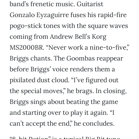
band’s frenetic music. Guitarist
Gonzalo Eyzaguirre fuses his rapid-fire
pogo-stick tones with the square waves
coming from Andrew Bell’s Korg
MS2000BR. “Never work a nine-to-five,”
Briggs chants. The Goombas reappear
before Briggs’ voice renders them a
pixilated dust cloud. “I’ve figured out
the special moves,” he brags. In closing,
Briggs sings about beating the game
and starting over to play it again. “I
can’t accept the end,” he concludes.