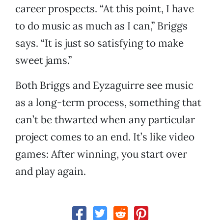
career prospects. “At this point, I have
to do music as much as I can,” Briggs
says. “It is just so satisfying to make
sweet jams.”
Both Briggs and Eyzaguirre see music
as a long-term process, something that
can’t be thwarted when any particular
project comes to an end. It’s like video
games: After winning, you start over
and play again.