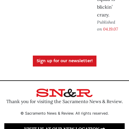
blickin’
crazy.
Published
on
04.19.07
Sign up for our newsletter!
Thank you for visiting the Sacramento News & Review.
© Sacramento News & Review. All rights reserved.
VISIT US AT OUR NEW LOCATION