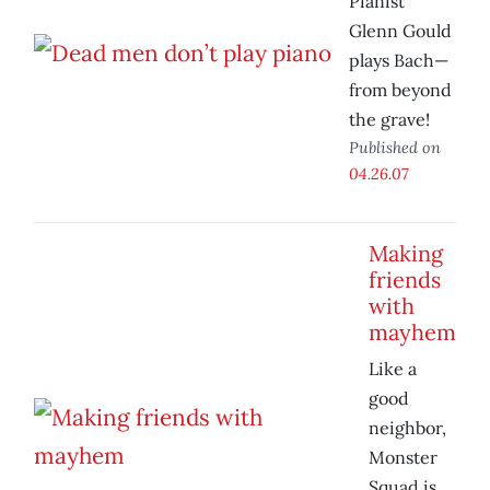
Pianist
Glenn Gould
plays Bach—
from beyond
the grave!
Published on
04.26.07
Making
friends
with
mayhem
Like a
good
neighbor,
Monster
Squad is