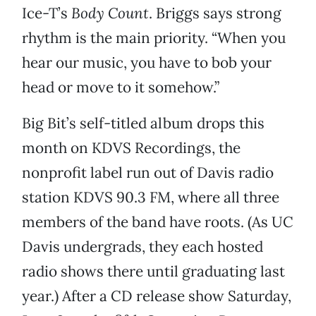
Ice-T’s
Body Count
. Briggs says strong
rhythm is the main priority. “When you
hear our music, you have to bob your
head or move to it somehow.”
Big Bit’s self-titled album drops this
month on KDVS Recordings, the
nonprofit label run out of Davis radio
station KDVS 90.3 FM, where all three
members of the band have roots. (As UC
Davis undergrads, they each hosted
radio shows there until graduating last
year.) After a CD release show Saturday,