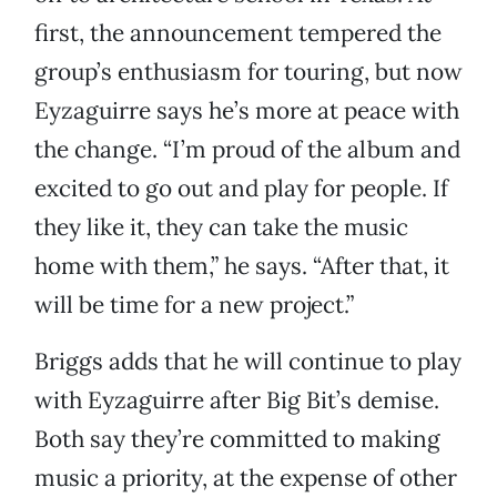
first, the announcement tempered the
group’s enthusiasm for touring, but now
Eyzaguirre says he’s more at peace with
the change. “I’m proud of the album and
excited to go out and play for people. If
they like it, they can take the music
home with them,” he says. “After that, it
will be time for a new project.”
Briggs adds that he will continue to play
with Eyzaguirre after Big Bit’s demise.
Both say they’re committed to making
music a priority, at the expense of other