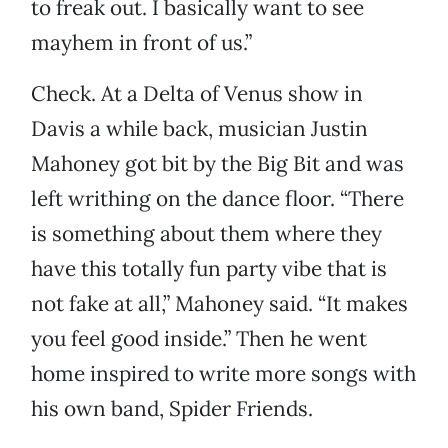
to freak out. I basically want to see
mayhem in front of us.”
Check. At a Delta of Venus show in
Davis a while back, musician Justin
Mahoney got bit by the Big Bit and was
left writhing on the dance floor. “There
is something about them where they
have this totally fun party vibe that is
not fake at all,” Mahoney said. “It makes
you feel good inside.” Then he went
home inspired to write more songs with
his own band, Spider Friends.