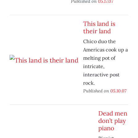
Published on
05.17.07
This land is
their land
Chico duo the
Americas cook up a
melting pot of
intricate,
interactive post
rock.
Published on
05.10.07
Dead men
don’t play
piano