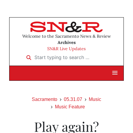
Welcome to the Sacramento News & Review
Archives
SN&R Live Updates
Start typing to search …
Sacramento
05.31.07
Music
Music Feature
Play again?