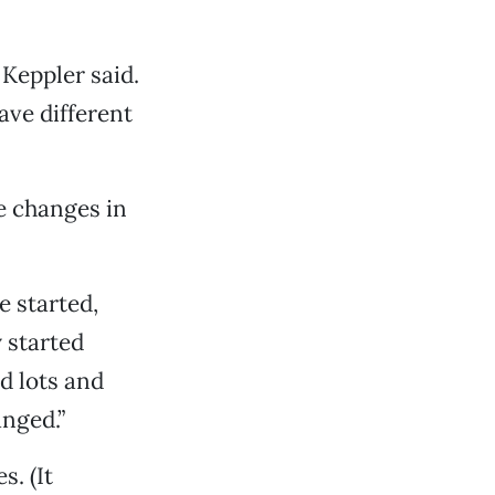
 Keppler said.
have different
e changes in
e started,
 started
id lots and
nged.”
s. (It