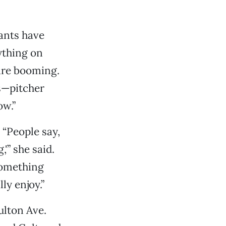
ants have
ything on
 are booming.
ts—pitcher
ow.”
 “People say,
'” she said.
something
ly enjoy.”
ulton Ave.