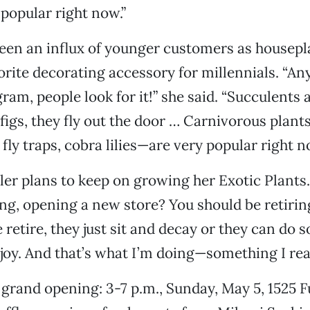
 popular right now.”
een an influx of younger customers as housepl
rite decorating accessory for millennials. “An
gram, people look for it!” she said. “Succulents
f figs, they fly out the door … Carnivorous plan
fly traps, cobra lilies—are very popular right n
er plans to keep on growing her Exotic Plants.
ng, opening a new store? You should be retiring,
retire, they just sit and decay or they can do 
njoy. And that’s what I’m doing—something I real
 grand opening: 3-7 p.m., Sunday, May 5, 1525 F