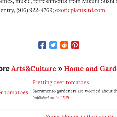
ffles, music, refreshments from Mikuni Sushi
 entry, (916) 922-4769;
exoticplantsltd.com
.
Arts&Culture
Home and Gard
ore
»
Fretting over tomatoes
Sacramento gardeners are worried about th
Published on
04.25.19
Super blooms in the suburbs