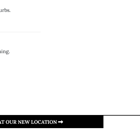
urbs.
ning.
 AT OUR NEW LOCATION