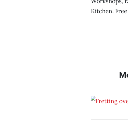
Workshops, ra
Kitchen. Free
M