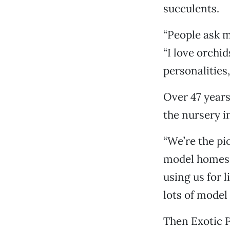
succulents.
“People ask me
“I love orchid
personalities,
Over 47 years
the nursery i
“We’re the pi
model homes i
using us for 
lots of model
Then Exotic P