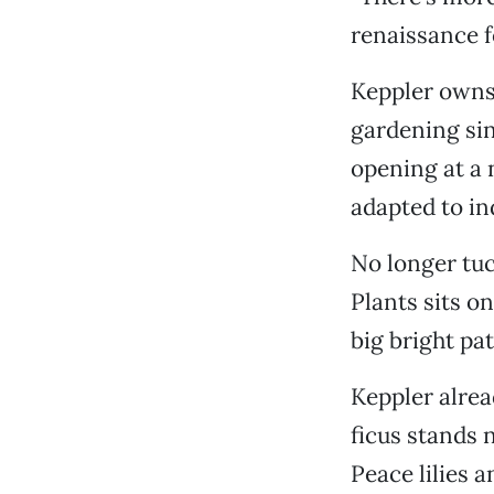
renaissance f
Keppler owns 
gardening sin
opening at a 
adapted to in
No longer tuc
Plants sits o
big bright pat
Keppler alread
ficus stands 
Peace lilies 