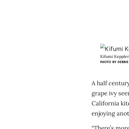
Kifumi Keppler
PHOTO BY DEBBIE
A half centur
grape ivy see
California ki
enjoying ano
“There’s more 