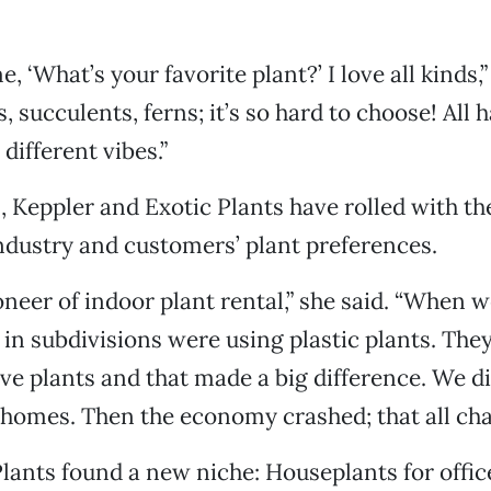
, ‘What’s your favorite plant?’ I love all kinds,”
s, succulents, ferns; it’s so hard to choose! All 
 different vibes.”
, Keppler and Exotic Plants have rolled with th
ndustry and customers’ plant preferences.
oneer of indoor plant rental,” she said. “When w
n subdivisions were using plastic plants. They
live plants and that made a big difference. We d
 homes. Then the economy crashed; that all cha
lants found a new niche: Houseplants for office