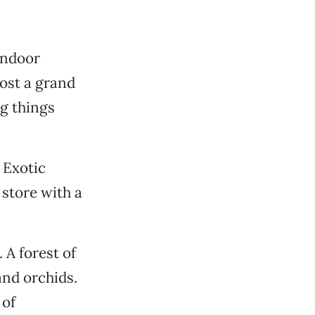
indoor
host a grand
g things
 Exotic
 store with a
 A forest of
and orchids.
 of