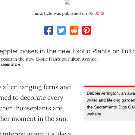
This article was published on
05.02.19
 poses in the new Exotic Plants on Fulton Avenue.
 ARRINGTON
y after hanging ferns and
Debbie Arrington, an aw
med to decorate every
writer and lifelong garden
tchen, houseplants are
the Sacramento Digs Gar
website.
ther moment in the sun.
interest again; it’s like a