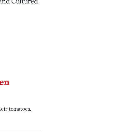
 and Cultured
en
eir tomatoes.