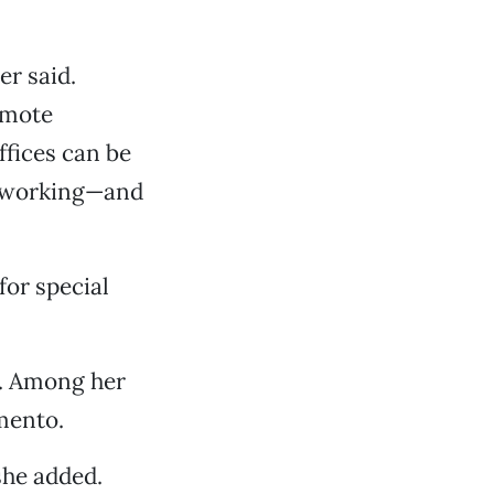
r said.
omote
ffices can be
ke working—and
for special
r. Among her
mento.
 she added.