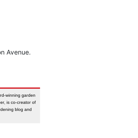
ard-winning garden
er, is co-creator of
dening blog and