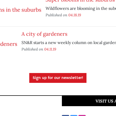
Wildflowers are blooming in the sub
Published on
04.18.19
A city of gardeners
SN&R starts a new weekly column on local garde
Published on
04.11.19
Sign up for our newsletter!
VISIT US