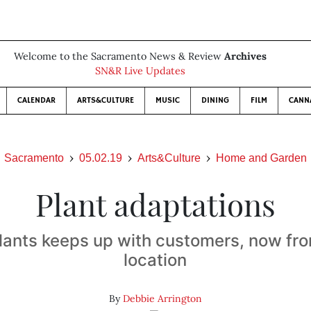
Welcome to the Sacramento News & Review
Archives
SN&R Live Updates
CALENDAR
ARTS&CULTURE
MUSIC
DINING
FILM
CANN
Sacramento
05.02.19
Arts&Culture
Home and Garden
Plant adaptations
Plants keeps up with customers, now fr
location
By
Debbie Arrington