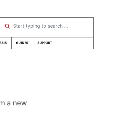
Start typing to search …
ABIS
GUIDES
SUPPORT
om a new