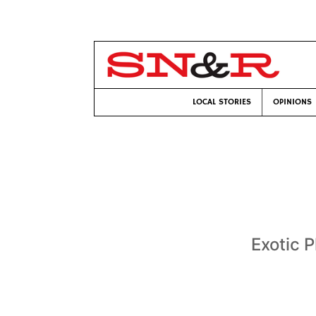
LOCAL STORIES
OPINIONS
Exotic 