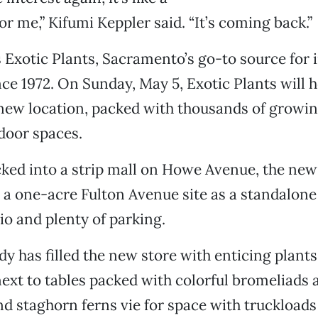
or me,” Kifumi Keppler said. “It’s coming back.”
Exotic Plants, Sacramento’s go-to source for 
ce 1972. On Sunday, May 5, Exotic Plants will 
new location, packed with thousands of growin
door spaces.
ked into a strip mall on Howe Avenue, the new
n a one-acre Fulton Avenue site as a standalone
io and plenty of parking.
y has filled the new store with enticing plants.
next to tables packed with colorful bromeliads 
and staghorn ferns vie for space with truckloads