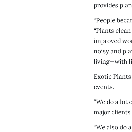
provides plant
“People becam
“Plants clean
improved work
noisy and pla
living—with l
Exotic Plants 
events.
“We do a lot 
major client
“We also do a 