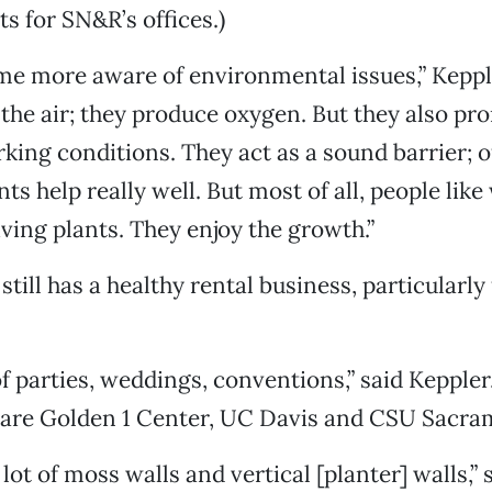
s for SN&R’s offices.)
e more aware of environmental issues,” Kepple
 the air; they produce oxygen. But they also pr
ing conditions. They act as a sound barrier; o
nts help really well. But most of all, people li
iving plants. They enjoy the growth.”
still has a healthy rental business, particularly 
of parties, weddings, conventions,” said Kepple
s are Golden 1 Center, UC Davis and CSU Sacra
lot of moss walls and vertical [planter] walls,”