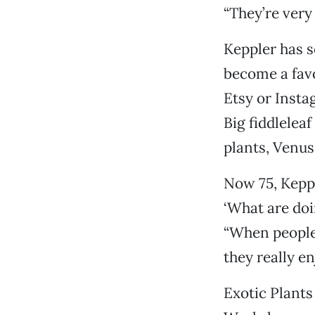
“They’re very
Keppler has s
become a favo
Etsy or Insta
Big fiddlelea
plants, Venus 
Now 75, Keppl
‘What are doi
“When people 
they really e
Exotic Plants