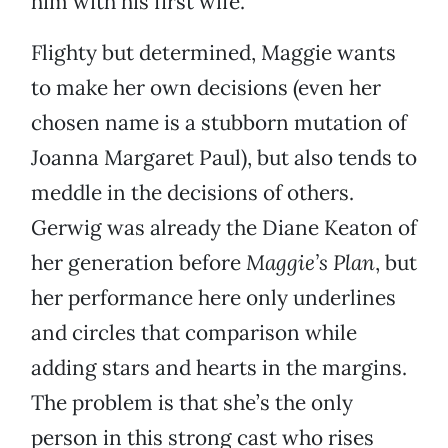
him with his first wife.
Flighty but determined, Maggie wants
to make her own decisions (even her
chosen name is a stubborn mutation of
Joanna Margaret Paul), but also tends to
meddle in the decisions of others.
Gerwig was already the Diane Keaton of
her generation before
Maggie’s Plan
, but
her performance here only underlines
and circles that comparison while
adding stars and hearts in the margins.
The problem is that she’s the only
person in this strong cast who rises