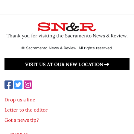
Thank you for visiting the Sacramento News & Review.
© Sacramento News & Review. All rights reserved.
VISIT US AT OUR NEW LOCATION
Drop us a line
Letter to the editor
Got a news tip?