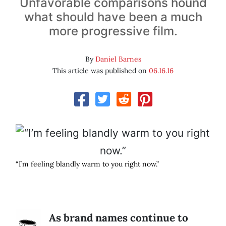
Unfavorable comparisons hound
what should have been a much
more progressive film.
By
Daniel Barnes
This article was published on
06.16.16
“I’m feeling blandly warm to you right now.”
As brand names continue to