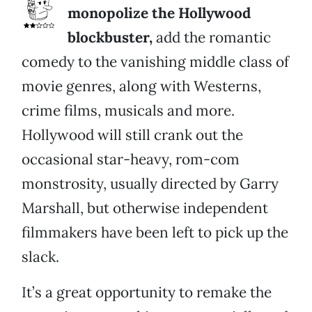
monopolize the Hollywood
blockbuster,
add the romantic
comedy to the vanishing middle class of
movie genres, along with Westerns,
crime films, musicals and more.
Hollywood will still crank out the
occasional star-heavy, rom-com
monstrosity, usually directed by Garry
Marshall, but otherwise independent
filmmakers have been left to pick up the
slack.
It’s a great opportunity to remake the