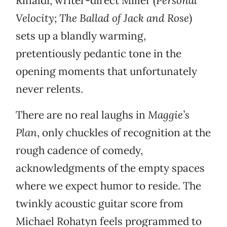
Rinaldi, writer-direct Miller (
Personal
Velocity
;
The Ballad of Jack and Rose
)
sets up a blandly warming,
pretentiously pedantic tone in the
opening moments that unfortunately
never relents.
There are no real laughs in
Maggie’s
Plan
, only chuckles of recognition at the
rough cadence of comedy,
acknowledgments of the empty spaces
where we expect humor to reside. The
twinkly acoustic guitar score from
Michael Rohatyn feels programmed to