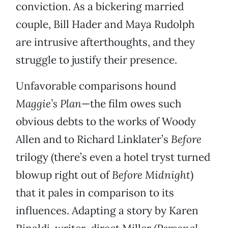
conviction. As a bickering married
couple, Bill Hader and Maya Rudolph
are intrusive afterthoughts, and they
struggle to justify their presence.
Unfavorable comparisons hound
Maggie’s Plan
—the film owes such
obvious debts to the works of Woody
Allen and to Richard Linklater’s
Before
trilogy (there’s even a hotel tryst turned
blowup right out of
Before Midnight
)
that it pales in comparison to its
influences. Adapting a story by Karen