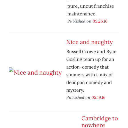
pure, uncut franchise
maintenance.
Published on
05.26.16
Nice and naughty
Russell Crowe and Ryan
Gosling team up for an
action-comedy that
simmers with a mix of
deadpan comedy and
mystery.
Published on
05.19.16
Cambridge to
nowhere