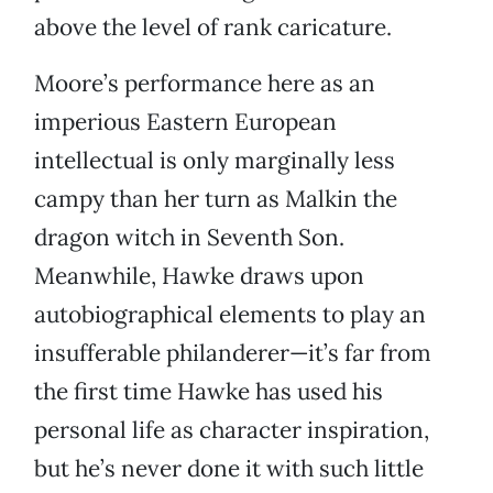
above the level of rank caricature.
Moore’s performance here as an
imperious Eastern European
intellectual is only marginally less
campy than her turn as Malkin the
dragon witch in Seventh Son.
Meanwhile, Hawke draws upon
autobiographical elements to play an
insufferable philanderer—it’s far from
the first time Hawke has used his
personal life as character inspiration,
but he’s never done it with such little