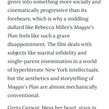
genre into something more socially and
cinematically progressive than its
forebears, which is why a middling
dullard like Rebecca Miller’s
Maggie’s
Plan
feels like such a grave
disappointment. The film deals with
subjects like marital infidelity and
single-parent insemination in a world
of hyperliterate New York intellectuals,
but the aesthetics and storytelling of
Maggie’s Plan
are almost mechanically
conventional.
Greta Gerwig, bless her heart, stars in