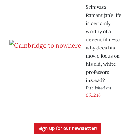
Srinivasa
Ramanujan’s life
is certainly
worthy of a
decent film—so
why does his
movie focus on
his old, white
professors
instead?
Published on
05.12.16
Sign up for our newsletter!