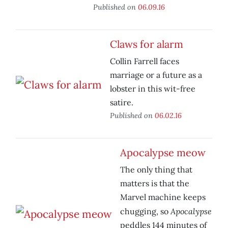
Published on
06.09.16
Claws for alarm
Collin Farrell faces
marriage or a future as a
lobster in this wit-free
satire.
Published on
06.02.16
Apocalypse meow
The only thing that
matters is that the
Marvel machine keeps
Apocalypse
chugging, so
peddles 144 minutes of