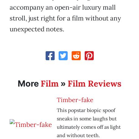
accompany an open-air luxury mall
stroll, just right for a film without any
unexpected notes.
Film
Film Reviews
More
»
Timber-fake
This popstar biopic spoof
sneaks in some laughs but
ultimately comes off as light
and without teeth.