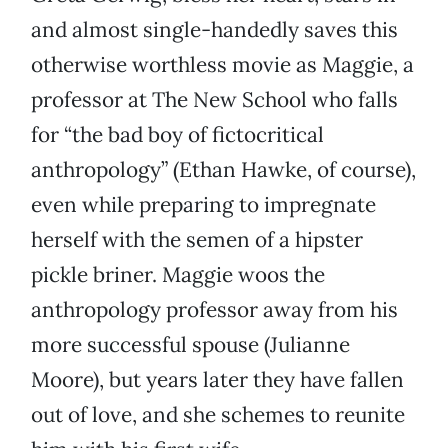
and almost single-handedly saves this
otherwise worthless movie as Maggie, a
professor at The New School who falls
for “the bad boy of fictocritical
anthropology” (Ethan Hawke, of course),
even while preparing to impregnate
herself with the semen of a hipster
pickle briner. Maggie woos the
anthropology professor away from his
more successful spouse (Julianne
Moore), but years later they have fallen
out of love, and she schemes to reunite