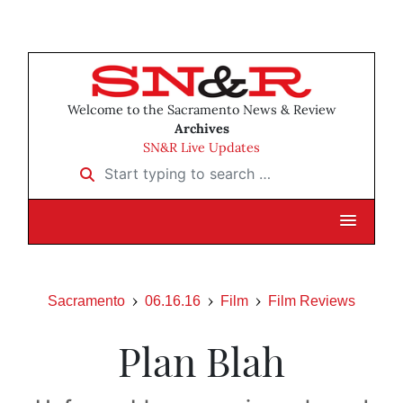
Welcome to the Sacramento News & Review
Archives
SN&R Live Updates
Start typing to search …
Sacramento
06.16.16
Film
Film Reviews
Plan Blah