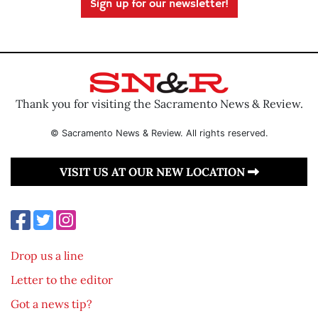
Sign up for our newsletter!
Thank you for visiting the Sacramento News & Review.
© Sacramento News & Review. All rights reserved.
VISIT US AT OUR NEW LOCATION
Drop us a line
Letter to the editor
Got a news tip?