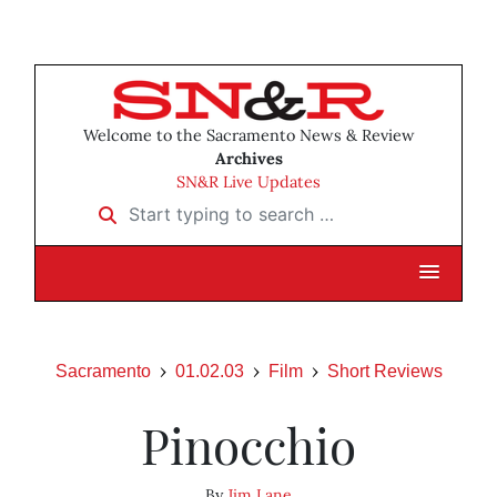
Welcome to the Sacramento News & Review
Archives
SN&R Live Updates
Start typing to search …
Sacramento
01.02.03
Film
Short Reviews
Pinocchio
By
Jim Lane