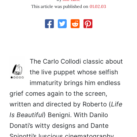
This article was published on
01.02.03
The Carlo Collodi classic about
the live puppet whose selfish
immaturity brings him endless
grief comes again to the screen,
written and directed by Roberto (
Life
Is Beautiful
) Benigni. With Danilo
Donati’s witty designs and Dante
Spinotti’s luscious cinematography,