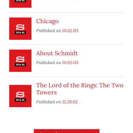
Chicago
Published on
01.02.03
About Schmidt
Published on
01.02.03
The Lord of the Rings: The Two
Towers
Published on
12.26.02