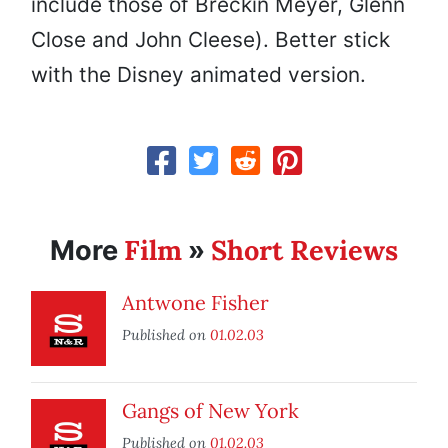
include those of Breckin Meyer, Glenn
Close and John Cleese). Better stick
with the Disney animated version.
Film
Short Reviews
More
»
Antwone Fisher
Published on
01.02.03
Gangs of New York
Published on
01.02.03