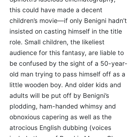
this could have made a decent
children’s movie—if only Benigni hadn’t
insisted on casting himself in the title
role. Small children, the likeliest
audience for this fantasy, are liable to
be confused by the sight of a 50-year-
old man trying to pass himself off as a
little wooden boy. And older kids and
adults will be put off by Benigni’s
plodding, ham-handed whimsy and
obnoxious capering as well as the
atrocious English dubbing (voices