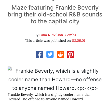
Maze featuring Frankie Beverly
bring their old-school R&B sounds
to the capital city
By
Lana K. Wilson-Combs
This article was published on
08.09.01
Frankie Beverly, which is a slightly cooler name than
Howard—no offense to anyone named Howard.