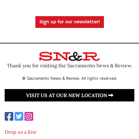
Sign up for our newsletter!
Thank you for visiting the Sacramento News & Review.
© Sacramento News & Review. All rights reserved.
VISIT US AT OUR NEW LOCATION
Drop us a line