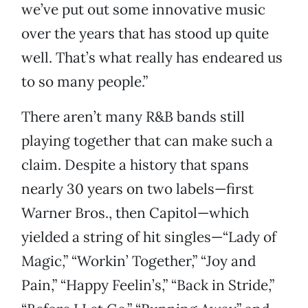
we’ve put out some innovative music
over the years that has stood up quite
well. That’s what really has endeared us
to so many people.”
There aren’t many R&B bands still
playing together that can make such a
claim. Despite a history that spans
nearly 30 years on two labels—first
Warner Bros., then Capitol—which
yielded a string of hit singles—“Lady of
Magic,” “Workin’ Together,” “Joy and
Pain,” “Happy Feelin’s,” “Back in Stride,”