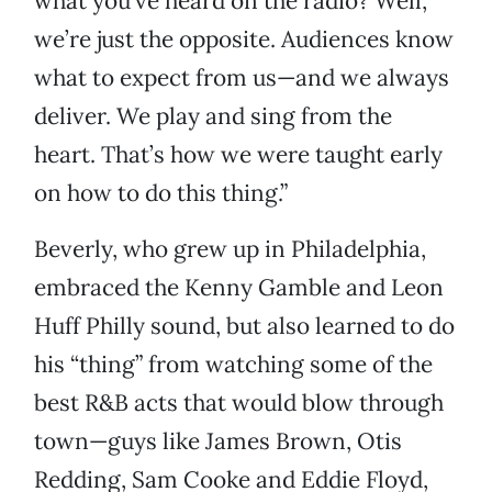
what you’ve heard on the radio? Well,
we’re just the opposite. Audiences know
what to expect from us—and we always
deliver. We play and sing from the
heart. That’s how we were taught early
on how to do this thing.”
Beverly, who grew up in Philadelphia,
embraced the Kenny Gamble and Leon
Huff Philly sound, but also learned to do
his “thing” from watching some of the
best R&B acts that would blow through
town—guys like James Brown, Otis
Redding, Sam Cooke and Eddie Floyd,