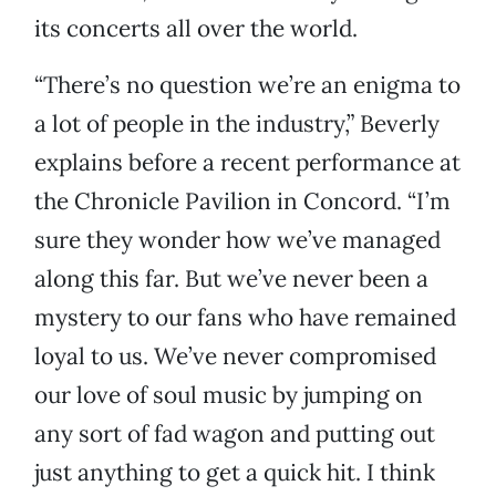
its concerts all over the world.
“There’s no question we’re an enigma to
a lot of people in the industry,” Beverly
explains before a recent performance at
the Chronicle Pavilion in Concord. “I’m
sure they wonder how we’ve managed
along this far. But we’ve never been a
mystery to our fans who have remained
loyal to us. We’ve never compromised
our love of soul music by jumping on
any sort of fad wagon and putting out
just anything to get a quick hit. I think