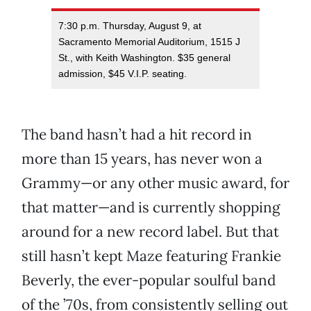
7:30 p.m. Thursday, August 9, at
Sacramento Memorial Auditorium, 1515 J
St., with Keith Washington. $35 general
admission, $45 V.I.P. seating.
The band hasn’t had a hit record in
more than 15 years, has never won a
Grammy—or any other music award, for
that matter—and is currently shopping
around for a new record label. But that
still hasn’t kept Maze featuring Frankie
Beverly, the ever-popular soulful band
of the ’70s, from consistently selling out