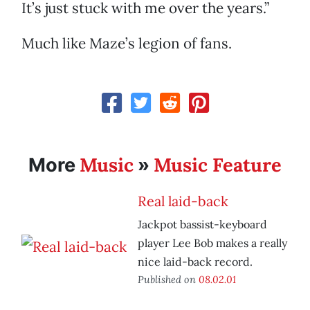
It’s just stuck with me over the years.”
Much like Maze’s legion of fans.
Music
Music Feature
More
»
Real laid-back
Jackpot bassist-keyboard
player Lee Bob makes a really
nice laid-back record.
Published on
08.02.01