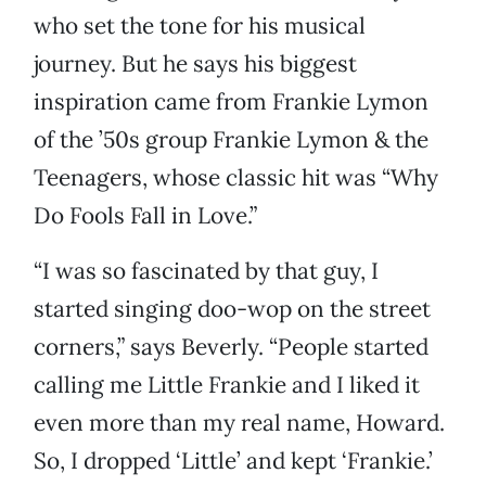
who set the tone for his musical
journey. But he says his biggest
inspiration came from Frankie Lymon
of the ’50s group Frankie Lymon & the
Teenagers, whose classic hit was “Why
Do Fools Fall in Love.”
“I was so fascinated by that guy, I
started singing doo-wop on the street
corners,” says Beverly. “People started
calling me Little Frankie and I liked it
even more than my real name, Howard.
So, I dropped ‘Little’ and kept ‘Frankie.’