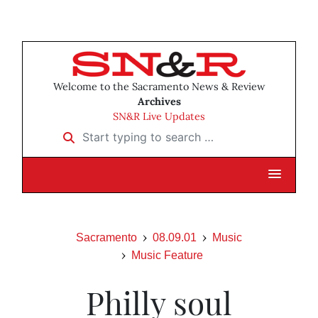
Welcome to the Sacramento News & Review
Archives
SN&R Live Updates
Start typing to search …
Sacramento
08.09.01
Music
Music Feature
Philly soul