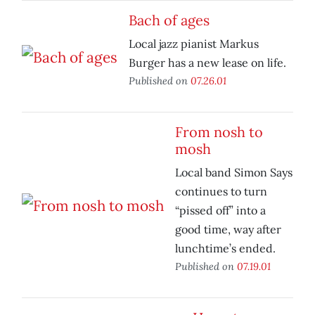
Bach of ages
Local jazz pianist Markus
Burger has a new lease on life.
Published on
07.26.01
From nosh to
mosh
Local band Simon Says
continues to turn
“pissed off” into a
good time, way after
lunchtime’s ended.
Published on
07.19.01