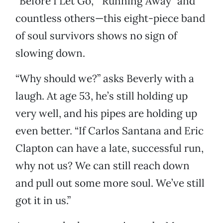
“Before I Let Go,” “Running Away” and
countless others—this eight-piece band
of soul survivors shows no sign of
slowing down.
“Why should we?” asks Beverly with a
laugh. At age 53, he’s still holding up
very well, and his pipes are holding up
even better. “If Carlos Santana and Eric
Clapton can have a late, successful run,
why not us? We can still reach down
and pull out some more soul. We’ve still
got it in us.”