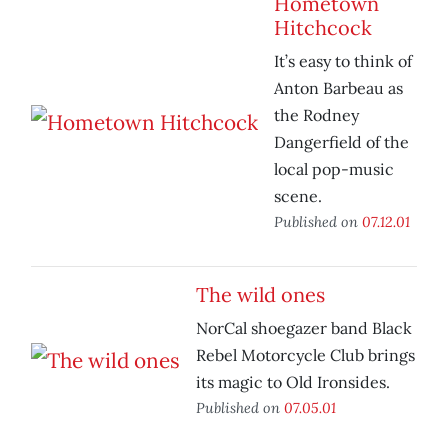
Hometown
Hitchcock
It’s easy to think of
Anton Barbeau as
the Rodney
Dangerfield of the
local pop-music
scene.
Published on
07.12.01
The wild ones
NorCal shoegazer band Black
Rebel Motorcycle Club brings
its magic to Old Ironsides.
Published on
07.05.01