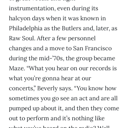
instrumentation, even during its
halcyon days when it was known in
Philadelphia as the Butlers and, later, as
Raw Soul. After a few personnel
changes and a move to San Francisco
during the mid-’70s, the group became
Maze. “What you hear on our records is
what you’re gonna hear at our
concerts,” Beverly says. “You know how
sometimes you go see an act and are all
pumped up about it, and then they come
out to perform and it’s nothing like