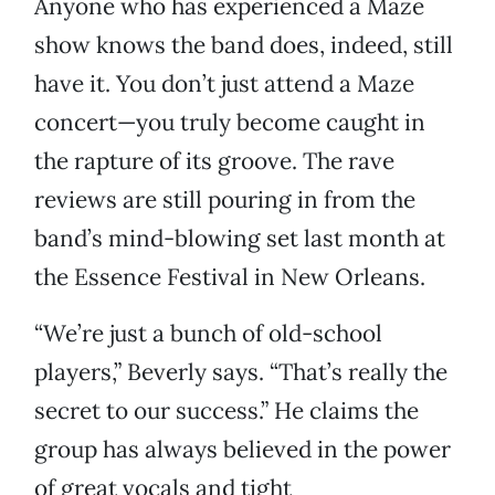
Anyone who has experienced a Maze
show knows the band does, indeed, still
have it. You don’t just attend a Maze
concert—you truly become caught in
the rapture of its groove. The rave
reviews are still pouring in from the
band’s mind-blowing set last month at
the Essence Festival in New Orleans.
“We’re just a bunch of old-school
players,” Beverly says. “That’s really the
secret to our success.” He claims the
group has always believed in the power
of great vocals and tight