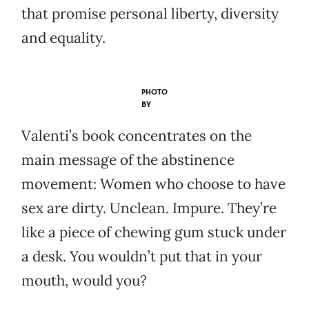
that promise personal liberty, diversity
and equality.
PHOTO
BY
Valenti’s book concentrates on the
main message of the abstinence
movement: Women who choose to have
sex are dirty. Unclean. Impure. They’re
like a piece of chewing gum stuck under
a desk. You wouldn’t put that in your
mouth, would you?