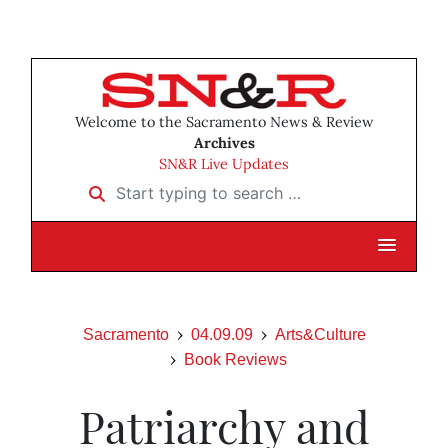
Welcome to the Sacramento News & Review
Archives
SN&R Live Updates
Start typing to search …
Sacramento
04.09.09
Arts&Culture
Book Reviews
Patriarchy and