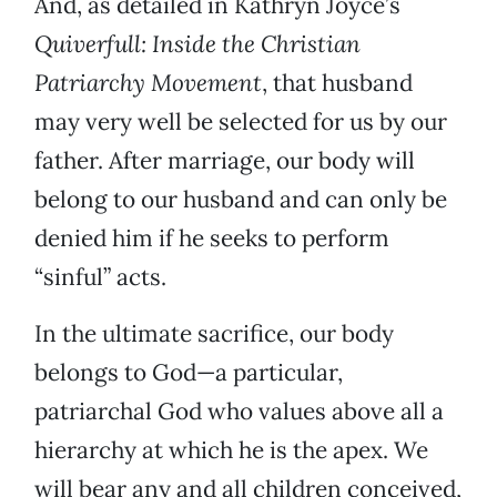
And, as detailed in Kathryn Joyce’s
Quiverfull: Inside the Christian
Patriarchy Movement
, that husband
may very well be selected for us by our
father. After marriage, our body will
belong to our husband and can only be
denied him if he seeks to perform
“sinful” acts.
In the ultimate sacrifice, our body
belongs to God—a particular,
patriarchal God who values above all a
hierarchy at which he is the apex. We
will bear any and all children conceived,