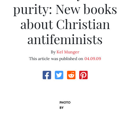
purity: New books
about Christian
antifeminists
By
Kel Munger
This article was published on
04.09.09
PHOTO
BY