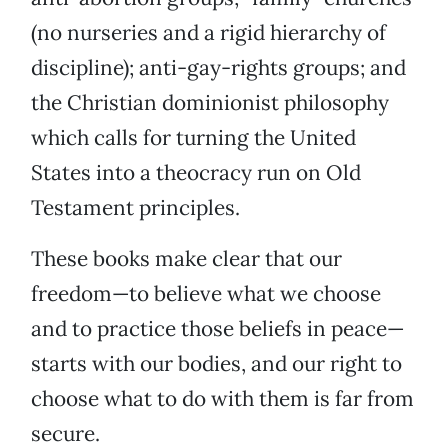
(no nurseries and a rigid hierarchy of
discipline); anti-gay-rights groups; and
the Christian dominionist philosophy
which calls for turning the United
States into a theocracy run on Old
Testament principles.
These books make clear that our
freedom—to believe what we choose
and to practice those beliefs in peace—
starts with our bodies, and our right to
choose what to do with them is far from
secure.