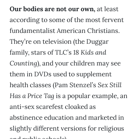
Our bodies are not our own,
at least
according to some of the most fervent
fundamentalist American Christians.
They’re on television (the Duggar
family, stars of TLC’s
18 Kids and
Counting
), and your children may see
them in DVDs used to supplement
health classes (Pam Stenzel’s
Sex Still
Has a Price Tag
is a popular example, an
anti-sex scarefest cloaked as
abstinence education and marketed in
slightly different versions for religious