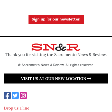
Sign up for our newsletter!
Thank you for visiting the Sacramento News & Review.
© Sacramento News & Review. All rights reserved.
VISIT US AT OUR NEW LOCATION
Drop us a line