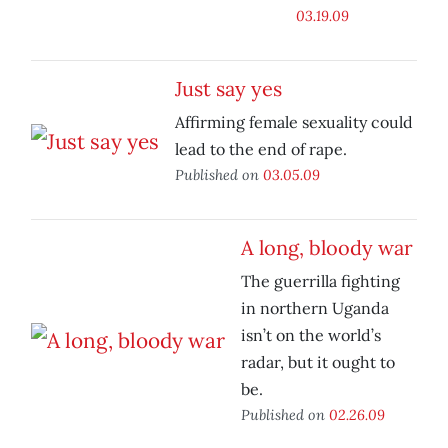
03.19.09
Just say yes
Affirming female sexuality could
lead to the end of rape.
Published on
03.05.09
A long, bloody war
The guerrilla fighting
in northern Uganda
isn’t on the world’s
radar, but it ought to
be.
Published on
02.26.09