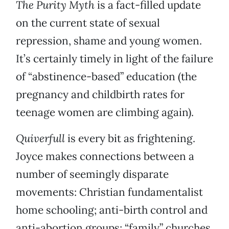
The Purity Myth
is a fact-filled update
on the current state of sexual
repression, shame and young women.
It’s certainly timely in light of the failure
of “abstinence-based” education (the
pregnancy and childbirth rates for
teenage women are climbing again).
Quiverfull
is every bit as frightening.
Joyce makes connections between a
number of seemingly disparate
movements: Christian fundamentalist
home schooling; anti-birth control and
anti-abortion groups; “family” churches