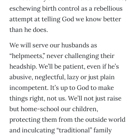
eschewing birth control as a rebellious
attempt at telling God we know better
than he does.
We will serve our husbands as
“helpmeets,” never challenging their
headship. We’ll be patient, even if he’s
abusive, neglectful, lazy or just plain
incompetent. It’s up to God to make
things right, not us. We’ll not just raise
but home-school our children,
protecting them from the outside world
and inculcating “traditional” family