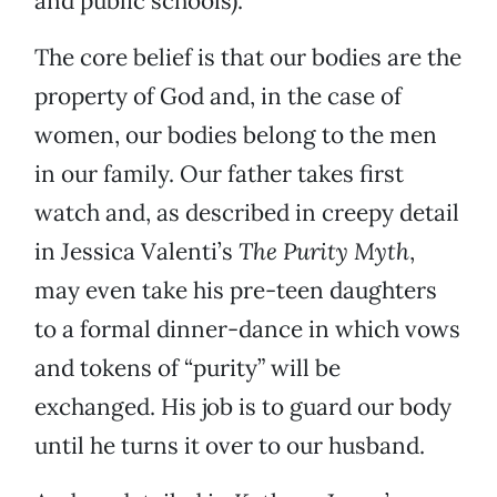
and public schools).
The core belief is that our bodies are the
property of God and, in the case of
women, our bodies belong to the men
in our family. Our father takes first
watch and, as described in creepy detail
in Jessica Valenti’s
The Purity Myth
,
may even take his pre-teen daughters
to a formal dinner-dance in which vows
and tokens of “purity” will be
exchanged. His job is to guard our body
until he turns it over to our husband.