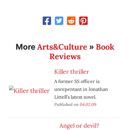
Arts&Culture
Book
More
»
Reviews
Killer thriller
A former SS officer is
unrepentant in Jonathan
Littell’s latest novel.
Published on
04.02.09
Angel or devil?