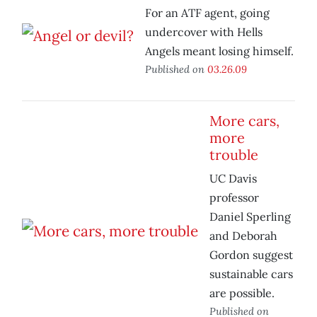
For an ATF agent, going
undercover with Hells
Angels meant losing himself.
Published on
03.26.09
More cars,
more
trouble
UC Davis
professor
Daniel Sperling
and Deborah
Gordon suggest
sustainable cars
are possible.
Published on