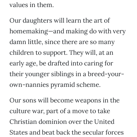
values in them.
Our daughters will learn the art of
homemaking—and making do with very
damn little, since there are so many
children to support. They will, at an
early age, be drafted into caring for
their younger siblings in a breed-your-
own-nannies pyramid scheme.
Our sons will become weapons in the
culture war, part of a move to take
Christian dominion over the United
States and beat back the secular forces