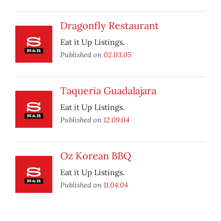
Dragonfly Restaurant
Eat it Up Listings.
Published on
02.03.05
Taqueria Guadalajara
Eat it Up Listings.
Published on
12.09.04
Oz Korean BBQ
Eat it Up Listings.
Published on
11.04.04