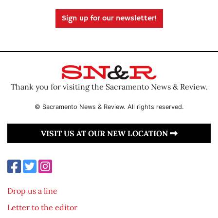
Sign up for our newsletter!
Thank you for visiting the Sacramento News & Review.
© Sacramento News & Review. All rights reserved.
VISIT US AT OUR NEW LOCATION
Drop us a line
Letter to the editor