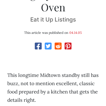
Oven
Eat it Up Listings
This article was published on
04.14.05
This longtime Midtown standby still has
buzz, not to mention excellent, classic
food prepared by a kitchen that gets the
details right.