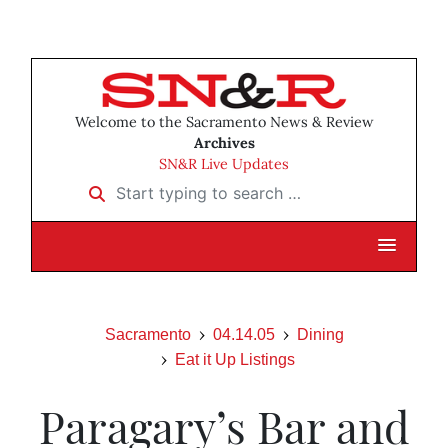
Welcome to the Sacramento News & Review
Archives
SN&R Live Updates
Start typing to search …
Sacramento
04.14.05
Dining
Eat it Up Listings
Paragary’s Bar and