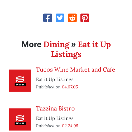
Dining
Eat it Up
More
»
Listings
Tucos Wine Market and Cafe
Eat it Up Listings.
Published on
04.07.05
Tazzina Bistro
Eat it Up Listings.
Published on
02.24.05