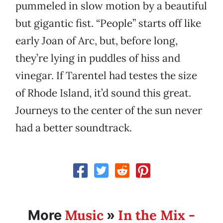
pummeled in slow motion by a beautiful
but gigantic fist. “People” starts off like
early Joan of Arc, but, before long,
they’re lying in puddles of hiss and
vinegar. If Tarentel had testes the size
of Rhode Island, it’d sound this great.
Journeys to the center of the sun never
had a better soundtrack.
Music
In the Mix -
More
»