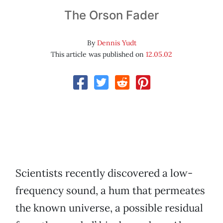
The Orson Fader
By
Dennis Yudt
This article was published on
12.05.02
Scientists recently discovered a low-
frequency sound, a hum that permeates
the known universe, a possible residual