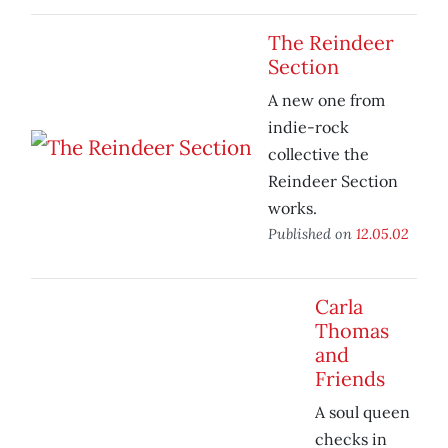
The Reindeer
Section
A new one from
indie-rock
collective the
Reindeer Section
works.
Published on
12.05.02
Carla
Thomas
and
Friends
A soul queen
checks in