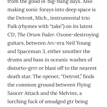
from the good ol’ big-bang days. Also
making sonic forays into deep space is
the Detroit, Mich., instrumental trio
Paik (rhymes with “take”) on its latest
CD,
The Orson Fader.
Ozone-destroying
guitars, between
Arc
-era Neil Young
and Spaceman 3, either smother the
drums and bass in oceanic washes of
distorto-grrr or blast off to the nearest
death star. The opener, “Detroit,” finds
the common ground between Flying
Saucer Attack and the Melvins, a
lurching fuck of smudged gtr being