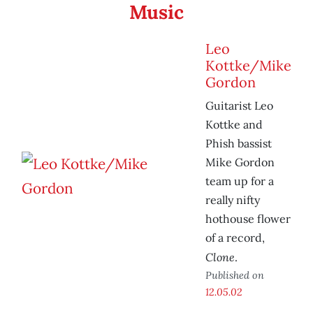
Music
Leo
Kottke/Mike
Gordon
Guitarist Leo
Kottke and
Phish bassist
Mike Gordon
team up for a
really nifty
hothouse flower
of a record,
Clone
.
Published on
12.05.02