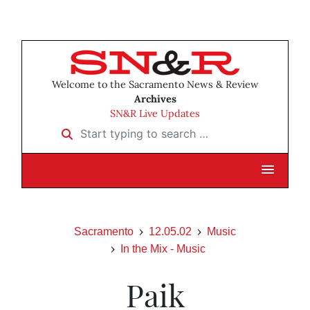
Welcome to the Sacramento News & Review
Archives
SN&R Live Updates
Start typing to search …
Sacramento
12.05.02
Music
In the Mix - Music
Paik