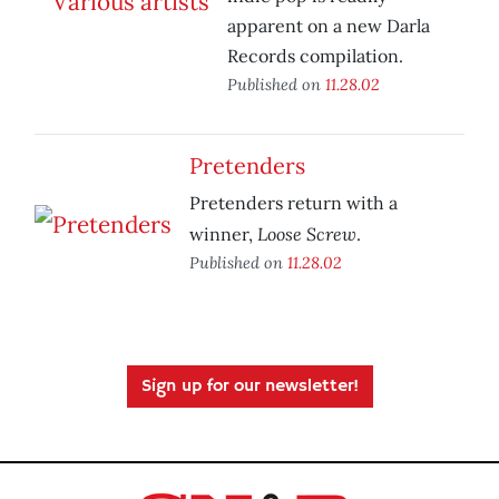
apparent on a new Darla
Records compilation.
Published on
11.28.02
Pretenders
Pretenders return with a
Loose Screw
winner,
.
Published on
11.28.02
Sign up for our newsletter!