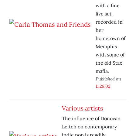
with a fine
live set,
recorded in
her
hometown of
Memphis
with some of
the old Stax
mafia.
Published on
11.28.02
Various artists
The influence of Donovan
Leitch on contemporary
indie pop is readily