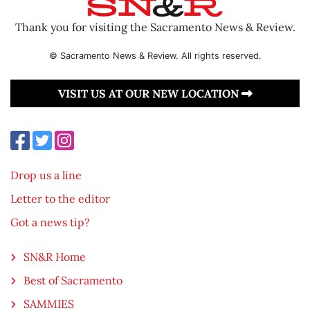
Thank you for visiting the Sacramento News & Review.
© Sacramento News & Review. All rights reserved.
VISIT US AT OUR NEW LOCATION
Drop us a line
Letter to the editor
Got a news tip?
SN&R Home
Best of Sacramento
SAMMIES