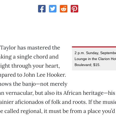
 Taylor has mastered the
2 p.m. Sunday, Septemb
taking a single chord and
Lounge in the Clarion Ho
aight through your heart,
Boulevard; $15.
mpared to John Lee Hooker.
nows the banjo—not merely
an vernacular, but also its African heritage—hi
ainier aficionados of folk and roots. If the mus
e called regional, it must be from a place you’d