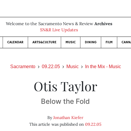
Welcome to the Sacramento News & Review
Archives
SN&R Live Updates
CALENDAR
ARTS&CULTURE
MUSIC
DINING
FILM
CANN
Sacramento
09.22.05
Music
In the Mix - Music
Otis Taylor
Below the Fold
By
Jonathan Kiefer
This article was published on
09.22.05