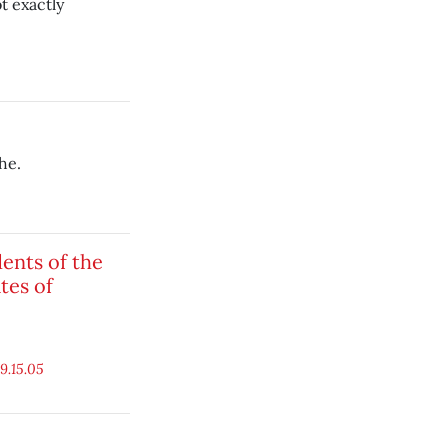
t exactly
he.
ents of the
tes of
9.15.05