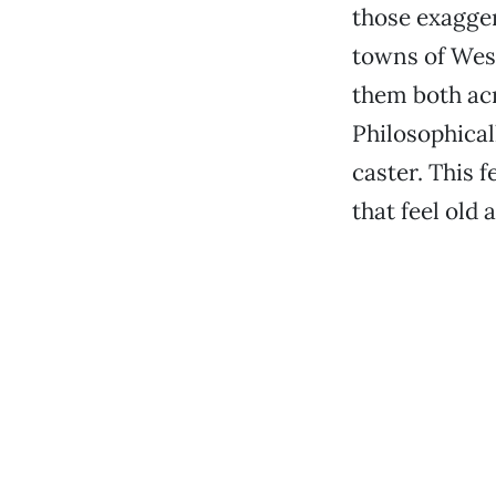
those exagger
towns of West
them both acr
Philosophicall
caster. This f
that feel old