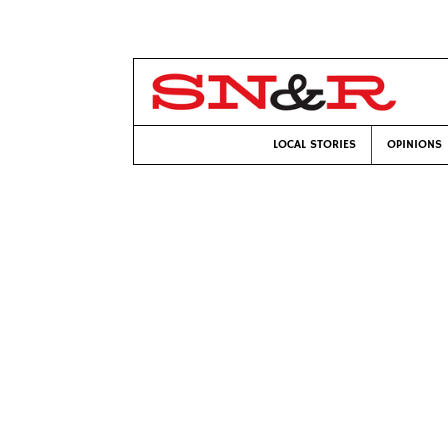
LOCAL STORIES
OPINIONS