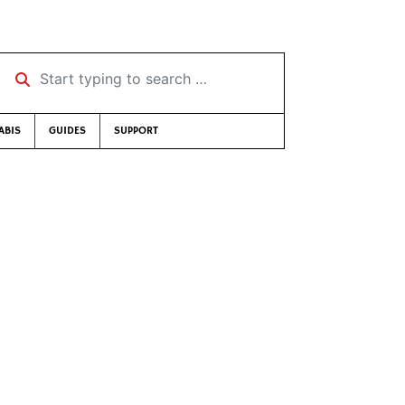
Start typing to search …
ABIS
GUIDES
SUPPORT