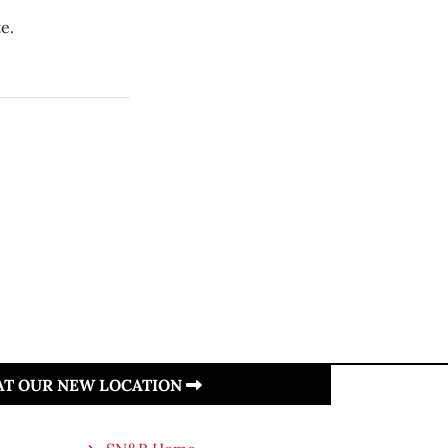
e.
 AT OUR NEW LOCATION