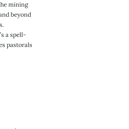
the mining
, and beyond
s.
’s a spell-
ues pastorals