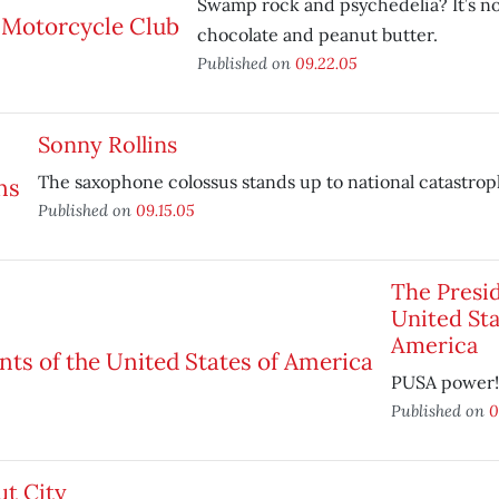
Swamp rock and psychedelia? It’s no
chocolate and peanut butter.
Published on
09.22.05
Sonny Rollins
The saxophone colossus stands up to national catastrop
Published on
09.15.05
The Presid
United Sta
America
PUSA power!
Published on
0
ut City