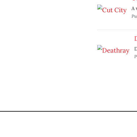
A 
Pu
D
P