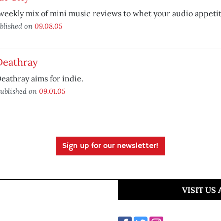
weekly mix of mini music reviews to whet your audio appetit
blished on
09.08.05
Deathray
eathray aims for indie.
ublished on
09.01.05
Sign up for our newsletter!
VISIT US