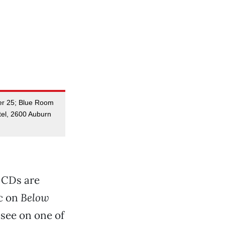
er 25; Blue Room
tel, 2600 Auburn
s CDs are
ic on
Below
 see on one of