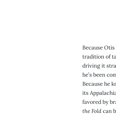
Because Otis
tradition of 
driving it str
he’s been co
Because he k
its Appalachi
favored by br
the Fold
can b