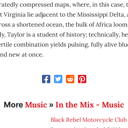
atedly compressed maps, where, in this case, 
 Virginia lie adjacent to the Mississippi Delta
oss a shortened ocean, the hulk of Africa loom
y, Taylor is a student of history; technically, he
ertile combination yields pulsing, fully alive bl
 and new at once.
Music
In the Mix - Music
More
»
Black Rebel Motorcycle Club