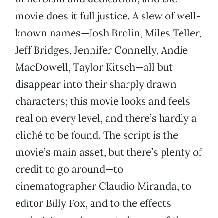
movie does it full justice. A slew of well-
known names—Josh Brolin, Miles Teller,
Jeff Bridges, Jennifer Connelly, Andie
MacDowell, Taylor Kitsch—all but
disappear into their sharply drawn
characters; this movie looks and feels
real on every level, and there’s hardly a
cliché to be found. The script is the
movie’s main asset, but there’s plenty of
credit to go around—to
cinematographer Claudio Miranda, to
editor Billy Fox, and to the effects