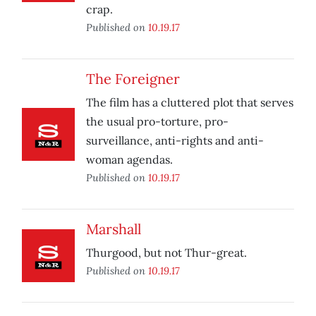
crap.
Published on
10.19.17
The Foreigner
The film has a cluttered plot that serves
the usual pro-torture, pro-
surveillance, anti-rights and anti-
woman agendas.
Published on
10.19.17
Marshall
Thurgood, but not Thur-great.
Published on
10.19.17