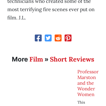
technicians who created some of the
most terrifying fire scenes ever put on
film. J.L.
Film
Short Reviews
More
»
Professor
Marston
and the
Wonder
Women
This