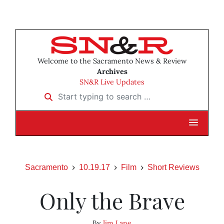
Welcome to the Sacramento News & Review
Archives
SN&R Live Updates
Start typing to search …
Sacramento
10.19.17
Film
Short Reviews
Only the Brave
By
Jim Lane