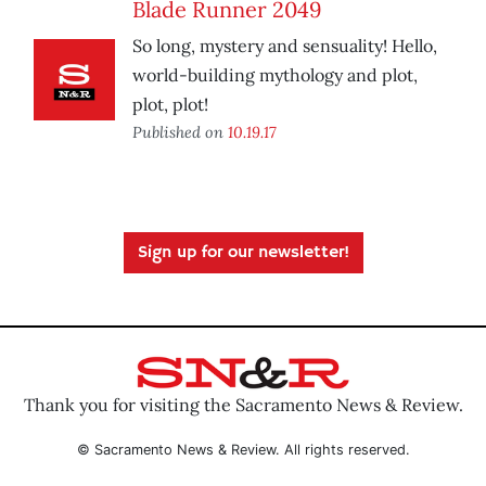
Blade Runner 2049
So long, mystery and sensuality! Hello,
world-building mythology and plot,
plot, plot!
Published on
10.19.17
Sign up for our newsletter!
Thank you for visiting the Sacramento News & Review.
© Sacramento News & Review. All rights reserved.