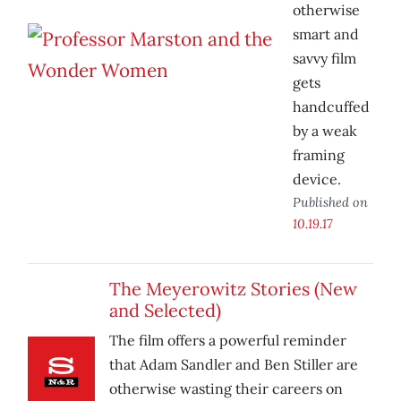
otherwise
smart and
savvy film
gets
handcuffed
by a weak
framing
device.
Published on
10.19.17
The Meyerowitz Stories (New
and Selected)
The film offers a powerful reminder
that Adam Sandler and Ben Stiller are
otherwise wasting their careers on