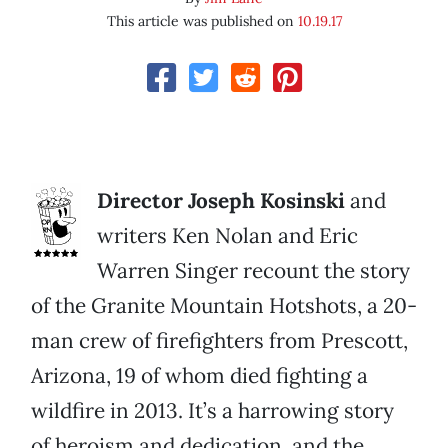
This article was published on
10.19.17
Director Joseph Kosinski
and
writers Ken Nolan and Eric
Warren Singer recount the story
of the Granite Mountain Hotshots, a 20-
man crew of firefighters from Prescott,
Arizona, 19 of whom died fighting a
wildfire in 2013. It’s a harrowing story
of heroism and dedication, and the