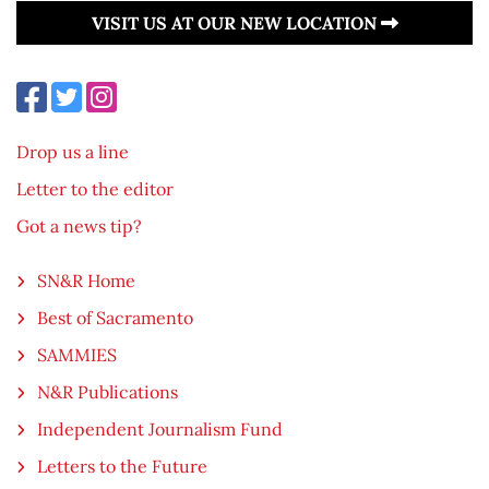
VISIT US AT OUR NEW LOCATION
Drop us a line
Letter to the editor
Got a news tip?
SN&R Home
Best of Sacramento
SAMMIES
N&R Publications
Independent Journalism Fund
Letters to the Future