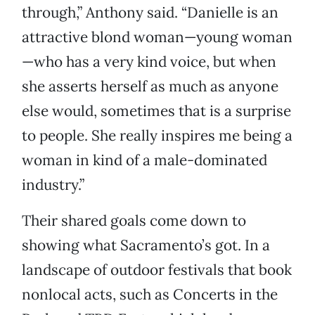
through,” Anthony said. “Danielle is an
attractive blond woman—young woman
—who has a very kind voice, but when
she asserts herself as much as anyone
else would, sometimes that is a surprise
to people. She really inspires me being a
woman in kind of a male-dominated
industry.”
Their shared goals come down to
showing what Sacramento’s got. In a
landscape of outdoor festivals that book
nonlocal acts, such as Concerts in the