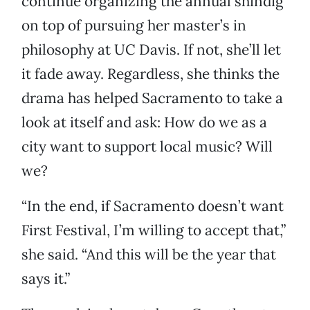
continue organizing the annual shindig
on top of pursuing her master’s in
philosophy at UC Davis. If not, she’ll let
it fade away. Regardless, she thinks the
drama has helped Sacramento to take a
look at itself and ask: How do we as a
city want to support local music? Will
we?
“In the end, if Sacramento doesn’t want
First Festival, I’m willing to accept that,”
she said. “And this will be the year that
says it.”