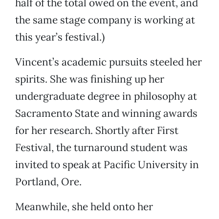
half of the total owed on the event, and
the same stage company is working at
this year’s festival.)
Vincent’s academic pursuits steeled her
spirits. She was finishing up her
undergraduate degree in philosophy at
Sacramento State and winning awards
for her research. Shortly after First
Festival, the turnaround student was
invited to speak at Pacific University in
Portland, Ore.
Meanwhile, she held onto her