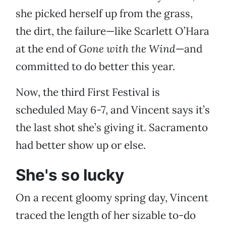
she picked herself up from the grass,
the dirt, the failure—like Scarlett O’Hara
at the end of
Gone with the Wind
—and
committed to do better this year.
Now, the third First Festival is
scheduled May 6-7, and Vincent says it’s
the last shot she’s giving it. Sacramento
had better show up or else.
She's so lucky
On a recent gloomy spring day, Vincent
traced the length of her sizable to-do