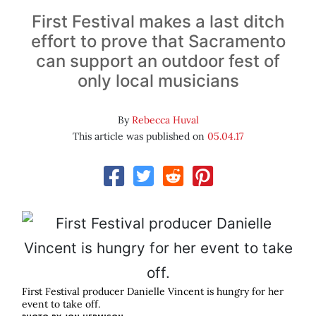
First Festival makes a last ditch
effort to prove that Sacramento
can support an outdoor fest of
only local musicians
By
Rebecca Huval
This article was published on
05.04.17
First Festival producer Danielle Vincent is hungry for her
event to take off.