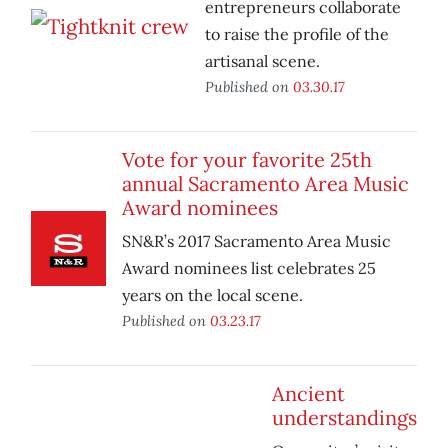
entrepreneurs collaborate
to raise the profile of the
artisanal scene.
Published on
03.30.17
Vote for your favorite 25th
annual Sacramento Area Music
Award nominees
SN&R’s 2017 Sacramento Area Music
Award nominees list celebrates 25
years on the local scene.
Published on
03.23.17
Ancient
understandings