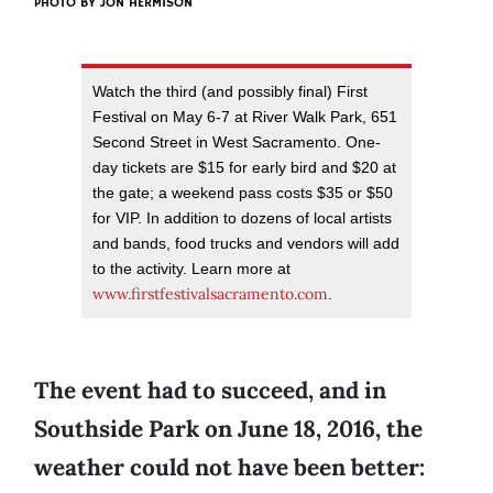
PHOTO BY JON HERMISON
Watch the third (and possibly final) First
Festival on May 6-7 at River Walk Park, 651
Second Street in West Sacramento. One-
day tickets are $15 for early bird and $20 at
the gate; a weekend pass costs $35 or $50
for VIP. In addition to dozens of local artists
and bands, food trucks and vendors will add
to the activity. Learn more at
www.firstfestivalsacramento.com
.
The event had to succeed, and in
Southside Park on June 18, 2016, the
weather could not have been better: