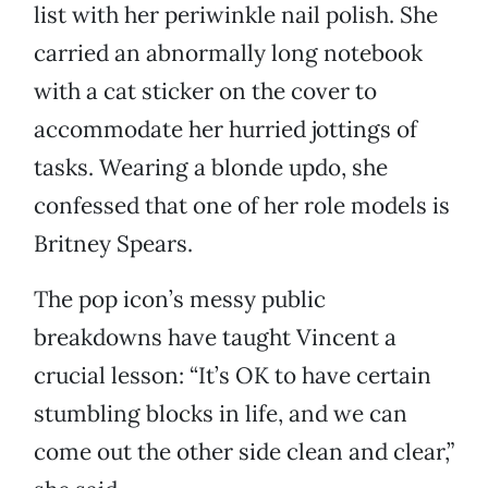
list with her periwinkle nail polish. She
carried an abnormally long notebook
with a cat sticker on the cover to
accommodate her hurried jottings of
tasks. Wearing a blonde updo, she
confessed that one of her role models is
Britney Spears.
The pop icon’s messy public
breakdowns have taught Vincent a
crucial lesson: “It’s OK to have certain
stumbling blocks in life, and we can
come out the other side clean and clear,”