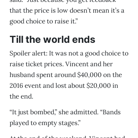
that the price is low doesn’t mean it’s a
good choice to raise it.”
Till the world ends
Spoiler alert: It was not a good choice to
raise ticket prices. Vincent and her
husband spent around $40,000 on the
2016 event and lost about $20,000 in
the end.
“It just bombed,” she admitted. “Bands
played to empty stages.”