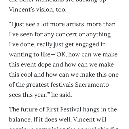
Vincent’s vision, too.
“I just see a lot more artists, more than
I’ve seen for any concert or anything
I’ve done, really just get engaged in
wanting to like—’OK, how can we make
this event dope and how can we make
this cool and how can we make this one
of the greatest festivals Sacramento
sees this year,’” he said.
The future of First Festival hangs in the
balance. If it does well, Vincent will