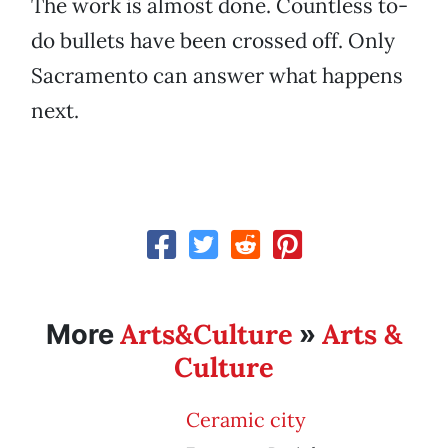
The work is almost done. Countless to-
do bullets have been crossed off. Only
Sacramento can answer what happens
next.
Arts&Culture
Arts &
More
»
Culture
Ceramic city