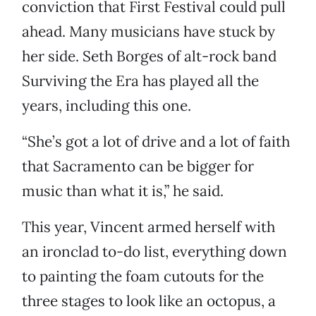
conviction that First Festival could pull
ahead. Many musicians have stuck by
her side. Seth Borges of alt-rock band
Surviving the Era has played all the
years, including this one.
“She’s got a lot of drive and a lot of faith
that Sacramento can be bigger for
music than what it is,” he said.
This year, Vincent armed herself with
an ironclad to-do list, everything down
to painting the foam cutouts for the
three stages to look like an octopus, a