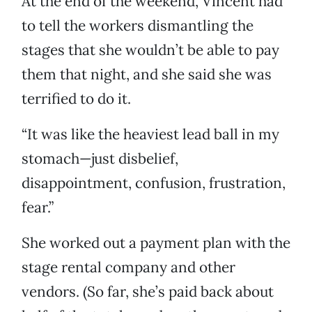
At the end of the weekend, Vincent had
to tell the workers dismantling the
stages that she wouldn’t be able to pay
them that night, and she said she was
terrified to do it.
“It was like the heaviest lead ball in my
stomach—just disbelief,
disappointment, confusion, frustration,
fear.”
She worked out a payment plan with the
stage rental company and other
vendors. (So far, she’s paid back about