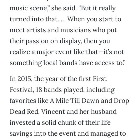
music scene,” she said. “But it really
turned into that. … When you start to
meet artists and musicians who put
their passion on display, then you
realize a major event like that—it’s not
something local bands have access to.”
In 2015, the year of the first First
Festival, 18 bands played, including
favorites like A Mile Till Dawn and Drop
Dead Red. Vincent and her husband
invested a solid chunk of their life
savings into the event and managed to