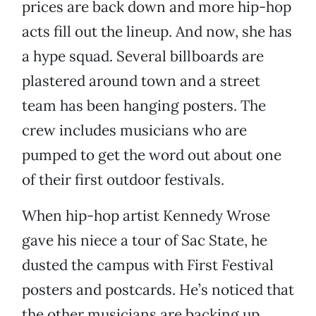
prices are back down and more hip-hop
acts fill out the lineup. And now, she has
a hype squad. Several billboards are
plastered around town and a street
team has been hanging posters. The
crew includes musicians who are
pumped to get the word out about one
of their first outdoor festivals.
When hip-hop artist Kennedy Wrose
gave his niece a tour of Sac State, he
dusted the campus with First Festival
posters and postcards. He’s noticed that
the other musicians are backing up