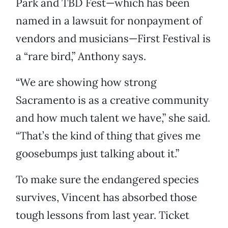
Park and TBD Fest—which has been
named in a lawsuit for nonpayment of
vendors and musicians—First Festival is
a “rare bird,” Anthony says.
“We are showing how strong
Sacramento is as a creative community
and how much talent we have,” she said.
“That’s the kind of thing that gives me
goosebumps just talking about it.”
To make sure the endangered species
survives, Vincent has absorbed those
tough lessons from last year. Ticket