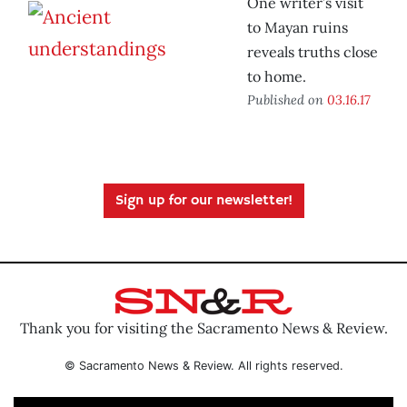
One writer’s visit
to Mayan ruins
reveals truths close
to home.
Published on
03.16.17
Sign up for our newsletter!
Thank you for visiting the Sacramento News & Review.
© Sacramento News & Review. All rights reserved.