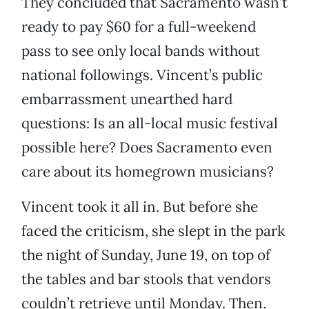
They concluded that Sacramento wasn’t
ready to pay $60 for a full-weekend
pass to see only local bands without
national followings. Vincent’s public
embarrassment unearthed hard
questions: Is an all-local music festival
possible here? Does Sacramento even
care about its homegrown musicians?
Vincent took it all in. But before she
faced the criticism, she slept in the park
the night of Sunday, June 19, on top of
the tables and bar stools that vendors
couldn’t retrieve until Monday. Then,