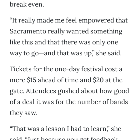
break even.
“It really made me feel empowered that
Sacramento really wanted something
like this and that there was only one
way to go—and that was up,” she said.
Tickets for the one-day festival cost a
mere $15 ahead of time and $20 at the
gate. Attendees gushed about how good
of a deal it was for the number of bands
they saw.
“That was a lesson I had to learn,” she
said. “Just because you get feedback