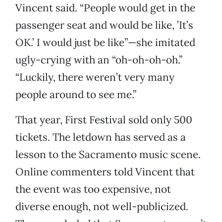
Vincent said. “People would get in the
passenger seat and would be like, ’It’s
OK.’ I would just be like”—she imitated
ugly-crying with an “oh-oh-oh-oh.”
“Luckily, there weren’t very many
people around to see me.”
That year, First Festival sold only 500
tickets. The letdown has served as a
lesson to the Sacramento music scene.
Online commenters told Vincent that
the event was too expensive, not
diverse enough, not well-publicized.