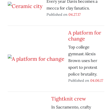
Every year Davis becomes a
mecca for clay fanatics.
Published on
04.27.17
A platform for
change
Top college
gymnast Alexis
Brown uses her
sport to protest
police brutality.
Published on
04.06.17
Tightknit crew
In Sacramento, crafty