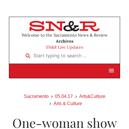
Welcome to the Sacramento News & Review
Archives
SN&R Live Updates
Start typing to search …
Sacramento
05.04.17
Arts&Culture
Arts & Culture
One-woman show