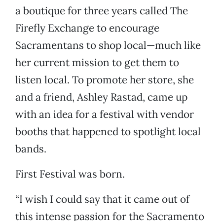
a boutique for three years called The
Firefly Exchange to encourage
Sacramentans to shop local—much like
her current mission to get them to
listen local. To promote her store, she
and a friend, Ashley Rastad, came up
with an idea for a festival with vendor
booths that happened to spotlight local
bands.
First Festival was born.
“I wish I could say that it came out of
this intense passion for the Sacramento