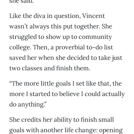
she said.
Like the diva in question, Vincent
wasn’t always this put together. She
struggled to show up to community
college. Then, a proverbial to-do list
saved her when she decided to take just
two classes and finish them.
“The more little goals I set like that, the
more I started to believe I could actually
do anything.”
She credits her ability to finish small
goals with another life change: opening