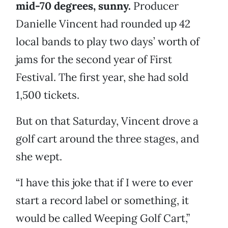
mid-70 degrees, sunny.
Producer
Danielle Vincent had rounded up 42
local bands to play two days’ worth of
jams for the second year of First
Festival. The first year, she had sold
1,500 tickets.
But on that Saturday, Vincent drove a
golf cart around the three stages, and
she wept.
“I have this joke that if I were to ever
start a record label or something, it
would be called Weeping Golf Cart,”