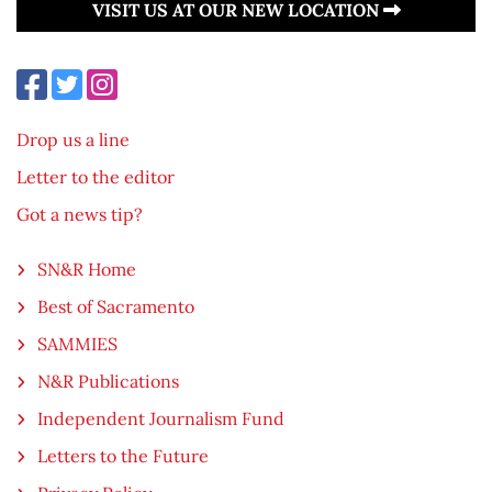
VISIT US AT OUR NEW LOCATION
Drop us a line
Letter to the editor
Got a news tip?
SN&R Home
Best of Sacramento
SAMMIES
N&R Publications
Independent Journalism Fund
Letters to the Future