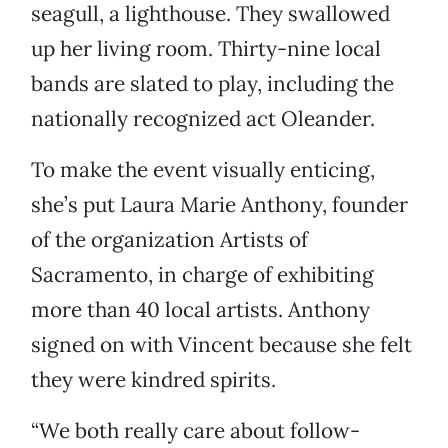
seagull, a lighthouse. They swallowed
up her living room. Thirty-nine local
bands are slated to play, including the
nationally recognized act Oleander.
To make the event visually enticing,
she’s put Laura Marie Anthony, founder
of the organization Artists of
Sacramento, in charge of exhibiting
more than 40 local artists. Anthony
signed on with Vincent because she felt
they were kindred spirits.
“We both really care about follow-