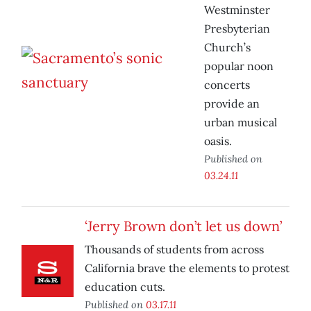
Westminster
Presbyterian
Church’s
popular noon
concerts
provide an
urban musical
oasis.
Published on
03.24.11
‘Jerry Brown don’t let us down’
Thousands of students from across
California brave the elements to protest
education cuts.
Published on
03.17.11