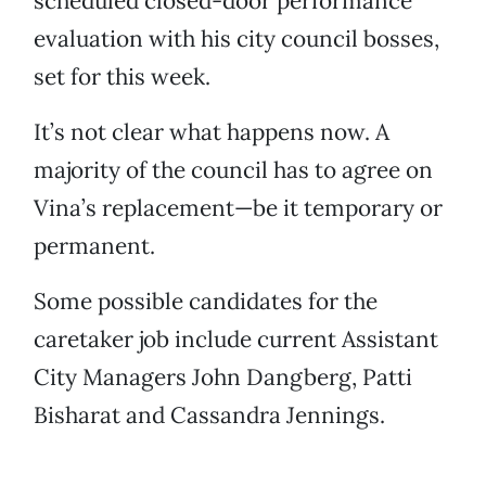
scheduled closed-door performance
evaluation with his city council bosses,
set for this week.
It’s not clear what happens now. A
majority of the council has to agree on
Vina’s replacement—be it temporary or
permanent.
Some possible candidates for the
caretaker job include current Assistant
City Managers John Dangberg, Patti
Bisharat and Cassandra Jennings.