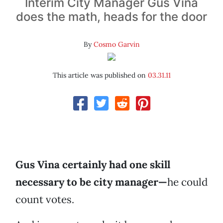
Interim City Manager Gus Vina
does the math, heads for the door
By
Cosmo Garvin
This article was published on
03.31.11
Gus Vina certainly had one skill
necessary to be city manager—
he could
count votes.