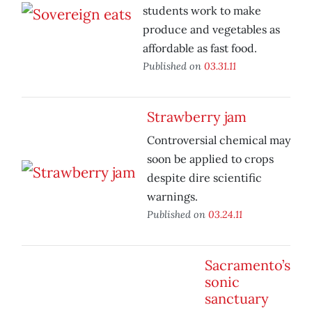
students work to make
produce and vegetables as
affordable as fast food.
Published on
03.31.11
Strawberry jam
Controversial chemical may
soon be applied to crops
despite dire scientific
warnings.
Published on
03.24.11
Sacramento’s
sonic
sanctuary