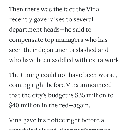
Then there was the fact the Vina
recently gave raises to several
department heads—he said to
compensate top managers who has
seen their departments slashed and
who have been saddled with extra work.
The timing could not have been worse,
coming right before Vina announced
that the city’s budget is $35 million to
$40 million in the red—again.
Vina gave his notice right before a