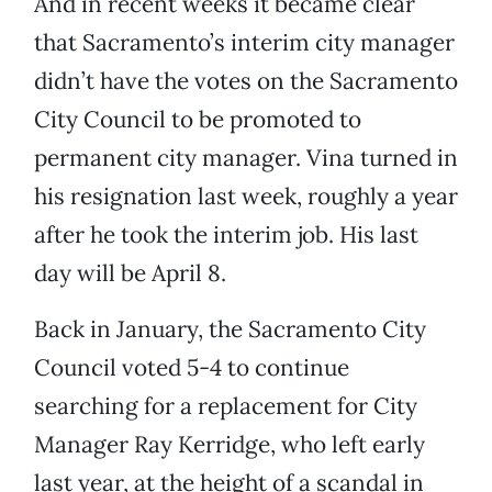
And in recent weeks it became clear
that Sacramento’s interim city manager
didn’t have the votes on the Sacramento
City Council to be promoted to
permanent city manager. Vina turned in
his resignation last week, roughly a year
after he took the interim job. His last
day will be April 8.
Back in January, the Sacramento City
Council voted 5-4 to continue
searching for a replacement for City
Manager Ray Kerridge, who left early
last year, at the height of a scandal in