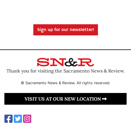
Sign up for our newsletter!
Thank you for visiting the Sacramento News & Review.
© Sacramento News & Review. All rights reserved.
VISIT US AT OUR NEW LOCATION