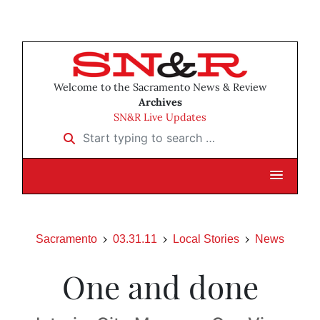
Welcome to the Sacramento News & Review
Archives
SN&R Live Updates
Start typing to search …
Sacramento
03.31.11
Local Stories
News
One and done