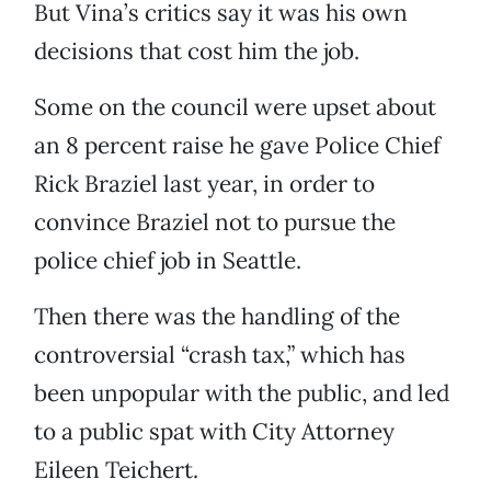
But Vina’s critics say it was his own
decisions that cost him the job.
Some on the council were upset about
an 8 percent raise he gave Police Chief
Rick Braziel last year, in order to
convince Braziel not to pursue the
police chief job in Seattle.
Then there was the handling of the
controversial “crash tax,” which has
been unpopular with the public, and led
to a public spat with City Attorney
Eileen Teichert.