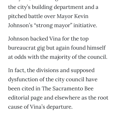
the city’s building department and a
pitched battle over Mayor Kevin
Johnson’s “strong mayor” initiative.
Johnson backed Vina for the top
bureaucrat gig but again found himself
at odds with the majority of the council.
In fact, the divisions and supposed
dysfunction of the city council have
been cited in The Sacramento Bee
editorial page and elsewhere as the root
cause of Vina’s departure.