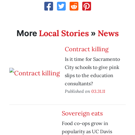
Local Stories
News
More
»
Contract killing
Is it time for Sacramento
City schools to give pink
slips to the education
consultants?
Published on
03.31.11
Sovereign eats
Food co-ops grow in
popularity as UC Davis