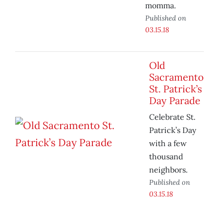
momma.
Published on
03.15.18
Old
Sacramento
St. Patrick’s
Day Parade
Celebrate St.
Patrick’s Day
with a few
thousand
neighbors.
Published on
03.15.18