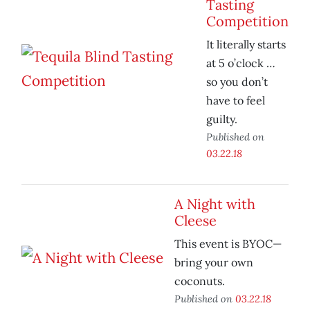
Tasting
Competition
It literally starts
at 5 o’clock …
so you don’t
have to feel
guilty.
Published on
03.22.18
A Night with
Cleese
This event is BYOC—
bring your own
coconuts.
Published on
03.22.18