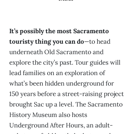
It’s possibly the most Sacramento
touristy thing you can do
—to head
underneath Old Sacramento and
explore the city’s past. Tour guides will
lead families on an exploration of
what’s been hidden underground for
150 years before a street-raising project
brought Sac up a level. The Sacramento
History Museum also hosts
Underground After Hours, an adult-