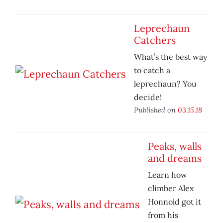
Leprechaun
Catchers
What’s the best way
to catch a
leprechaun? You
decide!
Published on
03.15.18
Peaks, walls
and dreams
Learn how
climber Alex
Honnold got it
from his