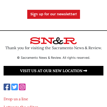
Sign up for our newsletter!
Thank you for visiting the Sacramento News & Review.
© Sacramento News & Review. All rights reserved.
VISIT US AT OUR NEW LOCATION
Drop us a line
Letter to the editor