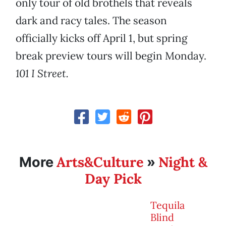
only tour of old brothels that reveals
dark and racy tales. The season
officially kicks off April 1, but spring
break preview tours will begin Monday.
101 I Street.
Arts&Culture
Night &
More
»
Day Pick
Tequila
Blind