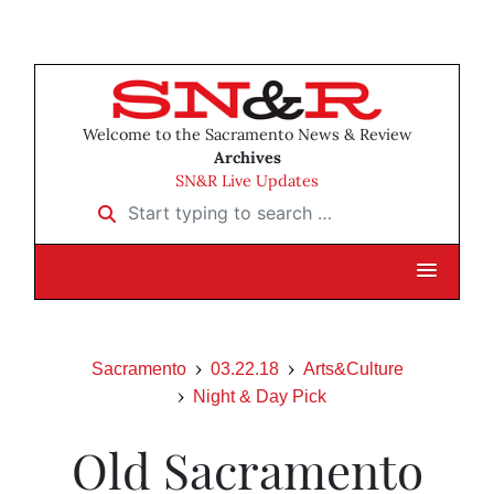
Welcome to the Sacramento News & Review
Archives
SN&R Live Updates
Start typing to search …
Sacramento
03.22.18
Arts&Culture
Night & Day Pick
Old Sacramento