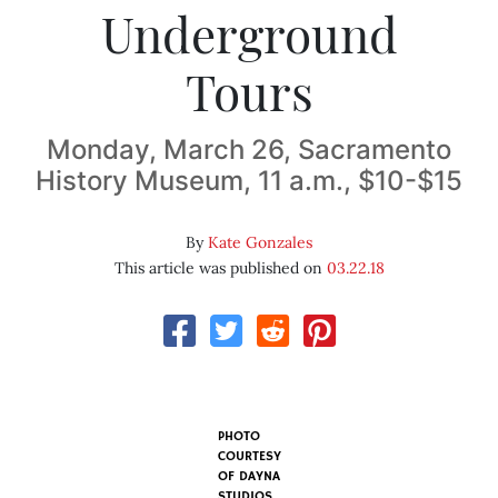
Underground
Tours
Monday, March 26, Sacramento
History Museum, 11 a.m., $10-$15
By
Kate Gonzales
This article was published on
03.22.18
PHOTO
COURTESY
OF DAYNA
STUDIOS