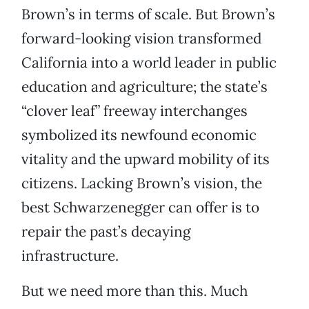
Brown’s in terms of scale. But Brown’s
forward-looking vision transformed
California into a world leader in public
education and agriculture; the state’s
“clover leaf” freeway interchanges
symbolized its newfound economic
vitality and the upward mobility of its
citizens. Lacking Brown’s vision, the
best Schwarzenegger can offer is to
repair the past’s decaying
infrastructure.
But we need more than this. Much