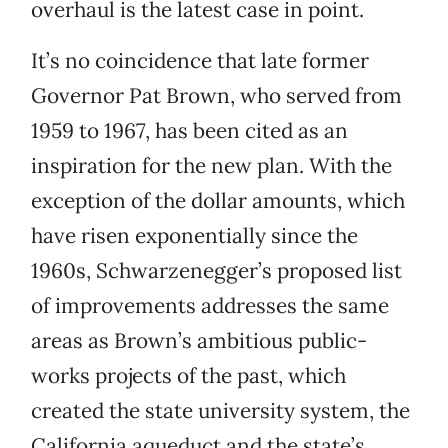
overhaul is the latest case in point.
It’s no coincidence that late former
Governor Pat Brown, who served from
1959 to 1967, has been cited as an
inspiration for the new plan. With the
exception of the dollar amounts, which
have risen exponentially since the
1960s, Schwarzenegger’s proposed list
of improvements addresses the same
areas as Brown’s ambitious public-
works projects of the past, which
created the state university system, the
California aqueduct and the state’s