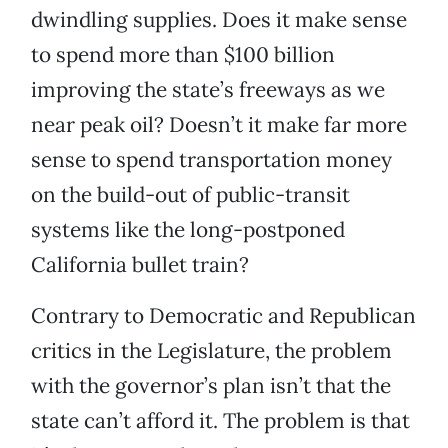
dwindling supplies. Does it make sense
to spend more than $100 billion
improving the state’s freeways as we
near peak oil? Doesn’t it make far more
sense to spend transportation money
on the build-out of public-transit
systems like the long-postponed
California bullet train?
Contrary to Democratic and Republican
critics in the Legislature, the problem
with the governor’s plan isn’t that the
state can’t afford it. The problem is that