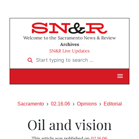
Welcome to the Sacramento News & Review
Archives
SN&R Live Updates
Start typing to search …
Sacramento
02.16.06
Opinions
Editorial
Oil and vision
This article was published on
02.16.06