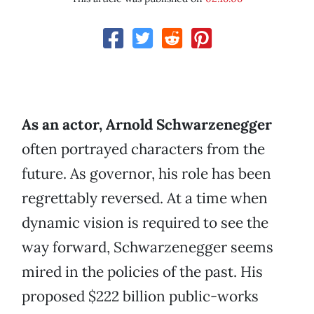
As an actor, Arnold Schwarzenegger
often portrayed characters from the
future. As governor, his role has been
regrettably reversed. At a time when
dynamic vision is required to see the
way forward, Schwarzenegger seems
mired in the policies of the past. His
proposed $222 billion public-works