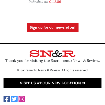
Published on
01.12.06
Sign up for our newsletter!
Thank you for visiting the Sacramento News & Review.
© Sacramento News & Review. All rights reserved.
VISIT US AT OUR NEW LOCATION