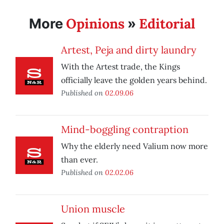
Opinions
Editorial
More
»
Artest, Peja and dirty laundry
With the Artest trade, the Kings
officially leave the golden years behind.
Published on
02.09.06
Mind-boggling contraption
Why the elderly need Valium now more
than ever.
Published on
02.02.06
Union muscle