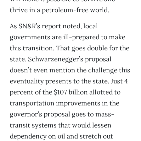
thrive in a petroleum-free world.
As SN&R’s report noted, local
governments are ill-prepared to make
this transition. That goes double for the
state. Schwarzenegger’s proposal
doesn’t even mention the challenge this
eventuality presents to the state. Just 4
percent of the $107 billion allotted to
transportation improvements in the
governor’s proposal goes to mass-
transit systems that would lessen
dependency on oil and stretch out