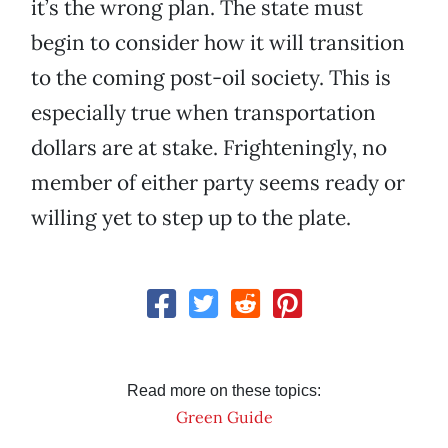
it’s the wrong plan. The state must
begin to consider how it will transition
to the coming post-oil society. This is
especially true when transportation
dollars are at stake. Frighteningly, no
member of either party seems ready or
willing yet to step up to the plate.
Read more on these topics:
Green Guide