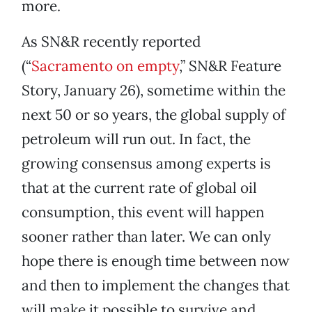
more.
As SN&R recently reported
(“
Sacramento on empty
,” SN&R Feature
Story, January 26), sometime within the
next 50 or so years, the global supply of
petroleum will run out. In fact, the
growing consensus among experts is
that at the current rate of global oil
consumption, this event will happen
sooner rather than later. We can only
hope there is enough time between now
and then to implement the changes that
will make it possible to survive and