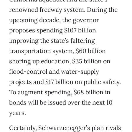
renowned freeway system. During the
upcoming decade, the governor
proposes spending $107 billion
improving the state’s faltering
transportation system, $60 billion
shoring up education, $35 billion on
flood-control and water-supply
projects and $17 billion on public safety.
To augment spending, $68 billion in
bonds will be issued over the next 10
years.
Certainly, Schwarzenegger’s plan rivals