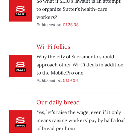
So what if SEIU’s lawsuit is an attempt
to organize Sutter’s health-care
workers?
Published on
01.26.06
Wi-Fi follies
Why the city of Sacramento should
approach other Wi-Fi deals in addition
to the MobilePro one.
Published on
01.19.06
Our daily bread
Yes, let’s raise the wage, even if it only
means raising workers’ pay by half a loaf
of bread per hour.