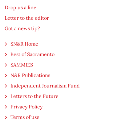
Drop us a line
Letter to the editor
Got a news tip?
SN&R Home
Best of Sacramento
SAMMIES
N&R Publications
Independent Journalism Fund
Letters to the Future
Privacy Policy
Terms of use