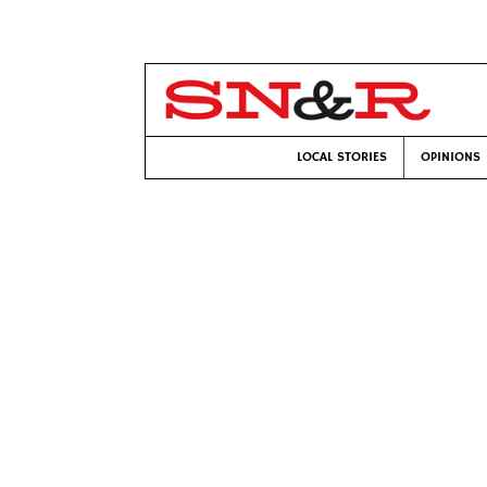
LOCAL STORIES
OPINIONS