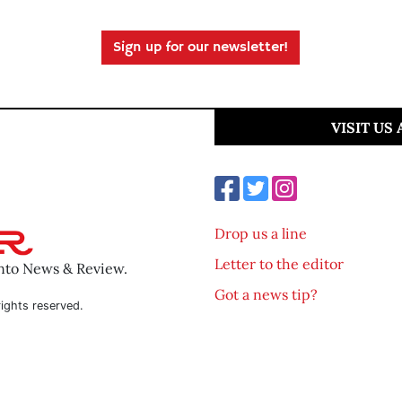
Sign up for our newsletter!
VISIT US
Drop us a line
Letter to the editor
ento News & Review.
Got a news tip?
ights reserved.