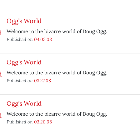
Ogg’s World
Welcome to the bizarre world of Doug Ogg.
Published on
04.03.08
Ogg’s World
Welcome to the bizarre world of Doug Ogg.
Published on
03.27.08
Ogg’s World
Welcome to the bizarre world of Doug Ogg.
Published on
03.20.08