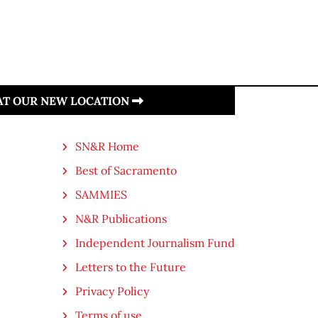
 AT OUR NEW LOCATION
SN&R Home
Best of Sacramento
SAMMIES
N&R Publications
Independent Journalism Fund
Letters to the Future
Privacy Policy
Terms of use