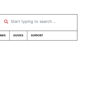
Start typing to search …
ABIS
GUIDES
SUPPORT