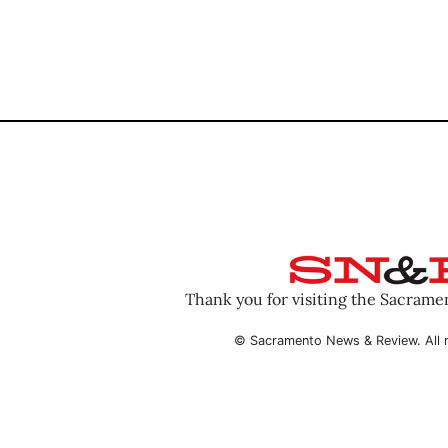
Thank you for visiting the Sacram
© Sacramento News & Review. All r