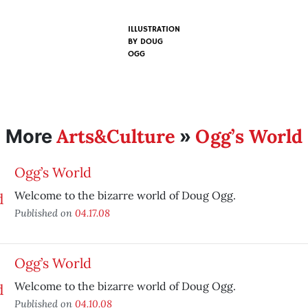
ILLUSTRATION
BY
DOUG
OGG
Arts&Culture
Ogg’s World
More
»
Ogg’s World
Welcome to the bizarre world of Doug Ogg.
Published on
04.17.08
Ogg’s World
Welcome to the bizarre world of Doug Ogg.
Published on
04.10.08