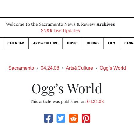
Welcome to the Sacramento News & Review
Archives
SN&R Live Updates
CALENDAR
ARTS&CULTURE
MUSIC
DINING
FILM
CANN
Sacramento
04.24.08
Arts&Culture
Ogg’s World
Ogg’s World
This article was published on
04.24.08