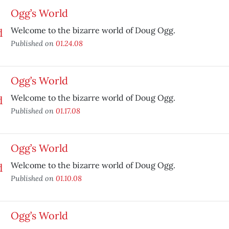
Ogg’s World
Welcome to the bizarre world of Doug Ogg.
Published on
01.24.08
Ogg’s World
Welcome to the bizarre world of Doug Ogg.
Published on
01.17.08
Ogg’s World
Welcome to the bizarre world of Doug Ogg.
Published on
01.10.08
Ogg’s World