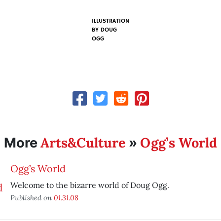
ILLUSTRATION
BY
DOUG
OGG
Arts&Culture
Ogg’s World
More
»
Ogg’s World
Welcome to the bizarre world of Doug Ogg.
Published on
01.31.08