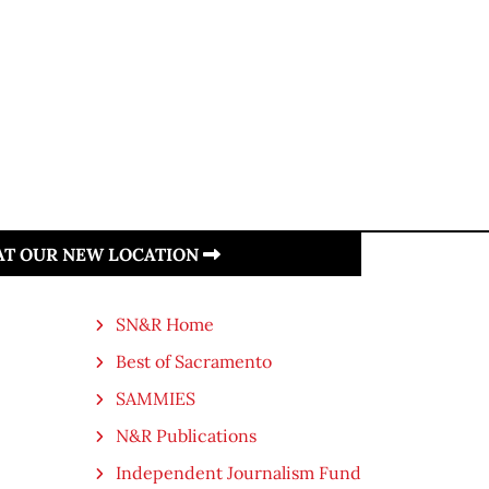
 AT OUR NEW LOCATION
SN&R Home
Best of Sacramento
SAMMIES
N&R Publications
Independent Journalism Fund