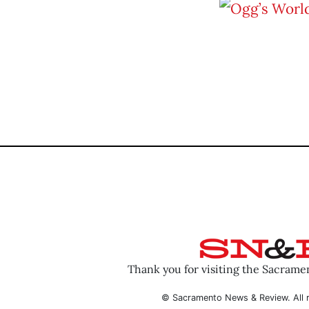
Thank you for visiting the Sacram
© Sacramento News & Review. All r