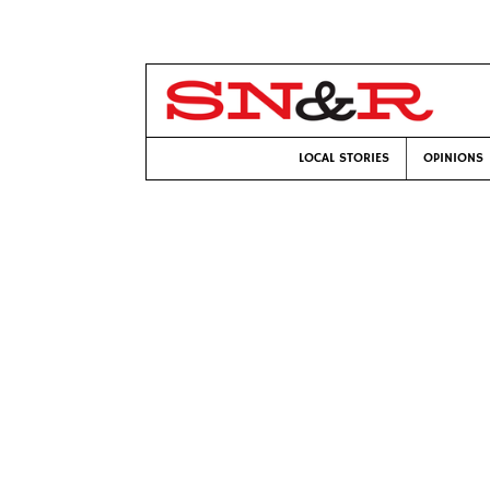
LOCAL STORIES
OPINIONS