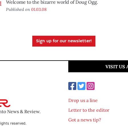
Welcome to the bizarre world of Doug Ogg.
Published on
01.03.08
Sign up for our newsletter!
VISIT US
Drop us a line
Letter to the editor
ento News & Review.
Got a news tip?
ights reserved.