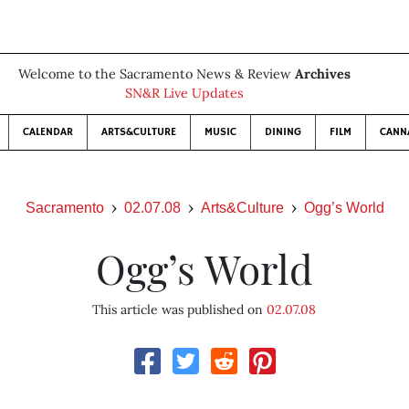
Welcome to the Sacramento News & Review
Archives
SN&R Live Updates
CALENDAR
ARTS&CULTURE
MUSIC
DINING
FILM
CANN
Sacramento
02.07.08
Arts&Culture
Ogg’s World
Ogg’s World
This article was published on
02.07.08