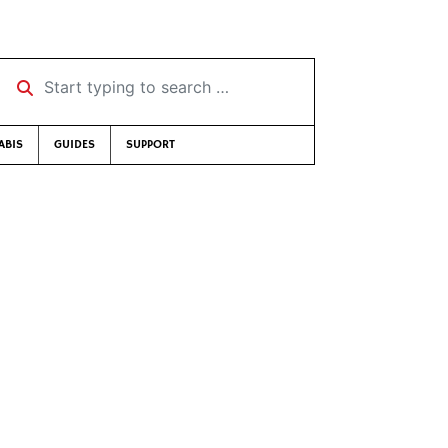
Start typing to search …
ABIS
GUIDES
SUPPORT