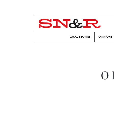
LOCAL STORIES
OPINIONS
O 