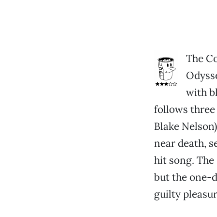
The Co
Odysse
with b
follows three
Blake Nelson)
near death, s
hit song. The
but the one-d
guilty pleasu