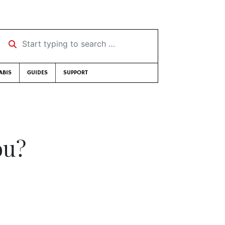
Start typing to search …
ABIS
GUIDES
SUPPORT
ou?