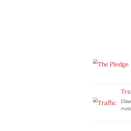
Tra
Cine
Publ