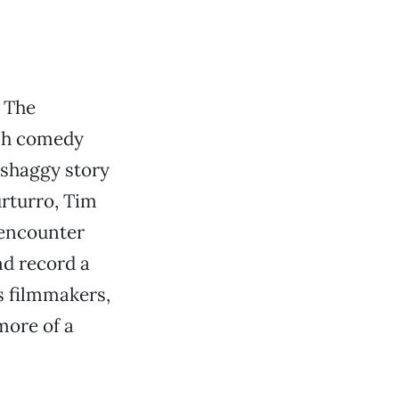
 The
ish comedy
 shaggy story
rturro, Tim
 encounter
nd record a
s filmmakers,
more of a