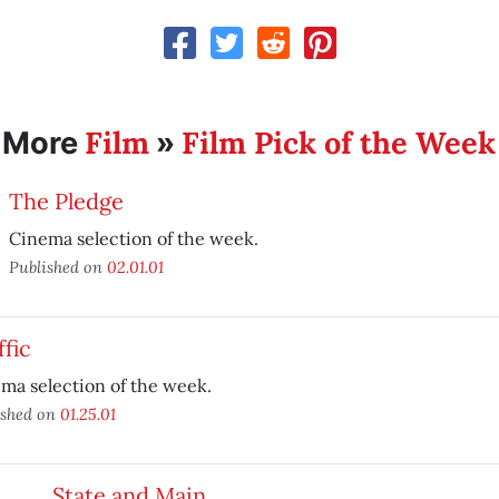
Film
Film Pick of the Week
More
»
The Pledge
Cinema selection of the week.
Published on
02.01.01
ffic
ma selection of the week.
ished on
01.25.01
State and Main