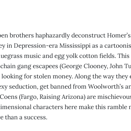
en brothers haphazardly deconstruct Homer’s
y in Depression-era Mississippi as a cartoon
luegrass music and egg yolk cotton fields. This
 chain gang escapees (George Clooney, John Tu
 looking for stolen money. Along the way they
exy seduction, get banned from Woolworth’s a
 Coens (Fargo, Raising Arizona) are mischievou
imensional characters here make this ramble 
re than a success.