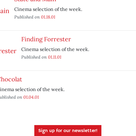
Cinema selection of the week.
Published on
01.18.01
Finding Forrester
Cinema selection of the week.
Published on
01.11.01
hocolat
inema selection of the week.
ublished on
01.04.01
Sign up for our newsletter!