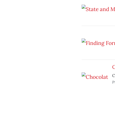
C
C
P