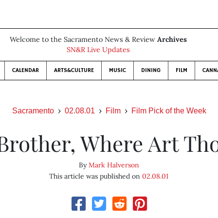
Welcome to the Sacramento News & Review
Archives
SN&R Live Updates
CALENDAR
ARTS&CULTURE
MUSIC
DINING
FILM
CANN
Sacramento
02.08.01
Film
Film Pick of the Week
Brother, Where Art Th
By
Mark Halverson
This article was published on
02.08.01