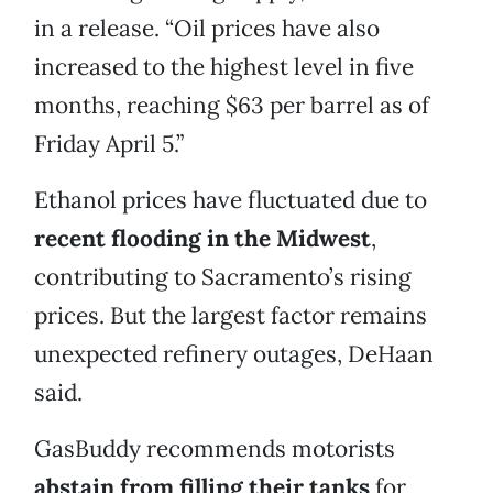
in a release. “Oil prices have also
increased to the highest level in five
months, reaching $63 per barrel as of
Friday April 5.”
Ethanol prices have fluctuated due to
recent flooding in the Midwest
,
contributing to Sacramento’s rising
prices. But the largest factor remains
unexpected refinery outages, DeHaan
said.
GasBuddy recommends motorists
abstain from filling their tanks
for