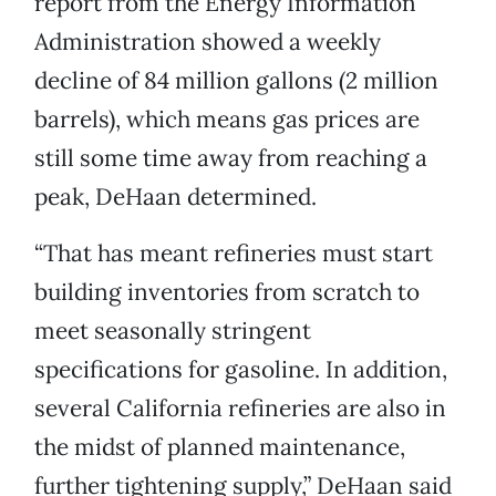
report from the Energy Information
Administration showed a weekly
decline of 84 million gallons (2 million
barrels), which means gas prices are
still some time away from reaching a
peak, DeHaan determined.
“That has meant refineries must start
building inventories from scratch to
meet seasonally stringent
specifications for gasoline. In addition,
several California refineries are also in
the midst of planned maintenance,
further tightening supply,” DeHaan said