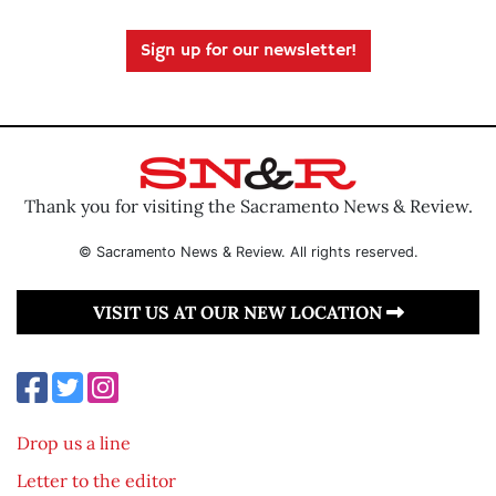
Sign up for our newsletter!
Thank you for visiting the Sacramento News & Review.
© Sacramento News & Review. All rights reserved.
VISIT US AT OUR NEW LOCATION
Drop us a line
Letter to the editor