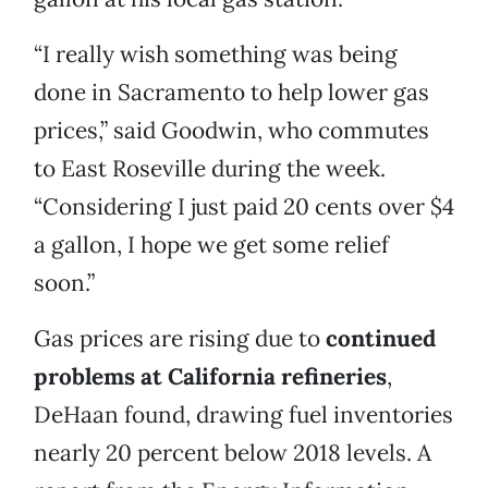
“I really wish something was being
done in Sacramento to help lower gas
prices,” said Goodwin, who commutes
to East Roseville during the week.
“Considering I just paid 20 cents over $4
a gallon, I hope we get some relief
soon.”
Gas prices are rising due to
continued
problems at California refineries
,
DeHaan found, drawing fuel inventories
nearly 20 percent below 2018 levels. A