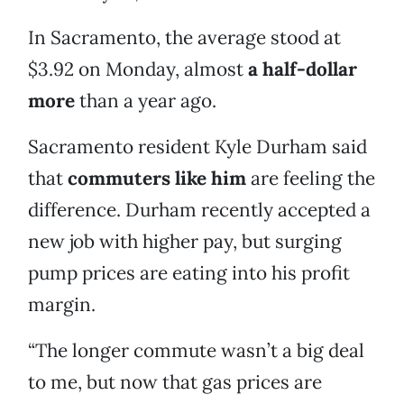
In Sacramento, the average stood at
$3.92 on Monday, almost
a half-dollar
more
than a year ago.
Sacramento resident Kyle Durham said
that
commuters like him
are feeling the
difference. Durham recently accepted a
new job with higher pay, but surging
pump prices are eating into his profit
margin.
“The longer commute wasn’t a big deal
to me, but now that gas prices are