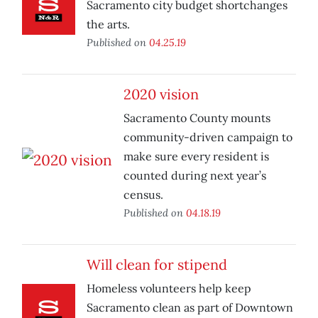
Sacramento city budget shortchanges
the arts.
Published on
04.25.19
2020 vision
Sacramento County mounts
community-driven campaign to
make sure every resident is
counted during next year’s
census.
Published on
04.18.19
Will clean for stipend
Homeless volunteers help keep
Sacramento clean as part of Downtown