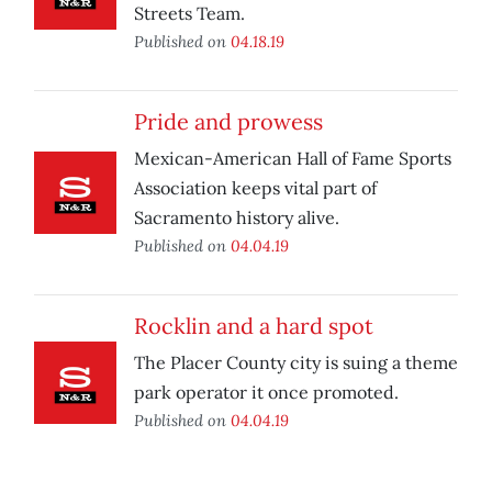
Streets Team.
Published on
04.18.19
Pride and prowess
Mexican-American Hall of Fame Sports
Association keeps vital part of
Sacramento history alive.
Published on
04.04.19
Rocklin and a hard spot
The Placer County city is suing a theme
park operator it once promoted.
Published on
04.04.19