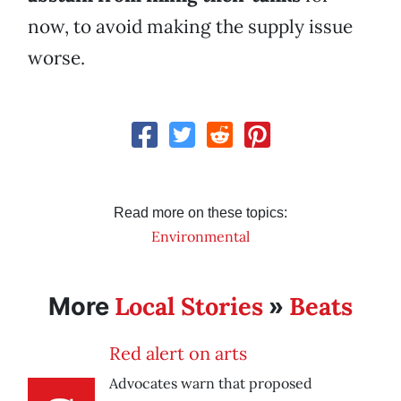
now, to avoid making the supply issue
worse.
Read more on these topics:
Environmental
Local Stories
Beats
More
»
Red alert on arts
Advocates warn that proposed