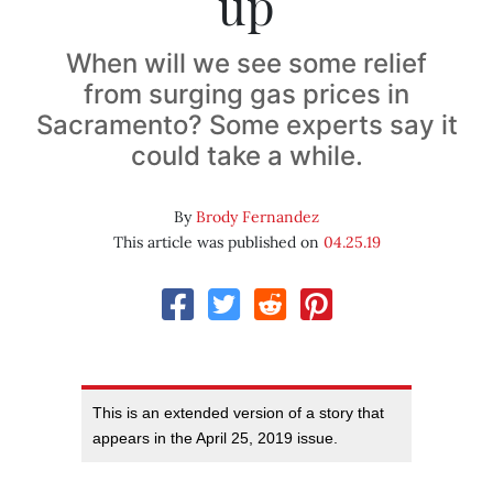
up
When will we see some relief
from surging gas prices in
Sacramento? Some experts say it
could take a while.
By
Brody Fernandez
This article was published on
04.25.19
This is an extended version of a story that
appears in the April 25, 2019 issue.