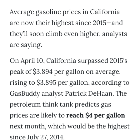
Average gasoline prices in California
are now their highest since 2015—and
they’ll soon climb even higher, analysts
are saying.
On April 10, California surpassed 2015’s
peak of $3.894 per gallon on average,
rising to $3.895 per gallon, according to
GasBuddy analyst Patrick DeHaan. The
petroleum think tank predicts gas
prices are likely to
reach $4 per gallon
next month, which would be the highest
since July 27, 2014.