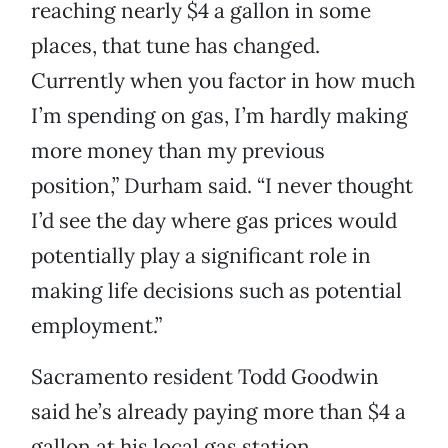
reaching nearly $4 a gallon in some
places, that tune has changed.
Currently when you factor in how much
I’m spending on gas, I’m hardly making
more money than my previous
position,” Durham said. “I never thought
I’d see the day where gas prices would
potentially play a significant role in
making life decisions such as potential
employment.”
Sacramento resident Todd Goodwin
said he’s already paying more than $4 a
gallon at his local gas station.