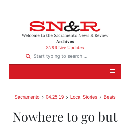
Welcome to the Sacramento News & Review
Archives
SN&R Live Updates
Start typing to search …
Sacramento
04.25.19
Local Stories
Beats
Nowhere to go but