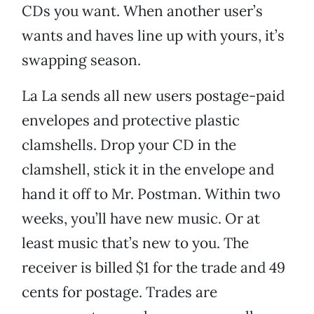
CDs you want. When another user’s
wants and haves line up with yours, it’s
swapping season.
La La sends all new users postage-paid
envelopes and protective plastic
clamshells. Drop your CD in the
clamshell, stick it in the envelope and
hand it off to Mr. Postman. Within two
weeks, you’ll have new music. Or at
least music that’s new to you. The
receiver is billed $1 for the trade and 49
cents for postage. Trades are