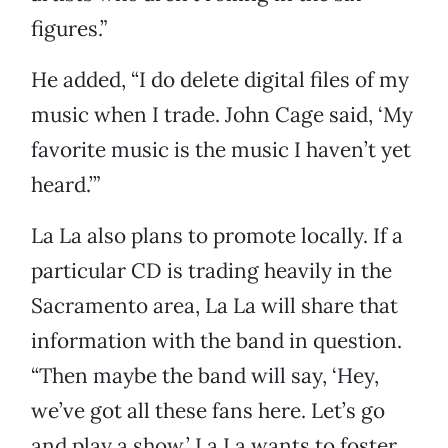
figures.”
He added, “I do delete digital files of my
music when I trade. John Cage said, ‘My
favorite music is the music I haven’t yet
heard.’”
La La also plans to promote locally. If a
particular CD is trading heavily in the
Sacramento area, La La will share that
information with the band in question.
“Then maybe the band will say, ‘Hey,
we’ve got all these fans here. Let’s go
and play a show.’ La La wants to foster