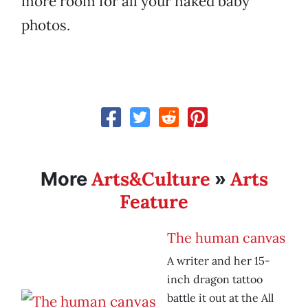
more room for all your naked baby
photos.
Arts&Culture
Arts
More
»
Feature
The human canvas
A writer and her 15-
inch dragon tattoo
battle it out at the All