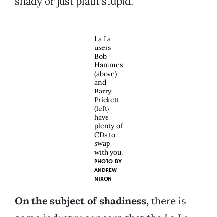
shady or just plain stupid.
La La
users
Bob
Hammes
(above)
and
Barry
Prickett
(left)
have
plenty of
CDs to
swap
with you.
PHOTO BY
ANDREW
NIXON
On the subject of shadiness,
there is