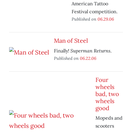
American Tattoo
Festival competition.
Published on
06.29.06
Man of Steel
Superman Returns
Finally!
.
Published on
06.22.06
Four
wheels
bad, two
wheels
good
Mopeds and
scooters