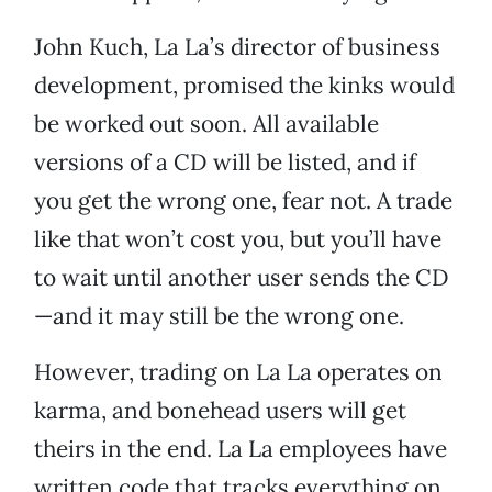
John Kuch, La La’s director of business
development, promised the kinks would
be worked out soon. All available
versions of a CD will be listed, and if
you get the wrong one, fear not. A trade
like that won’t cost you, but you’ll have
to wait until another user sends the CD
—and it may still be the wrong one.
However, trading on La La operates on
karma, and bonehead users will get
theirs in the end. La La employees have
written code that tracks everything on