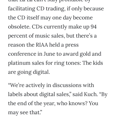
facilitating CD trading, if only because
the CD itself may one day become
obsolete. CDs currently make up 94
percent of music sales, but there’s a
reason the RIAA held a press
conference in June to award gold and
platinum sales for ring tones: The kids
are going digital.
“We’re actively in discussions with
labels about digital sales,” said Kuch. “By
the end of the year, who knows? You
may see that.”