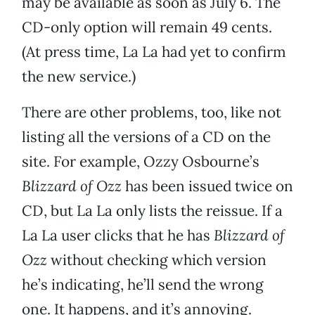
may be available as soon as July 6. The
CD-only option will remain 49 cents.
(At press time, La La had yet to confirm
the new service.)
There are other problems, too, like not
listing all the versions of a CD on the
site. For example, Ozzy Osbourne’s
Blizzard of Ozz
has been issued twice on
CD, but La La only lists the reissue. If a
La La user clicks that he has
Blizzard of
Ozz
without checking which version
he’s indicating, he’ll send the wrong
one. It happens, and it’s annoying.