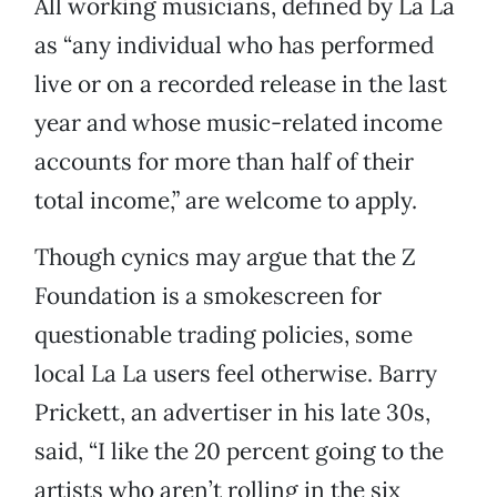
All working musicians, defined by La La
as “any individual who has performed
live or on a recorded release in the last
year and whose music-related income
accounts for more than half of their
total income,” are welcome to apply.
Though cynics may argue that the Z
Foundation is a smokescreen for
questionable trading policies, some
local La La users feel otherwise. Barry
Prickett, an advertiser in his late 30s,
said, “I like the 20 percent going to the
artists who aren’t rolling in the six