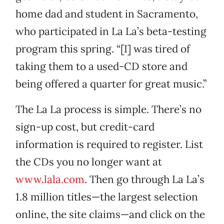
home dad and student in Sacramento,
who participated in La La’s beta-testing
program this spring. “[I] was tired of
taking them to a used-CD store and
being offered a quarter for great music.”
The La La process is simple. There’s no
sign-up cost, but credit-card
information is required to register. List
the CDs you no longer want at
www.lala.com
. Then go through La La’s
1.8 million titles—the largest selection
online, the site claims—and click on the