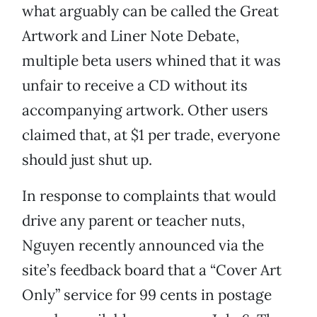
what arguably can be called the Great
Artwork and Liner Note Debate,
multiple beta users whined that it was
unfair to receive a CD without its
accompanying artwork. Other users
claimed that, at $1 per trade, everyone
should just shut up.
In response to complaints that would
drive any parent or teacher nuts,
Nguyen recently announced via the
site’s feedback board that a “Cover Art
Only” service for 99 cents in postage