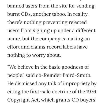
banned users from the site for sending
burnt CDs, another taboo. In reality,
there’s nothing preventing rejected
users from signing up under a different
name, but the company is making an
effort and claims record labels have
nothing to worry about.
“We believe in the basic goodness of
people,” said co-founder Baird-Smith.
He dismissed any talk of impropriety by
citing the first-sale doctrine of the 1976
Copyright Act, which grants CD buyers