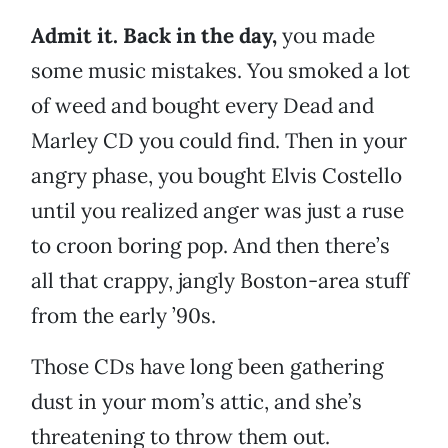
Admit it. Back in the day,
you made
some music mistakes. You smoked a lot
of weed and bought every Dead and
Marley CD you could find. Then in your
angry phase, you bought Elvis Costello
until you realized anger was just a ruse
to croon boring pop. And then there’s
all that crappy, jangly Boston-area stuff
from the early ’90s.
Those CDs have long been gathering
dust in your mom’s attic, and she’s
threatening to throw them out.