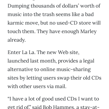
Dumping thousands of dollars’ worth of
music into the trash seems like a bad
karmic move, but no used-CD store will
touch them. They have enough Marley
already.
Enter La La. The new Web site,
launched last month, provides a legal
alternative to online music-sharing
sites by letting users swap their old CDs
with other users via mail.
“I have a lot of good used CDs I want to
get rid of,” said Bob Hammes, a stay-at-