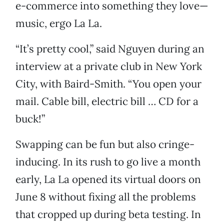
e-commerce into something they love—
music, ergo La La.
“It’s pretty cool,” said Nguyen during an
interview at a private club in New York
City, with Baird-Smith. “You open your
mail. Cable bill, electric bill … CD for a
buck!”
Swapping can be fun but also cringe-
inducing. In its rush to go live a month
early, La La opened its virtual doors on
June 8 without fixing all the problems
that cropped up during beta testing. In