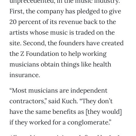
unprecedented, in the music industry.
First, the company has pledged to give
20 percent of its revenue back to the
artists whose music is traded on the
site. Second, the founders have created
the Z Foundation to help working
musicians obtain things like health
insurance.
“Most musicians are independent
contractors,” said Kuch. “They don’t
have the same benefits as [they would]
if they worked for a conglomerate.”