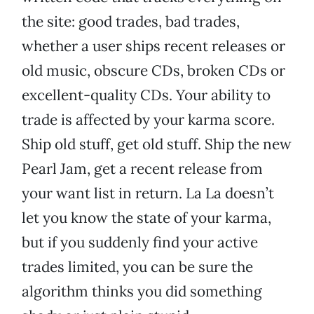
the site: good trades, bad trades,
whether a user ships recent releases or
old music, obscure CDs, broken CDs or
excellent-quality CDs. Your ability to
trade is affected by your karma score.
Ship old stuff, get old stuff. Ship the new
Pearl Jam, get a recent release from
your want list in return. La La doesn’t
let you know the state of your karma,
but if you suddenly find your active
trades limited, you can be sure the
algorithm thinks you did something