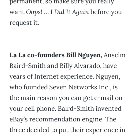
permanent, so make sure you really
want
Oops! … I Did It Again
before you
request it.
La La co-founders Bill Nguyen,
Anselm
Baird-Smith and Billy Alvarado, have
years of Internet experience. Nguyen,
who founded Seven Networks Inc., is
the main reason you can get e-mail on
your cell phone. Baird-Smith invented
eBay’s recommendation engine. The
three decided to put their experience in