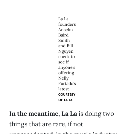
La La
founders
Anselm
Baird-
Smith
and Bill
Nguyen
check to
see if
anyone’s
offering
Nelly
Furtado’s
latest.
COURTESY
OF
LA LA
In the meantime, La La
is doing two
things that are rare, if not