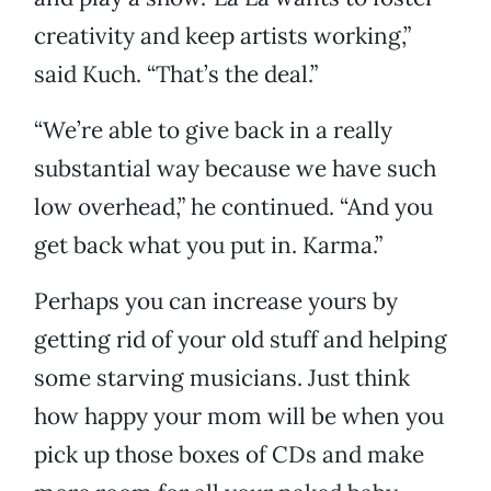
creativity and keep artists working,”
said Kuch. “That’s the deal.”
“We’re able to give back in a really
substantial way because we have such
low overhead,” he continued. “And you
get back what you put in. Karma.”
Perhaps you can increase yours by
getting rid of your old stuff and helping
some starving musicians. Just think
how happy your mom will be when you
pick up those boxes of CDs and make