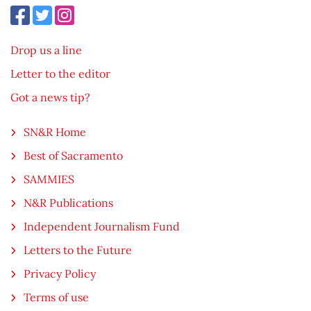
Drop us a line
Letter to the editor
Got a news tip?
SN&R Home
Best of Sacramento
SAMMIES
N&R Publications
Independent Journalism Fund
Letters to the Future
Privacy Policy
Terms of use