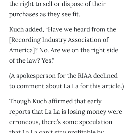
the right to sell or dispose of their
purchases as they see fit.
Kuch added, “Have we heard from the
[Recording Industry Association of
America]? No. Are we on the right side
of the law? Yes.”
(A spokesperson for the RIAA declined
to comment about La La for this article.)
Though Kuch affirmed that early
reports that La La is losing money were
erroneous, there’s some speculation
that La La can’t stay profitable by