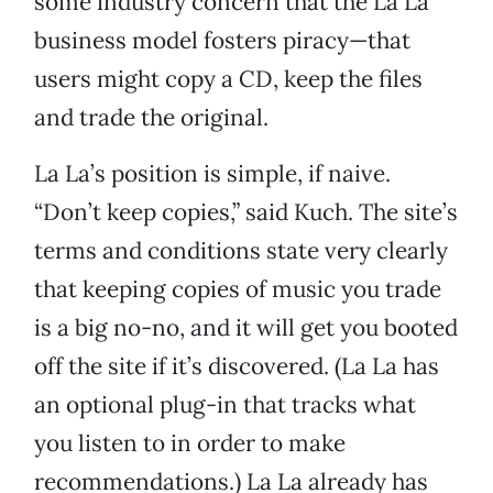
some industry concern that the La La
business model fosters piracy—that
users might copy a CD, keep the files
and trade the original.
La La’s position is simple, if naive.
“Don’t keep copies,” said Kuch. The site’s
terms and conditions state very clearly
that keeping copies of music you trade
is a big no-no, and it will get you booted
off the site if it’s discovered. (La La has
an optional plug-in that tracks what
you listen to in order to make
recommendations.) La La already has