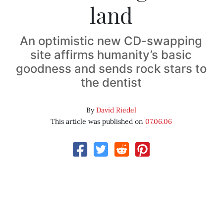
land
An optimistic new CD-swapping
site affirms humanity’s basic
goodness and sends rock stars to
the dentist
By
David Riedel
This article was published on
07.06.06