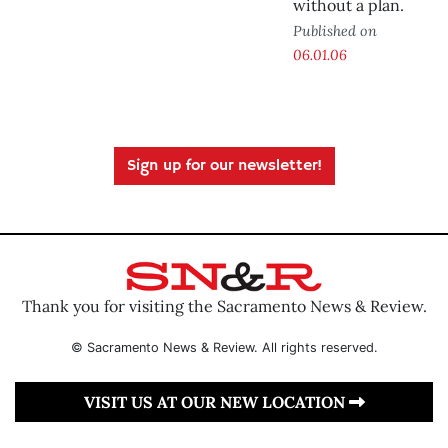
without a plan.
Published on
06.01.06
Sign up for our newsletter!
Thank you for visiting the Sacramento News & Review.
© Sacramento News & Review. All rights reserved.
VISIT US AT OUR NEW LOCATION