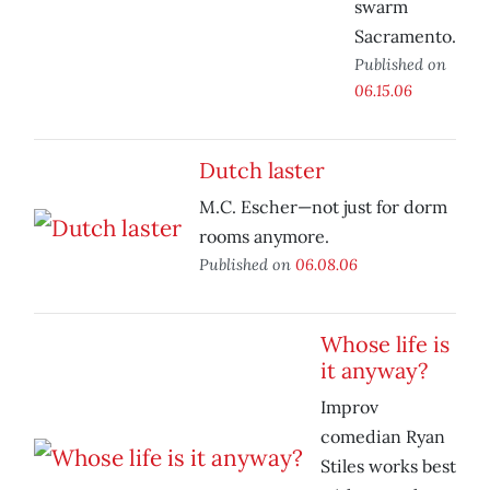
swarm
Sacramento.
Published on
06.15.06
Dutch laster
M.C. Escher—not just for dorm
rooms anymore.
Published on
06.08.06
Whose life is
it anyway?
Improv
comedian Ryan
Stiles works best