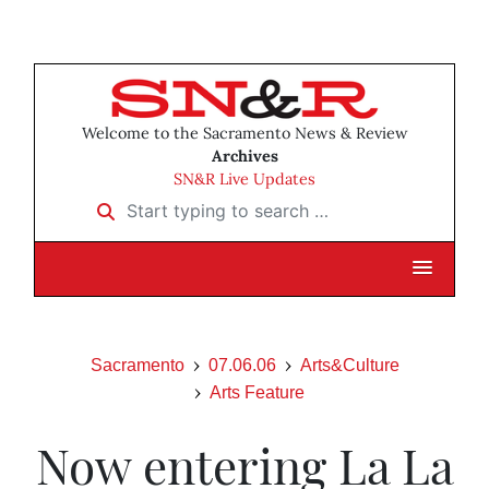
Welcome to the Sacramento News & Review
Archives
SN&R Live Updates
Start typing to search …
Sacramento
07.06.06
Arts&Culture
Arts Feature
Now entering La La