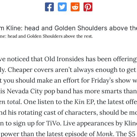
ne: head and Golden Shoulders above the rest.
e noticed that Old Ironsides has been offering
ly. Cheaper covers aren’t always enough to get
t you should make an effort for Friday’s show 
his Nevada City pop band has more smarts tha
en total
. One listen to the
Kin
EP, the latest off
d his rotating cast of characters, should be m
 to sign up for TiVo. Live appearances by Kli
power than the latest episode of
Monk
. The $5