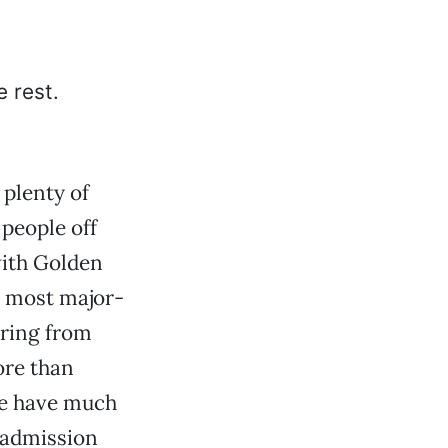
 plenty of
 people off
with Golden
n most major-
ering from
ore than
ne have much
 admission