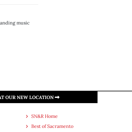
panding music
 AT OUR NEW LOCATION
SN&R Home
Best of Sacramento