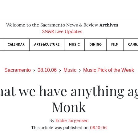
Welcome to the Sacramento News & Review
Archives
SN&R Live Updates
CALENDAR
ARTS&CULTURE
MUSIC
DINING
FILM
CANN
Sacramento
08.10.06
Music
Music Pick of the Week
hat we have anything a
Monk
By
Eddie Jorgensen
This article was published on
08.10.06