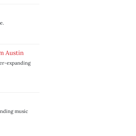
e.
om Austin
ver-expanding
anding music