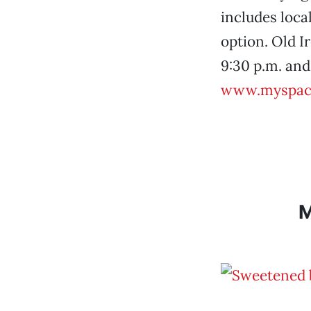
includes local
option. Old Ir
9:30 p.m. and 
www.myspac