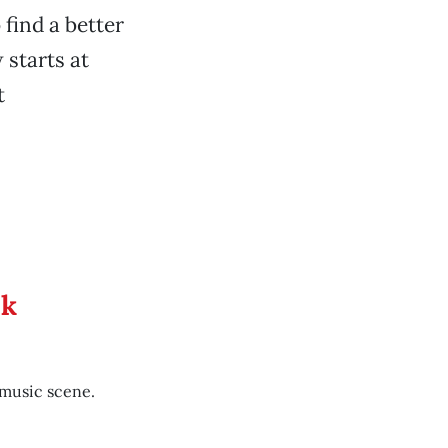
 find a better
 starts at
t
ek
 music scene.