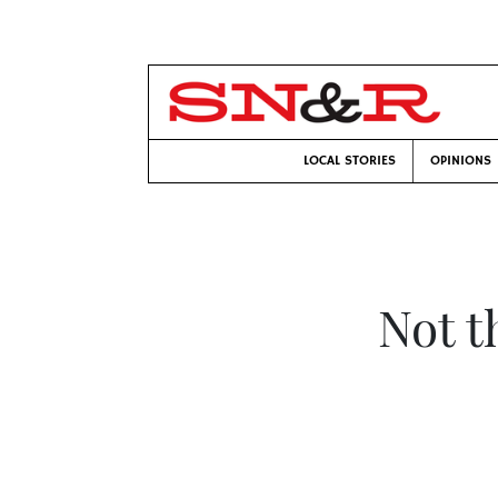
LOCAL STORIES
OPINIONS
Not t