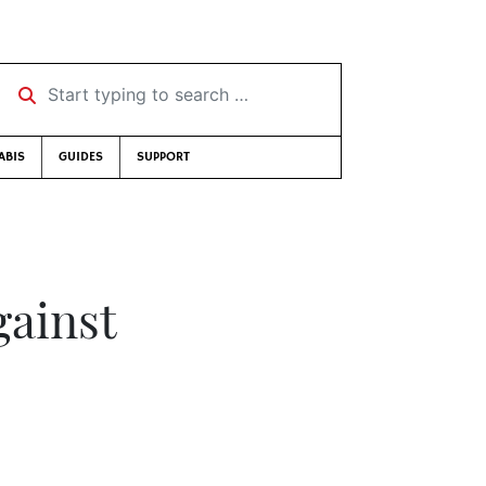
Start typing to search …
ABIS
GUIDES
SUPPORT
gainst