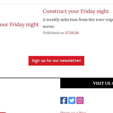
Construct your Friday night
A weekly selection from the ever-ex
scene.
Published on
07.06.06
Sign up for our newsletter!
VISIT US