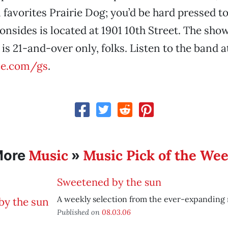
 favorites Prairie Dog; you’d be hard pressed to
onsides is located at 1901 10th Street. The show
is 21-and-over only, folks. Listen to the band a
e.com/gs
.
Music
Music Pick of the We
More
»
Sweetened by the sun
A weekly selection from the ever-expanding
Published on
08.03.06