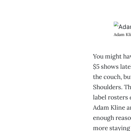
Adam Kli
You might hav
$5 shows late
the couch, bu
Shoulders. T
label rosters
Adam Kline an
enough reason
more staying 