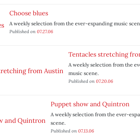
Choose blues
A weekly selection from the ever-expanding music scen
Published on
07.27.06
Tentacles stretching fr
A weekly selection from the e
music scene.
Published on
07.20.06
Puppet show and Quintron
A weekly selection from the ever-exp
scene.
Published on
07.13.06