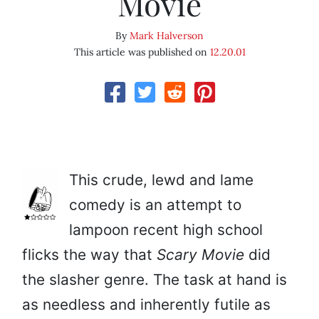
Movie
By
Mark Halverson
This article was published on
12.20.01
This crude, lewd and lame
comedy is an attempt to
lampoon recent high school
flicks the way that
Scary Movie
did
the slasher genre. The task at hand is
as needless and inherently futile as