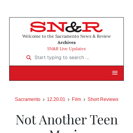
Welcome to the Sacramento News & Review
Archives
SN&R Live Updates
Start typing to search …
Sacramento
12.20.01
Film
Short Reviews
Not Another Teen