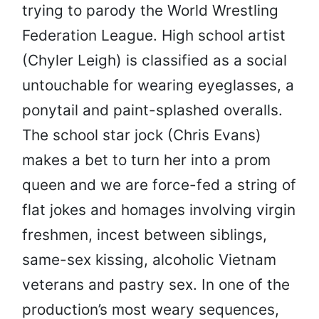
trying to parody the World Wrestling
Federation League. High school artist
(Chyler Leigh) is classified as a social
untouchable for wearing eyeglasses, a
ponytail and paint-splashed overalls.
The school star jock (Chris Evans)
makes a bet to turn her into a prom
queen and we are force-fed a string of
flat jokes and homages involving virgin
freshmen, incest between siblings,
same-sex kissing, alcoholic Vietnam
veterans and pastry sex. In one of the
production’s most weary sequences,