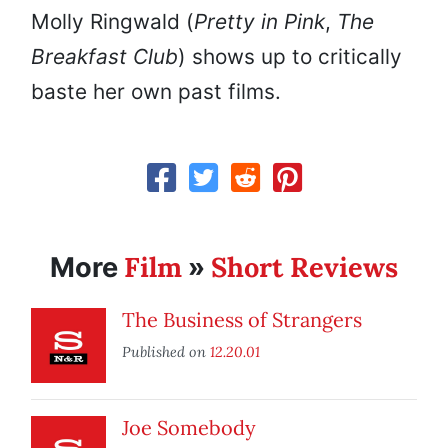
Molly Ringwald (
Pretty in Pink
,
The
Breakfast Club
) shows up to critically
baste her own past films.
Film
Short Reviews
More
»
The Business of Strangers
Published on
12.20.01
Joe Somebody