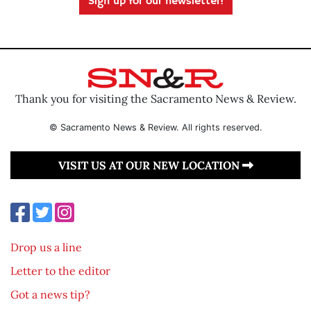
Sign up for our newsletter!
Thank you for visiting the Sacramento News & Review.
© Sacramento News & Review. All rights reserved.
VISIT US AT OUR NEW LOCATION
Drop us a line
Letter to the editor
Got a news tip?