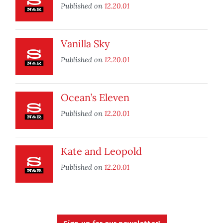
Published on
12.20.01
Vanilla Sky
Published on
12.20.01
Ocean’s Eleven
Published on
12.20.01
Kate and Leopold
Published on
12.20.01