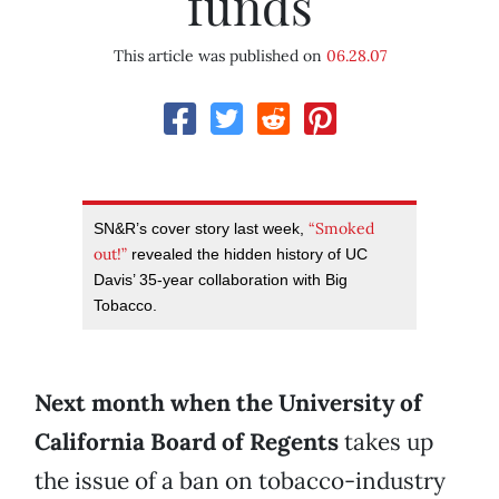
funds
This article was published on
06.28.07
“Smoked
SN&R’s cover story last week,
out!”
revealed the hidden history of UC
Davis’ 35-year collaboration with Big
Tobacco.
Next month when the University of
California Board of Regents
takes up
the issue of a ban on tobacco-industry