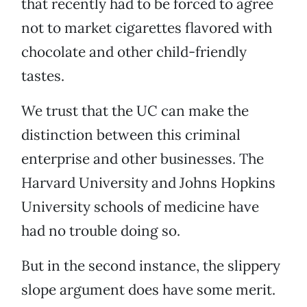
that recently had to be forced to agree
not to market cigarettes flavored with
chocolate and other child-friendly
tastes.
We trust that the UC can make the
distinction between this criminal
enterprise and other businesses. The
Harvard University and Johns Hopkins
University schools of medicine have
had no trouble doing so.
But in the second instance, the slippery
slope argument does have some merit.