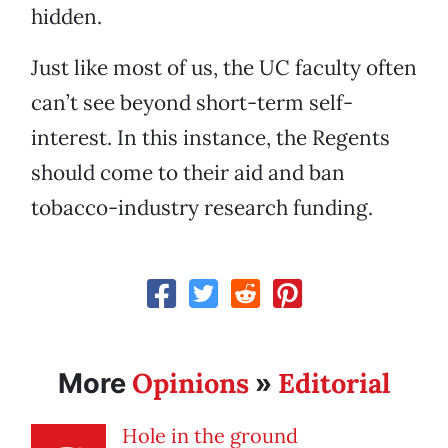
hidden.
Just like most of us, the UC faculty often
can’t see beyond short-term self-
interest. In this instance, the Regents
should come to their aid and ban
tobacco-industry research funding.
Opinions
Editorial
More
»
Hole in the ground