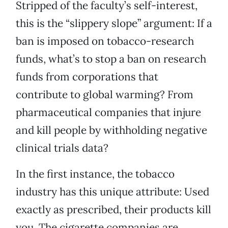
Stripped of the faculty’s self-interest,
this is the “slippery slope” argument: If a
ban is imposed on tobacco-research
funds, what’s to stop a ban on research
funds from corporations that
contribute to global warming? From
pharmaceutical companies that injure
and kill people by withholding negative
clinical trials data?
In the first instance, the tobacco
industry has this unique attribute: Used
exactly as prescribed, their products kill
you. The cigarette companies are