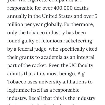
responsible for over 400,000 deaths
annually in the United States and over 5
million per year globally. Furthermore,
only the tobacco industry has been
found guilty of felonious racketeering
by a federal judge, who specifically cited
their grants to academia as an integral
part of the racket. Even the UC faculty
admits that at its most benign, Big
Tobacco uses university affiliations to
legitimize itself as a responsible
industry. Recall that this is the industry