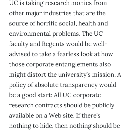
UC is taking research monies from
other major industries that are the
source of horrific social, health and
environmental problems. The UC
faculty and Regents would be well-
advised to take a fearless look at how
those corporate entanglements also
might distort the university’s mission. A
policy of absolute transparency would
be a good start: All UC corporate
research contracts should be publicly
available on a Web site. If there’s
nothing to hide, then nothing should be