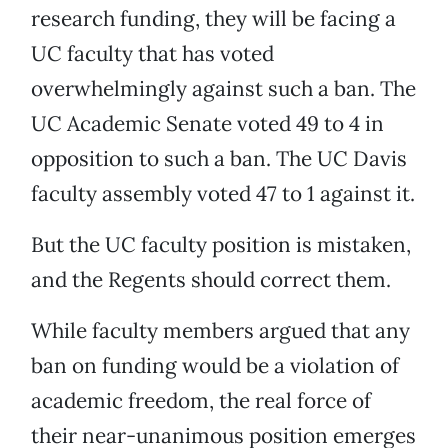
research funding, they will be facing a
UC faculty that has voted
overwhelmingly against such a ban. The
UC Academic Senate voted 49 to 4 in
opposition to such a ban. The UC Davis
faculty assembly voted 47 to 1 against it.
But the UC faculty position is mistaken,
and the Regents should correct them.
While faculty members argued that any
ban on funding would be a violation of
academic freedom, the real force of
their near-unanimous position emerges