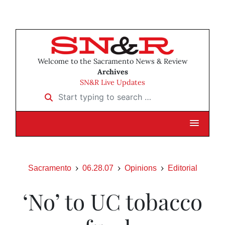
Welcome to the Sacramento News & Review
Archives
SN&R Live Updates
Start typing to search …
Sacramento
06.28.07
Opinions
Editorial
‘No’ to UC tobacco