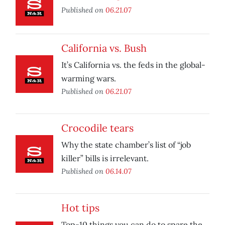
Published on
06.21.07
California vs. Bush
It’s California vs. the feds in the global-
warming wars.
Published on
06.21.07
Crocodile tears
Why the state chamber’s list of “job
killer” bills is irrelevant.
Published on
06.14.07
Hot tips
Top-10 things you can do to spare the