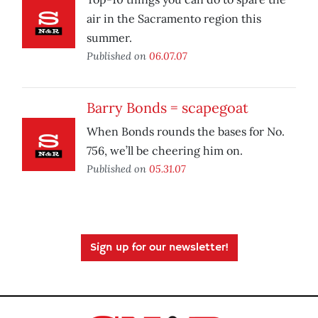
air in the Sacramento region this
summer.
Published on
06.07.07
Barry Bonds = scapegoat
When Bonds rounds the bases for No.
756, we’ll be cheering him on.
Published on
05.31.07
Sign up for our newsletter!