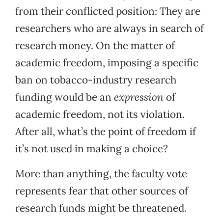
from their conflicted position: They are
researchers who are always in search of
research money. On the matter of
academic freedom, imposing a specific
ban on tobacco-industry research
funding would be an
expression
of
academic freedom, not its violation.
After all, what’s the point of freedom if
it’s not used in making a choice?
More than anything, the faculty vote
represents fear that other sources of
research funds might be threatened.