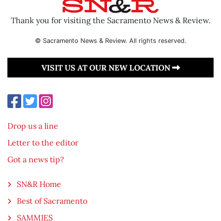
Thank you for visiting the Sacramento News & Review.
© Sacramento News & Review. All rights reserved.
VISIT US AT OUR NEW LOCATION
Drop us a line
Letter to the editor
Got a news tip?
SN&R Home
Best of Sacramento
SAMMIES