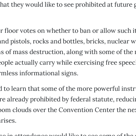
at they would like to see prohibited at future 
r floor votes on whether to ban or allow such 
 and pistols, rocks and bottles, bricks, nuclear
s of mass destruction, along with some of the
eople actually carry while exercising free speec
mless informational signs.
d to learn that some of the more powerful inst
re already prohibited by federal statute, reducin
om clouds over the Convention Center the ne
rises.
e in attendance would like to see some of the 