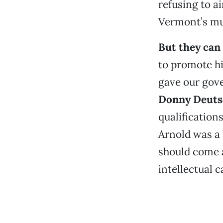
refusing to a
Vermont’s mu
But they can 
to promote h
gave our gove
Donny Deuts
qualification
Arnold was a 
should come a
intellectual 