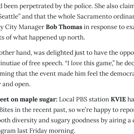
 been perpetrated by the police. She also clai
 Seattle” and that the whole Sacramento ordin
by City Manager
Bob Thomas
in response to e
ts of what happened up north.
 other hand, was delighted just to have the oppo
inutiae of free speech. “I
love
this game,” he de
iming that the event made him feel the democr
hy and open.
eet on maple sugar:
Local PBS station
KVIE
ha
ites in the recent past, so we’re happy to repor
both diversity and sugary goodness by airing a 
ogram last Friday morning.