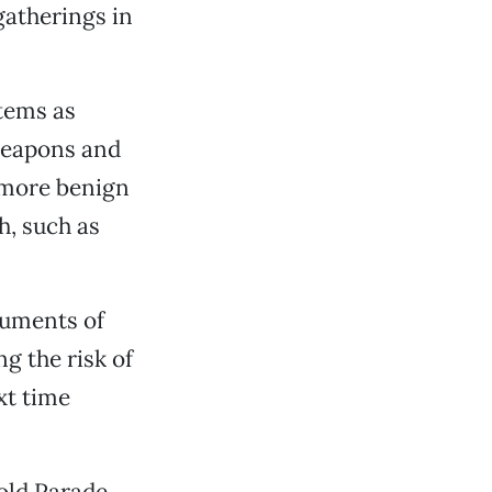
gatherings in
items as
 weapons and
 more benign
h, such as
ruments of
g the risk of
xt time
old Parade