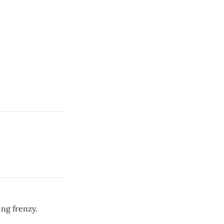
ng frenzy.