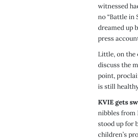
witnessed had
no “Battle in
dreamed up 
press accoun
Little, on the
discuss the m
point, procla
is still healt
KVIE gets sw
nibbles from B
stood up for 
children’s pr