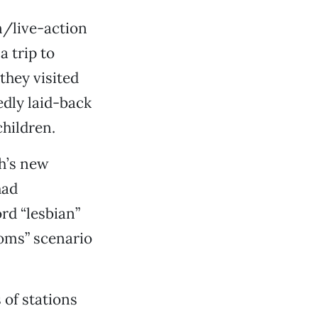
n/live-action
a trip to
they visited
dly laid-back
hildren.
h’s new
had
rd “lesbian”
moms” scenario
 of stations