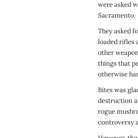
were asked wh
Sacramento.
They asked fo
loaded rifles
other weapon
things that p
otherwise har
Bites was gla
destruction a
rogue mushro
controversy a
However, thos