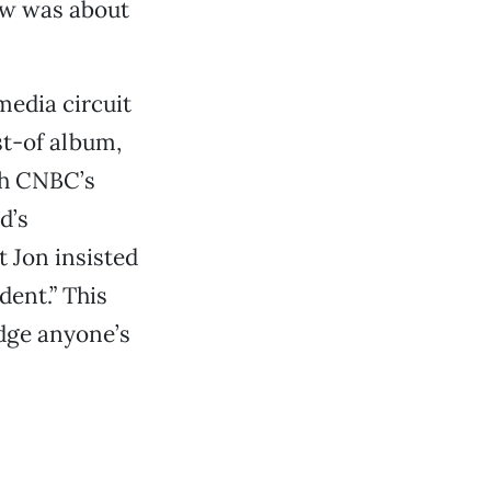
how was about
media circuit
t-of album,
th CNBC’s
d’s
ut Jon insisted
dent.” This
udge anyone’s