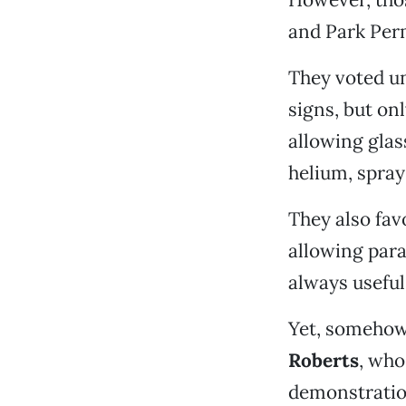
and Park Perm
They voted un
signs, but onl
allowing glas
helium, spray
They also fav
allowing para
always useful 
Yet, somehow,
Roberts
, who
demonstration