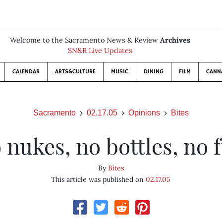
Welcome to the Sacramento News & Review
Archives
SN&R Live Updates
CALENDAR
ARTS&CULTURE
MUSIC
DINING
FILM
CANN
Sacramento
02.17.05
Opinions
Bites
 nukes, no bottles, no 
By
Bites
This article was published on
02.17.05