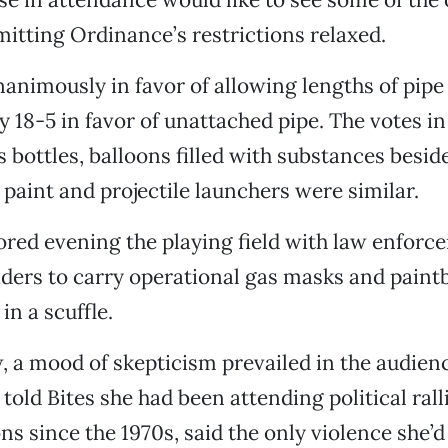
itting Ordinance’s restrictions relaxed.
animously in favor of allowing lengths of pipe
y 18-5 in favor of unattached pipe. The votes in
s bottles, balloons filled with substances besi
 paint and projectile launchers were similar.
ored evening the playing field with law enforc
ders to carry operational gas masks and paintba
in a scuffle.
 a mood of skepticism prevailed in the audien
 told Bites she had been attending political rall
s since the 1970s, said the only violence she’d