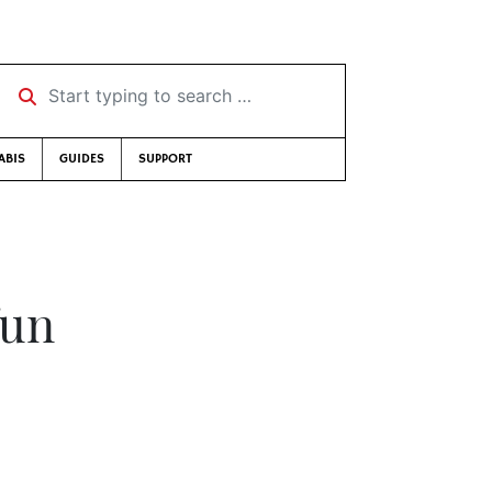
Start typing to search …
ABIS
GUIDES
SUPPORT
fun