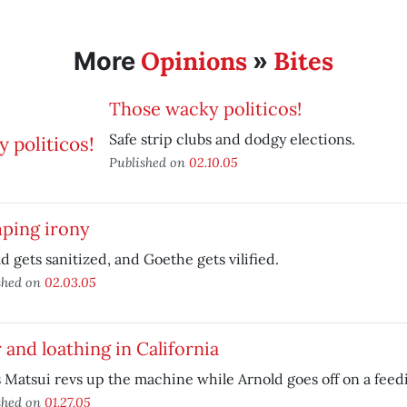
Opinions
Bites
More
»
Those wacky politicos!
Safe strip clubs and dodgy elections.
Published on
02.10.05
ping irony
d gets sanitized, and Goethe gets vilified.
shed on
02.03.05
 and loathing in California
 Matsui revs up the machine while Arnold goes off on a feedi
shed on
01.27.05