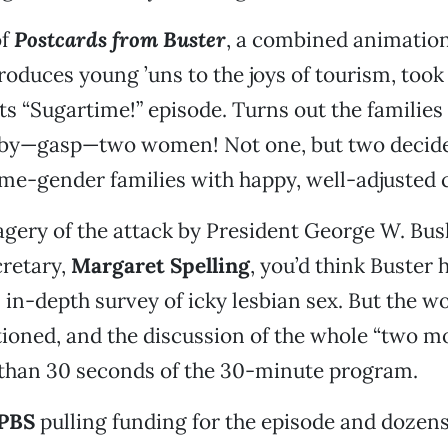
of
Postcards from Buster
, a combined animatio
roduces young ’uns to the joys of tourism, took 
ts “Sugartime!” episode. Turns out the families 
by—gasp—two women! Not one, but two decide
me-gender families with happy, well-adjusted c
gery of the attack by President George W. Bus
cretary,
Margaret Spelling
, you’d think Buster 
in-depth survey of icky lesbian sex. But the wo
ioned, and the discussion of the whole “two 
 than 30 seconds of the 30-minute program.
PBS
pulling funding for the episode and dozens