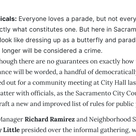
icals:
Everyone loves a parade, but not ever
tly what constitutes one. But here in Sacrame
look like dressing up as a butterfly and para
 longer will be considered a crime.
lthough there are no guarantees on exactly how
nce will be worded, a handful of democratical
ed out for a community meeting at City Hall la
atter with officials, as the Sacramento City Co
raft a new and improved list of rules for public
 Manager
Richard Ramirez
and Neighborhood S
 Little
presided over the informal gathering, w