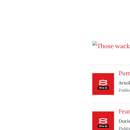
Pum
Arnol
Publi
Fear
Doris
Publi