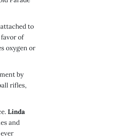
 attached to
 favor of
des oxygen or
ement by
ll rifles,
ce.
Linda
ies and
 ever