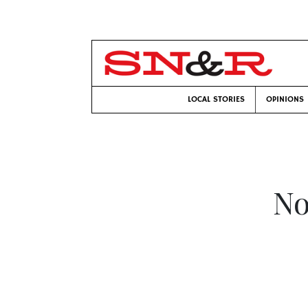
LOCAL STORIES
OPINIONS
No