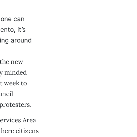
yone can
nto, it’s
ding around
 the new
ly minded
st week to
uncil
 protesters.
ervices Area
here citizens