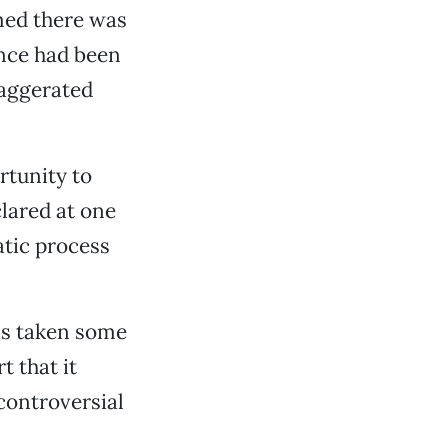
med there was
ance had been
xaggerated
rtunity to
clared at one
atic process
s taken some
t that it
controversial