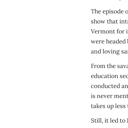
The episode 
show that int
Vermont for i
were headed 
and loving sa
From the sava
education se
conducted an 
is never ment
takes up less
Still, it led to