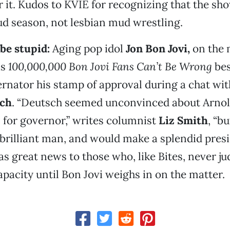
ir it. Kudos to KVIE for recognizing that the s
d season, not lesbian mud wrestling.
be stupid:
Aging pop idol
Jon Bon Jovi
,
on the 
is
100,000,000 Bon Jovi Fans Can’t Be Wrong
bes
rnator his stamp of approval during a chat wi
ch
. “Deutsch seemed unconvinced about Arnol
s for governor,” writes columnist
Liz Smith
, “b
brilliant man, and would make a splendid presi
s great news to those who, like Bites, never j
capacity until Bon Jovi weighs in on the matter.