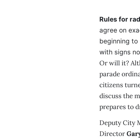
Rules for rad
agree on exac
beginning to 
with signs no
Or will it? A
parade ordina
citizens turn
discuss the m
prepares to d
Deputy City
Director
Gary