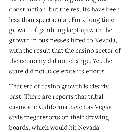
construction, but the results have been
less than spectacular. For a long time,
growth of gambling kept up with the
growth in businesses lured to Nevada,
with the result that the casino sector of
the economy did not change. Yet the
state did not accelerate its efforts.
That era of casino growth is clearly
past. There are reports that tribal
casinos in California have Las Vegas-
style megaresorts on their drawing
boards, which would hit Nevada