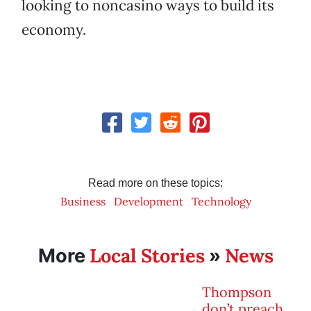
looking to noncasino ways to build its
economy.
Read more on these topics:
Business
Development
Technology
Local Stories
News
More
»
Thompson
don’t preach