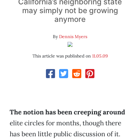
California’s neighboring state
may simply not be growing
anymore
By
Dennis Myers
This article was published on
11.05.09
The notion has been creeping around
elite circles for months, though there
has been little public discussion of it.