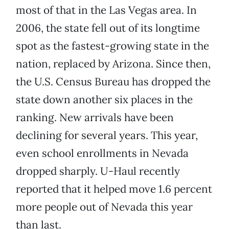
most of that in the Las Vegas area. In
2006, the state fell out of its longtime
spot as the fastest-growing state in the
nation, replaced by Arizona. Since then,
the U.S. Census Bureau has dropped the
state down another six places in the
ranking. New arrivals have been
declining for several years. This year,
even school enrollments in Nevada
dropped sharply. U-Haul recently
reported that it helped move 1.6 percent
more people out of Nevada this year
than last.