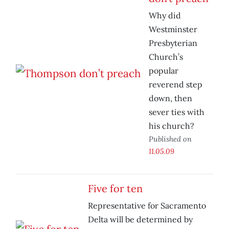
Why did
Westminster
Presbyterian
Church’s
popular
reverend step
down, then
sever ties with
his church?
Published on
11.05.09
Five for ten
Representative for Sacramento
Delta will be determined by