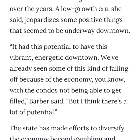
over the years. A low-growth era, she
said, jeopardizes some positive things
that seemed to be underway downtown.
“It had this potential to have this
vibrant, energetic downtown. We’ve
already seen some of this kind of falling
off because of the economy, you know,
with the condos not being able to get
filled,” Barber said. “But I think there’s a
lot of potential.”
The state has made efforts to diversify
the economy beyond gambling and