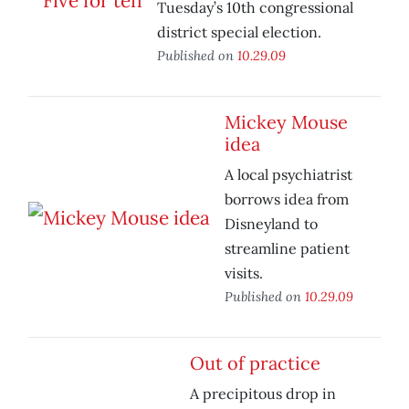
Tuesday’s 10th congressional
district special election.
Published on
10.29.09
Mickey Mouse
idea
A local psychiatrist
borrows idea from
Disneyland to
streamline patient
visits.
Published on
10.29.09
Out of practice
A precipitous drop in