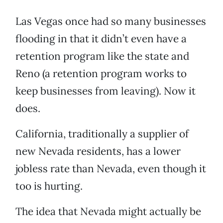
Las Vegas once had so many businesses
flooding in that it didn’t even have a
retention program like the state and
Reno (a retention program works to
keep businesses from leaving). Now it
does.
California, traditionally a supplier of
new Nevada residents, has a lower
jobless rate than Nevada, even though it
too is hurting.
The idea that Nevada might actually be