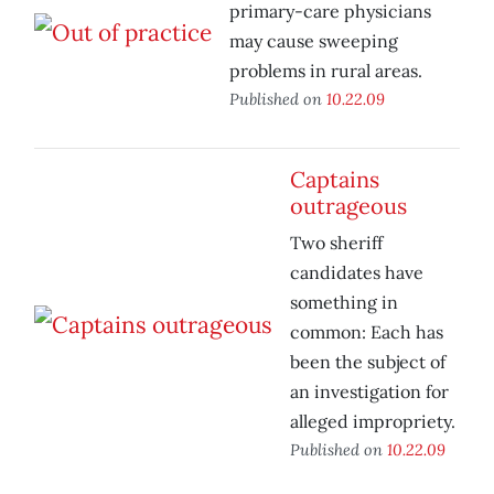
primary-care physicians
may cause sweeping
problems in rural areas.
Published on
10.22.09
Captains
outrageous
Two sheriff
candidates have
something in
common: Each has
been the subject of
an investigation for
alleged impropriety.
Published on
10.22.09