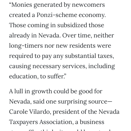
“Monies generated by newcomers
created a Ponzi-scheme economy.
Those coming in subsidized those
already in Nevada. Over time, neither
long-timers nor new residents were
required to pay any substantial taxes,
causing necessary services, including
education, to suffer.”
A lull in growth could be good for
Nevada, said one surprising source—
Carole Vilardo, president of the Nevada
Taxpayers Association, a business