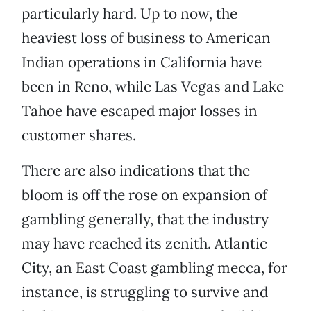
particularly hard. Up to now, the
heaviest loss of business to American
Indian operations in California have
been in Reno, while Las Vegas and Lake
Tahoe have escaped major losses in
customer shares.
There are also indications that the
bloom is off the rose on expansion of
gambling generally, that the industry
may have reached its zenith. Atlantic
City, an East Coast gambling mecca, for
instance, is struggling to survive and