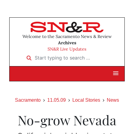
Welcome to the Sacramento News & Review
Archives
SN&R Live Updates
Start typing to search …
Sacramento
11.05.09
Local Stories
News
No-grow Nevada