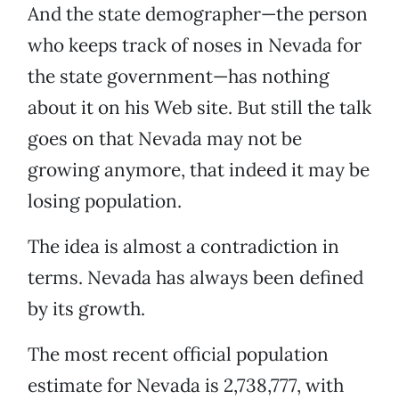
And the state demographer—the person
who keeps track of noses in Nevada for
the state government—has nothing
about it on his Web site. But still the talk
goes on that Nevada may not be
growing anymore, that indeed it may be
losing population.
The idea is almost a contradiction in
terms. Nevada has always been defined
by its growth.
The most recent official population
estimate for Nevada is 2,738,777, with