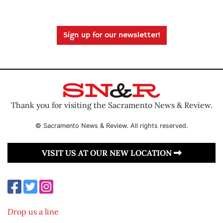
Sign up for our newsletter!
Thank you for visiting the Sacramento News & Review.
© Sacramento News & Review. All rights reserved.
VISIT US AT OUR NEW LOCATION
Drop us a line