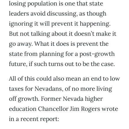
losing population is one that state
leaders avoid discussing, as though
ignoring it will prevent it happening.
But not talking about it doesn’t make it
go away. What it does is prevent the
state from planning for a post-growth
future, if such turns out to be the case.
All of this could also mean an end to low
taxes for Nevadans, of no more living
off growth. Former Nevada higher
education Chancellor Jim Rogers wrote
in a recent report: