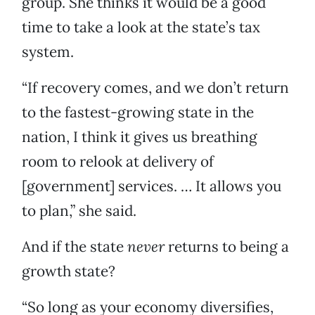
group. She thinks it would be a good
time to take a look at the state’s tax
system.
“If recovery comes, and we don’t return
to the fastest-growing state in the
nation, I think it gives us breathing
room to relook at delivery of
[government] services. … It allows you
to plan,” she said.
And if the state
never
returns to being a
growth state?
“So long as your economy diversifies,