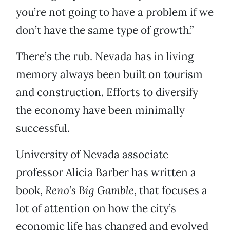
you’re not going to have a problem if we
don’t have the same type of growth.”
There’s the rub. Nevada has in living
memory always been built on tourism
and construction. Efforts to diversify
the economy have been minimally
successful.
University of Nevada associate
professor Alicia Barber has written a
book,
Reno’s Big Gamble
, that focuses a
lot of attention on how the city’s
economic life has changed and evolved