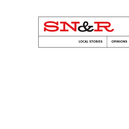
LOCAL STORIES
OPINIONS