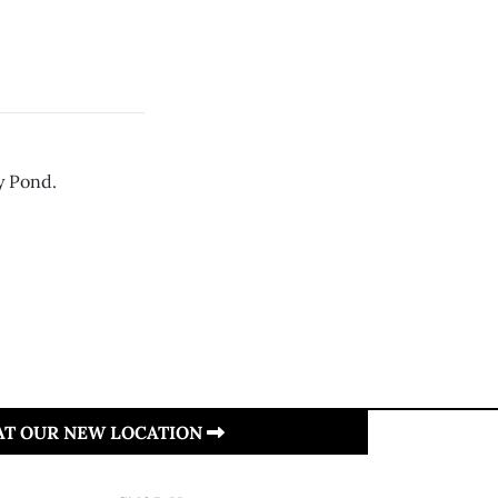
ry Pond.
 AT OUR NEW LOCATION