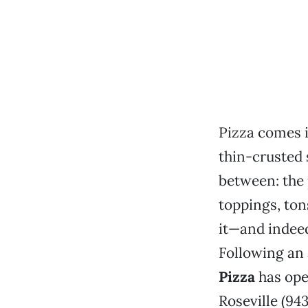
Pizza comes i
thin-crusted 
between: the 
toppings, ton
it—and indeed
Following an
Pizza
has ope
Roseville (94