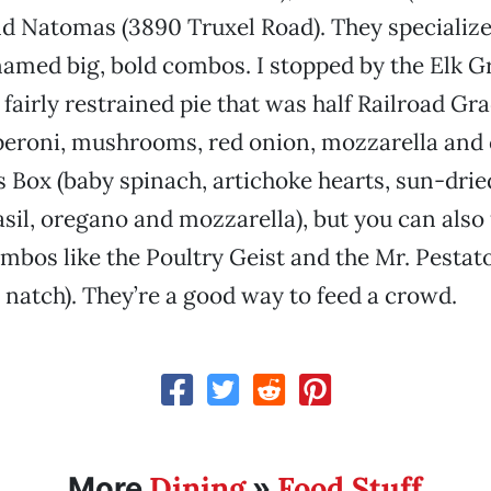
d Natomas (3890 Truxel Road). They specialize
amed big, bold combos. I stopped by the Elk G
 fairly restrained pie that was half Railroad Gra
peroni, mushrooms, red onion, mozzarella and
s Box (baby spinach, artichoke hearts, sun-dri
basil, oregano and mozzarella), but you can also 
ombos like the Poultry Geist and the Mr. Pestat
 natch). They’re a good way to feed a crowd.
Dining
Food Stuff
More
»