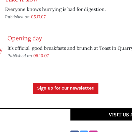
Everyone knows hurrying is bad for digestion.
Published on
05.17.07
Opening day
It’s official: good breakfasts and brunch at Toast in Quar
Published on
05.10.07
Sign up for our newsletter!
VISIT US