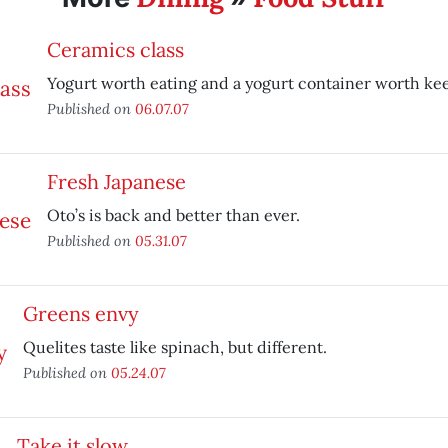
Ceramics class
Yogurt worth eating and a yogurt container worth ke
Published on
06.07.07
Fresh Japanese
Oto’s is back and better than ever.
Published on
05.31.07
Greens envy
Quelites taste like spinach, but different.
Published on
05.24.07
Take it slow