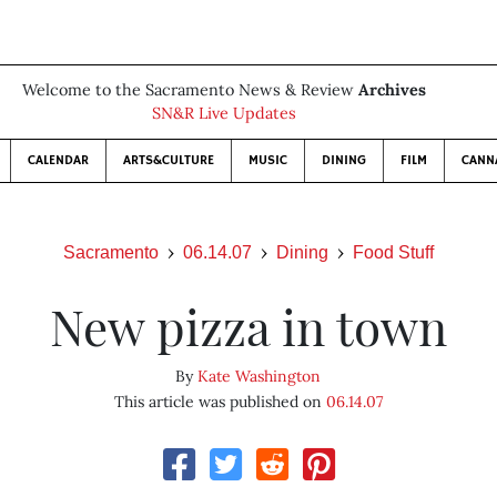
Welcome to the Sacramento News & Review
Archives
SN&R Live Updates
CALENDAR
ARTS&CULTURE
MUSIC
DINING
FILM
CANN
Sacramento
06.14.07
Dining
Food Stuff
New pizza in town
By
Kate Washington
This article was published on
06.14.07