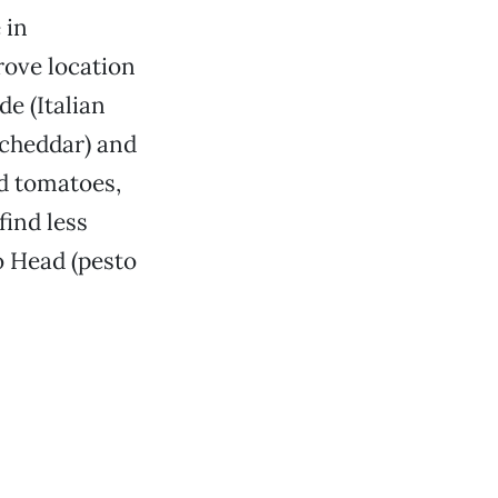
 in
rove location
de (Italian
 cheddar) and
ed tomatoes,
find less
o Head (pesto