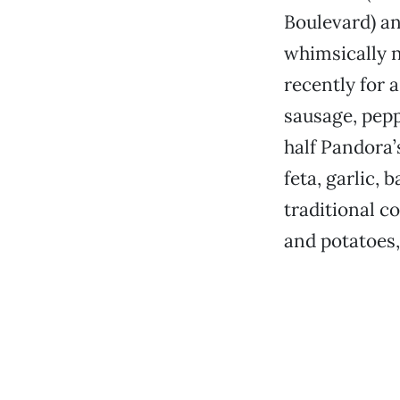
Boulevard) an
whimsically n
recently for a
sausage, pep
half Pandora’
feta, garlic, 
traditional c
and potatoes,