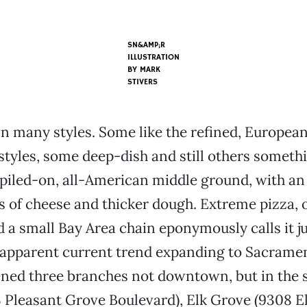
SN&AMP;R
ILLUSTRATION
BY
MARK
STIVERS
n many styles. Some like the refined, European
styles, some deep-dish and still others someth
piled-on, all-American middle ground, with an
s of cheese and thicker dough. Extreme pizza, 
 a small Bay Area chain eponymously calls it ju
 apparent current trend expanding to Sacrame
ned three branches not downtown, but in the 
3 Pleasant Grove Boulevard), Elk Grove (9308 E