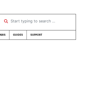
Start typing to search …
ABIS
GUIDES
SUPPORT