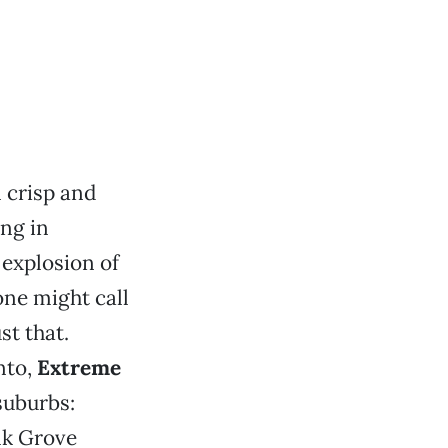
 crisp and
ing in
 explosion of
one might call
st that.
nto,
Extreme
suburbs:
lk Grove