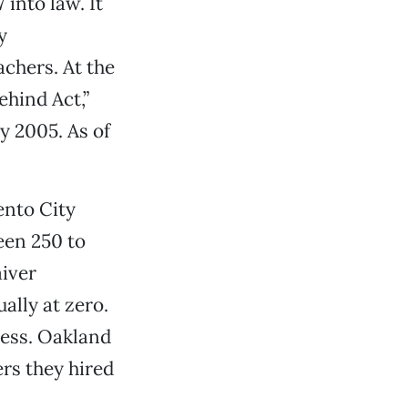
into law. It
y
chers. At the
ehind Act,”
y 2005. As of
ento City
een 250 to
iver
ually at zero.
ress. Oakland
rs they hired