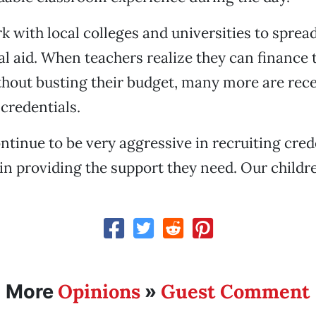
k with local colleges and universities to sprea
al aid. When teachers realize they can finance 
hout busting their budget, many more are rece
 credentials.
ntinue to be very aggressive in recruiting cred
in providing the support they need. Our childre
Opinions
Guest Comment
More
»