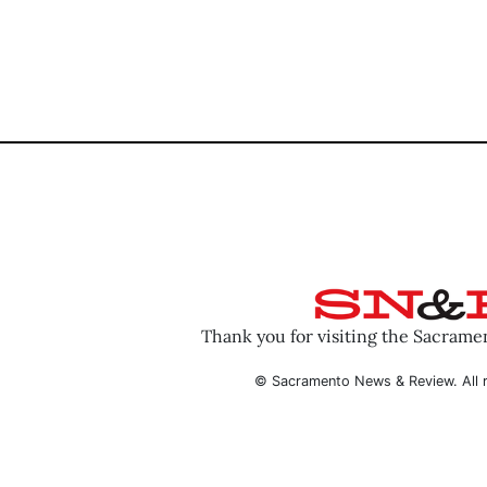
Thank you for visiting the Sacram
© Sacramento News & Review. All r