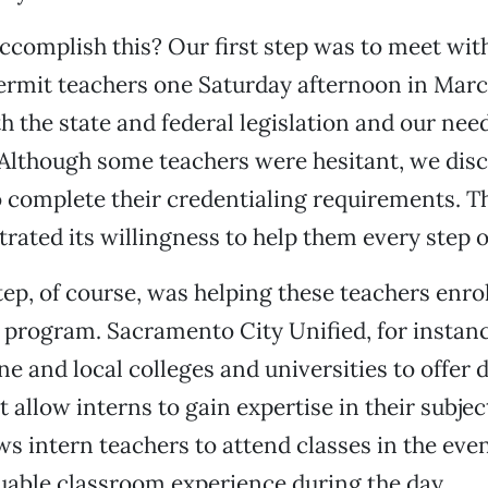
complish this? Our first step was to meet with 
rmit teachers one Saturday afternoon in Mar
h the state and federal legislation and our nee
. Although some teachers were hesitant, we di
 complete their credentialing requirements. The
rated its willingness to help them every step o
ep, of course, was helping these teachers enrol
 program. Sacramento City Unified, for instanc
ne and local colleges and universities to offer d
 allow interns to gain expertise in their subjec
s intern teachers to attend classes in the eve
uable classroom experience during the day.