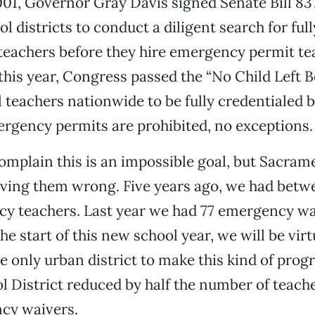
01, Governor Gray Davis signed Senate Bill 837 
l districts to conduct a diligent search for full
teachers before they hire emergency permit tea
this year, Congress passed the “No Child Left B
 teachers nationwide to be fully credentialed b
ergency permits are prohibited, no exceptions.
omplain this is an impossible goal, but Sacram
oving them wrong. Five years ago, we had betw
y teachers. Last year we had 77 emergency wa
he start of this new school year, we will be virt
e only urban district to make this kind of prog
l District reduced by half the number of teache
cy waivers.