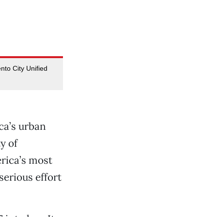
to City Unified
ca’s urban
y of
rica’s most
erious effort