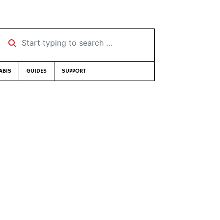
Start typing to search …
ABIS
GUIDES
SUPPORT