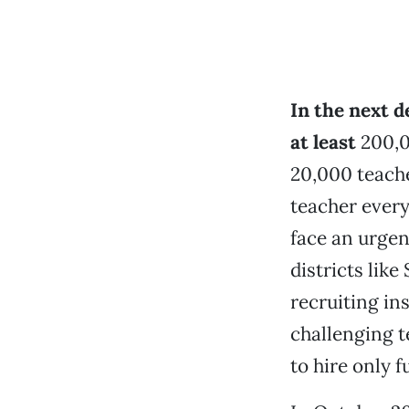
In the next d
at least
200,0
20,000 teache
teacher every 
face an urgen
districts like
recruiting in
challenging t
to hire only f