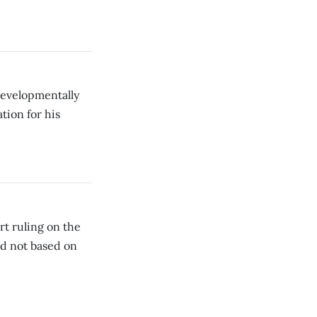
evelopmentally
tion for his
rt ruling on the
ed not based on