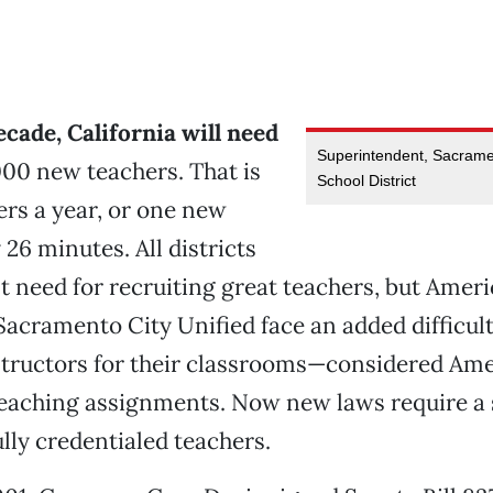
ecade, California will need
Superintendent, Sacramen
00 new teachers. That is
School District
rs a year, or one new
26 minutes. All districts
t need for recruiting great teachers, but Ameri
 Sacramento City Unified face an added difficult
structors for their classrooms—considered Ame
eaching assignments. Now new laws require a s
ully credentialed teachers.