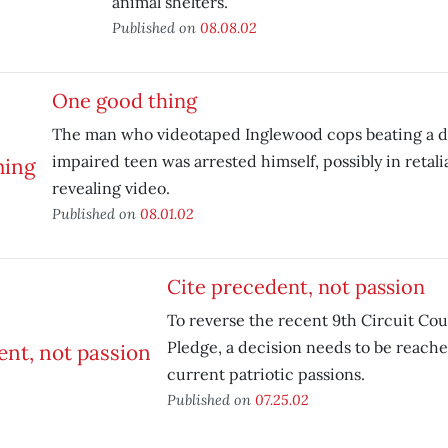
animal shelters.
Published on
08.08.02
One good thing
The man who videotaped Inglewood cops beating a d
impaired teen was arrested himself, possibly in retalia
revealing video.
Published on
08.01.02
Cite precedent, not passion
To reverse the recent 9th Circuit Cou
Pledge, a decision needs to be reach
current patriotic passions.
Published on
07.25.02