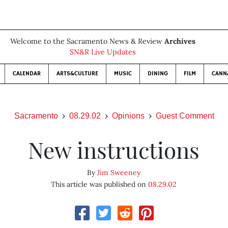
Welcome to the Sacramento News & Review
Archives
SN&R Live Updates
CALENDAR
ARTS&CULTURE
MUSIC
DINING
FILM
CANN
Sacramento
08.29.02
Opinions
Guest Comment
New instructions
By
Jim Sweeney
This article was published on
08.29.02