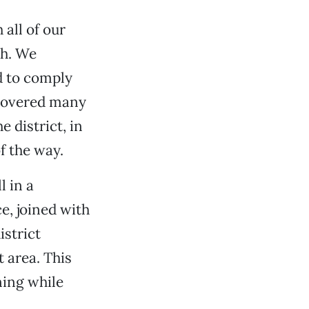
all of our
ch. We
d to comply
scovered many
 district, in
f the way.
l in a
e, joined with
istrict
t area. This
ning while