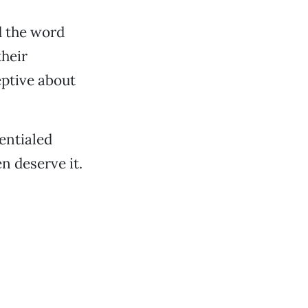
d the word
their
ptive about
entialed
n deserve it.