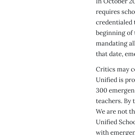
In October 20
requires schoo
credentialed 
beginning of 
mandating all
that date, em
Critics may c
Unified is pr
300 emergenc
teachers. By t
We are not th
Unified Schoo
with emergen