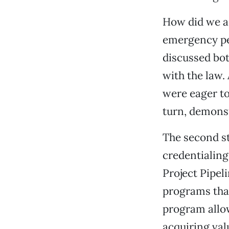
How did we ac
emergency pe
discussed bot
with the law
were eager to
turn, demonst
The second st
credentialing
Project Pipeli
programs that
program allow
acquiring val