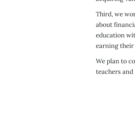
Third, we wor
about financi
education wit
earning their
We plan to co
teachers and 