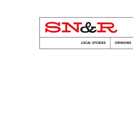
LOCAL STORIES
OPINIONS