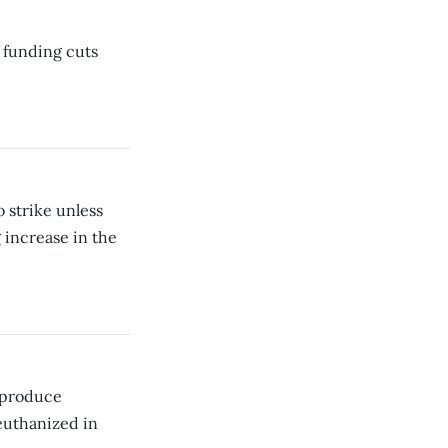
 funding cuts
 strike unless
 increase in the
t produce
euthanized in