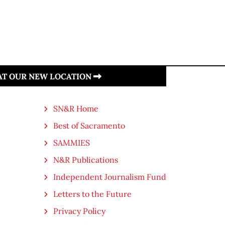
 AT OUR NEW LOCATION
SN&R Home
Best of Sacramento
SAMMIES
N&R Publications
Independent Journalism Fund
Letters to the Future
Privacy Policy