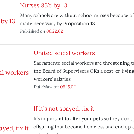
Nurses 86’d by 13
Many schools are without school nurses because of
made necessary by Proposition 13.
Published on
08.22.02
United social workers
Sacramento social workers are threatening to
the Board of Supervisors OKs a cost-of-living
workers’ salaries.
Published on
08.15.02
If it’s not spayed, fix it
It’s important to alter your pets so they don’
offspring that become homeless and end up 