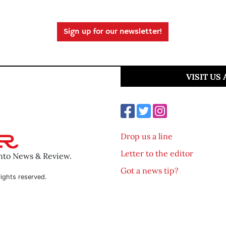
Sign up for our newsletter!
VISIT US
Drop us a line
Letter to the editor
ento News & Review.
Got a news tip?
ights reserved.