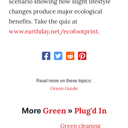
scenario showing how slight lifestyle
changes produce major ecological
benefits. Take the quiz at
www.earthday.net/ecofootprint
.
Read more on these topics:
Green Guide
Green
Plug'd In
More
»
Green cleaning