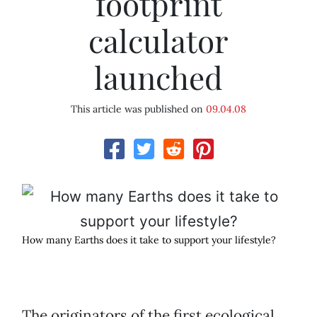
footprint
calculator
launched
This article was published on
09.04.08
How many Earths does it take to support your lifestyle?
The originators of the first ecological