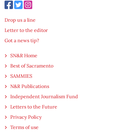
Drop us a line
Letter to the editor
Got a news tip?
SN&R Home
Best of Sacramento
SAMMIES
N&R Publications
Independent Journalism Fund
Letters to the Future
Privacy Policy
Terms of use