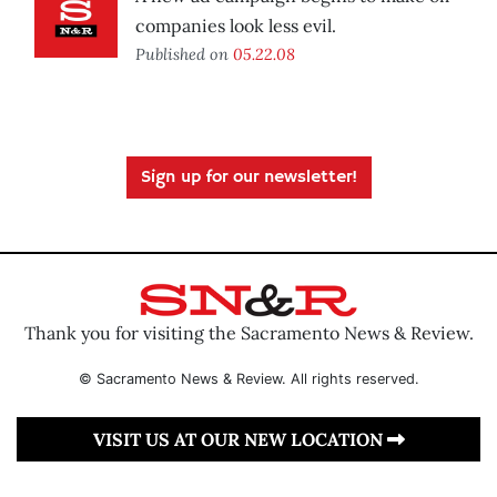
companies look less evil.
Published on
05.22.08
Sign up for our newsletter!
Thank you for visiting the Sacramento News & Review.
© Sacramento News & Review. All rights reserved.
VISIT US AT OUR NEW LOCATION