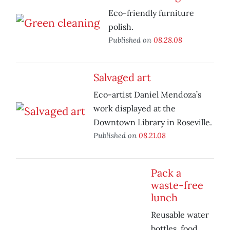
Eco-friendly furniture
polish.
Published on
08.28.08
Salvaged art
Eco-artist Daniel Mendoza’s
work displayed at the
Downtown Library in Roseville.
Published on
08.21.08
Pack a
waste-free
lunch
Reusable water
bottles, food