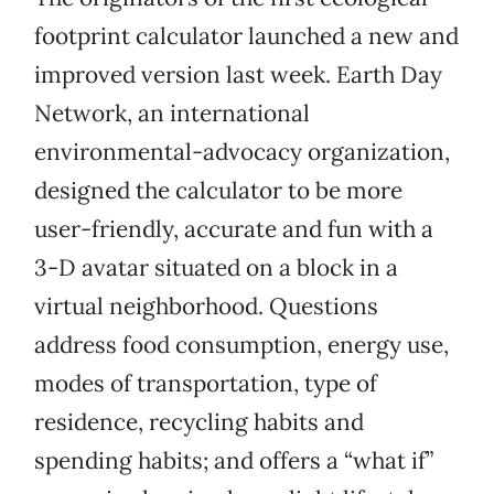
footprint calculator launched a new and
improved version last week. Earth Day
Network, an international
environmental-advocacy organization,
designed the calculator to be more
user-friendly, accurate and fun with a
3-D avatar situated on a block in a
virtual neighborhood. Questions
address food consumption, energy use,
modes of transportation, type of
residence, recycling habits and
spending habits; and offers a “what if”