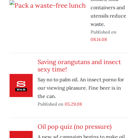
containers and
utensils reduce
waste.
Published on
08.14.08
Saving orangutans and insect
sexy time!
Say no to palm oil. An insect porno for
our viewing pleasure. Fine beer is in
the can.
Published on
05.29.08
Oil pop quiz (no pressure)
A new ad campaign begins to make oil