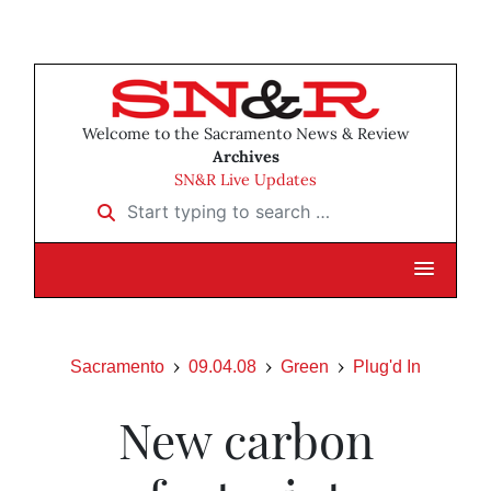
Welcome to the Sacramento News & Review
Archives
SN&R Live Updates
Start typing to search …
Sacramento
09.04.08
Green
Plug'd In
New carbon