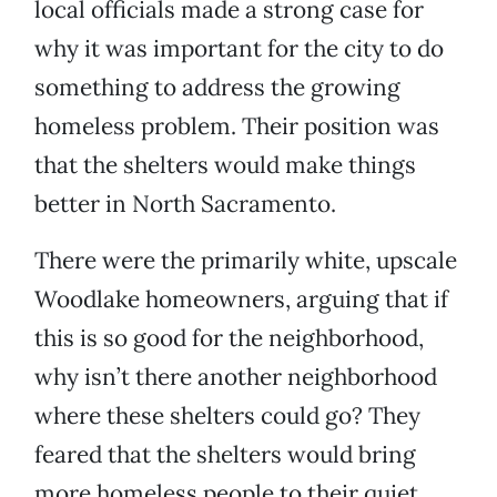
local officials made a strong case for
why it was important for the city to do
something to address the growing
homeless problem. Their position was
that the shelters would make things
better in North Sacramento.
There were the primarily white, upscale
Woodlake homeowners, arguing that if
this is so good for the neighborhood,
why isn’t there another neighborhood
where these shelters could go? They
feared that the shelters would bring
more homeless people to their quiet