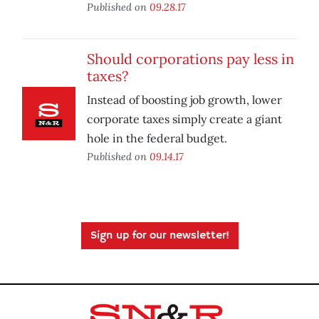
Published on
09.28.17
Should corporations pay less in
taxes?
Instead of boosting job growth, lower
corporate taxes simply create a giant
hole in the federal budget.
Published on
09.14.17
Sign up for our newsletter!