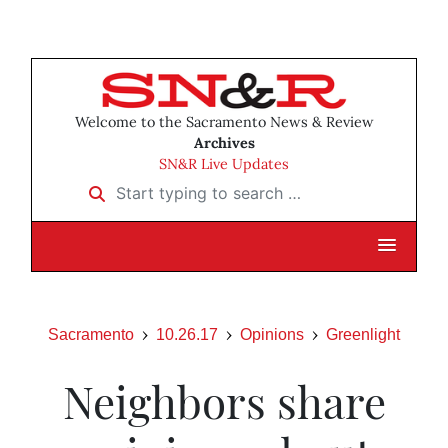
Welcome to the Sacramento News & Review
Archives
SN&R Live Updates
Start typing to search …
Sacramento
10.26.17
Opinions
Greenlight
Neighbors share