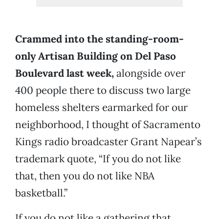
Crammed into the standing-room-
only Artisan Building on Del Paso
Boulevard last week,
alongside over
400 people there to discuss two large
homeless shelters earmarked for our
neighborhood, I thought of Sacramento
Kings radio broadcaster Grant Napear’s
trademark quote, “If you do not like
that, then you do not like NBA
basketball.”
If you do not like a gathering that