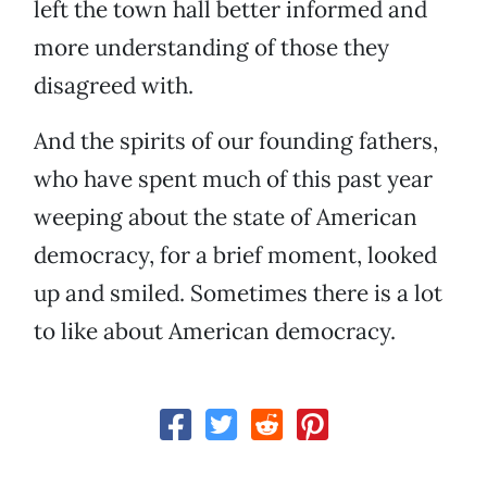
left the town hall better informed and
more understanding of those they
disagreed with.
And the spirits of our founding fathers,
who have spent much of this past year
weeping about the state of American
democracy, for a brief moment, looked
up and smiled. Sometimes there is a lot
to like about American democracy.