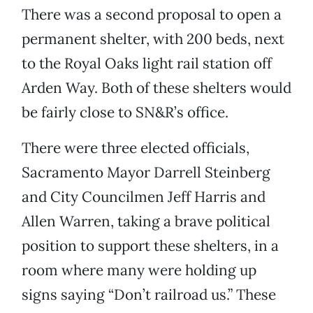
There was a second proposal to open a
permanent shelter, with 200 beds, next
to the Royal Oaks light rail station off
Arden Way. Both of these shelters would
be fairly close to SN&R’s office.
There were three elected officials,
Sacramento Mayor Darrell Steinberg
and City Councilmen Jeff Harris and
Allen Warren, taking a brave political
position to support these shelters, in a
room where many were holding up
signs saying “Don’t railroad us.” These