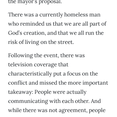
the mayor’s proposal.
There was a currently homeless man
who reminded us that we are all part of
God’s creation, and that we all run the
risk of living on the street.
Following the event, there was
television coverage that
characteristically put a focus on the
conflict and missed the more important
takeaway: People were actually
communicating with each other. And
while there was not agreement, people