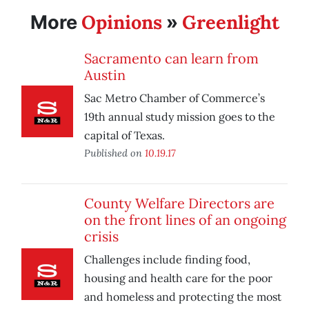
Opinions
Greenlight
More
»
Sacramento can learn from
Austin
Sac Metro Chamber of Commerce’s
19th annual study mission goes to the
capital of Texas.
Published on
10.19.17
County Welfare Directors are
on the front lines of an ongoing
crisis
Challenges include finding food,
housing and health care for the poor
and homeless and protecting the most