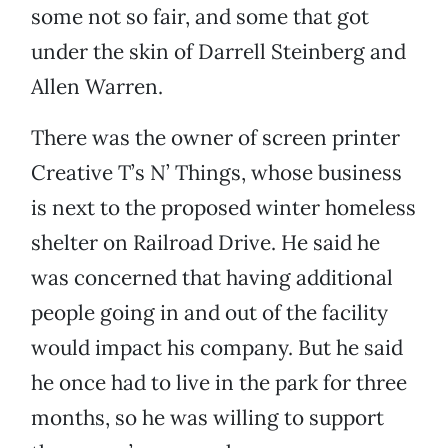
some not so fair, and some that got
under the skin of Darrell Steinberg and
Allen Warren.
There was the owner of screen printer
Creative T’s N’ Things, whose business
is next to the proposed winter homeless
shelter on Railroad Drive. He said he
was concerned that having additional
people going in and out of the facility
would impact his company. But he said
he once had to live in the park for three
months, so he was willing to support