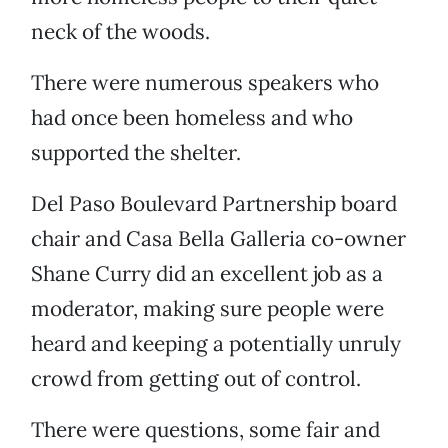
neck of the woods.
There were numerous speakers who
had once been homeless and who
supported the shelter.
Del Paso Boulevard Partnership board
chair and Casa Bella Galleria co-owner
Shane Curry did an excellent job as a
moderator, making sure people were
heard and keeping a potentially unruly
crowd from getting out of control.
There were questions, some fair and