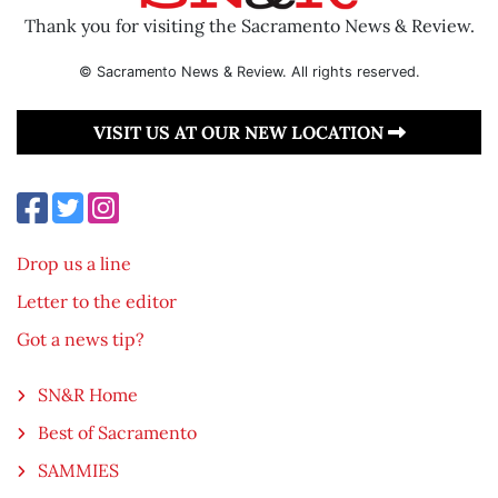
Thank you for visiting the Sacramento News & Review.
© Sacramento News & Review. All rights reserved.
VISIT US AT OUR NEW LOCATION
Drop us a line
Letter to the editor
Got a news tip?
SN&R Home
Best of Sacramento
SAMMIES