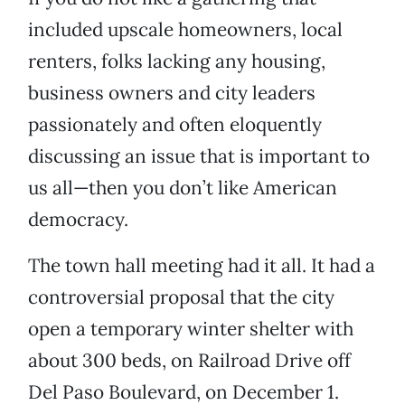
included upscale homeowners, local
renters, folks lacking any housing,
business owners and city leaders
passionately and often eloquently
discussing an issue that is important to
us all—then you don’t like American
democracy.
The town hall meeting had it all. It had a
controversial proposal that the city
open a temporary winter shelter with
about 300 beds, on Railroad Drive off
Del Paso Boulevard, on December 1.