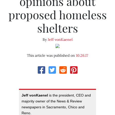
opinions about
proposed homeless
shelters
By
Jeff vonKaenel
This article was published on
10.26.17
Jeff vonKaenel
is the president, CEO and
majority owner of the News & Review
newspapers in Sacramento, Chico and
Reno.