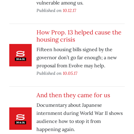
vulnerable among us.
Published on
10.12.17
How Prop. 13 helped cause the
housing crisis
Fifteen housing bills signed by the
governor don’t go far enough; a new
proposal from Evolve may help.
Published on
10.05.17
And then they came for us
Documentary about Japanese
internment during World War II shows
audience how to stop it from
happening again.