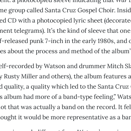
me group called Santa Cruz Gospel Choir. Insid
 CD with a photocopied lyric sheet (decorated
ent telegrams). It’s the kind of sleeve that on
lf-released punk 7-inch in the early 1980s, and 
s about the process and method of the album’s
elf-recorded by Watson and drummer Mitch Sla
y Rusty Miller and others), the album features 
ed quality, a quality which led to the Santa Cru
s album had more of a band-type feeling,” Wat
t that was actually a band on the record. It fel
hought it would be more representative as a ban