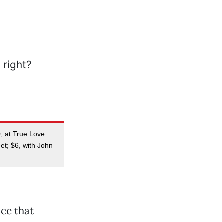
0; at True Love
et; $6, with John
ice that