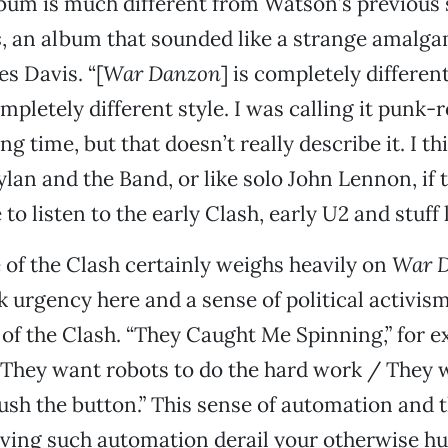
bum is much different from Watson’s previous s
s
, an album that sounded like a strange amalg
es Davis. “[
War Danzon
] is completely differen
completely different style. I was calling it punk-
ng time, but that doesn’t really describe it. I thi
Dylan and the Band, or like solo John Lennon, if
to listen to the early Clash, early U2 and stuff l
 of the Clash certainly weighs heavily on
War 
k urgency here and a sense of political activism
t of the Clash. “They Caught Me Spinning,” for 
“They want robots to do the hard work / They w
sh the button.” This sense of automation and t
aving such automation derail your otherwise 