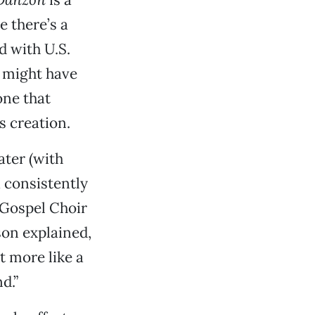
e there’s a
 with U.S.
e might have
one that
 creation.
ter (with
a consistently
z Gospel Choir
son explained,
t more like a
d.”