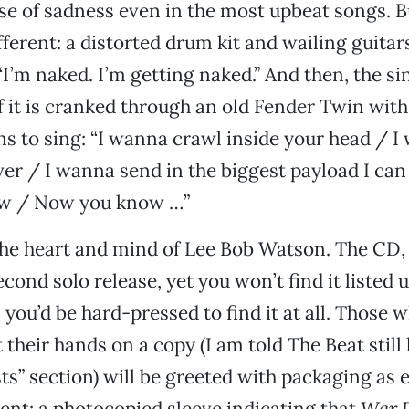
se of sadness even in the most upbeat songs. Bu
ferent: a distorted drum kit and wailing guitars
“I’m naked. I’m getting naked.” And then, the si
f it is cranked through an old Fender Twin with
ns to sing: “I wanna crawl inside your head / 
ver / I wanna send in the biggest payload I can
w / Now you know …”
he heart and mind of Lee Bob Watson. The CD
cond solo release, yet you won’t find it listed 
 you’d be hard-pressed to find it at all. Those 
their hands on a copy (I am told The Beat still 
ists” section) will be greeted with packaging as
ent: a photocopied sleeve indicating that
War 