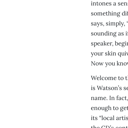
intones a sen
something dif
says, simply, 
sounding as i
speaker, begi
your skin qui
Now you kno
Welcome to t
is Watson’s se
name. In fact,
enough to get 
its “local art
the CD’s cont