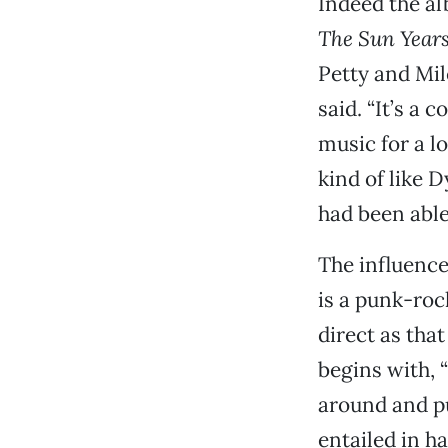
Indeed the al
The Sun Year
Petty and Mil
said. “It’s a 
music for a lo
kind of like 
had been able 
The influence
is a punk-roc
direct as tha
begins with, 
around and pu
entailed in h