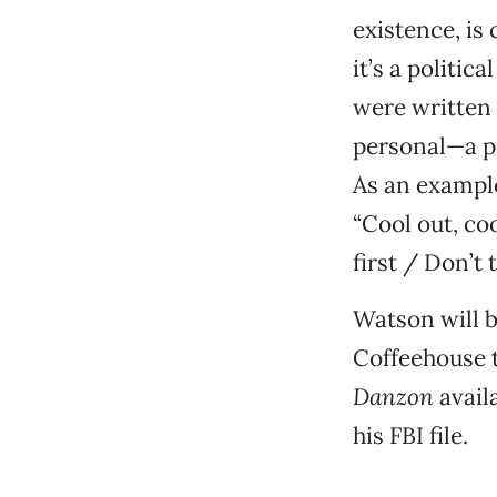
existence, is
it’s a politic
were written b
personal—a pe
As an example
“Cool out, coo
first / Don’t
Watson will b
Coffeehouse t
Danzon
avail
his FBI file.