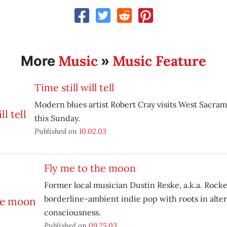
Music
Music Feature
More
»
Time still will tell
Modern blues artist Robert Cray visits West Sacram
this Sunday.
Published on
10.02.03
Fly me to the moon
Former local musician Dustin Reske, a.k.a. Rock
borderline-ambient indie pop with roots in alte
consciousness.
Published on
09.25.03