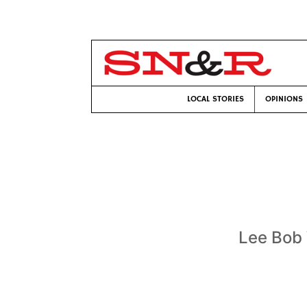
LOCAL STORIES
OPINIONS
Lee Bob 