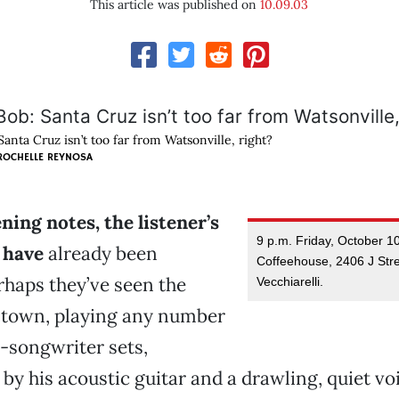
This article was published on
10.09.03
anta Cruz isn’t too far from Watsonville, right?
ROCHELLE REYNOSA
ing notes, the listener’s
9 p.m. Friday, October 1
 have
already been
Coffeehouse, 2406 J Stre
rhaps they’ve seen the
Vecchiarelli.
d town, playing any number
r-songwriter sets,
y his acoustic guitar and a drawling, quiet vo