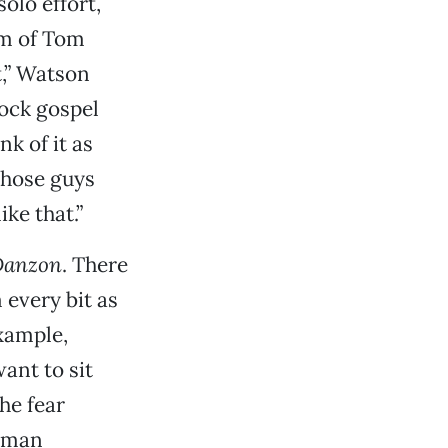
olo effort,
am of Tom
t,” Watson
rock gospel
nk of it as
 those guys
ike that.”
Danzon
. There
 every bit as
example,
ant to sit
he fear
human