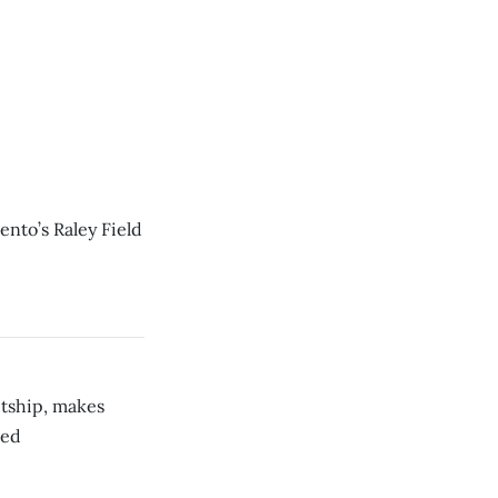
ento’s Raley Field
etship, makes
red