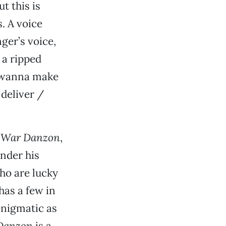
t this is
. A voice
nger’s voice,
 a ripped
I wanna make
 deliver /
,
War Danzon
,
under his
who are lucky
has a few in
 enigmatic as
Danzon
is a