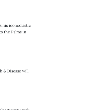
 his iconoclastic
to the Palms in
h & Disease will