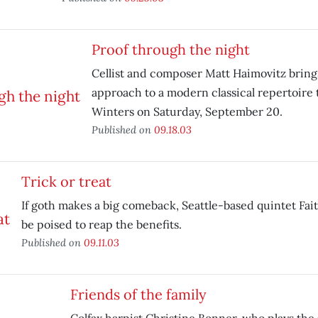
Proof through the night
Cellist and composer Matt Haimovitz brings
approach to a modern classical repertoire 
Winters on Saturday, September 20.
Published on
09.18.03
Trick or treat
If goth makes a big comeback, Seattle-based quintet Fait
be poised to reap the benefits.
Published on
09.11.03
Friends of the family