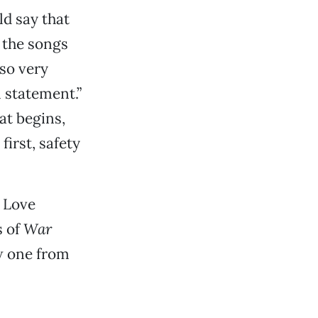
ld say that
f the songs
lso very
 statement.”
at begins,
first, safety
e Love
s of
War
ow one from