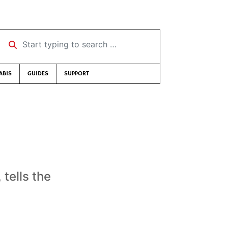
Start typing to search …
ABIS
GUIDES
SUPPORT
tells the