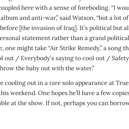
 coupled here with a sense of foreboding. “I wou
al album and anti-war,” said Watson, “but a lot o
efore [the invasion of Iraq]. It’s political but a
rsonal statement rather than a grand political
, one might take “Air Strike Remedy,” a song th
l out / Everybody’s saying to cool out / Safety 
 throw the baby out with the water.”
e cooling out in a rare solo appearance at Tru
his weekend. One hopes he’ll have a few copie
able at the show. If not, perhaps you can borr