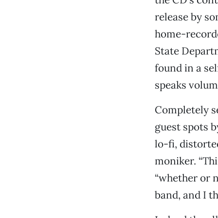
release by so
home-recorded
State Departm
found in a se
speaks volume
Completely s
guest spots b
lo-fi, distort
moniker. “Thi
“whether or no
band, and I t