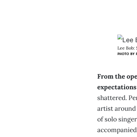
Lee Bob: S
PHOTO BY
From the open
expectations
shattered. Pe
artist aroun
of solo singe
accompanied b