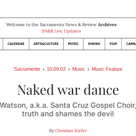
Welcome to the Sacramento News & Review
Archives
SN&R Live Updates
CALENDAR
ARTS&CULTURE
MUSIC
DINING
FILM
CANN
Sacramento
10.09.03
Music
Music Feature
Naked war dance
Watson, a.k.a. Santa Cruz Gospel Choir, 
truth and shames the devil
By
Christian Kiefer