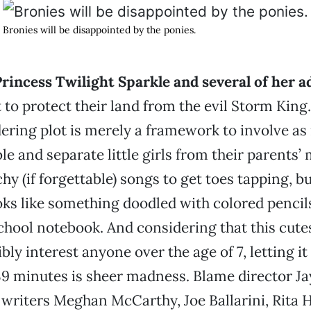
Bronies will be disappointed by the ponies.
rincess Twilight Sparkle and several of her a
t to protect their land from the evil Storm King
ring plot is merely a framework to involve a
ble and separate little girls from their parents
hy (if forgettable) songs to get toes tapping, bu
ks like something doodled with colored pencils
hool notebook. And considering that this cutes
bly interest anyone over the age of 7, letting it
9 minutes is sheer madness. Blame director J
writers Meghan McCarthy, Joe Ballarini, Rita 