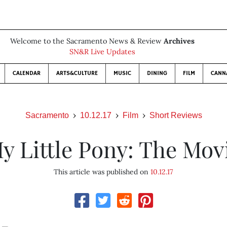
Welcome to the Sacramento News & Review
Archives
SN&R Live Updates
CALENDAR
ARTS&CULTURE
MUSIC
DINING
FILM
CANN
Sacramento
10.12.17
Film
Short Reviews
y Little Pony: The Mov
This article was published on
10.12.17