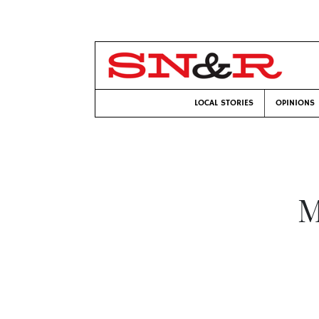
LOCAL STORIES
OPINIONS
M