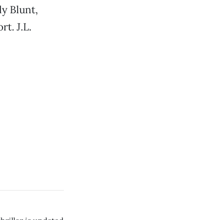
y Blunt,
t. J.L.