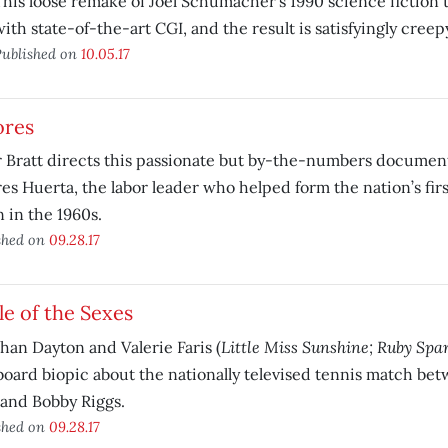
This loose remake of Joel Schumacher’s 1990 science fiction t
ith state-of-the-art CGI, and the result is satisfyingly creep
ublished on
10.05.17
ores
 Bratt directs this passionate but by-the-numbers documen
es Huerta, the labor leader who helped form the nation’s fir
 in the 1960s.
shed on
09.28.17
le of the Sexes
Little Miss Sunshine; Ruby Spa
han Dayton and Valerie Faris (
oard biopic about the nationally televised tennis match betw
and Bobby Riggs.
shed on
09.28.17