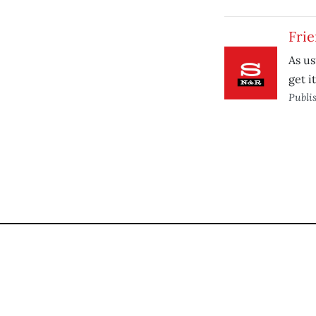
Fri
As us
get i
Publi