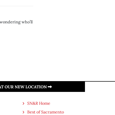
 wondering who’ll
 AT OUR NEW LOCATION
SN&R Home
Best of Sacramento