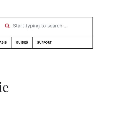
Start typing to search …
ABIS
GUIDES
SUPPORT
ie