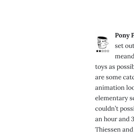
Pony P
set ou
meande
toys as possi
are some catc
animation loo
elementary sc
couldn’t possi
an hour and 3
Thiessen and 