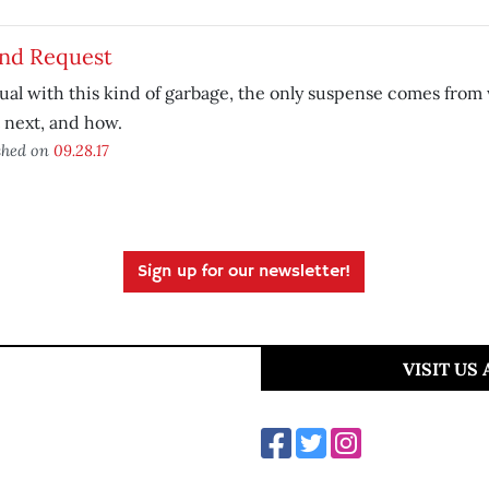
end Request
ual with this kind of garbage, the only suspense comes from
t next, and how.
shed on
09.28.17
Sign up for our newsletter!
VISIT US