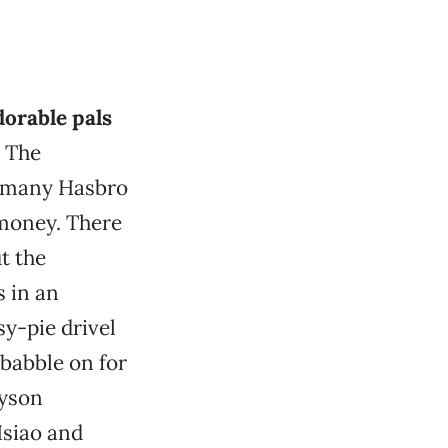
dorable pals
. The
s many Hasbro
’ money. There
t the
 in an
y-pie drivel
 babble on for
ayson
Hsiao and