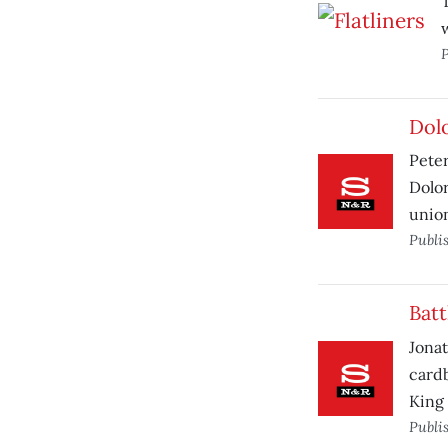
w
P
Dol
Peter
Dolor
union
Publi
Batt
Jonat
cardb
King 
Publi