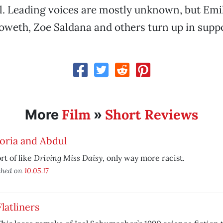
. Leading voices are mostly unknown, but Emil
weth, Zoe Saldana and others turn up in suppor
Film
Short Reviews
More
»
oria and Abdul
Driving Miss Daisy
ort of like
, only way more racist.
shed on
10.05.17
Flatliners