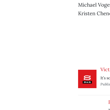
Michael Vogel
Kristen Cheno
Vict
It’s s
Publi