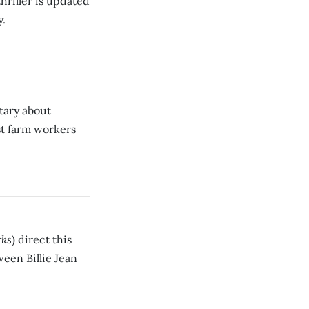
hriller is updated
y.
tary about
st farm workers
rks
) direct this
een Billie Jean