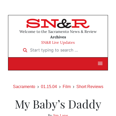
Welcome to the Sacramento News & Review
Archives
SN&R Live Updates
Start typing to search …
Sacramento
01.15.04
Film
Short Reviews
My Baby’s Daddy
By
Jim Lane