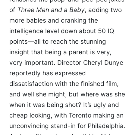
of
Three Men and a Baby
, adding two
more babies and cranking the
intelligence level down about 50 IQ
points—all to reach the stunning
insight that being a parent is very,
very important. Director Cheryl Dunye
reportedly has expressed
dissatisfaction with the finished film,
and well she might, but where was she
when it was being shot? It’s ugly and
cheap looking, with Toronto making an
unconvincing stand-in for Philadelphia.