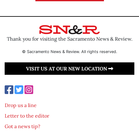
Thank you for visiting the Sacramento News & Review.
© Sacramento News & Review. All rights reserved.
VISIT US AT OUR NEW LOCATION
Drop us a line
Letter to the editor
Got a news tip?