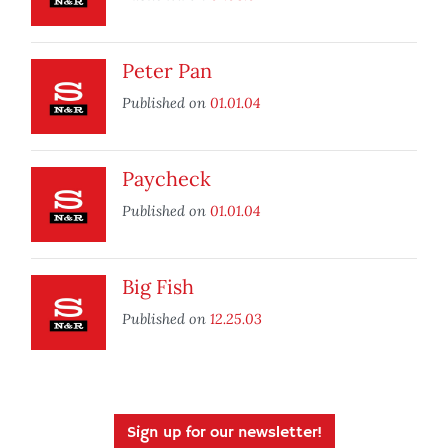
Peter Pan
Published on
01.01.04
Paycheck
Published on
01.01.04
Big Fish
Published on
12.25.03
Sign up for our newsletter!