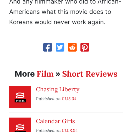
And any filmmaker who did to African-
Americans what this movie does to
Koreans would never work again.
Film
Short Reviews
More
»
Chasing Liberty
Published on
01.15.04
Calendar Girls
Published on
01.08.04