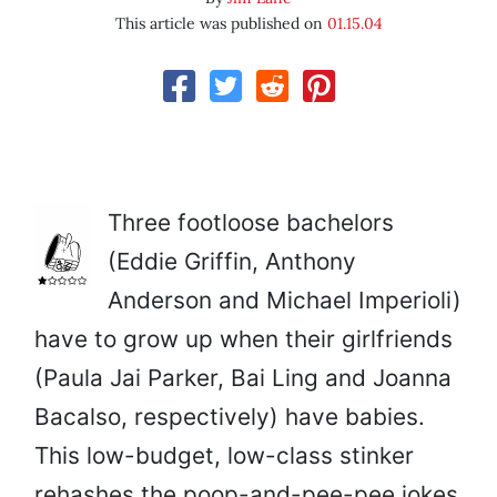
This article was published on
01.15.04
Three footloose bachelors
(Eddie Griffin, Anthony
Anderson and Michael Imperioli)
have to grow up when their girlfriends
(Paula Jai Parker, Bai Ling and Joanna
Bacalso, respectively) have babies.
This low-budget, low-class stinker
rehashes the poop-and-pee-pee jokes